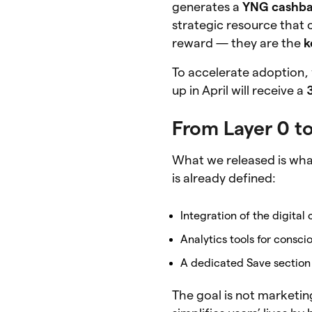
generates a
YNG cashb
strategic resource that 
reward — they are the
k
To accelerate adoption,
up in April will receive a
From Layer 0 to
What we released is what
is already defined:
Integration of the digita
Analytics tools for consc
A dedicated Save section 
The goal is not marketing