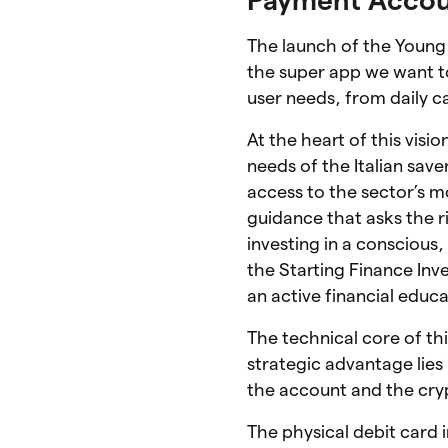
The launch of the Young
the super app we want to
user needs, from daily 
At the heart of this visi
needs of the Italian save
access to the sector’s 
guidance that asks the 
investing in a conscious
the Starting Finance In
an active financial educa
The technical core of this
strategic advantage lies
the account and the cryp
The physical debit card