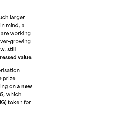
uch larger
in mind, a
e are working
ever-growing
ew,
still
ressed value.
risation
e prize
king on
a new
26, which
NG) token for