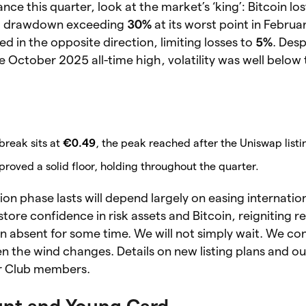
ce this quarter, look at the market’s ‘king’: Bitcoin lo
 a drawdown exceeding
30%
at its worst point in Februa
 in the opposite direction, limiting losses to
5%
. Desp
 October 2025 all-time high, volatility was well below
 break sits at
€0.49
, the peak reached after the Uniswap listi
roved a solid floor, holding throughout the quarter.
on phase lasts will depend largely on easing internation
tore confidence in risk assets and Bitcoin, reigniting re
 absent for some time. We will not simply wait. We co
 the wind changes. Details on new listing plans and o
or Club members.
nt and Young Card