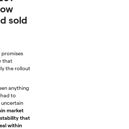
How
d sold
n promises
w that
y the rollout
een anything
 had to
is uncertain
ain market
tability that
eal within