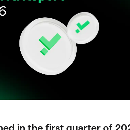
d in the first quarter of 2