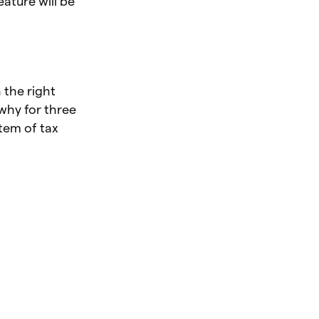
ature will be
 the right
 why for three
tem of tax