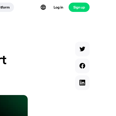
atform
Log in
Sign up
rt