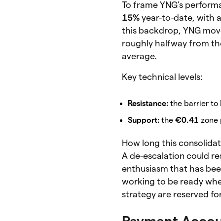
To frame YNG’s performan
15%
year-to-date, with
this backdrop, YNG moved
roughly halfway from the
average.
Key technical levels:
Resistance:
the barrier to
Support:
the
€0.41
zone p
How long this consolidati
A de-escalation could res
enthusiasm that has been
working to be ready when
strategy are reserved f
Payment Accou