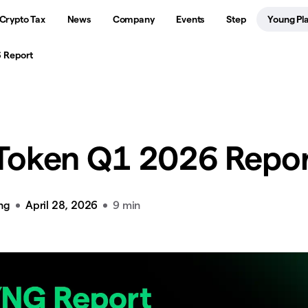
Crypto Tax
News
Company
Events
Step
Young Pl
 Report
Token Q1 2026 Repo
ng
April 28, 2026
9 min