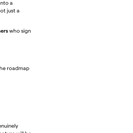
into a
t just a
sers
who sign
. The roadmap
enuinely