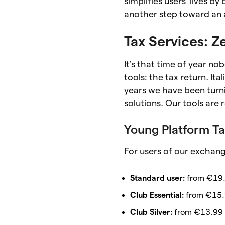
simplifies users’ lives 
another step toward an a
Tax Services: Ze
It’s that time of year no
tools: the tax return. I
years we have been turni
solutions. Our tools are
Young Platform Ta
For users of our exchang
Standard user:
from €19.
Club Essential:
from €15.
Club Silver:
from €13.99