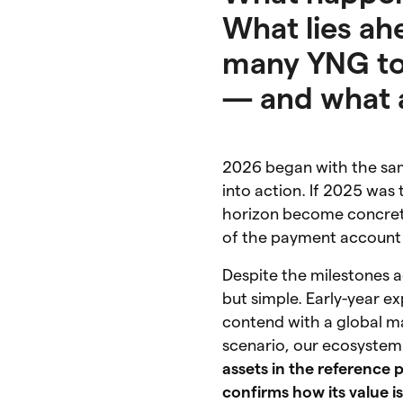
What lies a
many YNG to
— and what a
2026 began with the same
into action. If 2025 was 
horizon become concrete
of the payment account 
Despite the milestones 
but simple. Early-year e
contend with a global 
scenario, our ecosyste
assets in the reference 
confirms how its value i