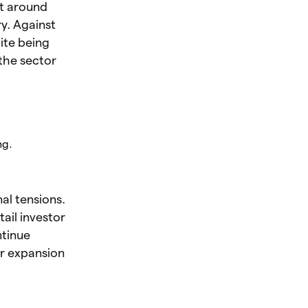
st around
ry. Against
ite being
 the sector
ng.
al tensions.
tail investor
ntinue
ur expansion