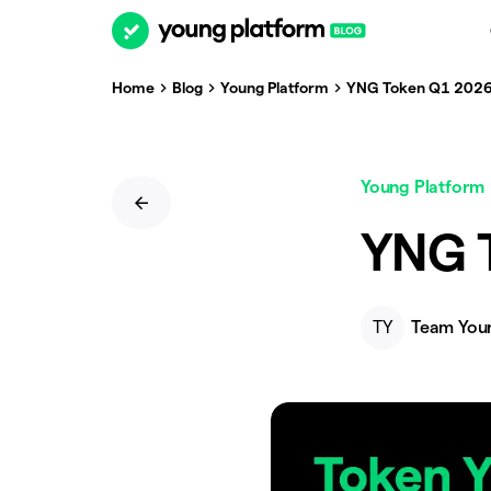
Home
Blog
Young Platform
YNG Token Q1 2026
Young Platform
YNG 
TY
Team You