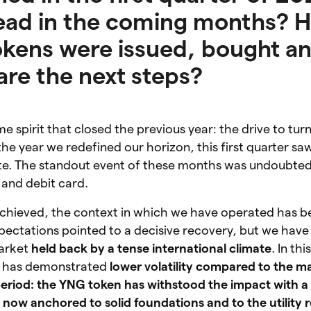
head in the coming months? 
kens were issued, bought an
re the next steps?
 spirit that closed the previous year: the drive to tur
the year we redefined our horizon, this first quarter sa
. The standout event of these months was undoubtedl
and debit card.
achieved, the context in which we have operated has b
xpectations pointed to a decisive recovery, but we have
market
held back by a tense international climate
. In th
m has demonstrated
lower volatility compared to the m
period: the YNG token has withstood the impact with a s
s now anchored to solid foundations and to the utility r