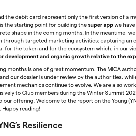
the debit card represent only the first version of a m
is the starting point for building the
super app
we have 
ncrete shape in the coming months. In the meantime, w
 through targeted marketing activities: capturing an 
tal for the token and for the ecosystem which, in our vi
or development and organic growth relative to the exp
ing months is one of great momentum. The MiCA autho
and our dossier is under review by the authorities, whil
ement mechanics continue to evolve. We are also wor
usively to Club members during the Winter Summit 20
o our offering. Welcome to the report on the Young (Y
6. Happy reading!
 YNG’s Resilience