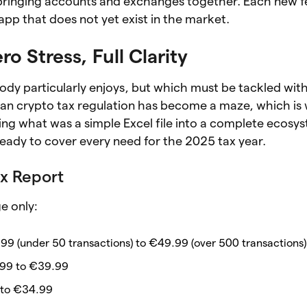
by bringing accounts and exchanges together. Each new fe
pp that does not yet exist in the market.
ro Stress, Full Clarity
body particularly enjoys, but which must be tackled with
talian crypto tax regulation has become a maze, which is
ng what was a simple Excel file into a complete ecosys
 ready to cover every need for the 2025 tax year.
x Report
e only:
99 (under 50 transactions) to €49.99 (over 500 transactions)
99 to €39.99
 to €34.99