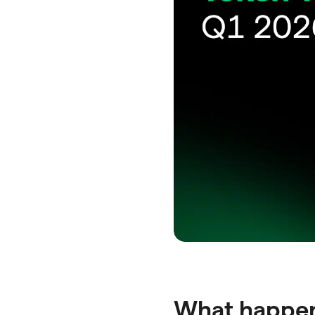
What happene