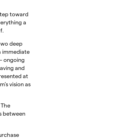
step toward
verything a
f.
s two deep
ith immediate
 — ongoing
saving and
presented at
’s vision as
 The
ds between
purchase