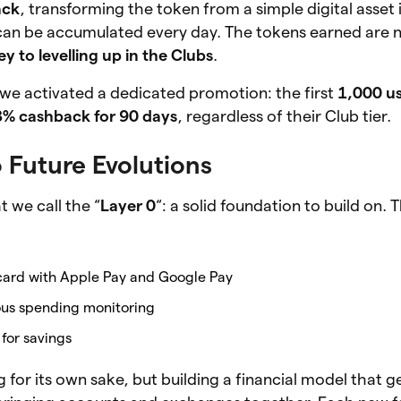
ack
, transforming the token from a simple digital asset 
can be accumulated every day. The tokens earned are no
ey to levelling up in the Clubs
.
 we activated a dedicated promotion: the first
1,000 u
3% cashback for 90 days
, regardless of their Club tier.
 Future Evolutions
 we call the “
Layer 0
“: a solid foundation to build on
l card with Apple Pay and Google Pay
ious spending monitoring
for savings
 for its own sake, but building a financial model that g