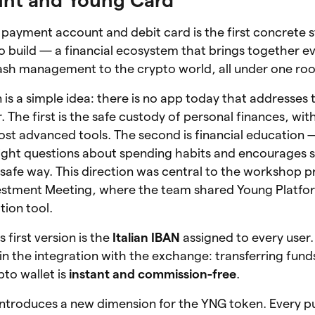
 payment account and debit card is the first concrete 
 build — a financial ecosystem that brings together e
cash management to the crypto world, all under one roo
on is a simple idea: there is no app today that addresse
r. The first is the safe custody of personal finances, w
most advanced tools. The second is financial education
right questions about spending habits and encourages 
, safe way. This direction was central to the workshop 
vestment Meeting, where the team shared Young Platform
tion tool.
 first version is the
Italian IBAN
assigned to every user.
 in the integration with the exchange: transferring fun
to wallet is
instant and commission-free
.
 introduces a new dimension for the YNG token. Every 