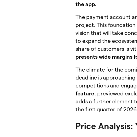
the app.
The payment account and 
project. This foundation 
vision that will take co
to expand the ecosystem
share of customers is vi
presents wide margins f
The climate for the com
deadline is approaching 
competitions and engag
feature
, previewed excl
adds a further element t
the first quarter of 202
Price Analysis: