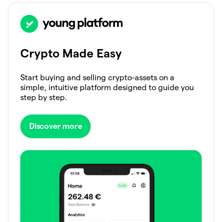
Crypto Made Easy
Start buying and selling crypto-assets on a
simple, intuitive platform designed to guide you
step by step.
Discover more