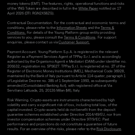
money tokens (EMT). The features, rights, operational functions and risks
of the YNG Token are described in full in the
White Paper
notified on 17
April 2026 (DTI: RGN2XS8ZG).
Contractual Documentation. For the contractual and economic terms and
conditions, please refer to the
Information Sheets
and the
Terms &
Conditions.
For details of the Young Platform group entity providing
services to you, please consult the
Terms & Conditions
. For support
enquiries, please contact us via
Customer Support.
Payment Account. Young Platform S.p.A. is registered in the relevant
Register as a Payment Services Agent of TPPay S.r.l. and is accordingly
authorised by the Organismo Agenti e Mediatori (OAM) under identifier no.
205532, registration no. SP5627. TPPay S.r.l. is registered at no. 27 of the
Register of Electronic Money Institutions (IMEL), Mechanical Code 36928,
maintained by the Bank of Italy pursuant to Article 114-quater, paragraph 1
of Legislative Decree no. 385 of 1 September 1993, as subsequently
amended (Consolidated Banking Act), with registered office at Via
Serviliano Lattuada, 25, 20135 Milan (MI), Italy.
Risk Warning. Crypto-assets are instruments characterised by high
volatility and carry a significant risk of loss, including total loss, of the
capital invested. Crypto-assets held do not benefit from the deposit
guarantee schemes established under Directive 2014/49/EU, nor from
investor compensation schemes under Directive 97/9/EC. Past
performance and projections do not constitute a guarantee of future
results. For an overview of the risks, please refer to the
Risk Disclosure
.