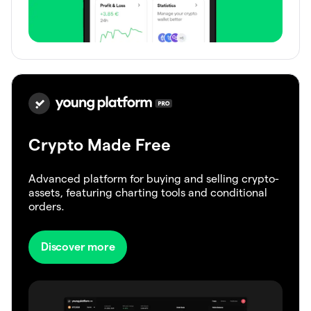
Crypto Made Free
Advanced platform for buying and selling crypto-
assets, featuring charting tools and conditional
orders.
Discover more