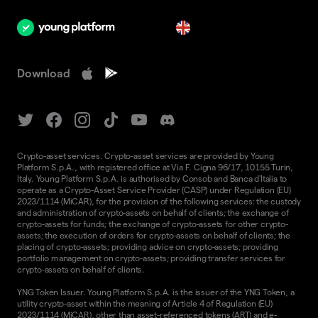
en
Download
Crypto-asset services. Crypto-asset services are provided by Young
Platform S.p.A., with registered office at Via F. Cigna 96/17, 10155 Turin,
Italy. Young Platform S.p.A. is authorised by Consob and Banca d'Italia to
operate as a Crypto-Asset Service Provider (CASP) under Regulation (EU)
2023/1114 (MiCAR), for the provision of the following services: the custody
and administration of crypto-assets on behalf of clients; the exchange of
crypto-assets for funds; the exchange of crypto-assets for other crypto-
assets; the execution of orders for crypto-assets on behalf of clients; the
placing of crypto-assets; providing advice on crypto-assets; providing
portfolio management on crypto-assets; providing transfer services for
crypto-assets on behalf of clients.
YNG Token Issuer. Young Platform S.p.A. is the issuer of the YNG Token, a
utility crypto-asset within the meaning of Article 4 of Regulation (EU)
2023/1114 (MiCAR), other than asset-referenced tokens (ART) and e-