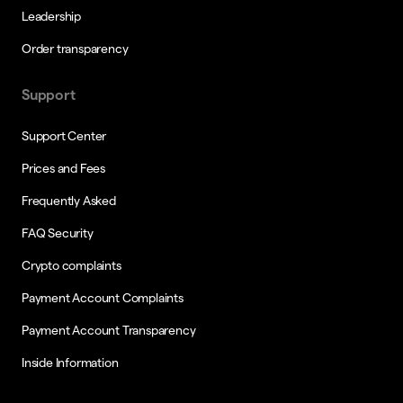
Leadership
Order transparency
Support
Support Center
Prices and Fees
Frequently Asked
FAQ Security
Crypto complaints
Payment Account Complaints
Payment Account Transparency
Inside Information