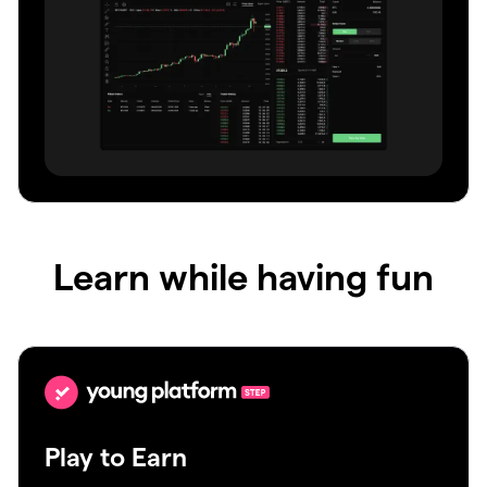
Learn while having fun
Play to Earn