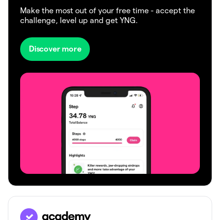
Make the most out of your free time - accept the
challenge, level up and get YNG.
Discover more