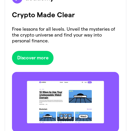
Crypto Made Clear
Free lessons for all levels. Unveil the mysteries of
the crypto universe and find your way into
personal finance.
Discover more