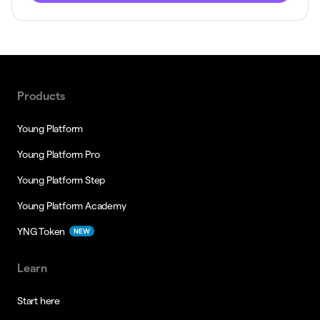
Products
Young Platform
Young Platform Pro
Young Platform Step
Young Platform Academy
YNG Token
NEW
Learn
Start here