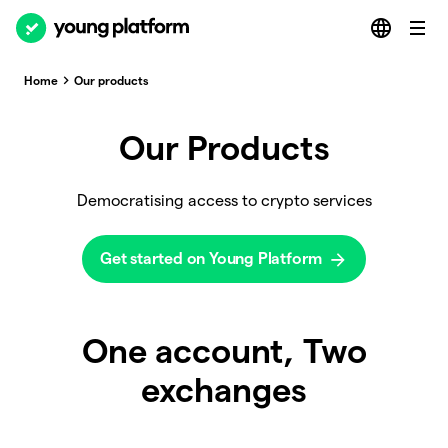
Home
Our products
Our Products
Democratising access to crypto services
Get started on Young Platform
One account, Two
exchanges