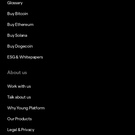
Glossary
Buy Bitcoin
Buy Ethereum
Buy Solana
Buy Dogecoin
ESG & Whitepapers
About us
Work with us
Talk about us
Why Young Platform
Our Products
Legal & Privacy