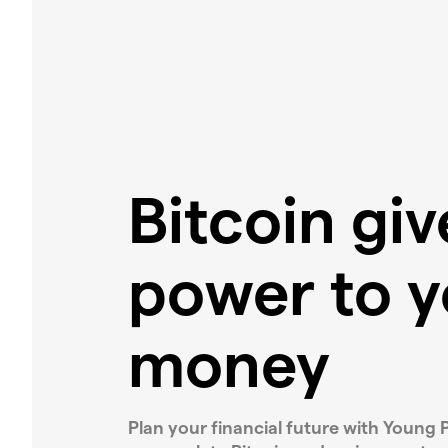
Bitcoin gi
power to y
money
Plan your financial future with Young P