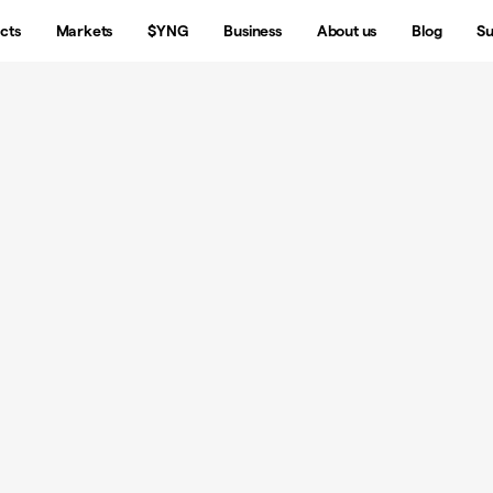
cts
Markets
$YNG
Business
About us
Blog
Su