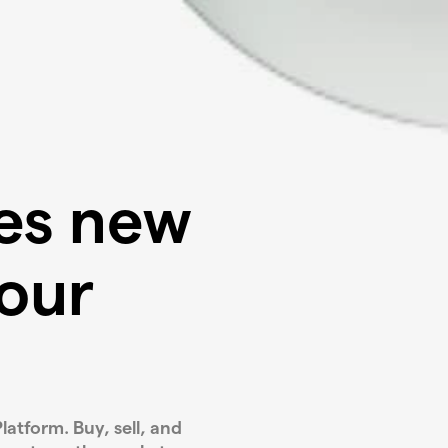
ves new
our
latform. Buy, sell, and