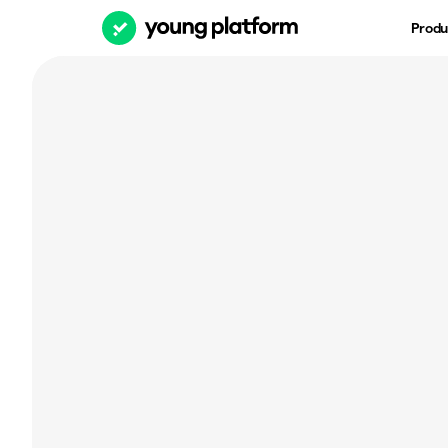
Produ