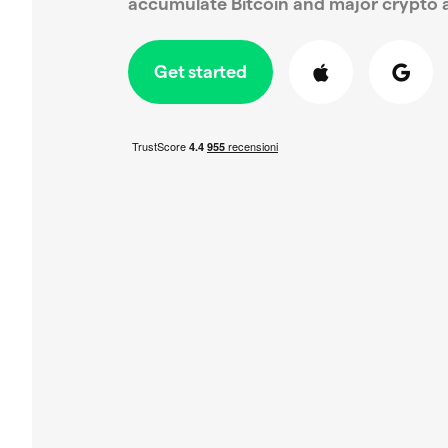
accumulate Bitcoin and major crypto a
Get started