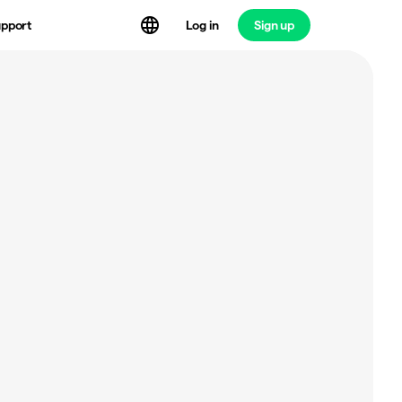
Log in
Sign up
pport