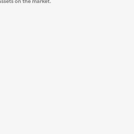
ssets on the market.