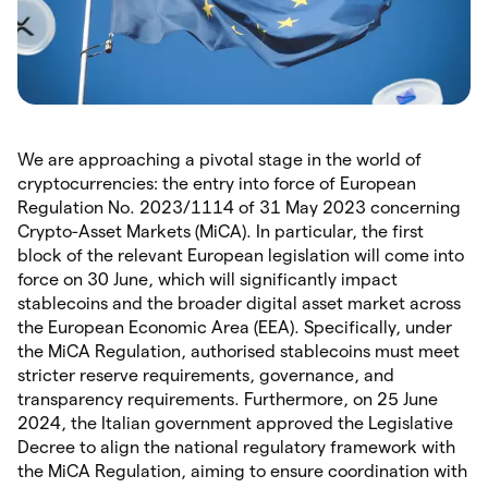
We are approaching a pivotal stage in the world of
cryptocurrencies: the entry into force of European
Regulation No. 2023/1114 of 31 May 2023 concerning
Crypto-Asset Markets (MiCA). In particular, the first
block of the relevant European legislation will come into
force on 30 June, which will significantly impact
stablecoins and the broader digital asset market across
the European Economic Area (EEA). Specifically, under
the MiCA Regulation, authorised stablecoins must meet
stricter reserve requirements, governance, and
transparency requirements. Furthermore, on 25 June
2024, the Italian government approved the Legislative
Decree to align the national regulatory framework with
the MiCA Regulation, aiming to ensure coordination with