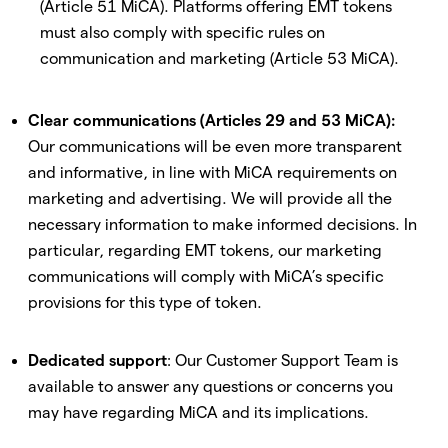
(Article 51 MiCA). Platforms offering EMT tokens
must also comply with specific rules on
communication and marketing (Article 53 MiCA).
Clear communications (Articles 29 and 53 MiCA):
Our communications will be even more transparent
and informative, in line with MiCA requirements on
marketing and advertising. We will provide all the
necessary information to make informed decisions. In
particular, regarding EMT tokens, our marketing
communications will comply with MiCA’s specific
provisions for this type of token.
Dedicated support
: Our Customer Support Team is
available to answer any questions or concerns you
may have regarding MiCA and its implications.