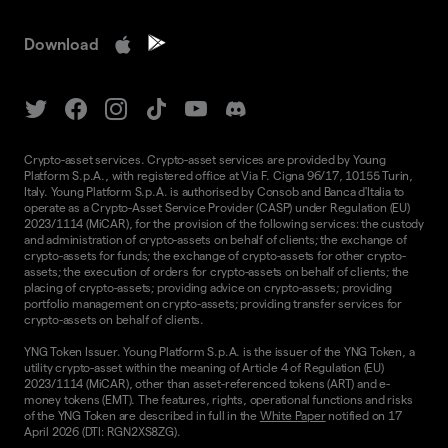
Download
Crypto-asset services. Crypto-asset services are provided by Young
Platform S.p.A., with registered office at Via F. Cigna 96/17, 10155 Turin,
Italy. Young Platform S.p.A. is authorised by Consob and Banca d'Italia to
operate as a Crypto-Asset Service Provider (CASP) under Regulation (EU)
2023/1114 (MiCAR), for the provision of the following services: the custody
and administration of crypto-assets on behalf of clients; the exchange of
crypto-assets for funds; the exchange of crypto-assets for other crypto-
assets; the execution of orders for crypto-assets on behalf of clients; the
placing of crypto-assets; providing advice on crypto-assets; providing
portfolio management on crypto-assets; providing transfer services for
crypto-assets on behalf of clients.
YNG Token Issuer. Young Platform S.p.A. is the issuer of the YNG Token, a
utility crypto-asset within the meaning of Article 4 of Regulation (EU)
2023/1114 (MiCAR), other than asset-referenced tokens (ART) and e-
money tokens (EMT). The features, rights, operational functions and risks
of the YNG Token are described in full in the
White Paper
notified on 17
April 2026 (DTI: RGN2XS8ZG).