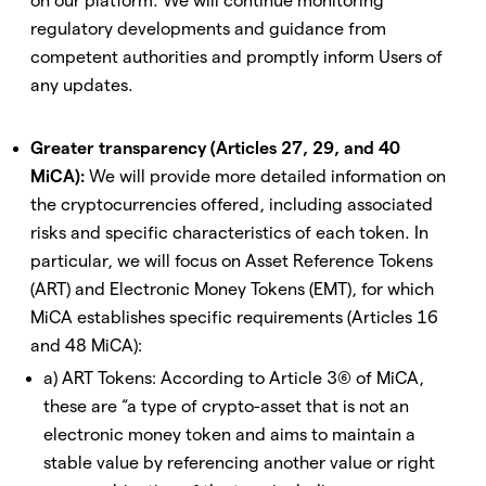
on our platform. We will continue monitoring
regulatory developments and guidance from
competent authorities and promptly inform Users of
any updates.
Greater transparency (Articles 27, 29, and 40
MiCA):
We will provide more detailed information on
the cryptocurrencies offered, including associated
risks and specific characteristics of each token. In
particular, we will focus on Asset Reference Tokens
(ART) and Electronic Money Tokens (EMT), for which
MiCA establishes specific requirements (Articles 16
and 48 MiCA):
a) ART Tokens: According to Article 3(6) of MiCA,
these are “a type of crypto-asset that is not an
electronic money token and aims to maintain a
stable value by referencing another value or right