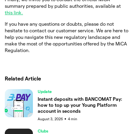
summary prepared by public authorities, available at
this link.
If you have any questions or doubts, please do not
hesitate to contact our customer service. We are here to
help you navigate this new regulatory landscape and
make the most of the opportunities offered by the MiCA
Regulation.
Related Article
Update
Instant deposits with BANCOMAT Pay:
how to top up your Young Platform
account in seconds
August 3, 2026
4
min
●
Clubs