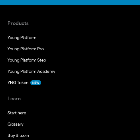
Products
Young Platform
Young Platform Pro
Young Platform Step
Young Platform Academy
YNG Token
NEW
Learn
Start here
Glossary
Buy Bitcoin