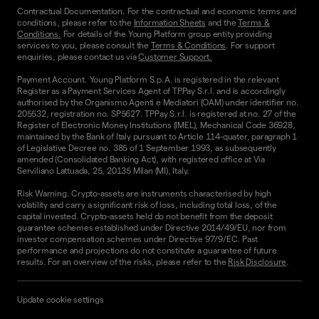
Contractual Documentation. For the contractual and economic terms and
conditions, please refer to the
Information Sheets
and the
Terms &
Conditions.
For details of the Young Platform group entity providing
services to you, please consult the
Terms & Conditions
. For support
enquiries, please contact us via
Customer Support.
Payment Account. Young Platform S.p.A. is registered in the relevant
Register as a Payment Services Agent of TPPay S.r.l. and is accordingly
authorised by the Organismo Agenti e Mediatori (OAM) under identifier no.
205532, registration no. SP5627. TPPay S.r.l. is registered at no. 27 of the
Register of Electronic Money Institutions (IMEL), Mechanical Code 36928,
maintained by the Bank of Italy pursuant to Article 114-quater, paragraph 1
of Legislative Decree no. 385 of 1 September 1993, as subsequently
amended (Consolidated Banking Act), with registered office at Via
Serviliano Lattuada, 25, 20135 Milan (MI), Italy.
Risk Warning. Crypto-assets are instruments characterised by high
volatility and carry a significant risk of loss, including total loss, of the
capital invested. Crypto-assets held do not benefit from the deposit
guarantee schemes established under Directive 2014/49/EU, nor from
investor compensation schemes under Directive 97/9/EC. Past
performance and projections do not constitute a guarantee of future
results. For an overview of the risks, please refer to the
Risk Disclosure
.
Update cookie settings