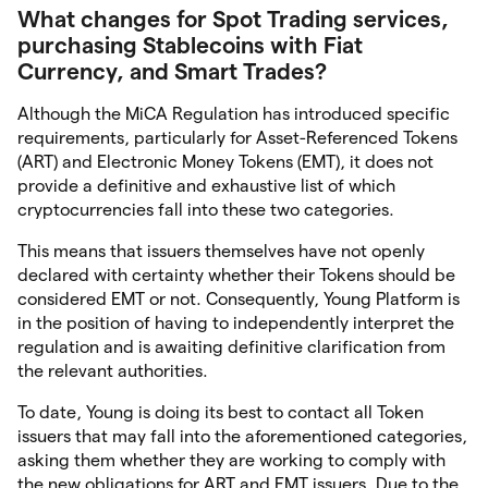
What changes for Spot Trading services,
purchasing Stablecoins with Fiat
Currency, and Smart Trades?
Although the MiCA Regulation has introduced specific
requirements, particularly for Asset-Referenced Tokens
(ART) and Electronic Money Tokens (EMT), it does not
provide a definitive and exhaustive list of which
cryptocurrencies fall into these two categories.
This means that issuers themselves have not openly
declared with certainty whether their Tokens should be
considered EMT or not. Consequently, Young Platform is
in the position of having to independently interpret the
regulation and is awaiting definitive clarification from
the relevant authorities.
To date, Young is doing its best to contact all Token
issuers that may fall into the aforementioned categories,
asking them whether they are working to comply with
the new obligations for ART and EMT issuers. Due to the