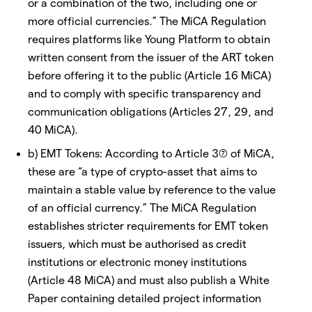
or a combination of the two, including one or
more official currencies.” The MiCA Regulation
requires platforms like Young Platform to obtain
written consent from the issuer of the ART token
before offering it to the public (Article 16 MiCA)
and to comply with specific transparency and
communication obligations (Articles 27, 29, and
40 MiCA).
b) EMT Tokens: According to Article 3(7) of MiCA,
these are “a type of crypto-asset that aims to
maintain a stable value by reference to the value
of an official currency.” The MiCA Regulation
establishes stricter requirements for EMT token
issuers, which must be authorised as credit
institutions or electronic money institutions
(Article 48 MiCA) and must also publish a White
Paper containing detailed project information