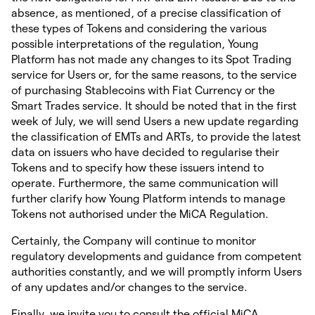
absence, as mentioned, of a precise classification of
these types of Tokens and considering the various
possible interpretations of the regulation, Young
Platform has not made any changes to its Spot Trading
service for Users or, for the same reasons, to the service
of purchasing Stablecoins with Fiat Currency or the
Smart Trades service. It should be noted that in the first
week of July, we will send Users a new update regarding
the classification of EMTs and ARTs, to provide the latest
data on issuers who have decided to regularise their
Tokens and to specify how these issuers intend to
operate. Furthermore, the same communication will
further clarify how Young Platform intends to manage
Tokens not authorised under the MiCA Regulation.
Certainly, the Company will continue to monitor
regulatory developments and guidance from competent
authorities constantly, and we will promptly inform Users
of any updates and/or changes to the service.
Finally, we invite you to consult the official MiCA