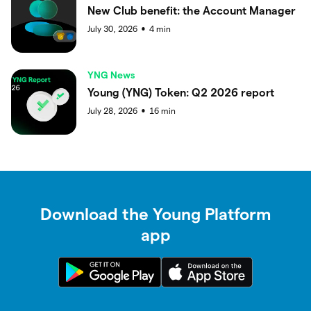
New Club benefit: the Account Manager
July 30, 2026
4
min
●
YNG News
Young (YNG) Token: Q2 2026 report
July 28, 2026
16
min
●
Download the Young Platform
app