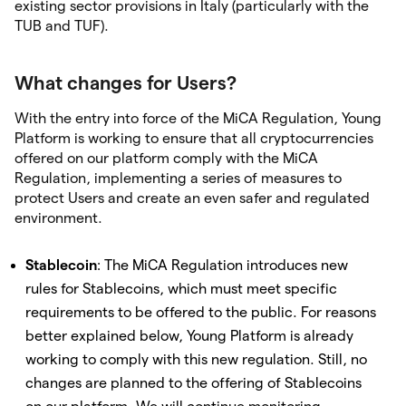
existing sector provisions in Italy (particularly with the
TUB and TUF).
What changes for Users?
With the entry into force of the MiCA Regulation, Young
Platform is working to ensure that all cryptocurrencies
offered on our platform comply with the MiCA
Regulation, implementing a series of measures to
protect Users and create an even safer and regulated
environment.
Stablecoin
: The MiCA Regulation introduces new
rules for Stablecoins, which must meet specific
requirements to be offered to the public. For reasons
better explained below, Young Platform is already
working to comply with this new regulation. Still, no
changes are planned to the offering of Stablecoins