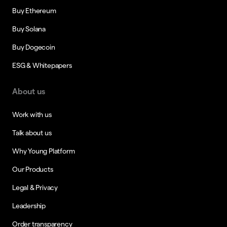
Buy Ethereum
Buy Solana
Buy Dogecoin
ESG & Whitepapers
About us
Work with us
Talk about us
Why Young Platform
Our Products
Legal & Privacy
Leadership
Order transparency