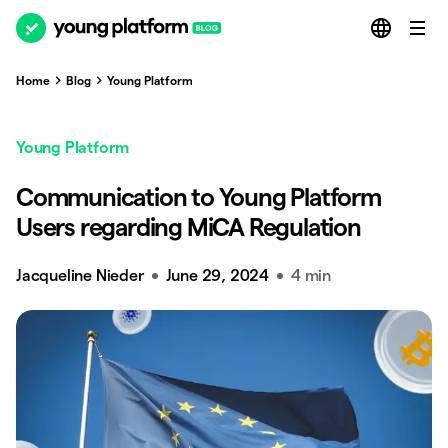
Home
Blog
Young Platform
Young Platform
Communication to Young Platform
Users regarding MiCA Regulation
Jacqueline Nieder
June 29, 2024
4 min