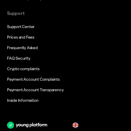
Support
Support Center
Prices and Fees
Frequently Asked
FAQ Security
Crypto complaints
Payment Account Complaints
Payment Account Transparency
Inside Information
en