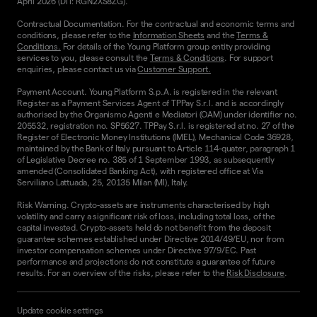
April 2026 (DTI: RGN2XS8ZG).
Contractual Documentation. For the contractual and economic terms and
conditions, please refer to the
Information Sheets
and the
Terms &
Conditions.
For details of the Young Platform group entity providing
services to you, please consult the
Terms & Conditions
. For support
enquiries, please contact us via
Customer Support.
Payment Account. Young Platform S.p.A. is registered in the relevant
Register as a Payment Services Agent of TPPay S.r.l. and is accordingly
authorised by the Organismo Agenti e Mediatori (OAM) under identifier no.
205532, registration no. SP5627. TPPay S.r.l. is registered at no. 27 of the
Register of Electronic Money Institutions (IMEL), Mechanical Code 36928,
maintained by the Bank of Italy pursuant to Article 114-quater, paragraph 1
of Legislative Decree no. 385 of 1 September 1993, as subsequently
amended (Consolidated Banking Act), with registered office at Via
Serviliano Lattuada, 25, 20135 Milan (MI), Italy.
Risk Warning. Crypto-assets are instruments characterised by high
volatility and carry a significant risk of loss, including total loss, of the
capital invested. Crypto-assets held do not benefit from the deposit
guarantee schemes established under Directive 2014/49/EU, nor from
investor compensation schemes under Directive 97/9/EC. Past
performance and projections do not constitute a guarantee of future
results. For an overview of the risks, please refer to the
Risk Disclosure
.
Update cookie settings