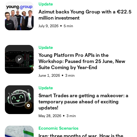
Update
Azimut backs Young Group with a €22.5
million investment
July 9, 2026
5
min
●
Update
Young Platform Pro APIs in the
Workshop: Paused from 25 June, New
Suite Coming by Year-End
June 1, 2026
3
min
●
Update
Smart Trades are getting a makeover: a
temporary pause ahead of exciting
updates!
May 28, 2026
3
min
●
Economic Scenarios
Iran: three months of war. How is the