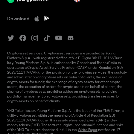
Download
Crypto-asset services. Crypto-asset services are provided by Young
Platform S.p.A., with registered office at Via F. Cigna 96/17, 10155 Turin,
Italy. Young Platform S.p.A. is authorised by Consob and Banca d'Italia to
operate as a Crypto-Asset Service Provider (CASP) under Regulation (EU)
2023/1114 (MiCAR), for the provision of the following services: the custody
and administration of crypto-assets on behalf of clients; the exchange of
crypto-assets for funds; the exchange of crypto-assets for other crypto-
assets; the execution of orders for crypto-assets on behalf of clients; the
placing of crypto-assets; providing advice on crypto-assets; providing
portfolio management on crypto-assets; providing transfer services for
crypto-assets on behalf of clients.
YNG Token Issuer. Young Platform S.p.A. is the issuer of the YNG Token, a
utility crypto-asset within the meaning of Article 4 of Regulation (EU)
2023/1114 (MiCAR), other than asset-referenced tokens (ART) and e-
money tokens (EMT). The features, rights, operational functions and risks
of the YNG Token are described in full in the
White Paper
notified on 17