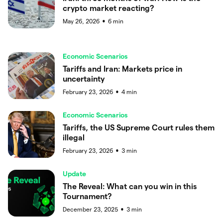
crypto market reacting?
May 26, 2026
6
min
●
Economic Scenarios
Tariffs and Iran: Markets price in
uncertainty
February 23, 2026
4
min
●
Economic Scenarios
Tariffs, the US Supreme Court rules them
illegal
February 23, 2026
3
min
●
Update
The Reveal: What can you win in this
Tournament?
December 23, 2025
3
min
●