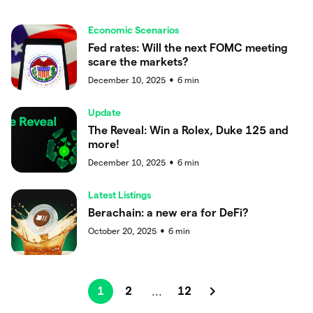
Economic Scenarios
Fed rates: Will the next FOMC meeting
scare the markets?
December 10, 2025
6
min
●
Update
The Reveal: Win a Rolex, Duke 125 and
more!
December 10, 2025
6
min
●
Latest Listings
Berachain: a new era for DeFi?
October 20, 2025
6
min
●
1
2
12
...