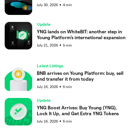
July 30, 2026
4
min
●
Update
YNG lands on WhiteBIT: another step in
Young Platform’s international expansion
July 21, 2026
5
min
●
Latest Listings
BNB arrives on Young Platform: buy, sell
and transfer it from today
July 16, 2026
6
min
●
Update
YNG Boost Arrives: Buy Young (YNG),
Lock It Up, and Get Extra YNG Tokens
July 16, 2026
6
min
●