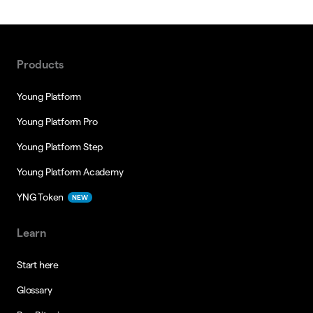
Products
Young Platform
Young Platform Pro
Young Platform Step
Young Platform Academy
YNG Token
NEW
Learn
Start here
Glossary