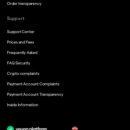
Order transparency
Support
Support Center
Prices and Fees
Frequently Asked
FAQ Security
Crypto complaints
Payment Account Complaints
Payment Account Transparency
Inside Information
en