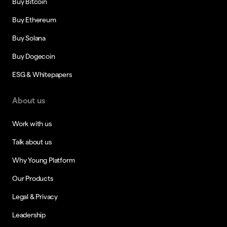
Buy Bitcoin
Buy Ethereum
Buy Solana
Buy Dogecoin
ESG & Whitepapers
About us
Work with us
Talk about us
Why Young Platform
Our Products
Legal & Privacy
Leadership