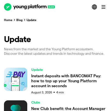
Home
Blog
Update
Update
News from the market and the Young Platform ecosystem.
Discover the latest updates and trends in technology and finance.
Update
Instant deposits with BANCOMAT Pay:
how to top up your Young Platform
account in seconds
August 3, 2026
4
min
●
Clubs
New Club benefit: the Account Manager