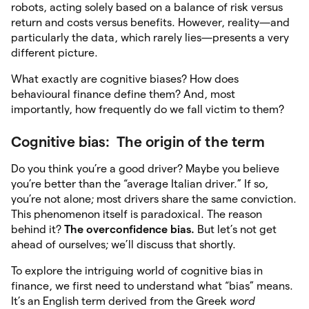
robots, acting solely based on a balance of risk versus
return and costs versus benefits. However, reality—and
particularly the data, which rarely lies—presents a very
different picture.
What exactly are cognitive biases? How does
behavioural finance define them? And, most
importantly, how frequently do we fall victim to them?
Cognitive bias: The origin of the term
Do you think you’re a good driver? Maybe you believe
you’re better than the “average Italian driver.” If so,
you’re not alone; most drivers share the same conviction.
This phenomenon itself is paradoxical. The reason
behind it?
The overconfidence bias.
But let’s not get
ahead of ourselves; we’ll discuss that shortly.
To explore the intriguing world of cognitive bias in
finance, we first need to understand what “bias” means.
It’s an English term derived from the Greek
word