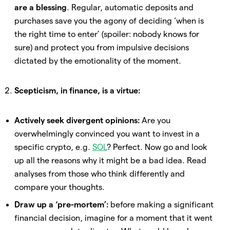
are a blessing
. Regular, automatic deposits and
purchases save you the agony of deciding ‘when is
the right time to enter’ (spoiler: nobody knows for
sure) and protect you from impulsive decisions
dictated by the emotionality of the moment.
Scepticism, in finance, is a virtue:
Actively seek divergent opinions:
Are you
overwhelmingly convinced you want to invest in a
specific crypto, e.g.
SOL
? Perfect. Now go and look
up all the reasons why it might be a bad idea. Read
analyses from those who think differently and
compare your thoughts.
Draw up a ‘pre-mortem’:
before making a significant
financial decision, imagine for a moment that it went