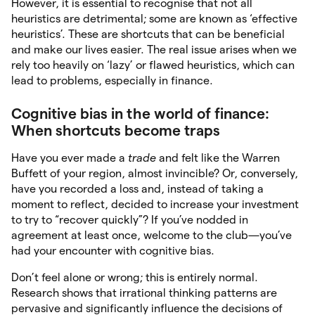
However, it is essential to recognise that not all
heuristics are detrimental; some are known as ‘effective
heuristics’. These are shortcuts that can be beneficial
and make our lives easier. The real issue arises when we
rely too heavily on ‘lazy’ or flawed heuristics, which can
lead to problems, especially in finance.
Cognitive bias in the world of finance:
When shortcuts become traps
Have you ever made a
trade
and felt like the Warren
Buffett of your region, almost invincible? Or, conversely,
have you recorded a loss and, instead of taking a
moment to reflect, decided to increase your investment
to try to “recover quickly”? If you’ve nodded in
agreement at least once, welcome to the club—you’ve
had your encounter with cognitive bias.
Don’t feel alone or wrong; this is entirely normal.
Research shows that irrational thinking patterns are
pervasive and significantly influence the decisions of