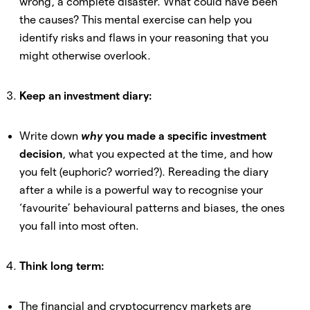
wrong, a complete disaster. What could have been
the causes? This mental exercise can help you
identify risks and flaws in your reasoning that you
might otherwise overlook.
Keep an investment diary:
Write down
why
you made a specific investment
decision
, what you expected at the time, and how
you felt (euphoric? worried?). Rereading the diary
after a while is a powerful way to recognise your
‘favourite’ behavioural patterns and biases, the ones
you fall into most often.
Think long term:
The financial and cryptocurrency markets are