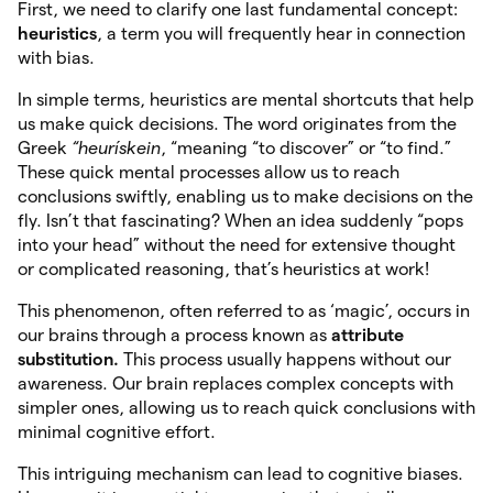
First, we need to clarify one last fundamental concept:
heuristics
, a term you will frequently hear in connection
with bias.
In simple terms, heuristics are mental shortcuts that help
us make quick decisions. The word originates from the
Greek
“heurískein
, “meaning “to discover” or “to find.”
These quick mental processes allow us to reach
conclusions swiftly, enabling us to make decisions on the
fly. Isn’t that fascinating? When an idea suddenly “pops
into your head” without the need for extensive thought
or complicated reasoning, that’s heuristics at work!
This phenomenon, often referred to as ‘magic’, occurs in
our brains through a process known as
attribute
substitution.
This process usually happens without our
awareness. Our brain replaces complex concepts with
simpler ones, allowing us to reach quick conclusions with
minimal cognitive effort.
This intriguing mechanism can lead to cognitive biases.