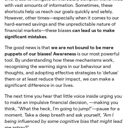
with vast amounts of information. Sometimes, these
shortcuts help us reach our goals quickly and safely.
However, other times—especially when it comes to our
hard-earned savings and the unpredictable nature of
financial markets—these biases
can lead us to make
significant mistakes
.
The good news is that
we are not bound
to be mere
puppets of
our biases! Awareness
is our most powerful
tool. By understanding how these mechanisms work,
recognising the warning signs in our behaviour and
thoughts, and adopting effective strategies to ‘defuse’
them or at least reduce their impact, we can make a
significant difference in our lives.
The next time you hear that little voice inside urging you
to make an impulsive financial decision, —making you
think, “What the heck, I’m going to jump!”—pause for a
moment. Take a deep breath and ask yourself,
“Am I
being influenced by some cognitive bias that might lead
me astray
?”