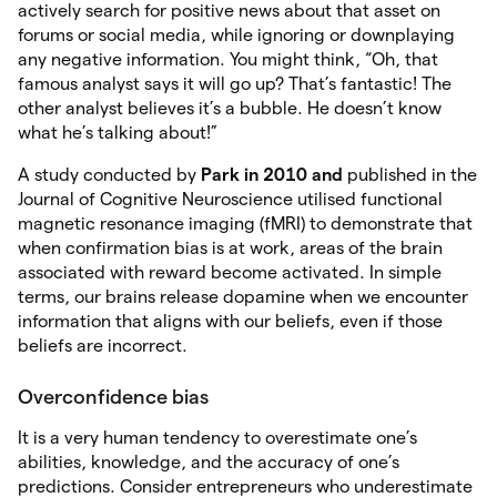
actively search for positive news about that asset on
forums or social media, while ignoring or downplaying
any negative information. You might think, “Oh, that
famous analyst says it will go up? That’s fantastic! The
other analyst believes it’s a bubble. He doesn’t know
what he’s talking about!”
A study conducted by
Park in 2010 and
published in the
Journal of Cognitive Neuroscience utilised functional
magnetic resonance imaging (fMRI) to demonstrate that
when confirmation bias is at work, areas of the brain
associated with reward become activated. In simple
terms, our brains release dopamine when we encounter
information that aligns with our beliefs, even if those
beliefs are incorrect.
Overconfidence bias
It is a very human tendency to overestimate one’s
abilities, knowledge, and the accuracy of one’s
predictions. Consider entrepreneurs who underestimate