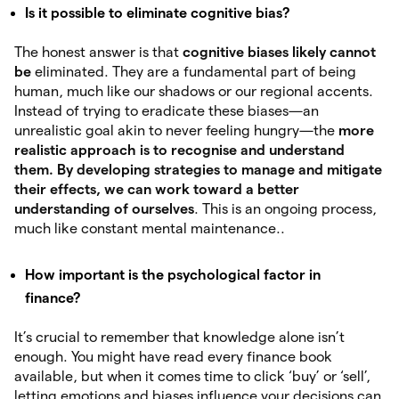
Is it possible to eliminate cognitive bias?
The honest answer is that
cognitive biases likely cannot
be
eliminated. They are a fundamental part of being
human, much like our shadows or our regional accents.
Instead of trying to eradicate these biases—an
unrealistic goal akin to never feeling hungry—the
more
realistic approach is to recognise and understand
them. By developing
strategies to manage and mitigate
their effects, we can work toward a better
understanding of ourselves
. This is an ongoing process,
much like constant mental maintenance..
How important is the psychological factor in
finance?
It’s crucial to remember that knowledge alone isn’t
enough. You might have read every finance book
available, but when it comes time to click ‘buy’ or ‘sell’,
letting emotions and biases influence your decisions can