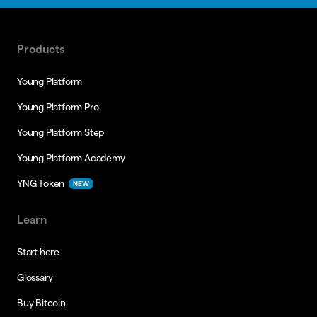
Products
Young Platform
Young Platform Pro
Young Platform Step
Young Platform Academy
YNG Token
NEW
Learn
Start here
Glossary
Buy Bitcoin