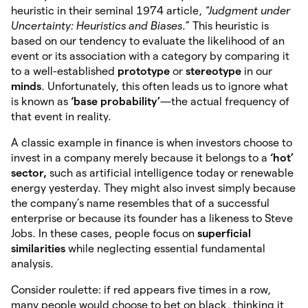
heuristic in their seminal 1974 article,
“Judgment under
Uncertainty: Heuristics and Biases
.” This heuristic is
based on our tendency to evaluate the likelihood of an
event or its association with a category by comparing it
to a well-established
prototype
or
stereotype
in our
minds
. Unfortunately, this often leads us to ignore what
is known as
‘base probability’
—the actual frequency of
that event in reality.
A classic example in finance is when investors choose to
invest in a company merely because it belongs to a
‘hot’
sector,
such as artificial intelligence today or renewable
energy yesterday. They might also invest simply because
the company’s name resembles that of a successful
enterprise or because its founder has a likeness to Steve
Jobs. In these cases, people focus on
superficial
similarities
while neglecting essential fundamental
analysis.
Consider roulette: if red appears five times in a row,
many people would choose to bet on black, thinking it