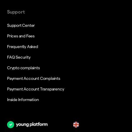
Support
Support Center
Prices and Fees
Frequently Asked
FAQ Security
Crypto complaints
Payment Account Complaints
Payment Account Transparency
Inside Information
en