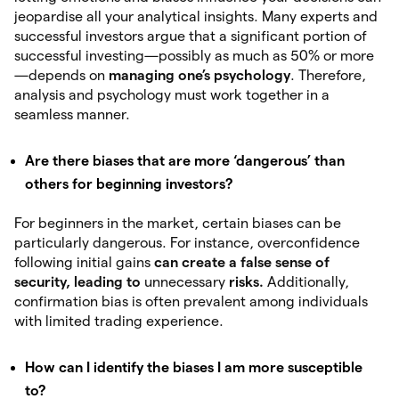
jeopardise all your analytical insights. Many experts and
successful investors argue that a significant portion of
successful investing—possibly as much as 50% or more
—depends on
managing one’s psychology
. Therefore,
analysis and psychology must work together in a
seamless manner.
Are there biases that are more ‘dangerous’ than
others for beginning investors?
For beginners in the market, certain biases can be
particularly dangerous. For instance, overconfidence
following initial gains
can create
a false sense of
security, leading to
unnecessary
risks.
Additionally,
confirmation bias is often prevalent among individuals
with limited trading experience.
How can I identify the biases I am more susceptible
to?