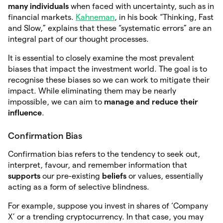
many individuals
when faced with uncertainty, such as in
financial markets.
Kahneman
, in his book “Thinking, Fast
and Slow,” explains that these “systematic errors” are an
integral part of our thought processes.
It is essential to closely examine the most prevalent
biases that impact the investment world. The goal is to
recognise these biases so we can work to mitigate their
impact. While eliminating them may be nearly
impossible, we can aim to
manage
and reduce their
influence
.
Confirmation Bias
Confirmation bias refers to the tendency to seek out,
interpret, favour, and remember information that
supports
our pre-existing
beliefs
or values, essentially
acting as a form of selective blindness.
For example, suppose you invest in shares of ‘Company
X’ or a trending cryptocurrency. In that case, you may