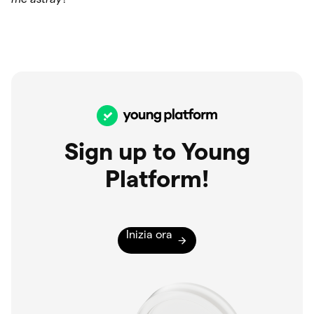
Sign up to Young
Platform!
Inizia ora