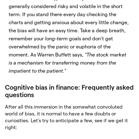
generally considered risky and volatile in the short
term. If you stand there every day checking the
charts and getting anxious about every little change,
the bias will have an easy time. Take a deep breath,
remember your
long-term
goals and don’t get
overwhelmed by the panic or euphoria of the
moment. As Warren Buffett says,
“The stock market
is a mechanism for transferring money from the
impatient to the patient.
”
Cognitive bias in finance: Frequently asked
questions
After all this immersion in the somewhat convoluted
world of bias, it is normal to have a few doubts or
curiosities. Let’s try to anticipate a few, see if we get it
right: