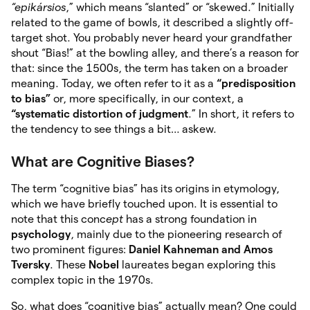
“epikársios
,” which means “slanted” or “skewed.” Initially
related to the game of bowls, it described a slightly off-
target shot. You probably never heard your grandfather
shout “Bias!” at the bowling alley, and there’s a reason for
that: since the 1500s, the term has taken on a broader
meaning. Today, we often refer to it as a
“predisposition
to bias”
or, more specifically, in our context, a
“systematic distortion of judgment
.” In short, it refers to
the tendency to see things a bit… askew.
What are Cognitive Biases?
The term “cognitive bias” has its origins in etymology,
which we have briefly touched upon. It is essential to
note that this conc
ept
has a strong foundation in
psychology
, mainly due to the pioneering research of
two prominent figures:
Daniel Kahneman and Amos
Tversky
. These
Nobel
laureates began exploring this
complex topic in the 1970s.
So, what does “cognitive bias” actually mean? One could