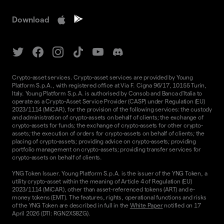
Download
Crypto-asset services. Crypto-asset services are provided by Young
Platform S.p.A., with registered office at Via F. Cigna 96/17, 10155 Turin,
Italy. Young Platform S.p.A. is authorised by Consob and Banca d'Italia to
operate as a Crypto-Asset Service Provider (CASP) under Regulation (EU)
2023/1114 (MiCAR), for the provision of the following services: the custody
and administration of crypto-assets on behalf of clients; the exchange of
crypto-assets for funds; the exchange of crypto-assets for other crypto-
assets; the execution of orders for crypto-assets on behalf of clients; the
placing of crypto-assets; providing advice on crypto-assets; providing
portfolio management on crypto-assets; providing transfer services for
crypto-assets on behalf of clients.
YNG Token Issuer. Young Platform S.p.A. is the issuer of the YNG Token, a
utility crypto-asset within the meaning of Article 4 of Regulation (EU)
2023/1114 (MiCAR), other than asset-referenced tokens (ART) and e-
money tokens (EMT). The features, rights, operational functions and risks
of the YNG Token are described in full in the
White Paper
notified on 17
April 2026 (DTI: RGN2XS8ZG).