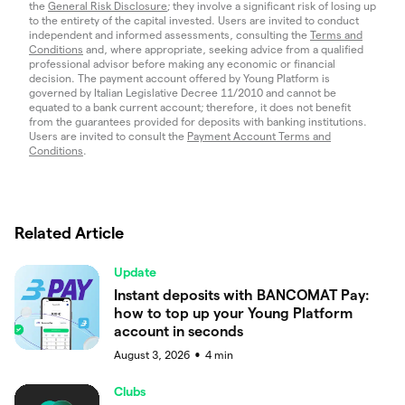
the
General Risk Disclosure
; they involve a significant risk of losing up
to the entirety of the capital invested. Users are invited to conduct
independent and informed assessments, consulting the
Terms and
Conditions
and, where appropriate, seeking advice from a qualified
professional advisor before making any economic or financial
decision. The payment account offered by Young Platform is
governed by Italian Legislative Decree 11/2010 and cannot be
equated to a bank current account; therefore, it does not benefit
from the guarantees provided for deposits with banking institutions.
Users are invited to consult the
Payment Account Terms and
Conditions
.
Related Article
Update
Instant deposits with BANCOMAT Pay:
how to top up your Young Platform
account in seconds
August 3, 2026
4
min
●
Clubs