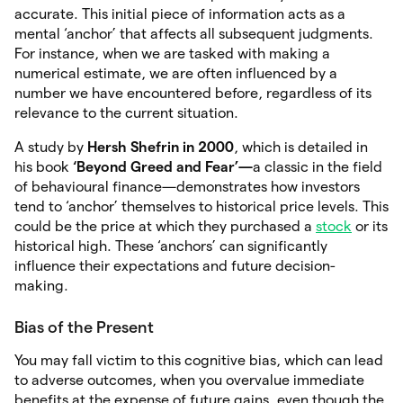
accurate. This initial piece of information acts as a
mental ‘anchor’ that affects all subsequent judgments.
For instance, when we are tasked with making a
numerical estimate, we are often influenced by a
number we have encountered before, regardless of its
relevance to the current situation.
A study by
Hersh Shefrin in 2000
, which is detailed in
his book
‘Beyond Greed and Fear’—
a classic in the field
of behavioural finance—demonstrates how investors
tend to ‘anchor’ themselves to historical price levels. This
could be the price at which they purchased a
stock
or its
historical high. These ‘anchors’ can significantly
influence their expectations and future decision-
making.
Bias of the Present
You may fall victim to this cognitive bias, which can lead
to adverse outcomes, when you overvalue immediate
benefits at the expense of future gains, even though the