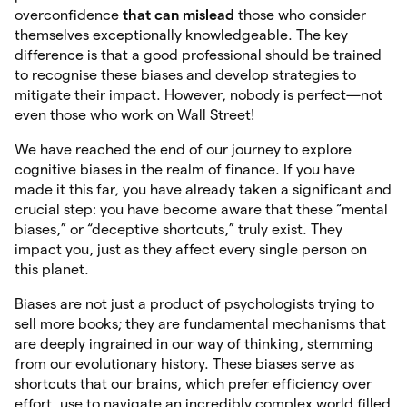
overconfidence
that can
mislead
those who consider
themselves exceptionally knowledgeable. The key
difference is that a good professional should be trained
to recognise these biases and develop strategies to
mitigate their impact. However, nobody is perfect—not
even those who work on Wall Street!
We have reached the end of our journey to explore
cognitive biases in the realm of finance. If you have
made it this far, you have already taken a significant and
crucial step: you have become aware that these “mental
biases,” or “deceptive shortcuts,” truly exist. They
impact you, just as they affect every single person on
this planet.
Biases are not just a product of psychologists trying to
sell more books; they are fundamental mechanisms that
are deeply ingrained in our way of thinking, stemming
from our evolutionary history. These biases serve as
shortcuts that our brains, which prefer efficiency over
effort, use to navigate an incredibly complex world filled