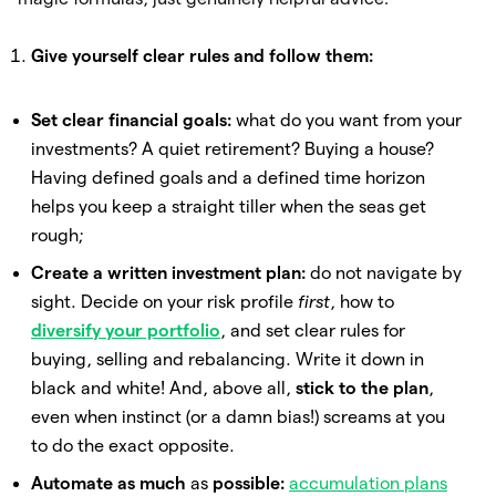
Give yourself clear rules and follow them:
Set clear financial goals:
what do you want from your
investments? A quiet retirement? Buying a house?
Having defined goals and a defined time horizon
helps you keep a straight tiller when the seas get
rough;
Create a written investment plan:
do not navigate by
sight. Decide on your risk profile
first
, how to
diversify your portfolio
, and set clear rules for
buying, selling and rebalancing. Write it down in
black and white! And, above all,
stick to the plan
,
even when instinct (or a damn bias!) screams at you
to do the exact opposite.
Automate as much
as
possible:
accumulation plans