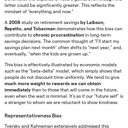
latter could be significantly greater. This reflects the
mindset of “everything and now.”
A
2008
study on retirement savings
by Laibson,
Repetto,
and Tobacman
demonstrates how this bias can
contribute to
chronic procrastination
in long-term
savings decisions. The common thought of “I’ll start my
savings plan next month” often shifts to “next year,” and,
eventually, “when the kids are grown up.”
This bias is effectively illustrated by economic models
such as the “beta-delta” model, which simply shows that
people do not discount time uniformly. We tend to give
much more weight to rewards we can obtain
immediately
than to those that will come in the future,
even when the wait is minimal. It’s as if our “future self” is
a stranger to whom we are reluctant to show kindness.
Representativeness Bias
Tversky and Kahneman extensively addressed this