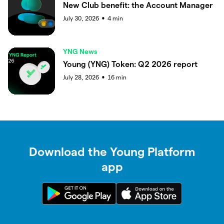
New Club benefit: the Account Manager
July 30, 2026
4
min
●
YNG News
Young (YNG) Token: Q2 2026 report
July 28, 2026
16
min
●
Download the Young Platform
app