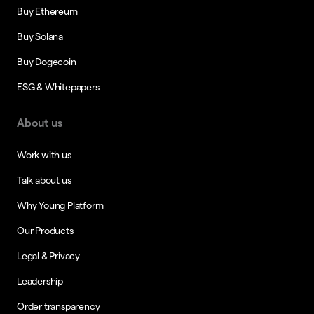
Buy Ethereum
Buy Solana
Buy Dogecoin
ESG & Whitepapers
About us
Work with us
Talk about us
Why Young Platform
Our Products
Legal & Privacy
Leadership
Order transparency