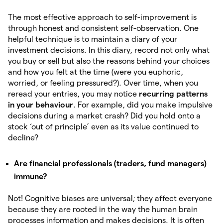
The most effective approach to self-improvement is
through honest and consistent self-observation. One
helpful technique is to maintain a diary of your
investment decisions. In this diary, record not only what
you buy or sell but also the reasons behind your choices
and how you felt at the time (were you euphoric,
worried, or feeling pressured?). Over time, when you
reread your entries, you may notice
recurring
patterns
in your behaviour
. For example, did you make impulsive
decisions during a market crash? Did you hold onto a
stock ‘out of principle’ even as its value continued to
decline?
Are financial professionals (traders, fund managers)
immune?
Not! Cognitive biases are universal; they affect everyone
because they are rooted in the way the human brain
processes information and makes decisions. It is often