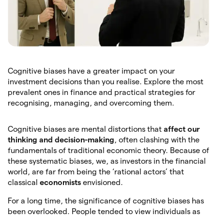
Cognitive biases have a greater impact on your
investment decisions than you realise. Explore the most
prevalent ones in finance and practical strategies for
recognising, managing, and overcoming them.
Cognitive biases are mental distortions that
affect our
thinking and decision-making
, often clashing with the
fundamentals of traditional economic theory. Because of
these systematic biases, we, as investors in the financial
world, are far from being the ‘rational actors’ that
classical
economists
envisioned.
For a long time, the significance of cognitive biases has
been overlooked. People tended to view individuals as