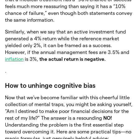
feels much more reassuring than saying it has a “10%
chance of failure,” even though both statements convey
the same information.
Similarly, when we say that an active investment fund
generated a 4% return while the reference market
yielded only 2%, it can be framed as a success.
However, if the annual management fees are 3.5% and
inflation
is 3%,
the actual
return is negative.
.
How to unhinge cognitive bias
Now that we’ve become familiar with this cheerful little
collection of mental traps, you might be asking yourself,
“Am I destined to make poor financial decisions for the
rest of my life?” The answer is a resounding
NO!
Understanding the problem is the first essential step
toward overcoming it. Here are some practical tips—no
magic formulas, just genuinely helpful advice: