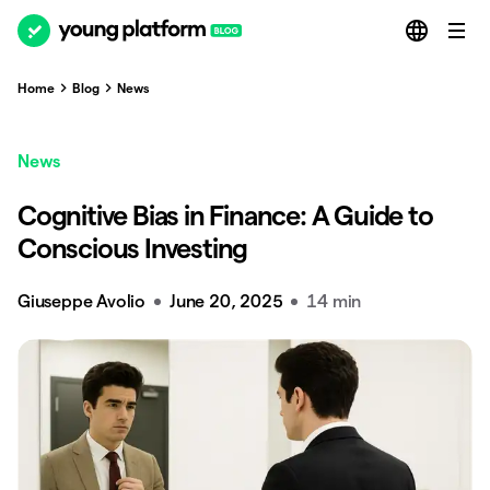
Home
Blog
News
News
Cognitive Bias in Finance: A Guide to
Conscious Investing
Giuseppe Avolio
June 20, 2025
14 min