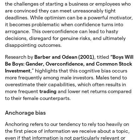
the challenges of starting a business or employees who
are convinced they can meet unreasonably tight
deadlines. While optimism can be a powerful motivator,
it becomes problematic when confidence turns into
arrogance. This overconfidence can lead to hasty
decisions, disregard for genuine risks, and ultimately
disappointing outcomes.
Research by
Barber and Odean (2001)
, titled
“Boys Will
Be
Boys: Gender, Overconfidence, and Common Stock
Investment
,” highlights that this cognitive bias occurs
more frequently among male investors. Males tend to
overestimate their capabilities, which often results in
more frequent
trading
and lower net returns compared
to their female counterparts.
Anchorage bias
Anchoring refers to our tendency to rely too heavily on
the first piece of information we receive about a topic,
even if that information is not particularly relevant or