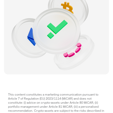
This content constitutes a marketing communication pursuant to
Article 7 of Regulation (EU) 2023/1114 (MiCAR) and does not
constitute: (i) advice on crypto-assets under Article 80 MiCAR; (ii)
portfolio management under Article 81 MiCAR; (iii) a personalised
recommendation. Crypto-assets are subject to the risks described in