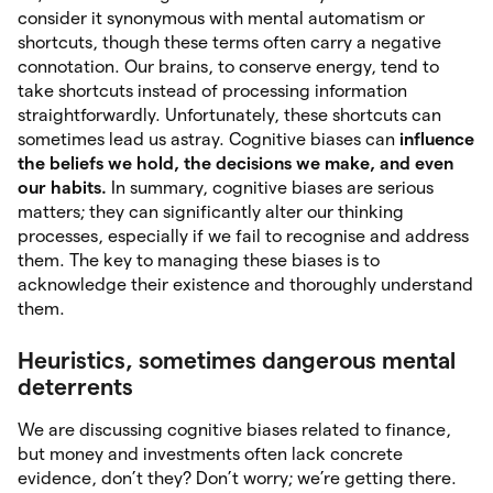
consider it synonymous with mental automatism or
shortcuts, though these terms often carry a negative
connotation. Our brains, to conserve energy, tend to
take shortcuts instead of processing information
straightforwardly. Unfortunately, these shortcuts can
sometimes lead us astray. Cognitive biases can
influence
the beliefs we hold, the decisions we make, and even
our habits.
In summary, cognitive biases are serious
matters; they can significantly alter our thinking
processes, especially if we fail to recognise and address
them. The key to managing these biases is to
acknowledge their existence and thoroughly understand
them.
Heuristics, sometimes dangerous mental
deterrents
We are discussing cognitive biases related to finance,
but money and investments often lack concrete
evidence, don’t they? Don’t worry; we’re getting there.