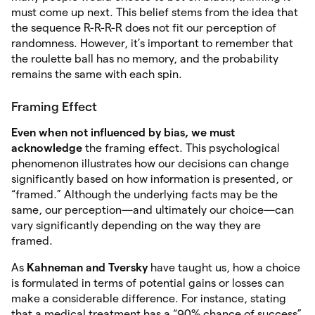
must come up next. This belief stems from the idea that
the sequence R-R-R-R does not fit our perception of
randomness. However, it’s important to remember that
the roulette ball has no memory, and the probability
remains the same with each spin.
Framing Effect
Even when not influenced by bias, we must
acknowledge
the framing effect. This psychological
phenomenon illustrates how our decisions can change
significantly based on how information is presented, or
“framed.” Although the underlying facts may be the
same, our perception—and ultimately our choice—can
vary significantly depending on the way they are
framed.
As
Kahneman and Tversky
have taught us, how a choice
is formulated in terms of potential gains or losses can
make a considerable difference. For instance, stating
that a medical treatment has a “90% chance of success”