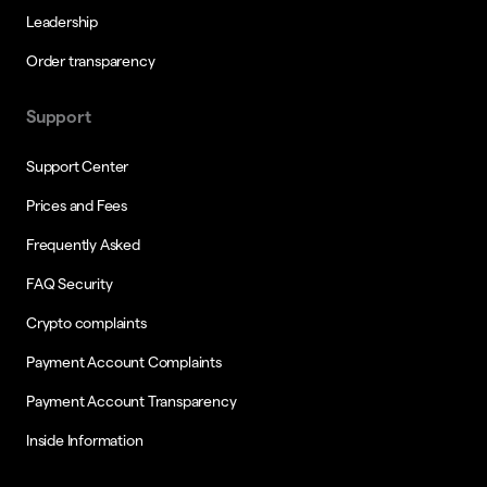
Leadership
Order transparency
Support
Support Center
Prices and Fees
Frequently Asked
FAQ Security
Crypto complaints
Payment Account Complaints
Payment Account Transparency
Inside Information