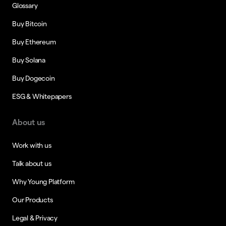
Glossary
Buy Bitcoin
Buy Ethereum
Buy Solana
Buy Dogecoin
ESG & Whitepapers
About us
Work with us
Talk about us
Why Young Platform
Our Products
Legal & Privacy