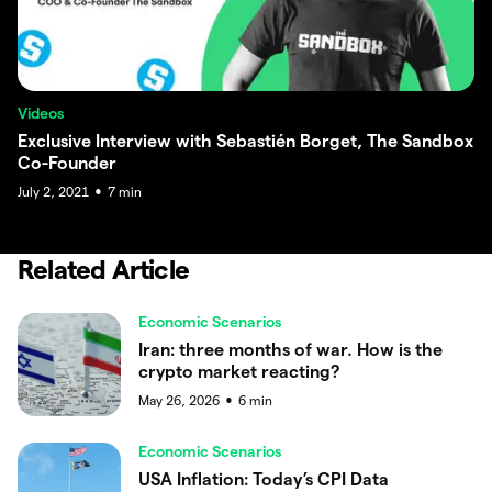
Videos
Exclusive Interview with Sebastién Borget, The Sandbox
Co-Founder
July 2, 2021
7
min
●
Related Article
Economic Scenarios
Iran: three months of war. How is the
crypto market reacting?
May 26, 2026
6
min
●
Economic Scenarios
USA Inflation: Today’s CPI Data