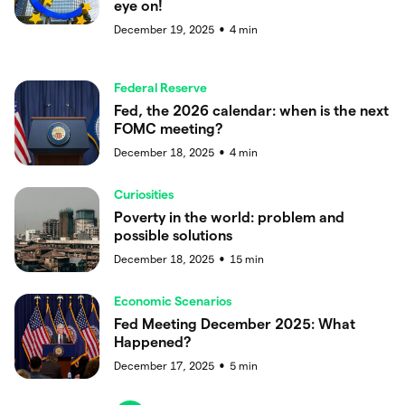
eye on!
December 19, 2025
4
min
●
Federal Reserve
Fed, the 2026 calendar: when is the next
FOMC meeting?
December 18, 2025
4
min
●
Curiosities
Poverty in the world: problem and
possible solutions
December 18, 2025
15
min
●
Economic Scenarios
Fed Meeting December 2025: What
Happened?
December 17, 2025
5
min
●