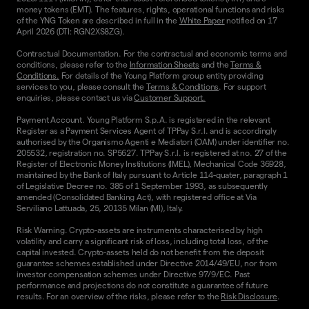
money tokens (EMT). The features, rights, operational functions and risks
of the YNG Token are described in full in the
White Paper
notified on 17
April 2026 (DTI: RGN2XS8ZG).
Contractual Documentation. For the contractual and economic terms and
conditions, please refer to the
Information Sheets
and the
Terms &
Conditions.
For details of the Young Platform group entity providing
services to you, please consult the
Terms & Conditions
. For support
enquiries, please contact us via
Customer Support.
Payment Account. Young Platform S.p.A. is registered in the relevant
Register as a Payment Services Agent of TPPay S.r.l. and is accordingly
authorised by the Organismo Agenti e Mediatori (OAM) under identifier no.
205532, registration no. SP5627. TPPay S.r.l. is registered at no. 27 of the
Register of Electronic Money Institutions (IMEL), Mechanical Code 36928,
maintained by the Bank of Italy pursuant to Article 114-quater, paragraph 1
of Legislative Decree no. 385 of 1 September 1993, as subsequently
amended (Consolidated Banking Act), with registered office at Via
Serviliano Lattuada, 25, 20135 Milan (MI), Italy.
Risk Warning. Crypto-assets are instruments characterised by high
volatility and carry a significant risk of loss, including total loss, of the
capital invested. Crypto-assets held do not benefit from the deposit
guarantee schemes established under Directive 2014/49/EU, nor from
investor compensation schemes under Directive 97/9/EC. Past
performance and projections do not constitute a guarantee of future
results. For an overview of the risks, please refer to the
Risk Disclosure
.