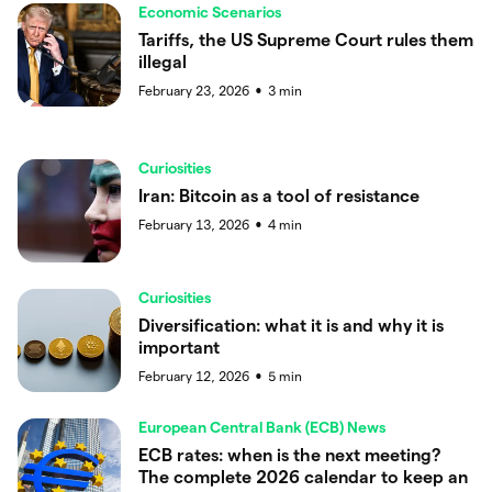
Economic Scenarios
Tariffs, the US Supreme Court rules them
illegal
February 23, 2026
3
min
●
Curiosities
Iran: Bitcoin as a tool of resistance
February 13, 2026
4
min
●
Curiosities
Diversification: what it is and why it is
important
February 12, 2026
5
min
●
European Central Bank (ECB) News
ECB rates: when is the next meeting?
The complete 2026 calendar to keep an