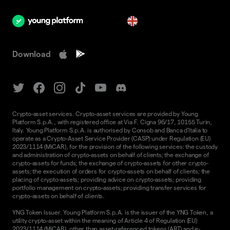
en
Download
Crypto-asset services. Crypto-asset services are provided by Young
Platform S.p.A., with registered office at Via F. Cigna 96/17, 10155 Turin,
Italy. Young Platform S.p.A. is authorised by Consob and Banca d'Italia to
operate as a Crypto-Asset Service Provider (CASP) under Regulation (EU)
2023/1114 (MiCAR), for the provision of the following services: the custody
and administration of crypto-assets on behalf of clients; the exchange of
crypto-assets for funds; the exchange of crypto-assets for other crypto-
assets; the execution of orders for crypto-assets on behalf of clients; the
placing of crypto-assets; providing advice on crypto-assets; providing
portfolio management on crypto-assets; providing transfer services for
crypto-assets on behalf of clients.
YNG Token Issuer. Young Platform S.p.A. is the issuer of the YNG Token, a
utility crypto-asset within the meaning of Article 4 of Regulation (EU)
2023/1114 (MiCAR), other than asset-referenced tokens (ART) and e-