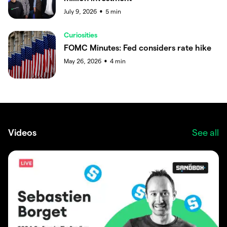
July 9, 2026
5
min
●
Curiosities
FOMC Minutes: Fed considers rate hike
May 26, 2026
4
min
●
Videos
See all