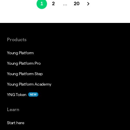
1
2
20
...
Products
Young Platform
Young Platform Pro
Young Platform Step
Young Platform Academy
YNG Token
NEW
Learn
Start here