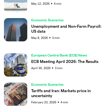
May 12, 2026
4
min
●
Economic Scenarios
Unemployment and Non-Farm Payroll:
US data
May 8, 2026
3
min
●
European Central Bank (ECB) News
ECB Meeting April 2026: The Results
April 30, 2026
3
min
●
Economic Scenarios
Tariffs and Iran: Markets price in
uncertainty
February 23, 2026
4
min
●