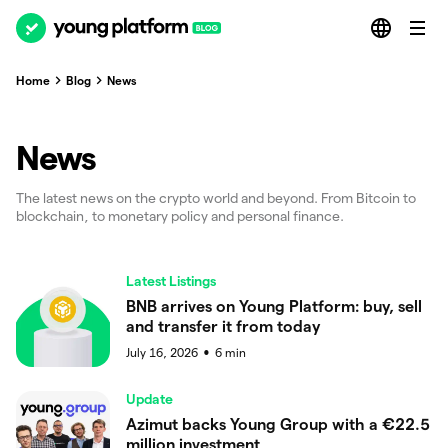
Home
Blog
News
News
The latest news on the crypto world and beyond. From Bitcoin to
blockchain, to monetary policy and personal finance.
Latest Listings
BNB arrives on Young Platform: buy, sell
and transfer it from today
July 16, 2026
6
min
●
Update
Azimut backs Young Group with a €22.5
million investment