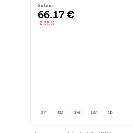
Solana
66.17
€
-2.38 %
2Y
6M
1M
1W
1D