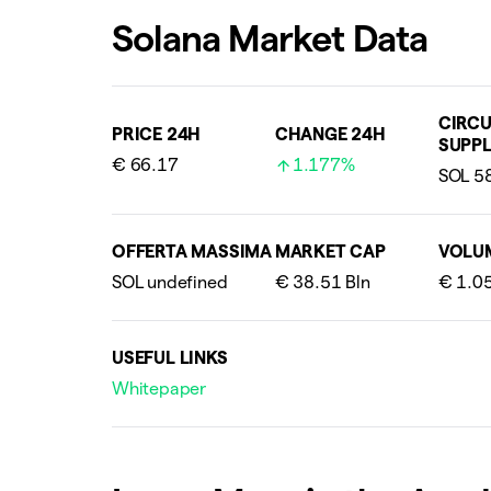
Solana Market Data
CIRCU
PRICE 24H
CHANGE 24H
SUPPL
€ 66.17
1.177%
OFFERTA MASSIMA
MARKET CAP
VOLU
USEFUL LINKS
Whitepaper