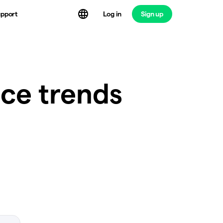
Log in
Sign up
pport
ice trends