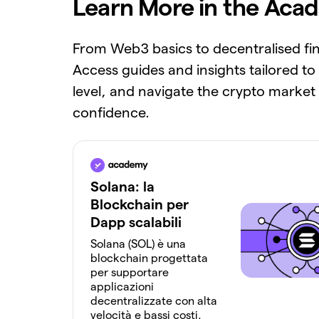
Learn More in the Aca
From Web3 basics to decentralised fi
Access guides and insights tailored to
level, and navigate the crypto market
confidence.
Solana: la
Blockchain per
Dapp scalabili
Solana (SOL) è una
blockchain progettata
per supportare
applicazioni
decentralizzate con alta
velocità e bassi costi.