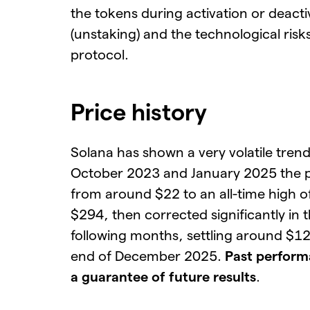
the tokens during activation or deacti
(unstaking) and the technological risks
protocol.
Price history
Solana has shown a very volatile tren
October 2023 and January 2025 the p
from around $22 to an all-time high 
$294, then corrected significantly in 
following months, settling around $12
end of December 2025.
Past perform
a guarantee of future results
.