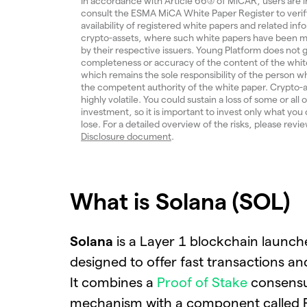
In accordance with Article 66(3) of MiCAR, users are i
consult the ESMA MiCA White Paper Register to verif
availability of registered white papers and related inf
crypto-assets, where such white papers have been m
by their respective issuers. Young Platform does not
completeness or accuracy of the content of the whit
which remains the sole responsibility of the person w
the competent authority of the white paper. Crypto-a
highly volatile. You could sustain a loss of some or all 
investment, so it is important to invest only what you 
lose. For a detailed overview of the risks, please revi
Disclosure document
.
What is Solana (SOL)
Solana
is a Layer 1 blockchain launch
designed to offer fast transactions an
It combines a
Proof of Stake
consens
mechanism with a component called P