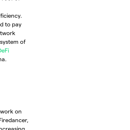
ficiency.
ed to pay
etwork
osystem of
DeFi
na.
 work on
 Firedancer,
ncreasing