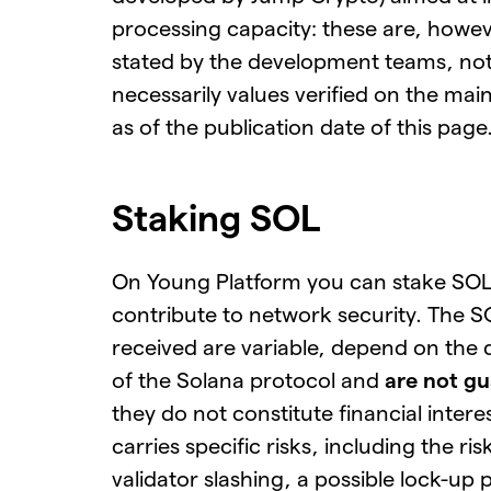
processing capacity: these are, howev
stated by the development teams, no
necessarily values verified on the ma
as of the publication date of this page
Staking SOL
On Young Platform you can stake SOL
contribute to network security. The 
received are variable, depend on the
of the Solana protocol and
are not g
they do not constitute financial intere
carries specific risks, including the ris
validator slashing, a possible lock-up 