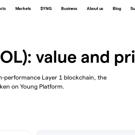
cts
Markets
$YNG
Business
About us
Blog
Su
OL): value and pr
gh-performance Layer 1 blockchain, the
oken on Young Platform.