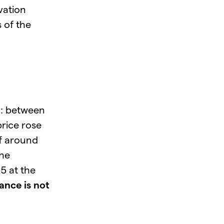
vation
 of the
d: between
rice rose
of around
the
5 at the
ance is not