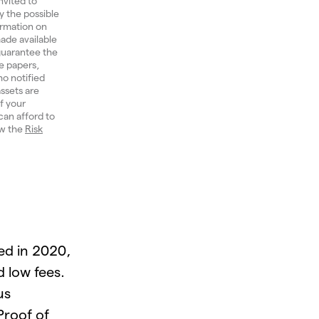
nvited to
y the possible
ormation on
ade available
 guarantee the
e papers,
ho notified
ssets are
of your
can afford to
ew the
Risk
ed in 2020,
d low fees.
us
roof of