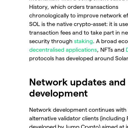
History, which orders transactions
chronologically to improve network ef
SOL is the native crypto-asset: it is us
transaction fees and to take part in n
security through
staking
. A broad ec
decentralised applications
, NFTs and
protocols has developed around Sola
Network updates and
development
Network development continues with
alternative validator clients (including
developed by Jump Crypto) aimed at i