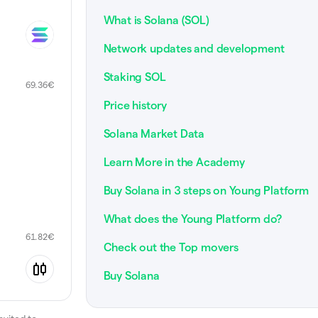
What is Solana (SOL)
Network updates and development
Staking SOL
69.36
€
Price history
Solana Market Data
Learn More in the Academy
Buy Solana in 3 steps on Young Platform
What does the Young Platform do?
61.82
€
Check out the Top movers
Buy Solana