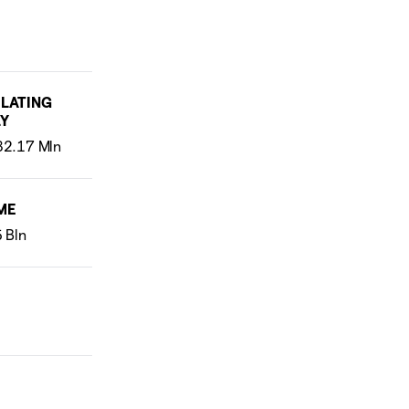
LATING
Y
ME