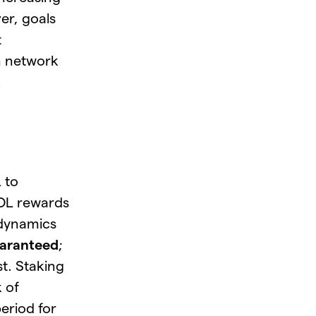
er, goals
t
in network
.
 to
SOL rewards
 dynamics
uaranteed
;
st. Staking
k of
period for