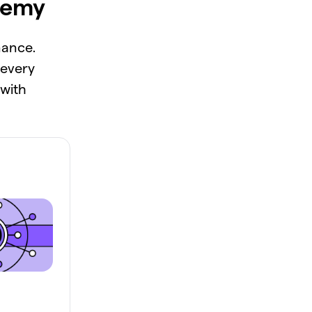
demy
nance.
 every
 with