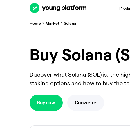
Produ
Home
Market
Solana
Buy Solana (S
Discover what Solana (SOL) is, the hi
staking options and how to buy the t
Buy now
Converter