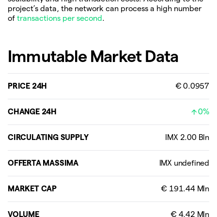
project’s data, the network can process a high number
of
transactions per second
.
Immutable Market Data
PRICE 24H
€ 0.0957
CHANGE 24H
0%
CIRCULATING SUPPLY
OFFERTA MASSIMA
MARKET CAP
VOLUME