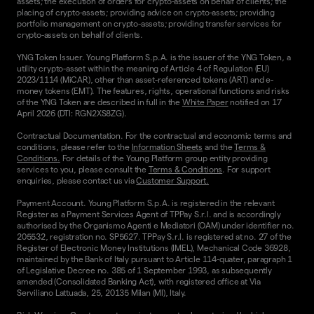
assets; the execution of orders for crypto-assets on behalf of clients; the
placing of crypto-assets; providing advice on crypto-assets; providing
portfolio management on crypto-assets; providing transfer services for
crypto-assets on behalf of clients.
YNG Token Issuer. Young Platform S.p.A. is the issuer of the YNG Token, a
utility crypto-asset within the meaning of Article 4 of Regulation (EU)
2023/1114 (MiCAR), other than asset-referenced tokens (ART) and e-
money tokens (EMT). The features, rights, operational functions and risks
of the YNG Token are described in full in the
White Paper
notified on 17
April 2026 (DTI: RGN2XS8ZG).
Contractual Documentation. For the contractual and economic terms and
conditions, please refer to the
Information Sheets
and the
Terms &
Conditions.
For details of the Young Platform group entity providing
services to you, please consult the
Terms & Conditions
. For support
enquiries, please contact us via
Customer Support.
Payment Account. Young Platform S.p.A. is registered in the relevant
Register as a Payment Services Agent of TPPay S.r.l. and is accordingly
authorised by the Organismo Agenti e Mediatori (OAM) under identifier no.
205532, registration no. SP5627. TPPay S.r.l. is registered at no. 27 of the
Register of Electronic Money Institutions (IMEL), Mechanical Code 36928,
maintained by the Bank of Italy pursuant to Article 114-quater, paragraph 1
of Legislative Decree no. 385 of 1 September 1993, as subsequently
amended (Consolidated Banking Act), with registered office at Via
Serviliano Lattuada, 25, 20135 Milan (MI), Italy.