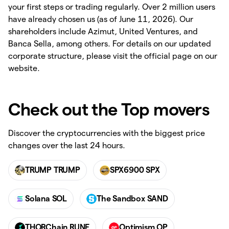
your first steps or trading regularly. Over 2 million users
have already chosen us (as of June 11, 2026). Our
shareholders include Azimut, United Ventures, and
Banca Sella, among others. For details on our updated
corporate structure, please visit the official page on our
website.
Check out the Top movers
Discover the cryptocurrencies with the biggest price
changes over the last 24 hours.
TRUMP TRUMP
SPX6900 SPX
Solana SOL
The Sandbox SAND
THORChain RUNE
Optimism OP