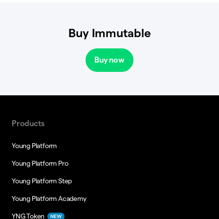
Buy Immutable
Buy now
Products
Young Platform
Young Platform Pro
Young Platform Step
Young Platform Academy
YNG Token
NEW