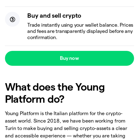
Buy and sell crypto
Trade instantly using your wallet balance. Prices
and fees are transparently displayed before any
confirmation.
Buy now
What does the Young
Platform do?
Young Platform is the Italian platform for the crypto-
asset world. Since 2018, we have been working from
Turin to make buying and selling crypto-assets a clear
and accessible experience — whether you are taking