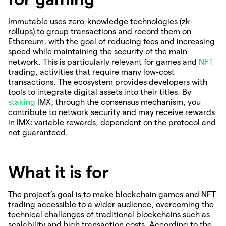
Immutable uses zero-knowledge technologies (zk-
rollups) to group transactions and record them on
Ethereum, with the goal of reducing fees and increasing
speed while maintaining the security of the main
network. This is particularly relevant for games and
NFT
trading, activities that require many low-cost
transactions. The ecosystem provides developers with
tools to integrate digital assets into their titles. By
staking
IMX, through the consensus mechanism, you
contribute to network security and may receive rewards
in IMX: variable rewards, dependent on the protocol and
not guaranteed.
What it is for
The project’s goal is to make blockchain games and NFT
trading accessible to a wider audience, overcoming the
technical challenges of traditional blockchains such as
scalability and high transaction costs. According to the