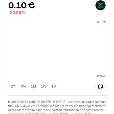
0.10
€
-20.05 %
0.12
€
0.09
€
2Y
6M
1M
1W
1D
In accordance with Article 66(3) of MiCAR, users are invited to consult
the ESMA MiCA White Paper Register to verify the possible availability
of registered white papers and related information on crypto-assets,
where such white papers have been made available by their