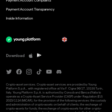
Payment Account Complaints
Payment Account Transparency
Inside Information
en
Download
Crypto-asset services. Crypto-asset services are provided by Young
Platform S.p.A., with registered office at Via F. Cigna 96/17, 10155 Turin,
Italy. Young Platform S.p.A. is authorised by Consob and Banca d'Italia to
operate as a Crypto-Asset Service Provider (CASP) under Regulation (EU)
2023/1114 (MiCAR), for the provision of the following services: the custody
and administration of crypto-assets on behalf of clients; the exchange of
crypto-assets for funds; the exchange of crypto-assets for other crypto-