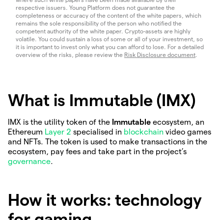
respective issuers. Young Platform does not guarantee the
completeness or accuracy of the content of the white papers, which
remains the sole responsibility of the person who notified the
competent authority of the white paper. Crypto-assets are highly
volatile. You could sustain a loss of some or all of your investment, so
it is important to invest only what you can afford to lose. For a detailed
overview of the risks, please review the
Risk Disclosure document
.
What is Immutable (IMX)
IMX is the utility token of the
Immutable
ecosystem, an
Ethereum
Layer 2
specialised in
blockchain
video games
and NFTs. The token is used to make transactions in the
ecosystem, pay fees and take part in the project’s
governance
.
How it works: technology
for gaming