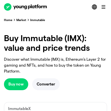
Home
Market
Immutable
Buy Immutable (IMX):
value and price trends
Discover what Immutable (IMX) is, Ethereum's Layer 2 for
gaming and NFTs, and how to buy the token on Young
Platform.
Buy now
Converter
ImmutableX