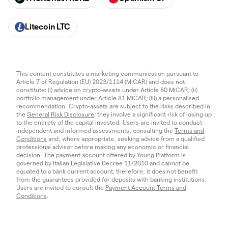
Litecoin LTC
This content constitutes a marketing communication pursuant to
Article 7 of Regulation (EU) 2023/1114 (MiCAR) and does not
constitute: (i) advice on crypto-assets under Article 80 MiCAR; (ii)
portfolio management under Article 81 MiCAR; (iii) a personalised
recommendation. Crypto-assets are subject to the risks described in
the
General Risk Disclosure
; they involve a significant risk of losing up
to the entirety of the capital invested. Users are invited to conduct
independent and informed assessments, consulting the
Terms and
Conditions
and, where appropriate, seeking advice from a qualified
professional advisor before making any economic or financial
decision. The payment account offered by Young Platform is
governed by Italian Legislative Decree 11/2010 and cannot be
equated to a bank current account; therefore, it does not benefit
from the guarantees provided for deposits with banking institutions.
Users are invited to consult the
Payment Account Terms and
Conditions
.