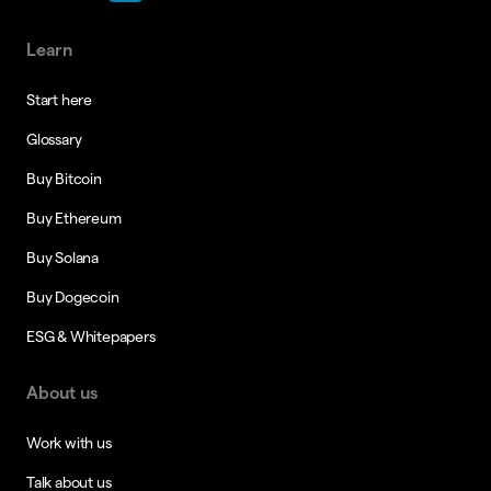
Learn
Start here
Glossary
Buy Bitcoin
Buy Ethereum
Buy Solana
Buy Dogecoin
ESG & Whitepapers
About us
Work with us
Talk about us