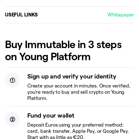
USEFUL LINKS
Whitepaper
Buy Immutable in 3 steps
on Young Platform
Sign up and verify your identity
Create your account in minutes. Once verified,
you're ready to buy and sell crypto on Young
Platform.
Fund your wallet
Deposit Euros using your preferred method:
card, bank transfer, Apple Pay, or Google Pay.
Start with as little as €20.