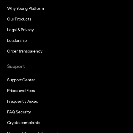
Why Young Platform
Our Products
Legal & Privacy
Leadership
Order transparency
Support
Support Center
Prices and Fees
Frequently Asked
FAQ Security
Crypto complaints