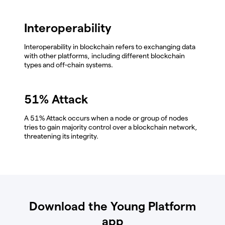
Interoperability
Interoperability in blockchain refers to exchanging data
with other platforms, including different blockchain
types and off-chain systems.
51% Attack
A 51% Attack occurs when a node or group of nodes
tries to gain majority control over a blockchain network,
threatening its integrity.
Download the Young Platform
app