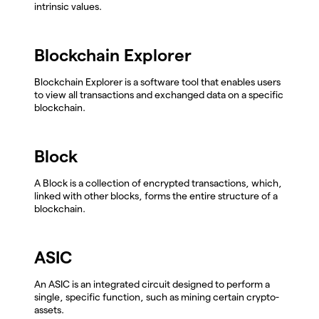
intrinsic values.
Blockchain Explorer
Blockchain Explorer is a software tool that enables users
to view all transactions and exchanged data on a specific
blockchain.
Block
A Block is a collection of encrypted transactions, which,
linked with other blocks, forms the entire structure of a
blockchain.
ASIC
An ASIC is an integrated circuit designed to perform a
single, specific function, such as mining certain crypto-
assets.