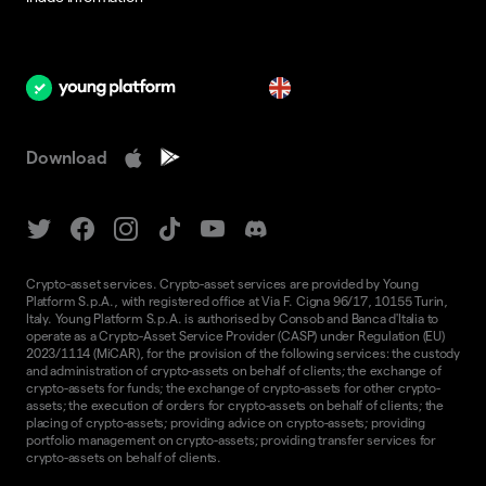
en
Download
Crypto-asset services. Crypto-asset services are provided by Young
Platform S.p.A., with registered office at Via F. Cigna 96/17, 10155 Turin,
Italy. Young Platform S.p.A. is authorised by Consob and Banca d'Italia to
operate as a Crypto-Asset Service Provider (CASP) under Regulation (EU)
2023/1114 (MiCAR), for the provision of the following services: the custody
and administration of crypto-assets on behalf of clients; the exchange of
crypto-assets for funds; the exchange of crypto-assets for other crypto-
assets; the execution of orders for crypto-assets on behalf of clients; the
placing of crypto-assets; providing advice on crypto-assets; providing
portfolio management on crypto-assets; providing transfer services for
crypto-assets on behalf of clients.