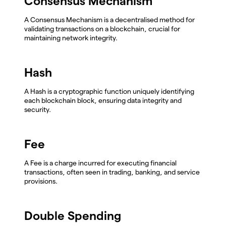
Consensus Mechanism
A Consensus Mechanism is a decentralised method for
validating transactions on a blockchain, crucial for
maintaining network integrity.
Hash
A Hash is a cryptographic function uniquely identifying
each blockchain block, ensuring data integrity and
security.
Fee
A Fee is a charge incurred for executing financial
transactions, often seen in trading, banking, and service
provisions.
Double Spending