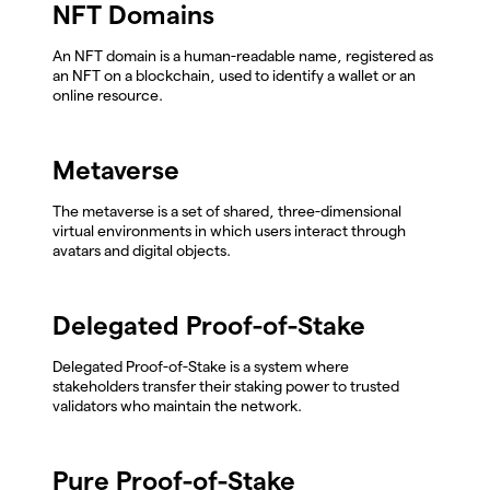
NFT Domains
An NFT domain is a human-readable name, registered as
an NFT on a blockchain, used to identify a wallet or an
online resource.
Metaverse
The metaverse is a set of shared, three-dimensional
virtual environments in which users interact through
avatars and digital objects.
Delegated Proof-of-Stake
Delegated Proof-of-Stake is a system where
stakeholders transfer their staking power to trusted
validators who maintain the network.
Pure Proof-of-Stake