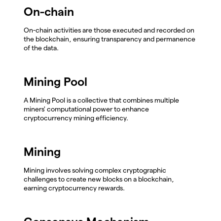
On-chain
On-chain activities are those executed and recorded on
the blockchain, ensuring transparency and permanence
of the data.
Mining Pool
A Mining Pool is a collective that combines multiple
miners' computational power to enhance
cryptocurrency mining efficiency.
Mining
Mining involves solving complex cryptographic
challenges to create new blocks on a blockchain,
earning cryptocurrency rewards.