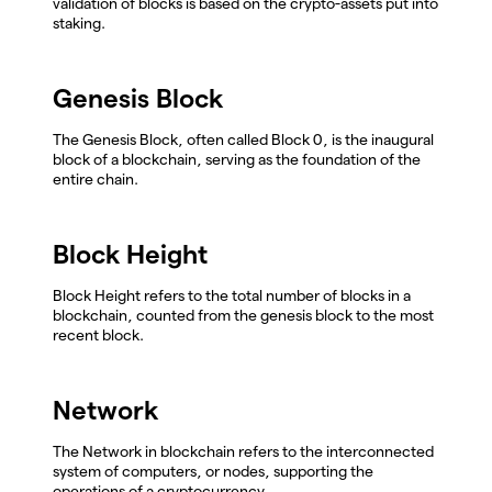
validation of blocks is based on the crypto-assets put into
staking.
Genesis Block
The Genesis Block, often called Block 0, is the inaugural
block of a blockchain, serving as the foundation of the
entire chain.
Block Height
Block Height refers to the total number of blocks in a
blockchain, counted from the genesis block to the most
recent block.
Network
The Network in blockchain refers to the interconnected
system of computers, or nodes, supporting the
operations of a cryptocurrency.