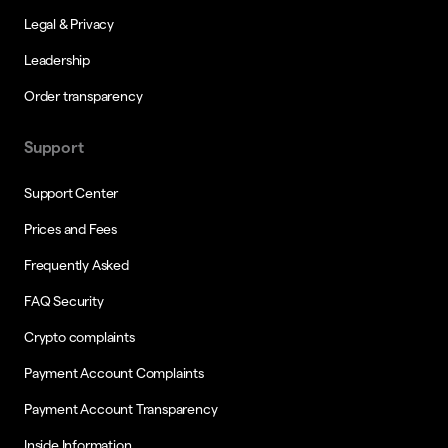
Legal & Privacy
Leadership
Order transparency
Support
Support Center
Prices and Fees
Frequently Asked
FAQ Security
Crypto complaints
Payment Account Complaints
Payment Account Transparency
Inside Information