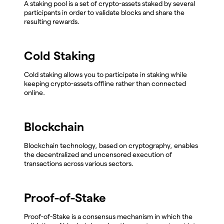
A staking pool is a set of crypto-assets staked by several
participants in order to validate blocks and share the
resulting rewards.
Cold Staking
Cold staking allows you to participate in staking while
keeping crypto-assets offline rather than connected
online.
Blockchain
Blockchain technology, based on cryptography, enables
the decentralized and uncensored execution of
transactions across various sectors.
Proof-of-Stake
Proof-of-Stake is a consensus mechanism in which the