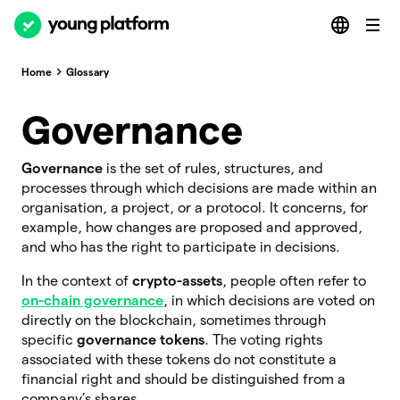
Home
Glossary
Governance
Governance
is the set of rules, structures, and
processes through which decisions are made within an
organisation, a project, or a protocol. It concerns, for
example, how changes are proposed and approved,
and who has the right to participate in decisions.
In the context of
crypto-assets
, people often refer to
on-chain governance
, in which decisions are voted on
directly on the blockchain, sometimes through
specific
governance tokens
. The voting rights
associated with these tokens do not constitute a
financial right and should be distinguished from a
company’s shares.