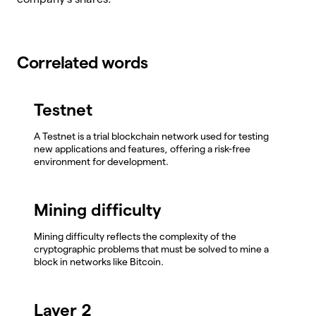
Correlated words
Testnet
A Testnet is a trial blockchain network used for testing
new applications and features, offering a risk-free
environment for development.
Mining difficulty
Mining difficulty reflects the complexity of the
cryptographic problems that must be solved to mine a
block in networks like Bitcoin.
Layer 2