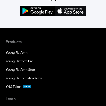
Products
Young Platform
Young Platform Pro
Young Platform Step
Young Platform Academy
YNG Token
NEW
Learn