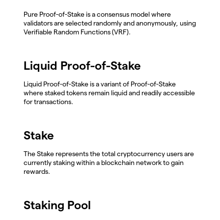
Pure Proof-of-Stake is a consensus model where
validators are selected randomly and anonymously, using
Verifiable Random Functions (VRF).
Liquid Proof-of-Stake
Liquid Proof-of-Stake is a variant of Proof-of-Stake
where staked tokens remain liquid and readily accessible
for transactions.
Stake
The Stake represents the total cryptocurrency users are
currently staking within a blockchain network to gain
rewards.
Staking Pool