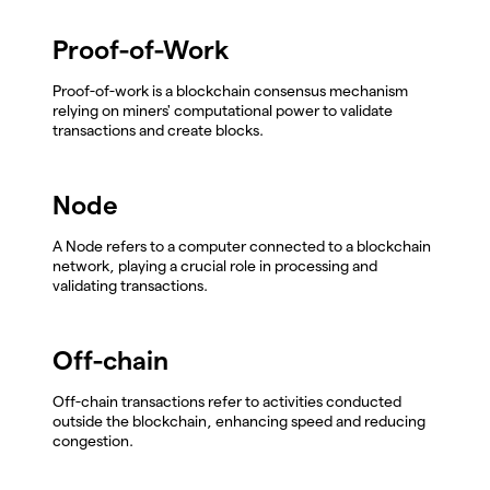
Proof-of-Work
Proof-of-work is a blockchain consensus mechanism
relying on miners' computational power to validate
transactions and create blocks.
Node
A Node refers to a computer connected to a blockchain
network, playing a crucial role in processing and
validating transactions.
Off-chain
Off-chain transactions refer to activities conducted
outside the blockchain, enhancing speed and reducing
congestion.