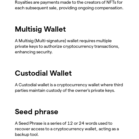
Royalties are payments made to the creators of NFTs for
each subsequent sale, providing ongoing compensation.
Multisig Wallet
A Multisig (Multi-signature) wallet requires multiple
private keys to authorize cryptocurrency transactions,
enhancing security.
Custodial Wallet
A Custodial wallet is a cryptocurrency wallet where third
parties maintain custody of the owner's private keys.
Seed phrase
A Seed Phrase is a series of 12 or 24 words used to
recover access to a cryptocurrency wallet, acting as a
backup tool.