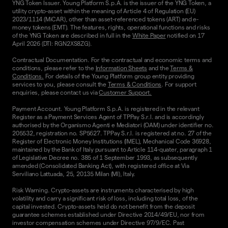
YNG Token Issuer. Young Platform S.p.A. is the issuer of the YNG Token, a
utility crypto-asset within the meaning of Article 4 of Regulation (EU)
2023/1114 (MiCAR), other than asset-referenced tokens (ART) and e-
money tokens (EMT). The features, rights, operational functions and risks
of the YNG Token are described in full in the
White Paper
notified on 17
April 2026 (DTI: RGN2XS8ZG).
Contractual Documentation. For the contractual and economic terms and
conditions, please refer to the
Information Sheets
and the
Terms &
Conditions.
For details of the Young Platform group entity providing
services to you, please consult the
Terms & Conditions
. For support
enquiries, please contact us via
Customer Support.
Payment Account. Young Platform S.p.A. is registered in the relevant
Register as a Payment Services Agent of TPPay S.r.l. and is accordingly
authorised by the Organismo Agenti e Mediatori (OAM) under identifier no.
205532, registration no. SP5627. TPPay S.r.l. is registered at no. 27 of the
Register of Electronic Money Institutions (IMEL), Mechanical Code 36928,
maintained by the Bank of Italy pursuant to Article 114-quater, paragraph 1
of Legislative Decree no. 385 of 1 September 1993, as subsequently
amended (Consolidated Banking Act), with registered office at Via
Serviliano Lattuada, 25, 20135 Milan (MI), Italy.
Risk Warning. Crypto-assets are instruments characterised by high
volatility and carry a significant risk of loss, including total loss, of the
capital invested. Crypto-assets held do not benefit from the deposit
guarantee schemes established under Directive 2014/49/EU, nor from
investor compensation schemes under Directive 97/9/EC. Past