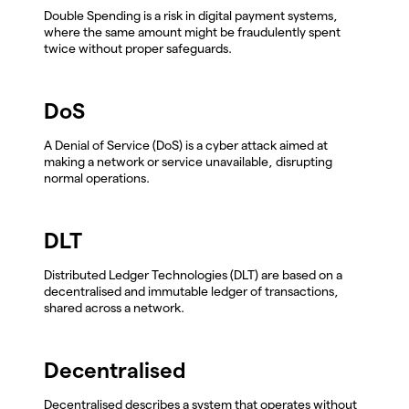
Double Spending is a risk in digital payment systems,
where the same amount might be fraudulently spent
twice without proper safeguards.
DoS
A Denial of Service (DoS) is a cyber attack aimed at
making a network or service unavailable, disrupting
normal operations.
DLT
Distributed Ledger Technologies (DLT) are based on a
decentralised and immutable ledger of transactions,
shared across a network.
Decentralised
Decentralised describes a system that operates without