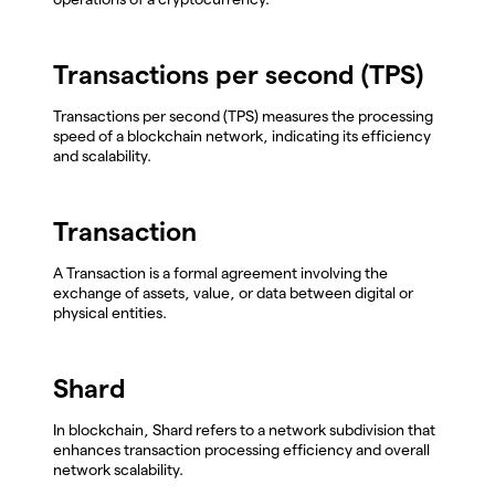
Transactions per second (TPS)
Transactions per second (TPS) measures the processing
speed of a blockchain network, indicating its efficiency
and scalability.
Transaction
A Transaction is a formal agreement involving the
exchange of assets, value, or data between digital or
physical entities.
Shard
In blockchain, Shard refers to a network subdivision that
enhances transaction processing efficiency and overall
network scalability.