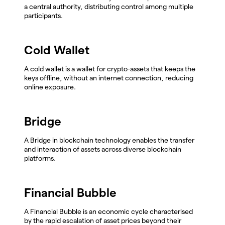
a central authority, distributing control among multiple
participants.
Cold Wallet
A cold wallet is a wallet for crypto-assets that keeps the
keys offline, without an internet connection, reducing
online exposure.
Bridge
A Bridge in blockchain technology enables the transfer
and interaction of assets across diverse blockchain
platforms.
Financial Bubble
A Financial Bubble is an economic cycle characterised
by the rapid escalation of asset prices beyond their