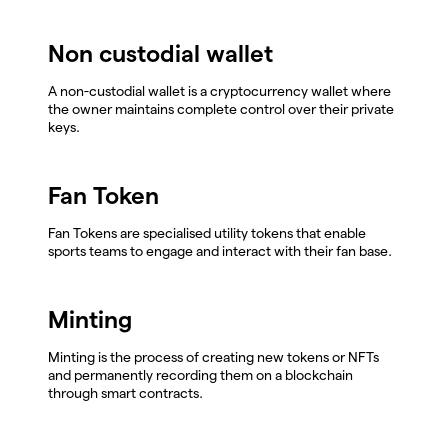
Non custodial wallet
A non-custodial wallet is a cryptocurrency wallet where
the owner maintains complete control over their private
keys.
Fan Token
Fan Tokens are specialised utility tokens that enable
sports teams to engage and interact with their fan base.
Minting
Minting is the process of creating new tokens or NFTs
and permanently recording them on a blockchain
through smart contracts.