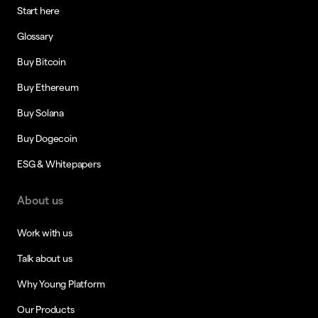
Start here
Glossary
Buy Bitcoin
Buy Ethereum
Buy Solana
Buy Dogecoin
ESG & Whitepapers
About us
Work with us
Talk about us
Why Young Platform
Our Products