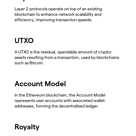
Layer 2 protocols operate on top of an existing
blockchain to enhance network scalability and
efficiency, improving transaction speeds.
UTXO
A UTXO is the residual, spendable amount of crypto-
assets resulting from a transaction, used by blockchains
such as Bitcoin.
Account Model
In the Ethereum blockchain, the Account Model
represents user accounts with associated wallet
addresses, forming the decentralised ledger.
Royalty