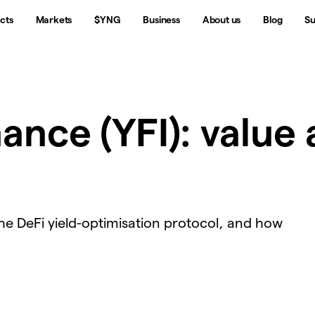
cts
Markets
$YNG
Business
About us
Blog
Su
ance (YFI): value 
the DeFi yield-optimisation protocol, and how