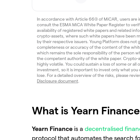
In accordance with Article 66(3) of MiCAR, users are i
consult the ESMA MiCA White Paper Register to verif
availability of registered white papers and related inf
crypto-assets, where such white papers have been m
by their respective issuers. Young Platform does not
completeness or accuracy of the content of the whit
which remains the sole responsibility of the person w
the competent authority of the white paper. Crypto-a
highly volatile. You could sustain a loss of some or all 
investment, so it is important to invest only what you 
lose. For a detailed overview of the risks, please revi
Disclosure document
.
What is Yearn Finance 
Yearn Finance
is a
decentralised finan
protocol that automates the search fo