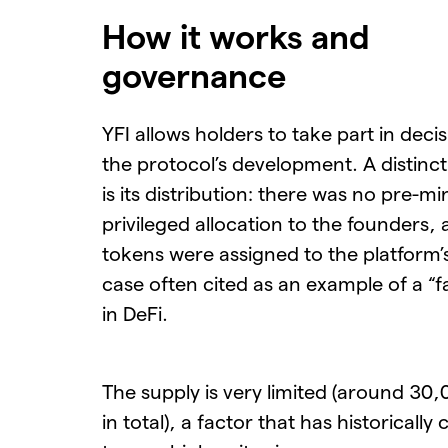
How it works and
governance
YFI allows holders to take part in deci
the protocol’s development. A distinct
is its distribution: there was no pre-mi
privileged allocation to the founders,
tokens were assigned to the platform’
case often cited as an example of a “f
in DeFi.
The supply is very limited (around 30
in total), a factor that has historically