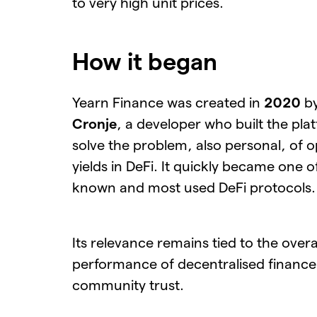
to very high unit prices.
How it began
Yearn Finance was created in
2020
b
Cronje
, a developer who built the pla
solve the problem, also personal, of o
yields in DeFi. It quickly became one o
known and most used DeFi protocols.
Its relevance remains tied to the overa
performance of decentralised finance
community trust.