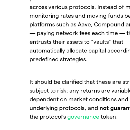
across various protocols. Instead of 
monitoring rates and moving funds 
platforms such as Aave, Compound a
— paying network fees each time — t
entrusts their assets to “vaults” that
automatically allocate capital accordi
predefined strategies.
It should be clarified that these are st
subject to risk: any returns are variabl
dependent on market conditions and 
underlying protocols, and
not guaran
the protocol’s
governance
token.