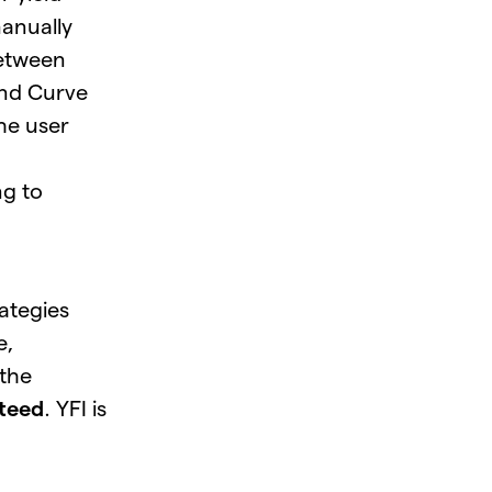
manually
between
nd Curve
he user
ng to
rategies
e,
the
teed
. YFI is