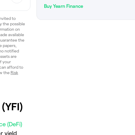
Buy Yearn Finance
nvited to
y the possible
ormation on
ade available
 guarantee the
e papers,
ho notified
ssets are
of your
can afford to
ew the
Risk
(YFI)
ce (DeFi)
r yield