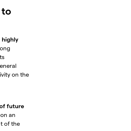
 to
a
highly
rong
ts
eneral
vity on the
of future
 on an
 of the