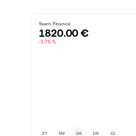
Yearn Finance
1820.00
€
-3.75 %
2Y
6M
1M
1W
1D