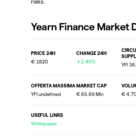
risks.
Yearn Finance Market 
CIRCU
PRICE 24H
CHANGE 24H
SUPPL
€ 1820
1.45%
OFFERTA MASSIMA
MARKET CAP
VOLU
USEFUL LINKS
Whitepaper