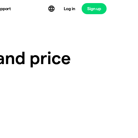
Log in
Sign up
pport
and price