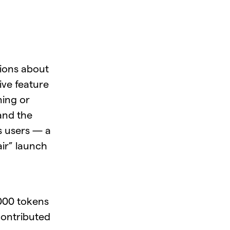
sions about
ive feature
ning or
 and the
s users — a
air” launch
,000 tokens
 contributed