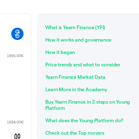
What is Yearn Finance (YFI)
How it works and governance
How it began
1995.00
€
Price trends and what to consider
Yearn Finance Market Data
Learn More in the Academy
Buy Yearn Finance in 3 steps on Young
Platform
What does the Young Platform do?
1694.00
€
Check out the Top movers