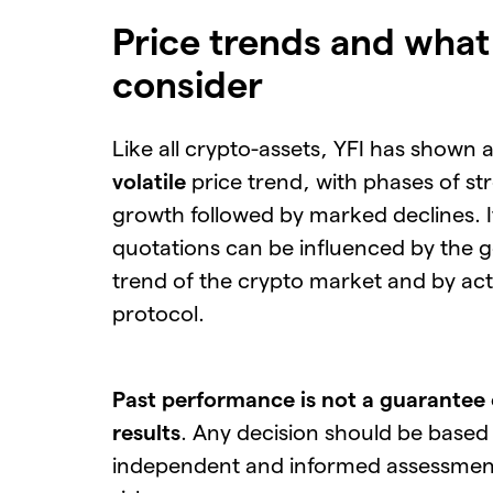
Price trends and what
consider
Like all crypto-assets, YFI has shown 
volatile
price trend, with phases of st
growth followed by marked declines. I
quotations can be influenced by the g
trend of the crypto market and by acti
protocol.
Past performance is not a guarantee 
results
. Any decision should be based
independent and informed assessment