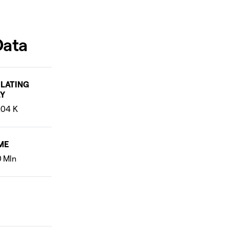
Data
LATING
Y
ME