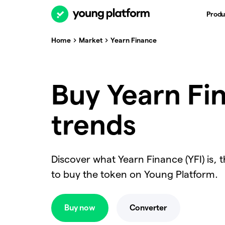
Produ
Home
Market
Yearn Finance
Buy Yearn Fin
trends
Discover what Yearn Finance (YFI) is, 
to buy the token on Young Platform.
Buy now
Converter