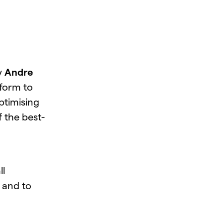
y
Andre
tform to
ptimising
f the best-
ll
 and to