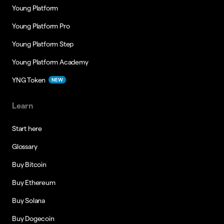
Young Platform
Young Platform Pro
Young Platform Step
Young Platform Academy
YNG Token
NEW
Learn
Start here
Glossary
Buy Bitcoin
Buy Ethereum
Buy Solana
Buy Dogecoin