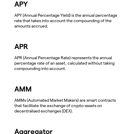
APY
APY (Annual Percentage Yield) is the annual percentage
rate that takes into account the compounding of the
amounts accrued.
APR
APR (Annual Percentage Rate) represents the annual
percentage rate of an asset, calculated without taking
compounding into account.
AMM
AMMs (Automated Market Makers) are smart contracts
that facilitate the exchange of crypto-assets on
decentralised exchanges (DEX).
Aggregator