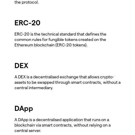
the protocol.
ERC-20
ERC-20 is the technical standard that defines the
common rules for fungible tokens created on the
Ethereum blockchain (ERC-20 tokens).
DEX
A DEX is a decentralised exchange that allows crypto-
assets to be swapped through smart contracts, without a
central intermediary.
DApp
A DApp is a decentralised application that runs on a
blockchain via smart contracts, without relying on a
central server.