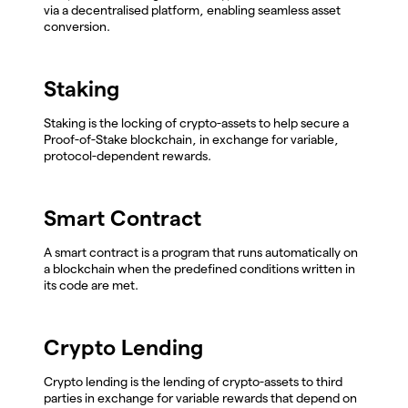
via a decentralised platform, enabling seamless asset
conversion.
Staking
Staking is the locking of crypto-assets to help secure a
Proof-of-Stake blockchain, in exchange for variable,
protocol-dependent rewards.
Smart Contract
A smart contract is a program that runs automatically on
a blockchain when the predefined conditions written in
its code are met.
Crypto Lending
Crypto lending is the lending of crypto-assets to third
parties in exchange for variable rewards that depend on