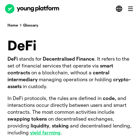
Home
Glossary
DeFi
DeFi
stands for
Decentralised Finance
. It refers to the
set of financial services that operate via
smart
contracts
on a blockchain, without a
central
intermediary
managing operations or holding
crypto-
assets
in custody.
In DeFi protocols, the rules are defined in
code,
and
interactions occur directly between users and smart
contracts. The most common activities include
swapping tokens
on decentralised exchanges,
providing
liquidity
,
staking
and decentralised lending,
including
yield farming
.