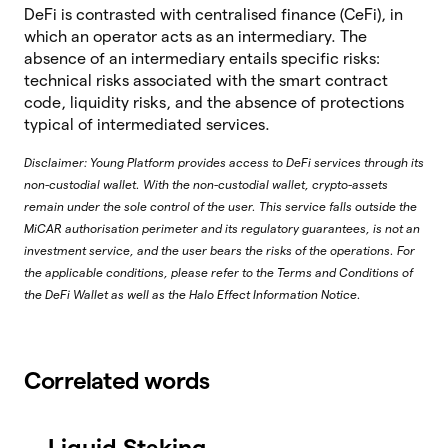
DeFi is contrasted with centralised finance (CeFi), in
which an operator acts as an intermediary. The
absence of an intermediary entails specific risks:
technical risks associated with the smart contract
code, liquidity risks, and the absence of protections
typical of intermediated services.
Disclaimer: Young Platform provides access to DeFi services through its
non-custodial wallet. With the non-custodial wallet, crypto-assets
remain under the sole control of the user. This service falls outside the
MiCAR authorisation perimeter and its regulatory guarantees, is not an
investment service, and the user bears the risks of the operations. For
the applicable conditions, please refer to the Terms and Conditions of
the DeFi Wallet as well as the Halo Effect Information Notice.
Correlated words
Liquid Staking