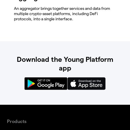
An aggregator brings together services and data from
multiple crypto-asset platforms, including DeFi
protocols, into a single interface.
Download the Young Platform
app
Products