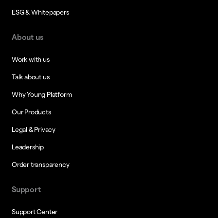
ESG & Whitepapers
About us
Work with us
Talk about us
Why Young Platform
Our Products
Legal & Privacy
Leadership
Order transparency
Support
Support Center