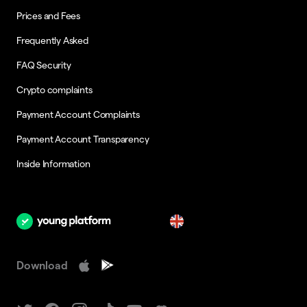
Prices and Fees
Frequently Asked
FAQ Security
Crypto complaints
Payment Account Complaints
Payment Account Transparency
Inside Information
en
Download