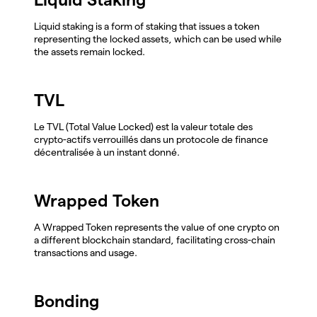
Liquid staking is a form of staking that issues a token
representing the locked assets, which can be used while
the assets remain locked.
TVL
Le TVL (Total Value Locked) est la valeur totale des
crypto-actifs verrouillés dans un protocole de finance
décentralisée à un instant donné.
Wrapped Token
A Wrapped Token represents the value of one crypto on
a different blockchain standard, facilitating cross-chain
transactions and usage.
Bonding