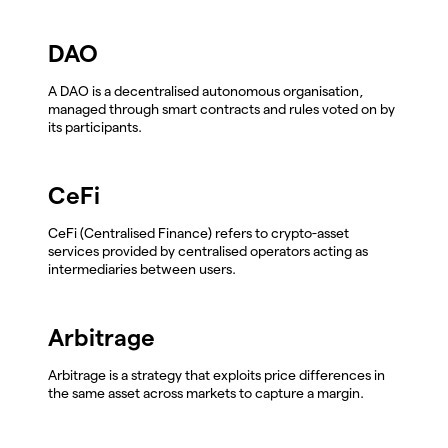
DAO
A DAO is a decentralised autonomous organisation,
managed through smart contracts and rules voted on by
its participants.
CeFi
CeFi (Centralised Finance) refers to crypto-asset
services provided by centralised operators acting as
intermediaries between users.
Arbitrage
Arbitrage is a strategy that exploits price differences in
the same asset across markets to capture a margin.