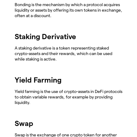
Bonding is the mechanism by which a protocol acquires
liquidity or assets by offering its own tokens in exchange,
often at a discount.
Staking Derivative
A staking derivative is a token representing staked
crypto-assets and their rewards, which can be used
while staking is active.
Yield Farming
Yield farming is the use of crypto-assets in DeFi protocols
to obtain variable rewards, for example by providing
liquidity.
Swap
Swap is the exchange of one crypto token for another