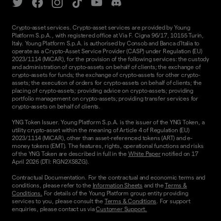
Crypto-asset services. Crypto-asset services are provided by Young
Platform S.p.A., with registered office at Via F. Cigna 96/17, 10155 Turin,
Italy. Young Platform S.p.A. is authorised by Consob and Banca d'Italia to
operate as a Crypto-Asset Service Provider (CASP) under Regulation (EU)
2023/1114 (MiCAR), for the provision of the following services: the custody
and administration of crypto-assets on behalf of clients; the exchange of
crypto-assets for funds; the exchange of crypto-assets for other crypto-
assets; the execution of orders for crypto-assets on behalf of clients; the
placing of crypto-assets; providing advice on crypto-assets; providing
portfolio management on crypto-assets; providing transfer services for
crypto-assets on behalf of clients.
YNG Token Issuer. Young Platform S.p.A. is the issuer of the YNG Token, a
utility crypto-asset within the meaning of Article 4 of Regulation (EU)
2023/1114 (MiCAR), other than asset-referenced tokens (ART) and e-
money tokens (EMT). The features, rights, operational functions and risks
of the YNG Token are described in full in the
White Paper
notified on 17
April 2026 (DTI: RGN2XS8ZG).
Contractual Documentation. For the contractual and economic terms and
conditions, please refer to the
Information Sheets
and the
Terms &
Conditions.
For details of the Young Platform group entity providing
services to you, please consult the
Terms & Conditions
. For support
enquiries, please contact us via
Customer Support.