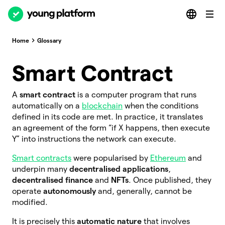
Home
Glossary
Smart Contract
A
smart contract
is a computer program that runs
automatically on a
blockchain
when the conditions
defined in its code are met. In practice, it translates
an agreement of the form “if X happens, then execute
Y” into instructions the network can execute.
Smart contracts
were popularised by
Ethereum
and
underpin many
decentralised applications
,
decentralised finance
and
NFTs
. Once published, they
operate
autonomously
and, generally, cannot be
modified.
It is precisely this
automatic nature
that involves