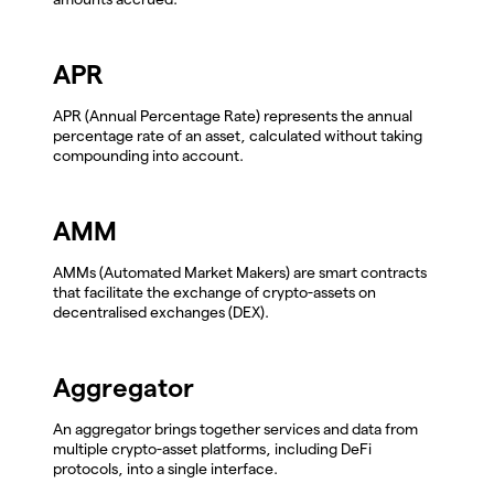
APR
APR (Annual Percentage Rate) represents the annual
percentage rate of an asset, calculated without taking
compounding into account.
AMM
AMMs (Automated Market Makers) are smart contracts
that facilitate the exchange of crypto-assets on
decentralised exchanges (DEX).
Aggregator
An aggregator brings together services and data from
multiple crypto-asset platforms, including DeFi
protocols, into a single interface.