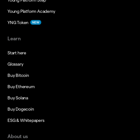
Young Platform Academy
YNG Token
NEW
Learn
Start here
Glossary
Buy Bitcoin
Buy Ethereum
Buy Solana
Buy Dogecoin
ESG & Whitepapers
About us