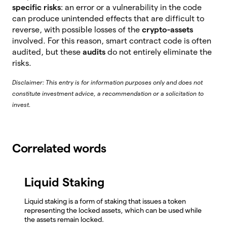
specific risks
: an error or a vulnerability in the code
can produce unintended effects that are difficult to
reverse, with possible losses of the
crypto-assets
involved. For this reason, smart contract code is often
audited, but these
audits
do not entirely eliminate the
risks.
Disclaimer: This entry is for information purposes only and does not
constitute investment advice, a recommendation or a solicitation to
invest.
Correlated words
Liquid Staking
Liquid staking is a form of staking that issues a token
representing the locked assets, which can be used while
the assets remain locked.