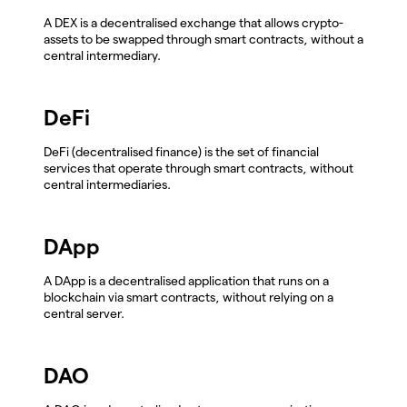
A DEX is a decentralised exchange that allows crypto-
assets to be swapped through smart contracts, without a
central intermediary.
DeFi
DeFi (decentralised finance) is the set of financial
services that operate through smart contracts, without
central intermediaries.
DApp
A DApp is a decentralised application that runs on a
blockchain via smart contracts, without relying on a
central server.
DAO