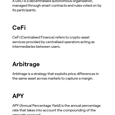
A DAO is a decentralised autonomous organisation,
managed through smart contracts and rules voted on by
its participants.
CeFi
CeFi (Centralised Finance) refers to crypto-asset
services provided by centralised operators acting as
intermediaries between users.
Arbitrage
Arbitrage is a strategy that exploits price differences in
the same asset across markets to capture a margin.
APY
APY (Annual Percentage Yield) is the annual percentage
rate that takes into account the compounding of the
amounts accrued.