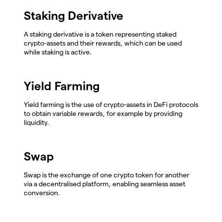
Staking Derivative
A staking derivative is a token representing staked
crypto-assets and their rewards, which can be used
while staking is active.
Yield Farming
Yield farming is the use of crypto-assets in DeFi protocols
to obtain variable rewards, for example by providing
liquidity.
Swap
Swap is the exchange of one crypto token for another
via a decentralised platform, enabling seamless asset
conversion.