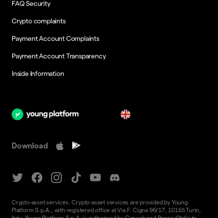
FAQ Security
Crypto complaints
Payment Account Complaints
Payment Account Transparency
Inside Information
en
Download
Crypto-asset services. Crypto-asset services are provided by Young
Platform S.p.A., with registered office at Via F. Cigna 96/17, 10155 Turin,
Italy. Young Platform S.p.A. is authorised by Consob and Banca d'Italia to