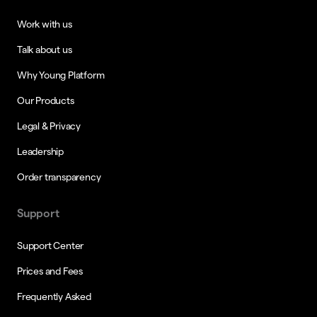
Work with us
Talk about us
Why Young Platform
Our Products
Legal & Privacy
Leadership
Order transparency
Support
Support Center
Prices and Fees
Frequently Asked