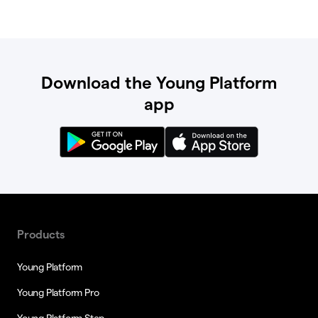
Download the Young Platform
app
Products
Young Platform
Young Platform Pro
Young Platform Step