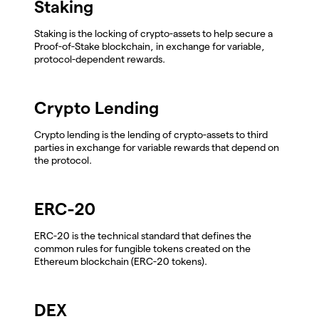
Staking
Staking is the locking of crypto-assets to help secure a
Proof-of-Stake blockchain, in exchange for variable,
protocol-dependent rewards.
Crypto Lending
Crypto lending is the lending of crypto-assets to third
parties in exchange for variable rewards that depend on
the protocol.
ERC-20
ERC-20 is the technical standard that defines the
common rules for fungible tokens created on the
Ethereum blockchain (ERC-20 tokens).
DEX