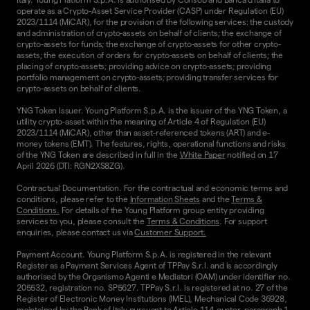
operate as a Crypto-Asset Service Provider (CASP) under Regulation (EU)
2023/1114 (MiCAR), for the provision of the following services: the custody
and administration of crypto-assets on behalf of clients; the exchange of
crypto-assets for funds; the exchange of crypto-assets for other crypto-
assets; the execution of orders for crypto-assets on behalf of clients; the
placing of crypto-assets; providing advice on crypto-assets; providing
portfolio management on crypto-assets; providing transfer services for
crypto-assets on behalf of clients.
YNG Token Issuer. Young Platform S.p.A. is the issuer of the YNG Token, a
utility crypto-asset within the meaning of Article 4 of Regulation (EU)
2023/1114 (MiCAR), other than asset-referenced tokens (ART) and e-
money tokens (EMT). The features, rights, operational functions and risks
of the YNG Token are described in full in the
White Paper
notified on 17
April 2026 (DTI: RGN2XS8ZG).
Contractual Documentation. For the contractual and economic terms and
conditions, please refer to the
Information Sheets
and the
Terms &
Conditions.
For details of the Young Platform group entity providing
services to you, please consult the
Terms & Conditions
. For support
enquiries, please contact us via
Customer Support.
Payment Account. Young Platform S.p.A. is registered in the relevant
Register as a Payment Services Agent of TPPay S.r.l. and is accordingly
authorised by the Organismo Agenti e Mediatori (OAM) under identifier no.
205532, registration no. SP5627. TPPay S.r.l. is registered at no. 27 of the
Register of Electronic Money Institutions (IMEL), Mechanical Code 36928,
maintained by the Bank of Italy pursuant to Article 114-quater, paragraph 1