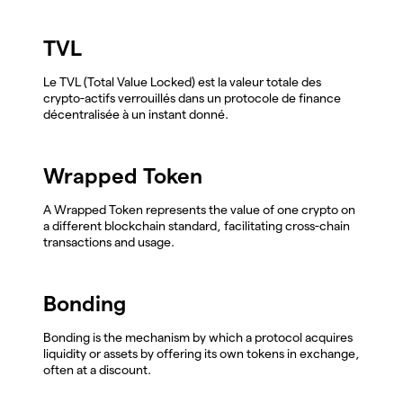
TVL
Le TVL (Total Value Locked) est la valeur totale des
crypto-actifs verrouillés dans un protocole de finance
décentralisée à un instant donné.
Wrapped Token
A Wrapped Token represents the value of one crypto on
a different blockchain standard, facilitating cross-chain
transactions and usage.
Bonding
Bonding is the mechanism by which a protocol acquires
liquidity or assets by offering its own tokens in exchange,
often at a discount.