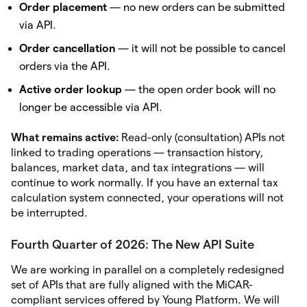
Order placement
— no new orders can be submitted
via API.
Order cancellation
— it will not be possible to cancel
orders via the API.
Active order lookup
— the open order book will no
longer be accessible via API.
What remains active:
Read-only (consultation) APIs not
linked to trading operations — transaction history,
balances, market data, and tax integrations — will
continue to work normally. If you have an external tax
calculation system connected, your operations will not
be interrupted.
Fourth Quarter of 2026: The New API Suite
We are working in parallel on a completely redesigned
set of APIs that are fully aligned with the MiCAR-
compliant services offered by Young Platform. We will