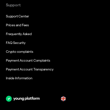
Support
Support Center
Prices and Fees
Frequently Asked
FAQ Security
Crypto complaints
Payment Account Complaints
Payment Account Transparency
Inside Information
en