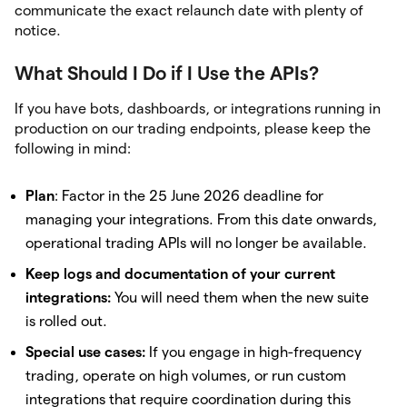
communicate the exact relaunch date with plenty of
notice.
What Should I Do if I Use the APIs?
If you have bots, dashboards, or integrations running in
production on our trading endpoints, please keep the
following in mind:
Plan
: Factor in the 25 June 2026 deadline for
managing your integrations. From this date onwards,
operational trading APIs will no longer be available.
Keep logs and documentation of your current
integrations:
You will need them when the new suite
is rolled out.
Special use cases:
If you engage in high-frequency
trading, operate on high volumes, or run custom
integrations that require coordination during this