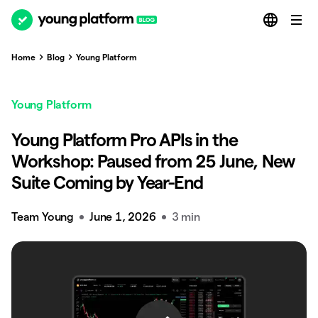
Home
Blog
Young Platform
Young Platform
Young Platform Pro APIs in the
Workshop: Paused from 25 June, New
Suite Coming by Year-End
Team Young
June 1, 2026
3 min