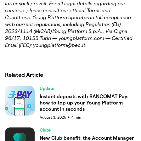
latter shall prevail. For all legal details regarding our
services, please consult our official Terms and
Conditions. Young Platform operates in full compliance
with current regulations, including Regulation (EU)
2023/1114 (MiCAR).Young Platform S.p.A., Via Cigna
96/17, 10155 Turin — youngplatform.com — Certified
Email (PEC): youngplatform@pec.it.
Related Article
Update
Instant deposits with BANCOMAT Pay:
how to top up your Young Platform
account in seconds
August 3, 2026
4
min
●
Clubs
New Club benefit: the Account Manager