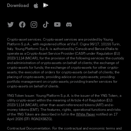
Download
Crypto-asset services. Crypto-asset services are provided by Young
Platform S.p.A., with registered office at Via F. Cigna 96/17, 10155 Turin,
Italy. Young Platform S.p.A. is authorised by Consob and Banca d'Italia to
operate as a Crypto-Asset Service Provider (CASP) under Regulation (EU)
2023/1114 (MiCAR), for the provision of the following services: the custody
and administration of crypto-assets on behalf of clients; the exchange of
crypto-assets for funds; the exchange of crypto-assets for other crypto-
assets; the execution of orders for crypto-assets on behalf of clients; the
placing of crypto-assets; providing advice on crypto-assets; providing
portfolio management on crypto-assets; providing transfer services for
crypto-assets on behalf of clients.
YNG Token Issuer. Young Platform S.p.A. is the issuer of the YNG Token, a
utility crypto-asset within the meaning of Article 4 of Regulation (EU)
2023/1114 (MiCAR), other than asset-referenced tokens (ART) and e-
money tokens (EMT). The features, rights, operational functions and risks
of the YNG Token are described in full in the
White Paper
notified on 17
April 2026 (DTI: RGN2XS8ZG).
Contractual Documentation. For the contractual and economic terms and