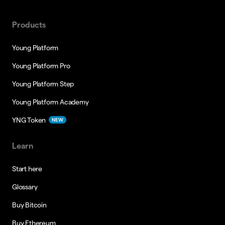
Products
Young Platform
Young Platform Pro
Young Platform Step
Young Platform Academy
YNG Token
NEW
Learn
Start here
Glossary
Buy Bitcoin
Buy Ethereum