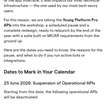
or the app interface; it also impacts our most technical
infrastructure — the one used by our most tech-savvy
users.
For this reason, we are taking the
Young Platform Pro
APIs
into the workshop: a scheduled pause and a
complete redesign, ready to relaunch by the end of the
year with a suite built on MiCAR requirements from the
ground up.
Here are the dates you need to know, the reasons for the
pause, and what to do if you run active bots or
integrations.
Dates to Mark in Your Calendar
25 June 2026: Suspension of Operational APIs
Starting from this date, the following operational APIs
will be deactivated: