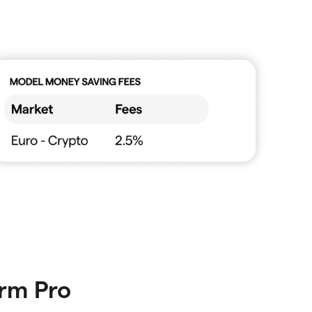
orm Pro