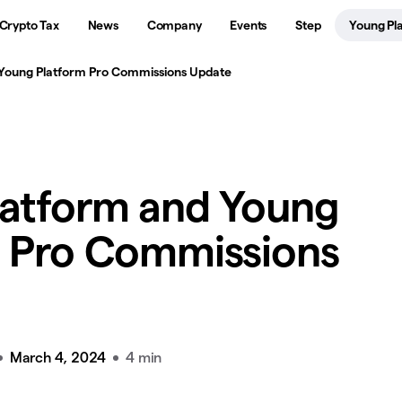
Crypto Tax
News
Company
Events
Step
Young Pl
 Young Platform Pro Commissions Update
latform and Young
m Pro Commissions
March 4, 2024
4 min