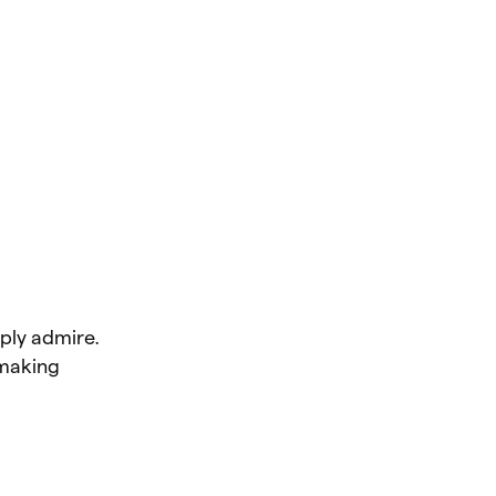
ply admire.
making