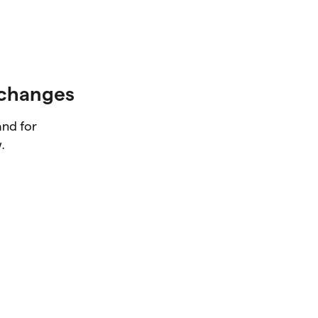
xchanges
and for
.