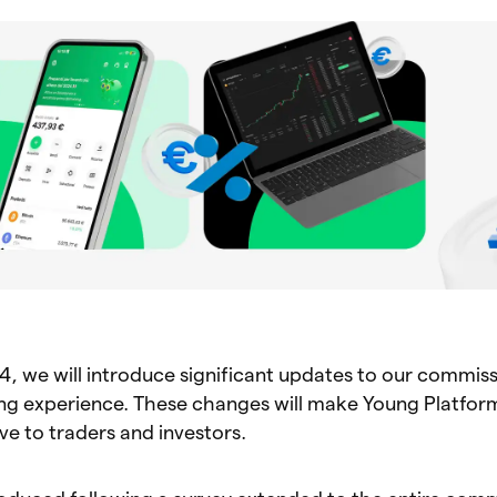
4, we will introduce significant updates to our commis
ing experience. These changes will make Young Platfo
ve to traders and investors.