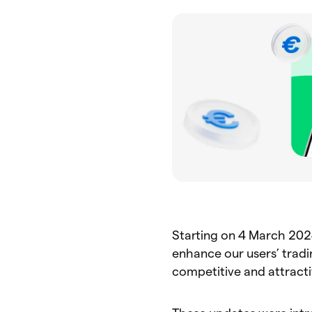
Starting on 4 March 202
enhance our users’ trad
competitive and attracti