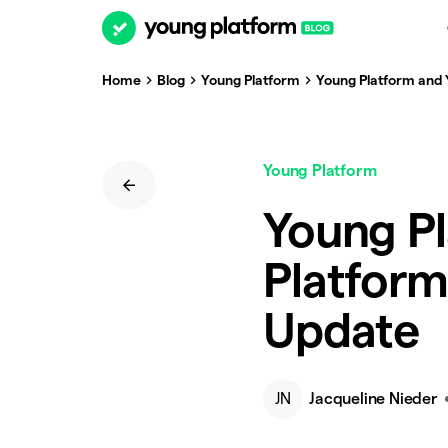
Home
Blog
Young Platform
Young Platform and
Young Platform
Young P
Platfor
Update
JN
Jacqueline Nieder