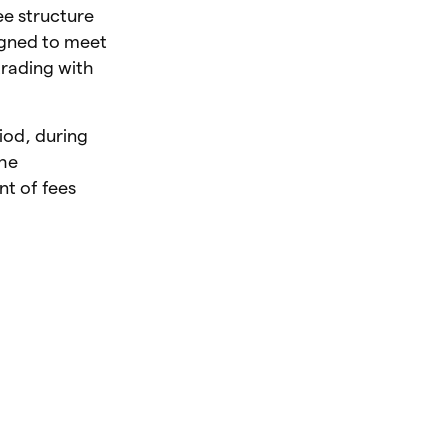
ee structure
signed to meet
trading with
iod, during
The
nt of fees