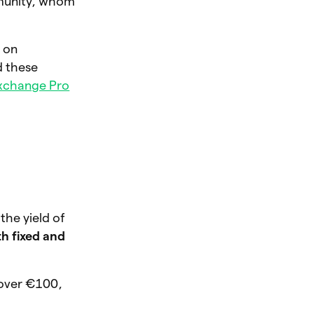
mmunity, whom
d on
d these
xchange Pro
the yield of
h fixed and
 over €100,