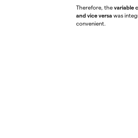
Therefore, the
variable 
and vice versa
was integ
convenient.