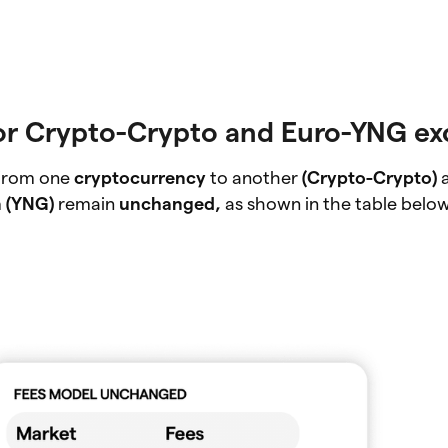
or Crypto-Crypto and Euro-YNG e
 from one
cryptocurrency
to another
(Crypto-Crypto)
n (YNG)
remain
unchanged,
as shown in the table below