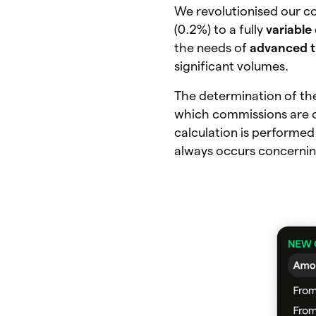
We revolutionised our c
(0.2%) to a fully
variable
the needs of
advanced t
significant volumes.
The determination of th
which commissions are c
calculation is performed
always occurs concerning