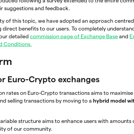
oduced following a survey extended to the entire co
ir suggestions and feedback.
ity of this topic, we have adopted an approach centre
 direct benefits to our users. To completely understan
our detailed
commission page of Exchange Base
and
E
d Conditions.
orm
or Euro-Crypto exchanges
n rates on Euro-Crypto transactions aims to maximise 
nd selling transactions by moving to a
hybrid model wit
 variable structure aims to enhance users with amounts
ity of our community.