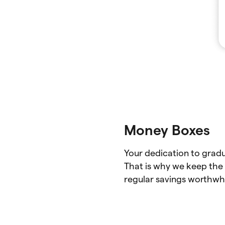
Money Boxes
Your dedication to gradu
That is why we keep the 
regular savings worthwhi