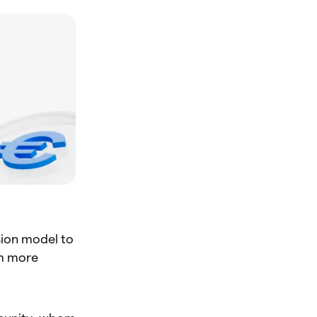
sion model to
rm more