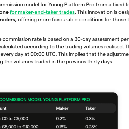
ommission model for Young Platform Pro from a fixed f
 one
for maker-and-taker trades
.
This innovation is de
raders,
offering more favourable conditions for those 
e commission rate is based on a 30-day assessment per
alculated according to the trading volumes realised. 
 every day at 00:00 UTC. This implies that the adjustme
 the volumes traded in the previous thirty days.