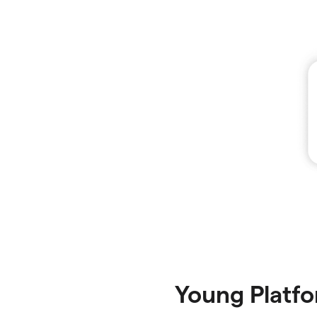
Young Platf