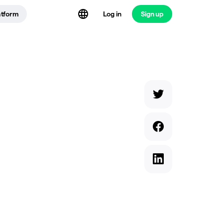
atform
Log in
Sign up