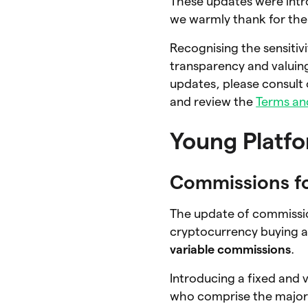
These updates were intr
we warmly thank for the
Recognising the sensitiv
transparency and valuing
updates, please consult 
and review the
Terms an
Young Platf
Commissions f
The update of commissio
cryptocurrency buying a
variable commissions
.
Introducing a fixed and
who comprise the major