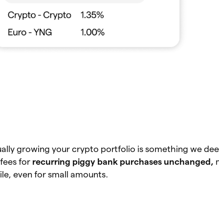
ally growing your crypto portfolio is something we dee
fees for
recurring piggy bank purchases unchanged,
le, even for small amounts.