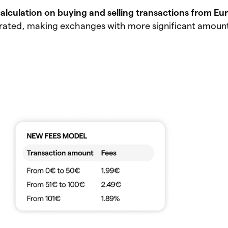
calculation on buying and selling transactions from Eu
rated, making exchanges with more significant amoun