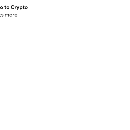
ro to Crypto
ts more