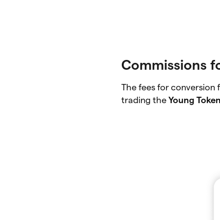
Commissions f
The fees for conversion
trading the
Young Toke