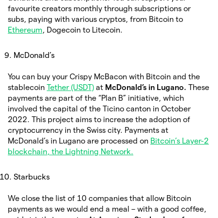
favourite creators monthly through subscriptions or
subs, paying with various cryptos, from Bitcoin to
Ethereum
, Dogecoin to Litecoin.
McDonald’s
You can buy your Crispy McBacon with Bitcoin and the
stablecoin
Tether (USDT)
at
McDonald’s in Lugano.
These
payments are part of the “Plan B” initiative, which
involved the capital of the Ticino canton in October
2022. This project aims to increase the adoption of
cryptocurrency in the Swiss city. Payments at
McDonald’s in Lugano are processed on
Bitcoin’s Layer-2
blockchain, the Lightning Network.
Starbucks
We close the list of 10 companies that allow Bitcoin
payments as we would end a meal – with a good coffee,