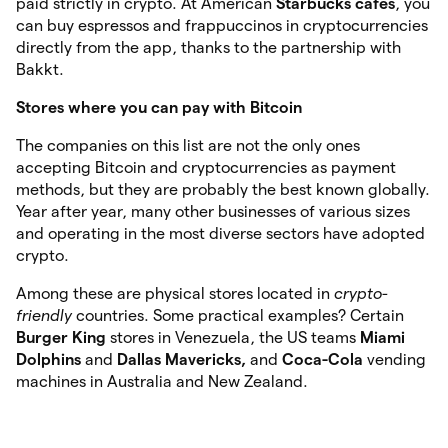
paid strictly in crypto. At American
Starbucks
cafes
, you
can buy espressos and frappuccinos in cryptocurrencies
directly from the app, thanks to the partnership with
Bakkt.
Stores where you can pay with Bitcoin
The companies on this list are not the only ones
accepting Bitcoin and cryptocurrencies as payment
methods, but they are probably the best known globally.
Year after year, many other businesses of various sizes
and operating in the most diverse sectors have adopted
crypto.
Among these are physical stores located in
crypto-
friendly
countries. Some practical examples? Certain
Burger King
stores in Venezuela, the US teams
Miami
Dolphins
and
Dallas Mavericks,
and
Coca-Cola
vending
machines in Australia and New Zealand.