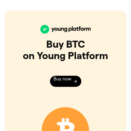
Buy BTC
on Young Platform
Buy now