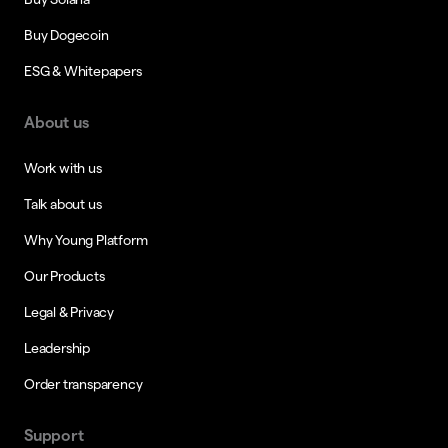
Buy Dogecoin
ESG & Whitepapers
About us
Work with us
Talk about us
Why Young Platform
Our Products
Legal & Privacy
Leadership
Order transparency
Support