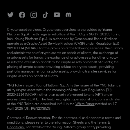
Crypto-asset services. Crypto-asset services are provided by Young
Platform S.p.A., with registered office at Via F. Cigna 96/17, 10155 Turin,
Italy. Young Platform S.p.A. is authorised by Consob and Banca d'Italia to
operate as a Crypto-Asset Service Provider (CASP) under Regulation (EU)
2023/1114 (MiCAR), for the provision of the following services: the custody
and administration of crypto-assets on behalf of clients; the exchange of
crypto-assets for funds; the exchange of crypto-assets for other crypto-
assets; the execution of orders for crypto-assets on behalf of clients; the
placing of crypto-assets; providing advice on crypto-assets; providing
portfolio management on crypto-assets; providing transfer services for
crypto-assets on behalf of clients.
YNG Token Issuer. Young Platform S.p.A. is the issuer of the YNG Token, a
utility crypto-asset within the meaning of Article 4 of Regulation (EU)
2023/1114 (MiCAR), other than asset-referenced tokens (ART) and e-
money tokens (EMT). The features, rights, operational functions and risks
of the YNG Token are described in full in the
White Paper
notified on 17
April 2026 (DTI: RGN2XS8ZG).
Contractual Documentation. For the contractual and economic terms and
conditions, please refer to the
Information Sheets
and the
Terms &
Conditions.
For details of the Young Platform group entity providing