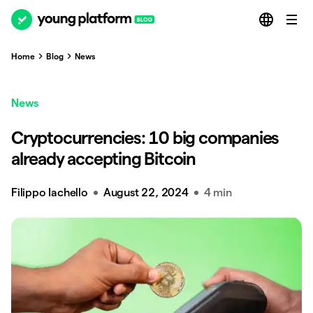
Home
Blog
News
News
Cryptocurrencies: 10 big companies
already accepting Bitcoin
Filippo Iachello
August 22, 2024
4 min