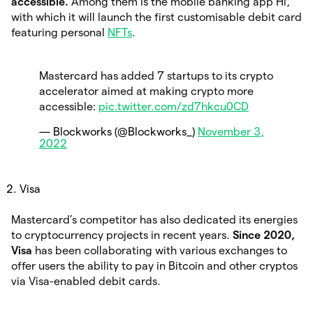
accessible.
Among them is the mobile banking app Hi,
with which it will launch the first customisable debit card
featuring personal
NFTs
.
Mastercard has added 7 startups to its crypto
accelerator aimed at making crypto more
accessible:
pic.twitter.com/zd7hkcu0CD
— Blockworks (@Blockworks_)
November 3,
2022
Visa
Mastercard’s competitor has also dedicated its energies
to cryptocurrency projects in recent years.
Since 2020,
Visa
has been collaborating with various exchanges to
offer users the ability to pay in Bitcoin and other cryptos
via Visa-enabled debit cards.