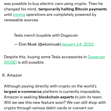
was possible to buy electric cars using crypto. Then he
changed his mind,
temporarily halting Bitcoin payments
until
mining
operations are completely powered by
renewable sources.
Tesla merch buyable with Dogecoin
— Elon Musk (@elonmusk)
January 14, 2022
Despite this, buying some Tesla accessories in
Dogecoin
(DOGE)
is still possible.
Amazon
Although paying directly with crypto on the world’s
largest e-commerce
platform is currently impossible,
Amazon is seeking
blockchain experts
to join its team.
Will we see this new feature soon? We can still shop with
crypto through various debit cards or convert our