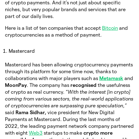
of crypto payments. And it’s not just about specific
niches, but very popular brands and services that are
part of our daily lives.
Here is a list of ten companies that accept
Bitcoin
and
cryptocurrencies as a method of payment.
Mastercard
Mastercard has been allowing cryptocurrency payments
through its platform for some time now, thanks to
collaborations with major players such as
Metamask
and
MoonPay
. The company has
recognised
the usefulness
of crypto as real currency. “
With the interest [in crypto]
coming from various sectors, the real-world applications
of cryptocurrencies are surpassing pure speculation,”
said
Rama Sidhar,
vice president for New Digital
Payments at Mastercard. During the last months of
2022, the leading payment network company partnered
with eight
Web3
startups to make
crypto more