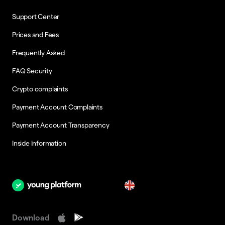
Support Center
Prices and Fees
Frequently Asked
FAQ Security
Crypto complaints
Payment Account Complaints
Payment Account Transparency
Inside Information
en
Download