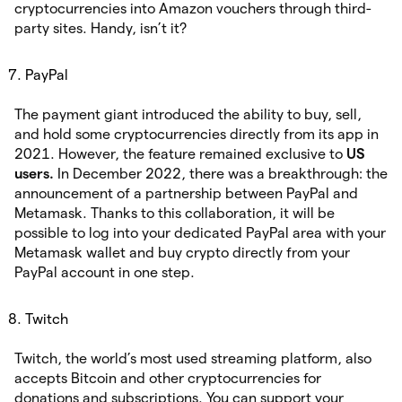
cryptocurrencies into Amazon vouchers through third-
party sites. Handy, isn’t it?
PayPal
The payment giant introduced the ability to buy, sell,
and hold some cryptocurrencies directly from its app in
2021. However, the feature remained exclusive to
US
users.
In December 2022, there was a breakthrough: the
announcement of a partnership between PayPal and
Metamask. Thanks to this collaboration, it will be
possible to log into your dedicated PayPal area with your
Metamask wallet and buy crypto directly from your
PayPal account in one step.
Twitch
Twitch, the world’s most used streaming platform, also
accepts Bitcoin and other cryptocurrencies for
donations and subscriptions. You can support your