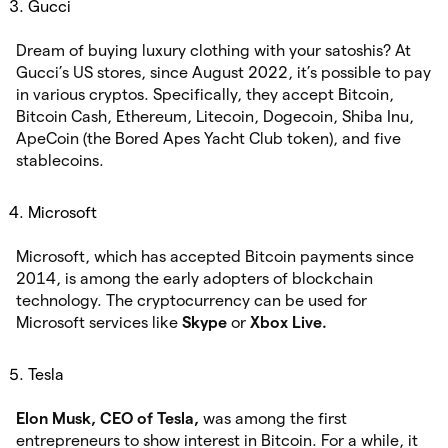
Gucci
Dream of buying luxury clothing with your satoshis? At
Gucci’s US stores, since August 2022, it’s possible to pay
in various cryptos. Specifically, they accept Bitcoin,
Bitcoin Cash, Ethereum, Litecoin, Dogecoin, Shiba Inu,
ApeCoin (the Bored Apes Yacht Club token), and five
stablecoins.
Microsoft
Microsoft, which has accepted Bitcoin payments since
2014, is among the early adopters of blockchain
technology. The cryptocurrency can be used for
Microsoft services like
Skype
or
Xbox Live.
Tesla
Elon Musk, CEO of Tesla,
was among the first
entrepreneurs to show interest in Bitcoin. For a while, it