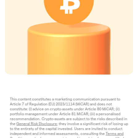
This content constitutes a marketing communication pursuant to
Article 7 of Regulation (EU) 2023/1114 (MiCAR) and does not
constitute: (i) advice on crypto-assets under Article 80 MiCAR; (ii)
portfolio management under Article 81 MiCAR; (iii) a personalised
recommendation. Crypto-assets are subject to the risks described in
the
General Risk Disclosure
; they involve a significant risk of losing up
to the entirety of the capital invested. Users are invited to conduct
independent and informed assessments, consulting the
Terms and