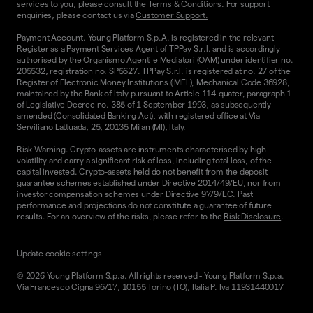
services to you, please consult the
Terms & Conditions
. For support
enquiries, please contact us via
Customer Support.
Payment Account. Young Platform S.p.A. is registered in the relevant
Register as a Payment Services Agent of TPPay S.r.l. and is accordingly
authorised by the Organismo Agenti e Mediatori (OAM) under identifier no.
205532, registration no. SP5627. TPPay S.r.l. is registered at no. 27 of the
Register of Electronic Money Institutions (IMEL), Mechanical Code 36928,
maintained by the Bank of Italy pursuant to Article 114-quater, paragraph 1
of Legislative Decree no. 385 of 1 September 1993, as subsequently
amended (Consolidated Banking Act), with registered office at Via
Serviliano Lattuada, 25, 20135 Milan (MI), Italy.
Risk Warning. Crypto-assets are instruments characterised by high
volatility and carry a significant risk of loss, including total loss, of the
capital invested. Crypto-assets held do not benefit from the deposit
guarantee schemes established under Directive 2014/49/EU, nor from
investor compensation schemes under Directive 97/9/EC. Past
performance and projections do not constitute a guarantee of future
results. For an overview of the risks, please refer to the
Risk Disclosure
.
Update cookie settings
©
2026
Young Platform S.p.a. All rights reserved
-
Young Platform S.p.a.
Via Francesco Cigna 96/17, 10155 Torino (TO), Italia P. Iva 11931440017