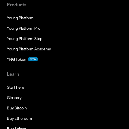
Products
Young Platform
Young Platform Pro
Young Platform Step
Young Platform Academy
YNG Token
NEW
Learn
Start here
Glossary
Buy Bitcoin
Buy Ethereum
Buy Solana