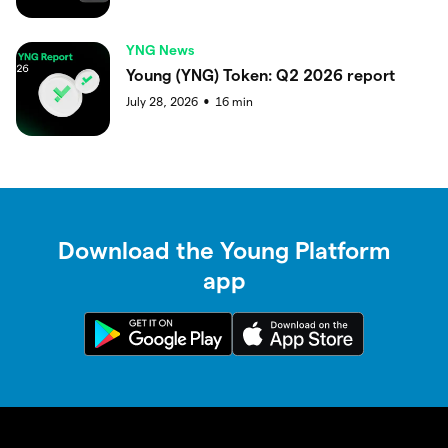
YNG News
Young (YNG) Token: Q2 2026 report
July 28, 2026
16
min
●
Download the Young Platform
app