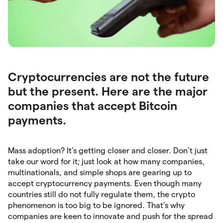
Cryptocurrencies are not the future
but the present. Here are the major
companies that accept Bitcoin
payments.
Mass adoption? It’s getting closer and closer. Don’t just
take our word for it; just look at how many companies,
multinationals, and simple shops are gearing up to
accept cryptocurrency payments. Even though many
countries still do not fully regulate them, the crypto
phenomenon is too big to be ignored. That’s why
companies are keen to innovate and push for the spread