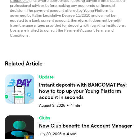
Conditions
and, where appropriate, seeking advice from a qualified
professional advisor before making any economic or financial
decision. The payment account offered by Young Platform is
governed by Italian Legislative Decree 11/2010 and cannot be
equated to a bank current account; therefore, it does not benefit
from the guarantees provided for deposits with banking institutions.
Users are invited to consult the
Payment Account Terms and
Conditions
.
Related Article
Update
Instant deposits with BANCOMAT Pay:
how to top up your Young Platform
account in seconds
August 3, 2026
4
min
●
Clubs
New Club benefit: the Account Manager
July 30, 2026
4
min
●