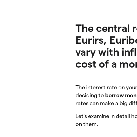
The central 
Eurirs, Eurib
vary with inf
cost of a mo
The interest rate on yo
deciding to
borrow mon
rates can make a big dif
Let’s examine in detail 
on them.