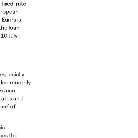
 fixed-rate
European
Eurirs is
the loan
 10 July
especially
ided monthly
ks can
rates and
ice’ of
mic
ces the