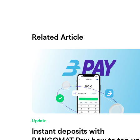
Related Article
Update
Instant deposits with