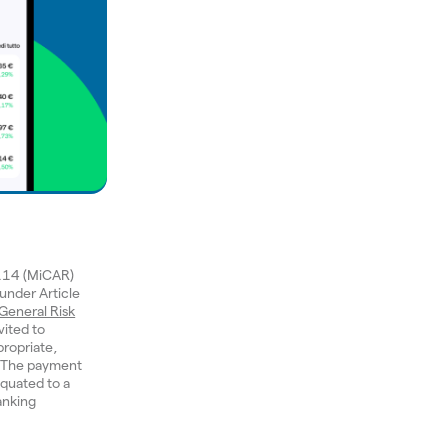
1114 (MiCAR)
 under Article
General Risk
vited to
ropriate,
n. The payment
quated to a
anking