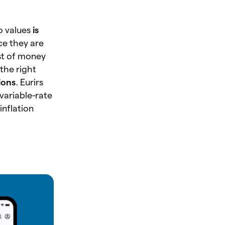
o values
is
nce they are
st of money
the right
ions
. Eurirs
 variable-rate
inflation