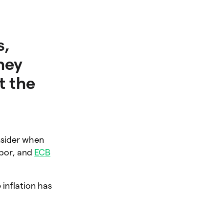
s,
hey
t the
nsider when
ibor, and
ECB
 inflation has