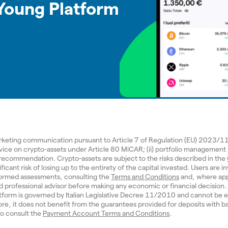
 Young Platform
arketing communication pursuant to Article 7 of Regulation (EU) 2023/
dvice on crypto-assets under Article 80 MiCAR; (ii) portfolio management
d recommendation. Crypto-assets are subject to the risks described in the
ificant risk of losing up to the entirety of the capital invested. Users are in
ormed assessments, consulting the
Terms and Conditions
and, where app
ed professional advisor before making any economic or financial decisio
tform is governed by Italian Legislative Decree 11/2010 and cannot be e
re, it does not benefit from the guarantees provided for deposits with b
 to consult the
Payment Account Terms and Conditions
.