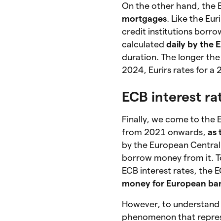
On the other hand, the E
mortgages
. Like the Eu
credit institutions borr
calculated
daily by the
duration. The longer the 
2024, Eurirs rates for 
ECB interest ra
Finally, we come to the 
from 2021 onwards,
as 
by the European Central
borrow money from it. T
ECB interest rates, the 
money for European ba
However, to understand 
phenomenon that repre