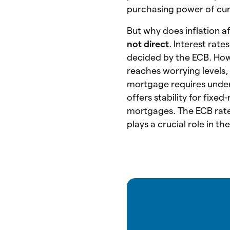
purchasing power of cur
But why does inflation a
not direct
. Interest rate
decided by the ECB. How
reaches worrying levels,
mortgage requires unde
offers stability for fixe
mortgages. The ECB rate 
plays a crucial role in th