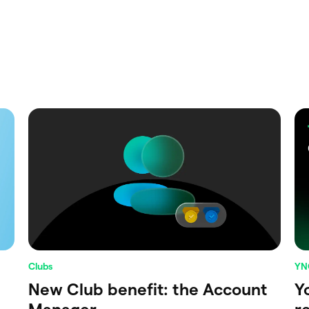
Clubs
YN
New Club benefit: the Account
Y