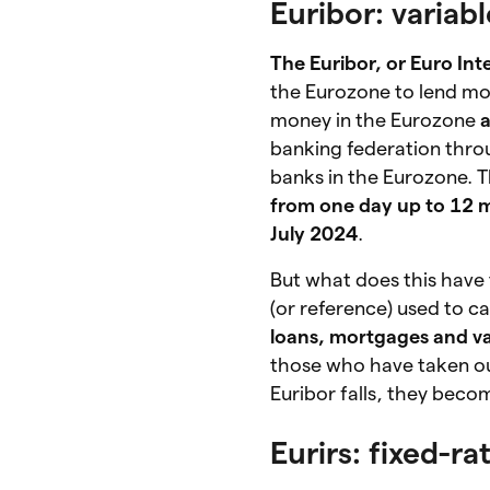
Euribor: variab
The Euribor, or Euro In
the Eurozone to lend mon
money in the Eurozone
a
banking federation throu
banks in the Eurozone. T
from one day up to 12 
July 2024
.
But what does this have
(or reference) used to ca
loans, mortgages and va
those who have taken out
Euribor falls, they bec
Eurirs: fixed-r