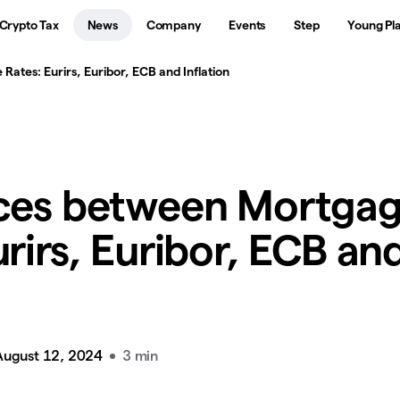
Crypto Tax
News
Company
Events
Step
Young Pl
ates: Eurirs, Euribor, ECB and Inflation
nces between Mortga
urirs, Euribor, ECB an
August 12, 2024
3 min