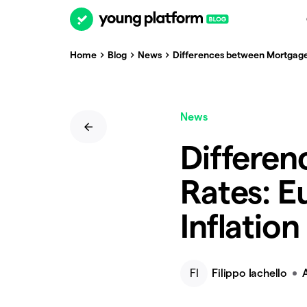
Home
Blog
News
Differences between Mortgage R
News
Differe
Rates: E
Inflation
FI
Filippo Iachello