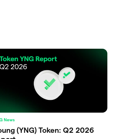
G News
oung (YNG) Token: Q2 2026