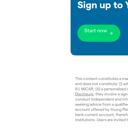
Sign up to
Start now
This content constitutes a m
and does not constitute: (i) a
81 MiCAR; (iii) a personalise
Disclosure
; they involve a sign
conduct independent and inf
seeking advice from a qualifi
account offered by Young Pla
bank current account; therefo
institutions. Users are invited