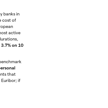
by banks in
e cost of
uropean
most active
durations,
s
3.7% on 10
e benchmark
personal
nts that
Euribor; if