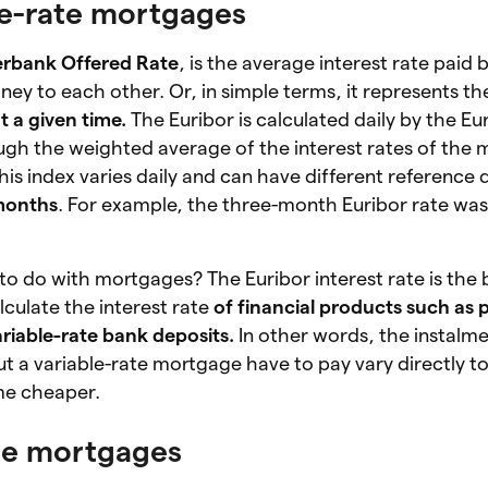
le-rate mortgages
terbank Offered Rate
, is the average interest rate paid 
ey to each other. Or, in simple terms, it represents th
t a given time.
The Euribor is calculated daily by the E
gh the weighted average of the interest rates of the 
his index varies daily and can have different reference 
months
. For example, the three-month Euribor rate wa
 to do with mortgages? The Euribor interest rate is th
lculate the interest rate
of financial products such as 
riable-rate bank deposits.
In other words, the instalme
 a variable-rate mortgage have to pay vary directly to 
ome cheaper.
ate mortgages