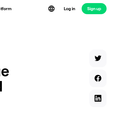
atform
Log in
Sign up
ge
d