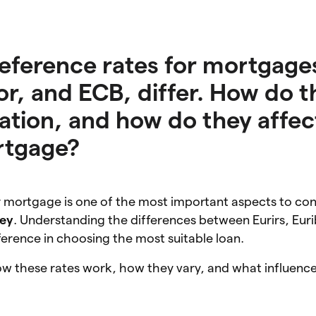
reference rates for mortgage
or, and ECB, differ. How do t
lation, and how do they affec
rtgage?
ur mortgage is one of the most important aspects to co
ey
. Understanding the differences between Eurirs, Eur
ference in choosing the most suitable loan.
how these rates work, how they vary, and what influence