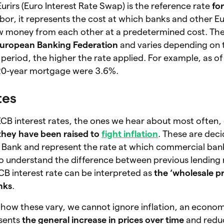
urirs (Euro Interest Rate Swap) is the reference rate
for
ribor, it represents the cost at which banks and other 
ow money from each other at a predetermined cost. The 
 European Banking Federation
and varies depending on 
period, the higher the rate applied. For example, as of
a 20-year mortgage were 3.6%.
tes
ECB interest rates, the ones we hear about most often, 
they have been raised to
fight inflation
. These are dec
 Bank and represent the rate at which commercial ban
o understand the difference between previous lending 
ECB interest rate can be interpreted as
the ‘wholesale pr
nks
.
how these vary, we cannot ignore inflation, an econo
sents
the general increase in
prices over time
and redu