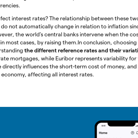
rencies.
ffect interest rates? The relationship between these tw
s do not automatically change in relation to inflation si
ever, the world’s central banks intervene when the co
 in most cases, by raising them.In conclusion, choosing 
rstanding
the different reference rates and their variat
d-rate mortgages, while Euribor represents variability for
directly influences the short-term cost of money, and 
e economy, affecting all interest rates.