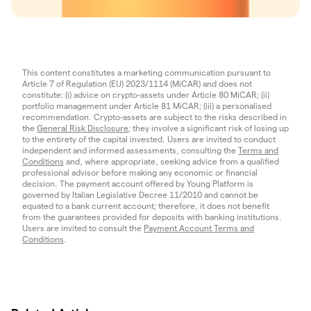
This content constitutes a marketing communication pursuant to
Article 7 of Regulation (EU) 2023/1114 (MiCAR) and does not
constitute: (i) advice on crypto-assets under Article 80 MiCAR; (ii)
portfolio management under Article 81 MiCAR; (iii) a personalised
recommendation. Crypto-assets are subject to the risks described in
the
General Risk Disclosure
; they involve a significant risk of losing up
to the entirety of the capital invested. Users are invited to conduct
independent and informed assessments, consulting the
Terms and
Conditions
and, where appropriate, seeking advice from a qualified
professional advisor before making any economic or financial
decision. The payment account offered by Young Platform is
governed by Italian Legislative Decree 11/2010 and cannot be
equated to a bank current account; therefore, it does not benefit
from the guarantees provided for deposits with banking institutions.
Users are invited to consult the
Payment Account Terms and
Conditions
.