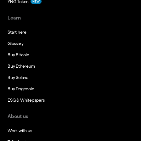
YNG Token
NEW
Learn
Start here
Glossary
Buy Bitcoin
Buy Ethereum
Buy Solana
Buy Dogecoin
ESG & Whitepapers
About us
Work with us