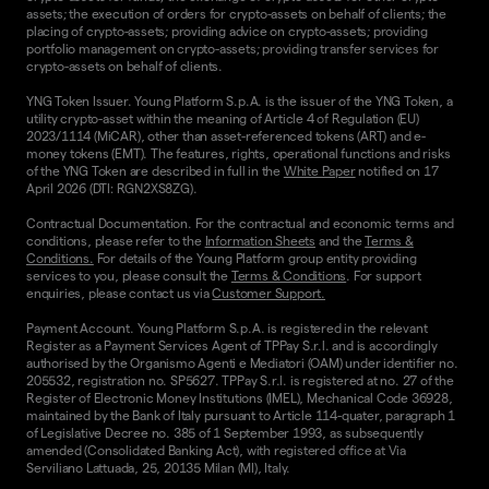
assets; the execution of orders for crypto-assets on behalf of clients; the
placing of crypto-assets; providing advice on crypto-assets; providing
portfolio management on crypto-assets; providing transfer services for
crypto-assets on behalf of clients.
YNG Token Issuer. Young Platform S.p.A. is the issuer of the YNG Token, a
utility crypto-asset within the meaning of Article 4 of Regulation (EU)
2023/1114 (MiCAR), other than asset-referenced tokens (ART) and e-
money tokens (EMT). The features, rights, operational functions and risks
of the YNG Token are described in full in the
White Paper
notified on 17
April 2026 (DTI: RGN2XS8ZG).
Contractual Documentation. For the contractual and economic terms and
conditions, please refer to the
Information Sheets
and the
Terms &
Conditions.
For details of the Young Platform group entity providing
services to you, please consult the
Terms & Conditions
. For support
enquiries, please contact us via
Customer Support.
Payment Account. Young Platform S.p.A. is registered in the relevant
Register as a Payment Services Agent of TPPay S.r.l. and is accordingly
authorised by the Organismo Agenti e Mediatori (OAM) under identifier no.
205532, registration no. SP5627. TPPay S.r.l. is registered at no. 27 of the
Register of Electronic Money Institutions (IMEL), Mechanical Code 36928,
maintained by the Bank of Italy pursuant to Article 114-quater, paragraph 1
of Legislative Decree no. 385 of 1 September 1993, as subsequently
amended (Consolidated Banking Act), with registered office at Via
Serviliano Lattuada, 25, 20135 Milan (MI), Italy.