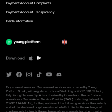
Payment Account Complaints
Payment Account Transparency
Inside Information
en
Download
Crypto-asset services. Crypto-asset services are provided by Young
Platform S.p.A., with registered office at Via F. Cigna 96/17, 10155 Turin,
Italy. Young Platform S.p.A. is authorised by Consob and Banca d'Italia to
operate as a Crypto-Asset Service Provider (CASP) under Regulation (EU)
2023/1114 (MiCAR), for the provision of the following services: the custody
and administration of crypto-assets on behalf of clients; the exchange of
crypto-assets for funds; the exchange of crypto-assets for other crypto-