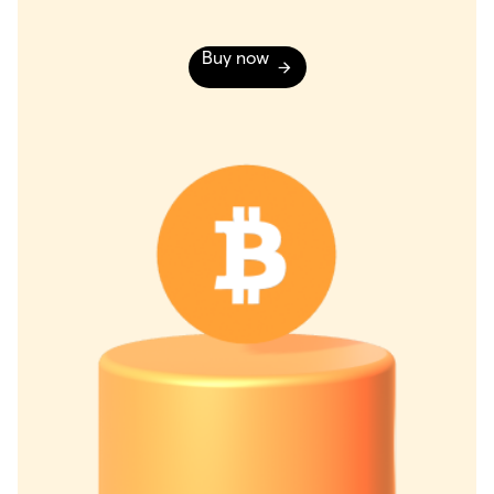
Buy now