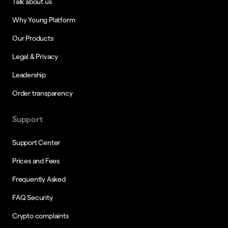
Talk about us
Why Young Platform
Our Products
Legal & Privacy
Leadership
Order transparency
Support
Support Center
Prices and Fees
Frequently Asked
FAQ Security
Crypto complaints