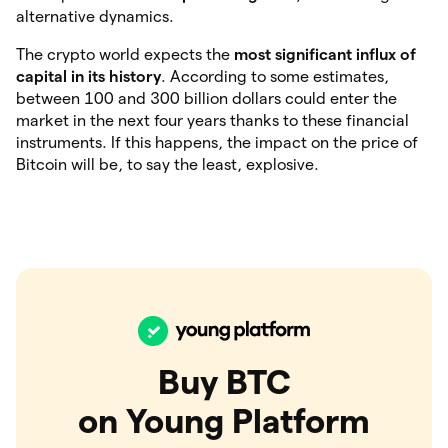
alternative dynamics.
The crypto world expects the
most significant influx of
capital in its history
. According to some estimates,
between 100 and 300 billion dollars could enter the
market in the next four years thanks to these financial
instruments. If this happens, the impact on the price of
Bitcoin will be, to say the least, explosive.
Buy BTC
on Young Platform