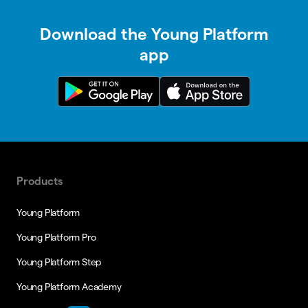
Download the Young Platform
app
Products
Young Platform
Young Platform Pro
Young Platform Step
Young Platform Academy