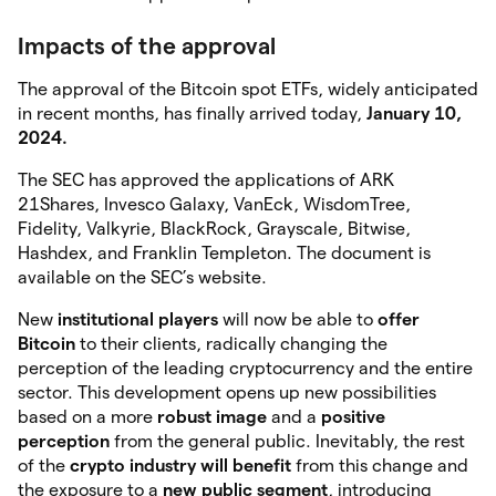
Impacts of the approval
The approval of the Bitcoin spot ETFs, widely anticipated
in recent months, has finally arrived today,
January 10,
2024.
The SEC has approved the applications of ARK
21Shares, Invesco Galaxy, VanEck, WisdomTree,
Fidelity, Valkyrie, BlackRock, Grayscale, Bitwise,
Hashdex, and Franklin Templeton. The document is
available on the SEC’s website.
New
institutional
players
will now be able to
offer
Bitcoin
to their clients, radically changing the
perception of the leading cryptocurrency and the entire
sector. This development opens up new possibilities
based on a more
robust image
and a
positive
perception
from the general public. Inevitably, the rest
of the
crypto industry will benefit
from this change and
the exposure to a
new public segment
, introducing