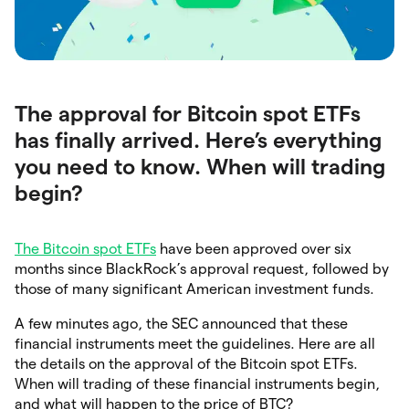
The approval for Bitcoin spot ETFs
has finally arrived. Here’s everything
you need to know. When will trading
begin?
The Bitcoin spot ETFs
have been approved over six
months since BlackRock’s approval request, followed by
those of many significant American investment funds.
A few minutes ago, the SEC announced that these
financial instruments meet the guidelines. Here are all
the details on the approval of the Bitcoin spot ETFs.
When will trading of these financial instruments begin,
and what will happen to the price of BTC?