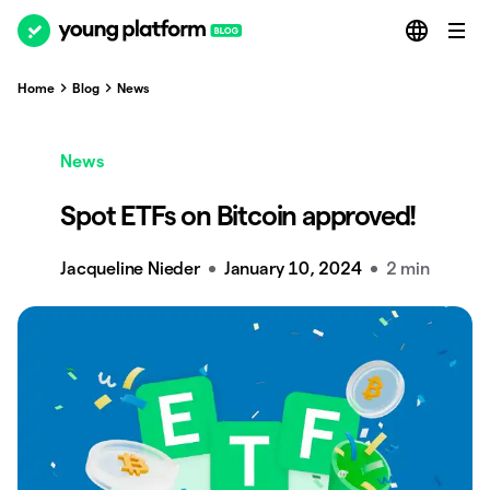
Home
Blog
News
News
Spot ETFs on Bitcoin approved!
Jacqueline Nieder
January 10, 2024
2 min