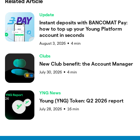
Related Article
Update
Instant deposits with BANCOMAT Pay:
how to top up your Young Platform
account in seconds
August 3, 2026
4
min
●
Clubs
New Club benefit: the Account Manager
July 30, 2026
4
min
●
YNG News
Young (YNG) Token: Q2 2026 report
July 28, 2026
16
min
●