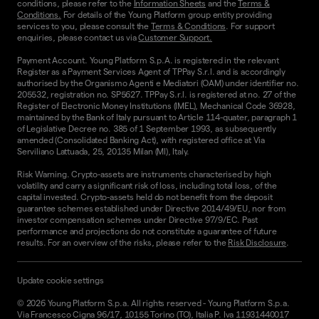
conditions, please refer to the
Information Sheets
and the
Terms &
Conditions.
For details of the Young Platform group entity providing
services to you, please consult the
Terms & Conditions
. For support
enquiries, please contact us via
Customer Support.
Payment Account. Young Platform S.p.A. is registered in the relevant
Register as a Payment Services Agent of TPPay S.r.l. and is accordingly
authorised by the Organismo Agenti e Mediatori (OAM) under identifier no.
205532, registration no. SP5627. TPPay S.r.l. is registered at no. 27 of the
Register of Electronic Money Institutions (IMEL), Mechanical Code 36928,
maintained by the Bank of Italy pursuant to Article 114-quater, paragraph 1
of Legislative Decree no. 385 of 1 September 1993, as subsequently
amended (Consolidated Banking Act), with registered office at Via
Serviliano Lattuada, 25, 20135 Milan (MI), Italy.
Risk Warning. Crypto-assets are instruments characterised by high
volatility and carry a significant risk of loss, including total loss, of the
capital invested. Crypto-assets held do not benefit from the deposit
guarantee schemes established under Directive 2014/49/EU, nor from
investor compensation schemes under Directive 97/9/EC. Past
performance and projections do not constitute a guarantee of future
results. For an overview of the risks, please refer to the
Risk Disclosure
.
Update cookie settings
©
2026
Young Platform S.p.a. All rights reserved
-
Young Platform S.p.a.
Via Francesco Cigna 96/17, 10155 Torino (TO), Italia P. Iva 11931440017