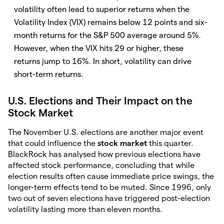
volatility often lead to superior returns when the
Volatility Index (VIX) remains below 12 points and six-
month returns for the S&P 500 average around 5%.
However, when the VIX hits 29 or higher, these
returns jump to 16%. In short, volatility can drive
short-term returns.
U.S. Elections and Their Impact on the
Stock Market
The November U.S. elections are another major event
that could influence the
stock market
this quarter.
BlackRock has analysed how previous elections have
affected stock performance, concluding that while
election results often cause immediate price swings, the
longer-term effects tend to be muted. Since 1996, only
two out of seven elections have triggered post-election
volatility lasting more than eleven months.