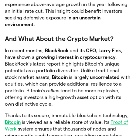
experience above-average growth in the year following
an initial rate cut. This insight could benefit investors
seeking defensive exposure
in an uncertain
environment.
And What About the Crypto Market?
In recent months,
BlackRock
and its
CEO, Larry Fink,
have shown a
growing interest in cryptocurrency
.
BlackRock’s latest report highlights Bitcoin’s unique
potential as a portfolio diversifier. Unlike traditional
stock market assets,
Bitcoin
is largely
uncorrelated
with
equities, which can provide additional resilience to a
portfolio. Bitcoin’s
rallies
tend to be more explosive,
offering investors a high-growth asset option with its
own distinctive cycle.
Thanks to its secure, immutable blockchain technology,
Bitcoin
is viewed as a reliable store of value. Its
Proof of
Work
system ensures that thousands of nodes and
miners verify each transaction, providing unmatched