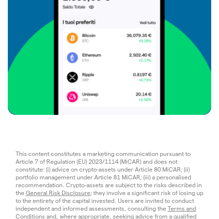
This content constitutes a marketing communication pursuant to
Article 7 of Regulation (EU) 2023/1114 (MiCAR) and does not
constitute: (i) advice on crypto-assets under Article 80 MiCAR; (ii)
portfolio management under Article 81 MiCAR; (iii) a personalised
recommendation. Crypto-assets are subject to the risks described in
the
General Risk Disclosure
; they involve a significant risk of losing up
to the entirety of the capital invested. Users are invited to conduct
independent and informed assessments, consulting the
Terms and
Conditions
and, where appropriate, seeking advice from a qualified