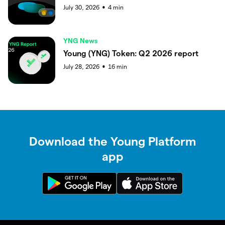
July 30, 2026
4
min
●
YNG News
Young (YNG) Token: Q2 2026 report
July 28, 2026
16
min
●
Download the Young Platform
app