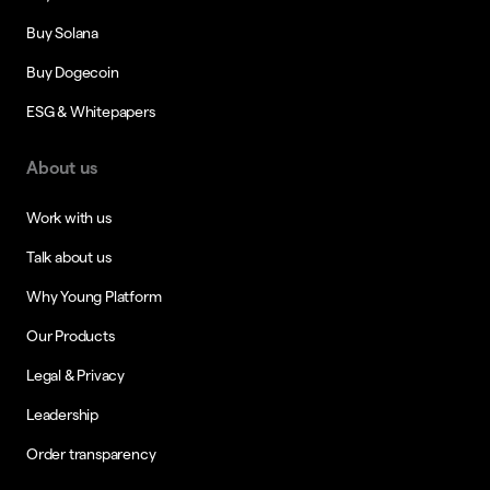
Buy Solana
Buy Dogecoin
ESG & Whitepapers
About us
Work with us
Talk about us
Why Young Platform
Our Products
Legal & Privacy
Leadership
Order transparency