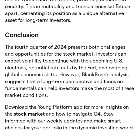
security. This immutability and transparency set Bitcoin
apart, cementing its position as a unique alternative
asset for long-term investors.
Conclusion
The fourth quarter of 2024 presents both challenges
and opportunities for the stock market. Investors can
expect volatility to continue with the upcoming U.S.
elections, potential rate cuts by the Fed, and ongoing
global economic shifts. However, BlackRock’s analysis
suggests that a long-term perspective and focus on
fundamentals can help investors make the most of these
market conditions.
Download the Young Platform app for more insights on
the
stock market
and how to navigate Q4. Stay
informed with our weekly updates and make smart
choices for your portfolio in the dynamic investing world.