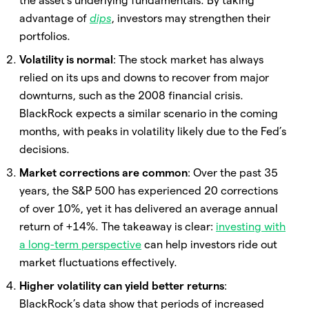
the asset’s underlying fundamentals. By taking
advantage of
dips
, investors may strengthen their
portfolios.
Volatility is normal
: The stock market has always
relied on its ups and downs to recover from major
downturns, such as the 2008 financial crisis.
BlackRock expects a similar scenario in the coming
months, with peaks in volatility likely due to the Fed’s
decisions.
Market corrections are common
: Over the past 35
years, the S&P 500 has experienced 20 corrections
of over 10%, yet it has delivered an average annual
return of +14%. The takeaway is clear:
investing with
a long-term perspective
can help investors ride out
market fluctuations effectively.
Higher volatility can yield better returns
:
BlackRock’s data show that periods of increased