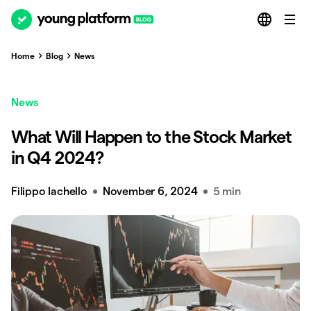
Home
Blog
News
News
What Will Happen to the Stock Market
in Q4 2024?
Filippo Iachello
November 6, 2024
5 min