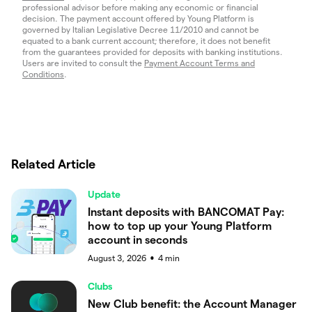
professional advisor before making any economic or financial
decision. The payment account offered by Young Platform is
governed by Italian Legislative Decree 11/2010 and cannot be
equated to a bank current account; therefore, it does not benefit
from the guarantees provided for deposits with banking institutions.
Users are invited to consult the
Payment Account Terms and
Conditions
.
Related Article
Update
Instant deposits with BANCOMAT Pay:
how to top up your Young Platform
account in seconds
August 3, 2026
4
min
●
Clubs
New Club benefit: the Account Manager