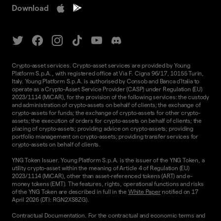
Download
Crypto-asset services. Crypto-asset services are provided by Young
Platform S.p.A., with registered office at Via F. Cigna 96/17, 10155 Turin,
Italy. Young Platform S.p.A. is authorised by Consob and Banca d'Italia to
operate as a Crypto-Asset Service Provider (CASP) under Regulation (EU)
2023/1114 (MiCAR), for the provision of the following services: the custody
and administration of crypto-assets on behalf of clients; the exchange of
crypto-assets for funds; the exchange of crypto-assets for other crypto-
assets; the execution of orders for crypto-assets on behalf of clients; the
placing of crypto-assets; providing advice on crypto-assets; providing
portfolio management on crypto-assets; providing transfer services for
crypto-assets on behalf of clients.
YNG Token Issuer. Young Platform S.p.A. is the issuer of the YNG Token, a
utility crypto-asset within the meaning of Article 4 of Regulation (EU)
2023/1114 (MiCAR), other than asset-referenced tokens (ART) and e-
money tokens (EMT). The features, rights, operational functions and risks
of the YNG Token are described in full in the
White Paper
notified on 17
April 2026 (DTI: RGN2XS8ZG).
Contractual Documentation. For the contractual and economic terms and