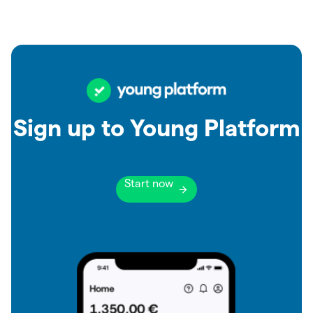
Sign up to Young Platform
Start now