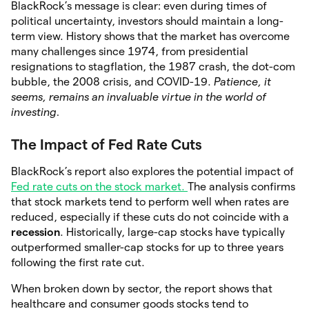
BlackRock’s message is clear: even during times of
political uncertainty, investors should maintain a long-
term view. History shows that the market has overcome
many challenges since 1974, from presidential
resignations to stagflation, the 1987 crash, the dot-com
bubble, the 2008 crisis, and COVID-19.
Patience, it
seems, remains an invaluable virtue in the world of
investing.
The Impact of Fed Rate Cuts
BlackRock’s report also explores the potential impact of
Fed rate cuts on the stock market.
The analysis confirms
that stock markets tend to perform well when rates are
reduced, especially if these cuts do not coincide with a
recession
. Historically, large-cap stocks have typically
outperformed smaller-cap stocks for up to three years
following the first rate cut.
When broken down by sector, the report shows that
healthcare and consumer goods stocks tend to