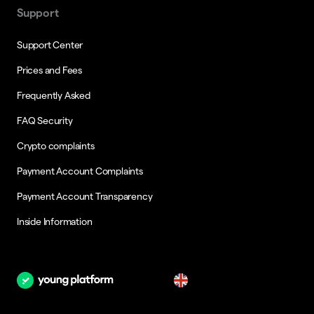
Support
Support Center
Prices and Fees
Frequently Asked
FAQ Security
Crypto complaints
Payment Account Complaints
Payment Account Transparency
Inside Information
en