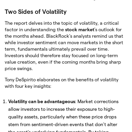
Two Sides of Volatility
The report delves into the topic of volatility, a critical
factor in understanding the
stock market
’s outlook for
the months ahead. BlackRock’s analysts remind us that
while investor sentiment can move markets in the short
term, fundamentals ultimately prevail over time.
Investors should therefore stay focused on long-term
value creation, even if the coming months bring sharp
price swings.
Tony DeSpirito elaborates on the benefits of volatility
with four key insights:
Volatility can be advantageous
: Market corrections
allow investors to increase their exposure to high-
quality assets, particularly when these price drops
stem from sentiment-driven events that don’t alter