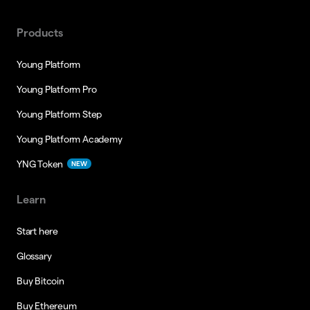
Products
Young Platform
Young Platform Pro
Young Platform Step
Young Platform Academy
YNG Token
NEW
Learn
Start here
Glossary
Buy Bitcoin
Buy Ethereum