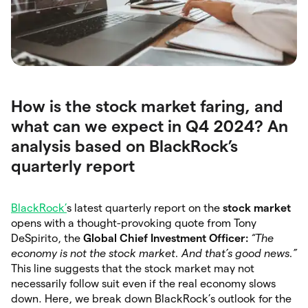
How is the stock market faring, and
what can we expect in Q4 2024? An
analysis based on BlackRock’s
quarterly report
BlackRock’
s latest quarterly report on the
stock market
opens with a thought-provoking quote from Tony
DeSpirito, the
Global Chief Investment Officer:
“The
economy is not the stock market. And that’s good news.”
This line suggests that the stock market may not
necessarily follow suit even if the real economy slows
down. Here, we break down BlackRock’s outlook for the