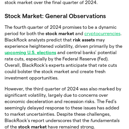
stock market over the final quarter of 2024.
Stock Market: General Observations
The fourth quarter of 2024 promises to be a dynamic
period for both the
stock market
and
cryptocurrencies
.
BlackRock analysts predict that
risk assets
may
experience heightened volatility, driven primarily by the
upcoming U.S. elections
and central banks’ potential
rate cuts, especially by the Federal Reserve (Fed).
Overall, BlackRock’s experts anticipate that rate cuts
could bolster the stock market and create fresh
investment opportunities.
However, the third quarter of 2024 was also marked by
significant volatility, largely due to concerns over
economic deceleration and recession risks. The Fed’s
seemingly delayed response to these issues has added
to market uncertainties. Despite these challenges,
BlackRock’s report underscores that the
fundamentals
of the
stock market
have remained strong.