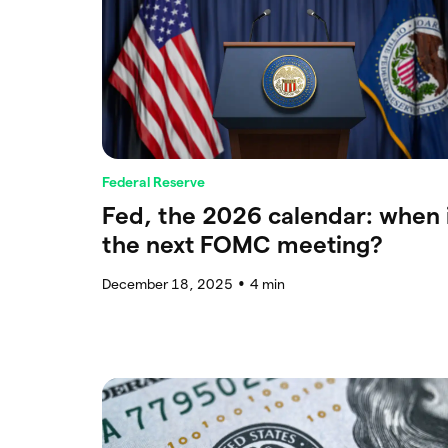
Federal Reserve
Fed, the 2026 calendar: when 
the next FOMC meeting?
December 18, 2025
4
min
●