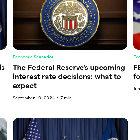
Economic Scenarios
Ec
is
The Federal Reserve’s upcoming
F
interest rate decisions: what to
f
expect
Ju
September 10, 2024
7
min
●