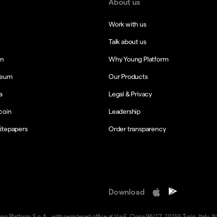
About us
Work with us
Talk about us
in
Why Young Platform
reum
Our Products
a
Legal & Privacy
coin
Leadership
itepapers
Order transparency
Download
 Platform S.p.A., with registered office at Via F. Cigna 96/17, 10155 Turin, Italy. Y