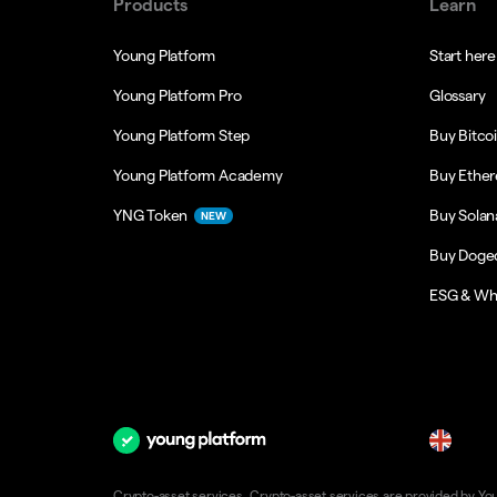
Products
Learn
Young Platform
Start here
Young Platform Pro
Glossary
Young Platform Step
Buy Bitco
Young Platform Academy
Buy Ethe
YNG Token
Buy Solan
NEW
Buy Doge
ESG & Wh
en
Crypto-asset services. Crypto-asset services are provided by Young