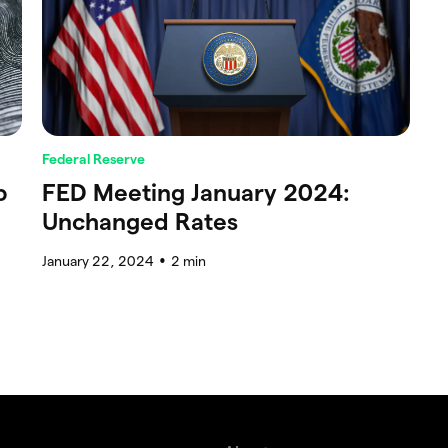
Federal Reserve
p
FED Meeting January 2024:
Unchanged Rates
January 22, 2024
2
min
●