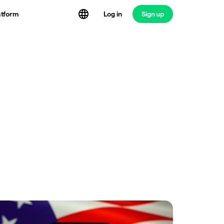
atform
Log in
Sign up