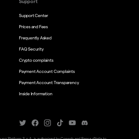
Support
Support Center
Prices and Fees
Frequently Asked
FAQ Security
Crypto complaints
Payment Account Complaints
Payment Account Transparency
Inside Information
oung Platform S.p.A. is authorised by Consob and Banca d'Italia to