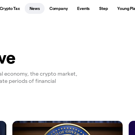
Crypto Tax
News
Company
Events
Step
Young Pl
ve
al economy, the crypto market,
ate periods of financial