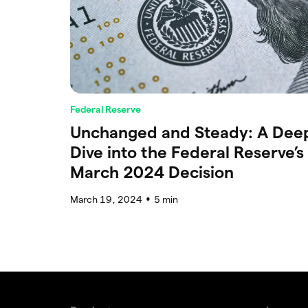
Federal Reserve
Unchanged and Steady: A Dee
Dive into the Federal Reserve’s
March 2024 Decision
March 19, 2024
5
min
●