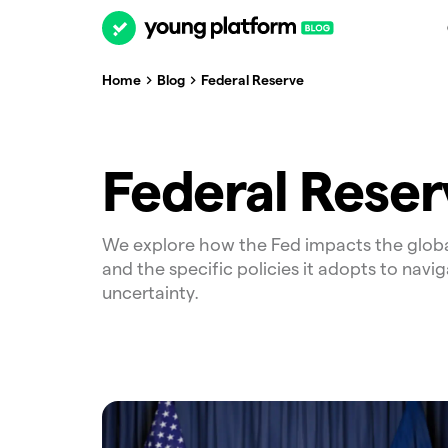
Home
Blog
Federal Reserve
Federal Reser
We explore how the Fed impacts the glob
and the specific policies it adopts to navig
uncertainty.