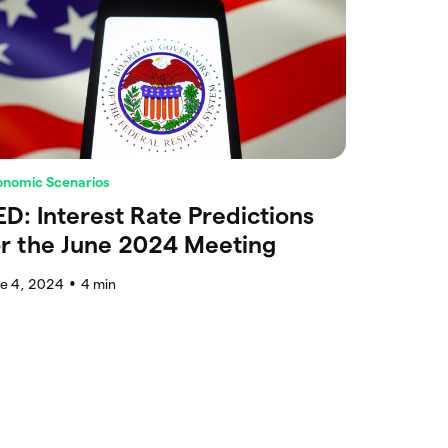
onomic Scenarios
ED: Interest Rate Predictions
or the June 2024 Meeting
ne 4, 2024
4
min
●