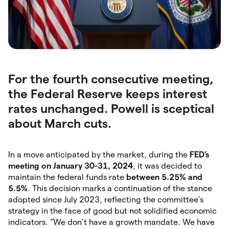
For the fourth consecutive meeting,
the Federal Reserve keeps interest
rates unchanged. Powell is sceptical
about March cuts.
In a move anticipated by the market, during the
FED’s
meeting on January 30-31, 2024
, it was decided to
maintain the federal funds rate
between 5.25% and
5.5%
. This decision marks a continuation of the stance
adopted since July 2023, reflecting the committee’s
strategy in the face of good but not solidified economic
indicators. “We don’t have a growth mandate. We have