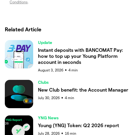
Conditions
.
Related Article
Update
Instant deposits with BANCOMAT Pay:
how to top up your Young Platform
account in seconds
August 3, 2026
4
min
●
Clubs
New Club benefit: the Account Manager
July 30, 2026
4
min
●
YNG News
Young (YNG) Token: Q2 2026 report
July 28, 2026
16
min
●