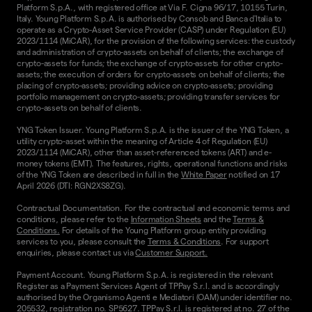
Platform S.p.A., with registered office at Via F. Cigna 96/17, 10155 Turin,
Italy. Young Platform S.p.A. is authorised by Consob and Banca d'Italia to
operate as a Crypto-Asset Service Provider (CASP) under Regulation (EU)
2023/1114 (MiCAR), for the provision of the following services: the custody
and administration of crypto-assets on behalf of clients; the exchange of
crypto-assets for funds; the exchange of crypto-assets for other crypto-
assets; the execution of orders for crypto-assets on behalf of clients; the
placing of crypto-assets; providing advice on crypto-assets; providing
portfolio management on crypto-assets; providing transfer services for
crypto-assets on behalf of clients.
YNG Token Issuer. Young Platform S.p.A. is the issuer of the YNG Token, a
utility crypto-asset within the meaning of Article 4 of Regulation (EU)
2023/1114 (MiCAR), other than asset-referenced tokens (ART) and e-
money tokens (EMT). The features, rights, operational functions and risks
of the YNG Token are described in full in the
White Paper
notified on 17
April 2026 (DTI: RGN2XS8ZG).
Contractual Documentation. For the contractual and economic terms and
conditions, please refer to the
Information Sheets
and the
Terms &
Conditions.
For details of the Young Platform group entity providing
services to you, please consult the
Terms & Conditions
. For support
enquiries, please contact us via
Customer Support.
Payment Account. Young Platform S.p.A. is registered in the relevant
Register as a Payment Services Agent of TPPay S.r.l. and is accordingly
authorised by the Organismo Agenti e Mediatori (OAM) under identifier no.
205532, registration no. SP5627. TPPay S.r.l. is registered at no. 27 of the