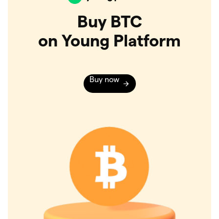
Buy BTC
on Young Platform
Buy now