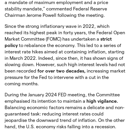
a mandate of maximum employment and a price
stability mandate,” commented Federal Reserve
Chairman Jerome Powell following the meeting.
Since the strong inflationary wave in 2022, which
reached its highest peak in forty years, the Federal Open
Market Committee (FOMC) has undertaken a
strict
policy
to rebalance the economy. This led to a series of
interest rate hikes aimed at containing inflation, starting
in March 2022. Indeed, since then, it has shown signs of
slowing down. However, such high interest levels had not
been recorded
for over two decades,
increasing market
pressure for the Fed to intervene with a cut in the
coming months.
During the January 2024 FED meeting, the Committee
emphasised its intention to maintain a
high vigilance.
Balancing economic factors remains a delicate and non-
guaranteed task: reducing interest rates could
jeopardise the downward trend of inflation. On the other
hand, the U.S. economy risks falling into a recession.