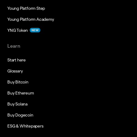
Young Platform Step
Young Platform Academy
YNG Token
NEW
Learn
Start here
Glossary
Buy Bitcoin
Buy Ethereum
Buy Solana
Buy Dogecoin
ESG & Whitepapers