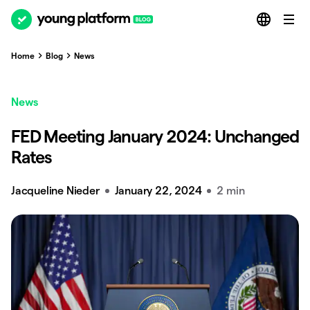
Home
Blog
News
News
FED Meeting January 2024: Unchanged
Rates
Jacqueline Nieder
January 22, 2024
2 min