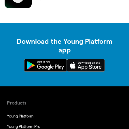
Download the Young Platform
app
Products
Young Platform
Young Platform Pro