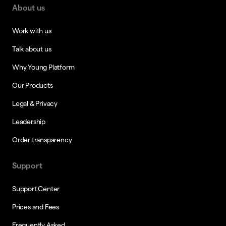
About us
Work with us
Talk about us
Why Young Platform
Our Products
Legal & Privacy
Leadership
Order transparency
Support
Support Center
Prices and Fees
Frequently Asked