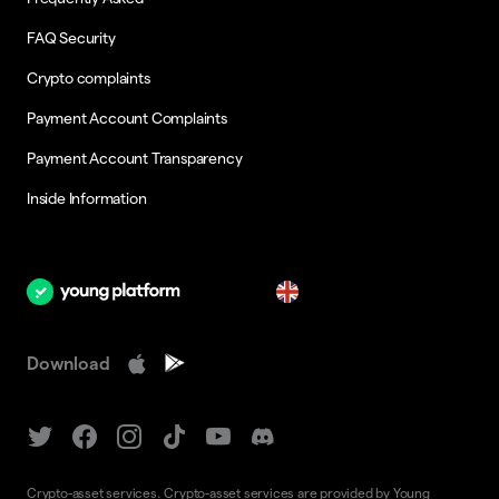
FAQ Security
Crypto complaints
Payment Account Complaints
Payment Account Transparency
Inside Information
en
Download
Crypto-asset services. Crypto-asset services are provided by Young