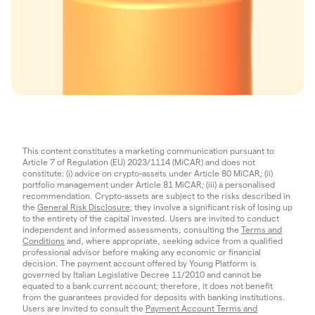
This content constitutes a marketing communication pursuant to
Article 7 of Regulation (EU) 2023/1114 (MiCAR) and does not
constitute: (i) advice on crypto-assets under Article 80 MiCAR; (ii)
portfolio management under Article 81 MiCAR; (iii) a personalised
recommendation. Crypto-assets are subject to the risks described in
the
General Risk Disclosure
; they involve a significant risk of losing up
to the entirety of the capital invested. Users are invited to conduct
independent and informed assessments, consulting the
Terms and
Conditions
and, where appropriate, seeking advice from a qualified
professional advisor before making any economic or financial
decision. The payment account offered by Young Platform is
governed by Italian Legislative Decree 11/2010 and cannot be
equated to a bank current account; therefore, it does not benefit
from the guarantees provided for deposits with banking institutions.
Users are invited to consult the
Payment Account Terms and