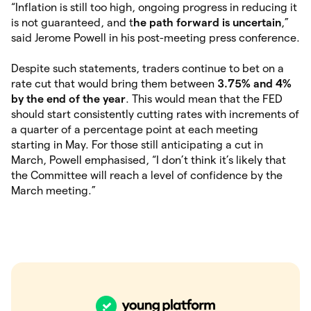
“Inflation is still too high, ongoing progress in reducing it
is not guaranteed, and t
he path forward is uncertain
,”
said Jerome Powell in his post-meeting press conference.
Despite such statements, traders continue to bet on a
rate cut that would bring them between
3.75% and 4%
by the end of the year
. This would mean that the FED
should start consistently cutting rates with increments of
a quarter of a percentage point at each meeting
starting in May. For those still anticipating a cut in
March, Powell emphasised, “I don’t think it’s likely that
the Committee will reach a level of confidence by the
March meeting.”