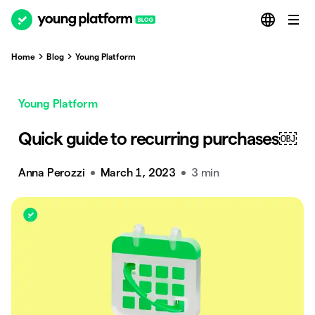
Home
Blog
Young Platform
Young Platform
Quick guide to recurring purchases￼
Anna Perozzi
March 1, 2023
3 min