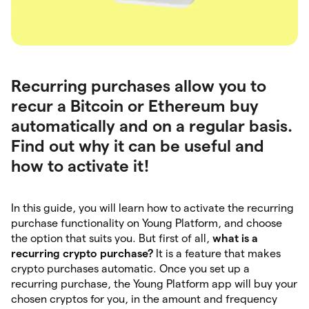
Recurring purchases allow you to
recur a Bitcoin or Ethereum buy
automatically and on a regular basis.
Find out why it can be useful and
how to activate it!
In this guide, you will learn how to activate the recurring
purchase functionality on Young Platform, and choose
the option that suits you. But first of all,
what is a
recurring crypto purchase?
It is a feature that makes
crypto purchases automatic. Once you set up a
recurring purchase, the Young Platform app will buy your
chosen cryptos for you, in the amount and frequency