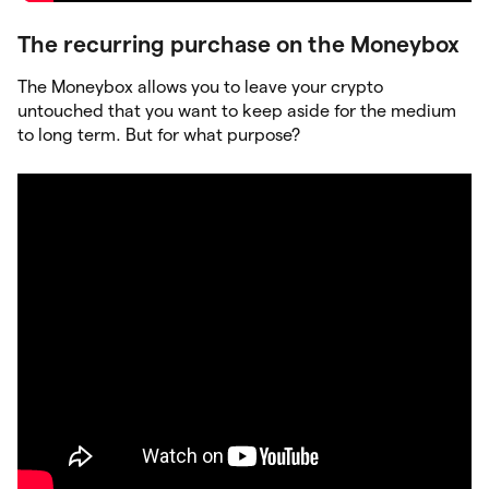
The recurring purchase on the Moneybox
The Moneybox allows you to leave your crypto
untouched that you want to keep aside for the medium
to long term. But for what purpose?