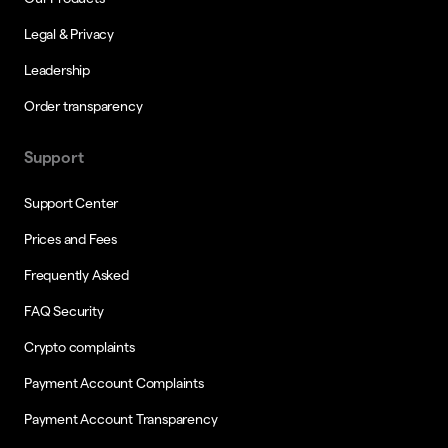
Legal & Privacy
Leadership
Order transparency
Support
Support Center
Prices and Fees
Frequently Asked
FAQ Security
Crypto complaints
Payment Account Complaints
Payment Account Transparency