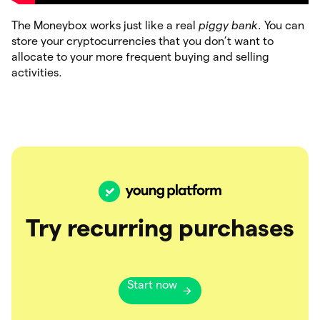
The Moneybox works just like a real
piggy bank
. You can
store your cryptocurrencies that you don’t want to
allocate to your more frequent buying and selling
activities.
Try recurring purchases
Start now