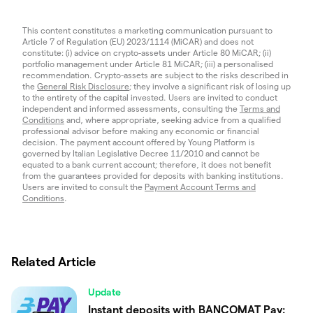
This content constitutes a marketing communication pursuant to
Article 7 of Regulation (EU) 2023/1114 (MiCAR) and does not
constitute: (i) advice on crypto-assets under Article 80 MiCAR; (ii)
portfolio management under Article 81 MiCAR; (iii) a personalised
recommendation. Crypto-assets are subject to the risks described in
the
General Risk Disclosure
; they involve a significant risk of losing up
to the entirety of the capital invested. Users are invited to conduct
independent and informed assessments, consulting the
Terms and
Conditions
and, where appropriate, seeking advice from a qualified
professional advisor before making any economic or financial
decision. The payment account offered by Young Platform is
governed by Italian Legislative Decree 11/2010 and cannot be
equated to a bank current account; therefore, it does not benefit
from the guarantees provided for deposits with banking institutions.
Users are invited to consult the
Payment Account Terms and
Conditions
.
Related Article
Update
Instant deposits with BANCOMAT Pay: