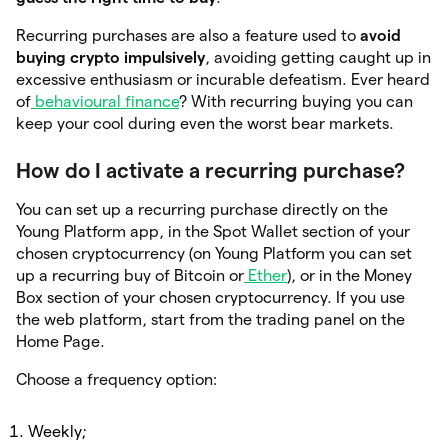
Recurring purchases are also a feature used to
avoid
buying crypto impulsively
, avoiding getting caught up in
excessive enthusiasm or incurable defeatism. Ever heard
of
behavioural finance
? With recurring buying you can
keep your cool during even the worst bear markets.
How do I activate a recurring purchase?
You can set up a recurring purchase directly on the
Young Platform app, in the Spot Wallet section of your
chosen cryptocurrency (on Young Platform you can set
up a recurring buy of Bitcoin or
Ether
), or in the Money
Box section of your chosen cryptocurrency. If you use
the web platform, start from the trading panel on the
Home Page.
Choose a frequency option:
Weekly;