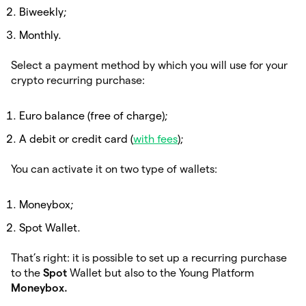
Biweekly;
Monthly.
Select a payment method by which you will use for your
crypto recurring purchase:
Euro balance (free of charge);
A debit or credit card (
with fees
);
You can activate it on two type of wallets:
Moneybox;
Spot Wallet.
That’s right: it is possible to set up a recurring purchase
to the
Spot
Wallet but also to the Young Platform
Moneybox.