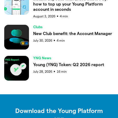
how to top up your Young Platform
account in seconds
August 3, 2026
4
min
●
Clubs
New Club benefit: the Account Manager
July 30, 2026
4
min
●
YNG News
Young (YNG) Token: Q2 2026 report
July 28, 2026
16
min
●
Download the Young Platform