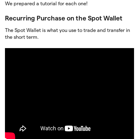
We prepared a tutorial for each one!
Recurring Purchase on the Spot Wallet
The Spot Wallet is what you use to trade and transfer in
the short term.