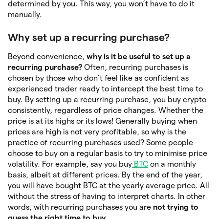
determined by you. This way, you won’t have to do it
manually.
Why set up a recurring purchase?
Beyond convenience,
why is it be useful to set up a
recurring purchase?
Often, recurring purchases is
chosen by those who don’t feel like as confident as
experienced trader ready to intercept the best time to
buy. By setting up a recurring purchase, you buy crypto
consistently, regardless of price changes. Whether the
price is at its highs or its lows! Generally buying when
prices are high is not very profitable, so why is the
practice of recurring purchases used? Some people
choose to buy on a regular basis to try to minimise price
volatility. For example, say you buy
BTC
on a monthly
basis, albeit at different prices. By the end of the year,
you will have bought BTC at the yearly average price. All
without the stress of having to interpret charts. In other
words, with recurring purchases you are
not trying to
guess
the right time to buy
.