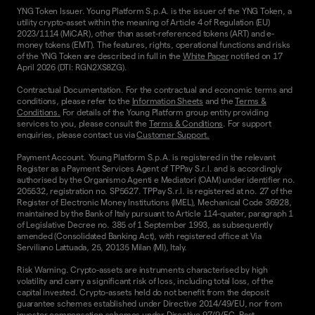
YNG Token Issuer. Young Platform S.p.A. is the issuer of the YNG Token, a
utility crypto-asset within the meaning of Article 4 of Regulation (EU)
2023/1114 (MiCAR), other than asset-referenced tokens (ART) and e-
money tokens (EMT). The features, rights, operational functions and risks
of the YNG Token are described in full in the
White Paper
notified on 17
April 2026 (DTI: RGN2XS8ZG).
Contractual Documentation. For the contractual and economic terms and
conditions, please refer to the
Information Sheets
and the
Terms &
Conditions.
For details of the Young Platform group entity providing
services to you, please consult the
Terms & Conditions
. For support
enquiries, please contact us via
Customer Support.
Payment Account. Young Platform S.p.A. is registered in the relevant
Register as a Payment Services Agent of TPPay S.r.l. and is accordingly
authorised by the Organismo Agenti e Mediatori (OAM) under identifier no.
205532, registration no. SP5627. TPPay S.r.l. is registered at no. 27 of the
Register of Electronic Money Institutions (IMEL), Mechanical Code 36928,
maintained by the Bank of Italy pursuant to Article 114-quater, paragraph 1
of Legislative Decree no. 385 of 1 September 1993, as subsequently
amended (Consolidated Banking Act), with registered office at Via
Serviliano Lattuada, 25, 20135 Milan (MI), Italy.
Risk Warning. Crypto-assets are instruments characterised by high
volatility and carry a significant risk of loss, including total loss, of the
capital invested. Crypto-assets held do not benefit from the deposit
guarantee schemes established under Directive 2014/49/EU, nor from
investor compensation schemes under Directive 97/9/EC. Past