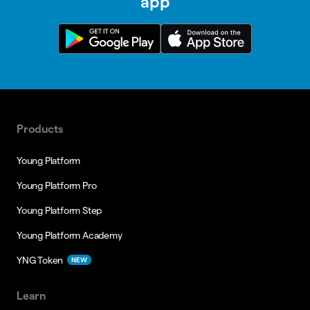
app
Products
Young Platform
Young Platform Pro
Young Platform Step
Young Platform Academy
YNG Token
NEW
Learn