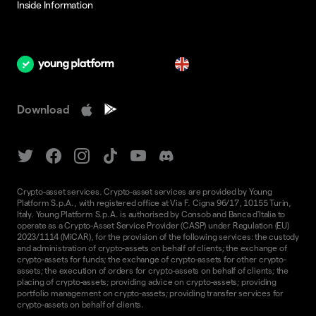
Inside Information
en
Download
Crypto-asset services. Crypto-asset services are provided by Young
Platform S.p.A., with registered office at Via F. Cigna 96/17, 10155 Turin,
Italy. Young Platform S.p.A. is authorised by Consob and Banca d'Italia to
operate as a Crypto-Asset Service Provider (CASP) under Regulation (EU)
2023/1114 (MiCAR), for the provision of the following services: the custody
and administration of crypto-assets on behalf of clients; the exchange of
crypto-assets for funds; the exchange of crypto-assets for other crypto-
assets; the execution of orders for crypto-assets on behalf of clients; the
placing of crypto-assets; providing advice on crypto-assets; providing
portfolio management on crypto-assets; providing transfer services for
crypto-assets on behalf of clients.