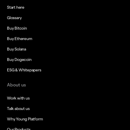
Start here
Glossary
Buy Bitcoin
Buy Ethereum
Buy Solana
Buy Dogecoin
ESG & Whitepapers
About us
Work with us
Talk about us
Why Young Platform
Our Products