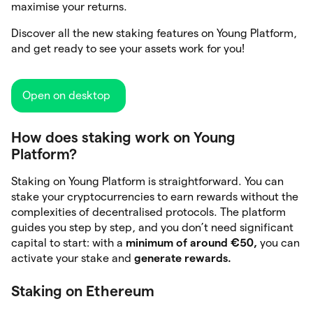
maximise your returns.
Discover all the new staking features on Young Platform,
and get ready to see your assets work for you!
Open on desktop
How does staking work on Young
Platform?
Staking on Young Platform is straightforward. You can
stake your cryptocurrencies to earn rewards without the
complexities of decentralised protocols. The platform
guides you step by step, and you don’t need significant
capital to start: with a
minimum of around €50,
you can
activate your stake and
generate rewards.
Staking on Ethereum