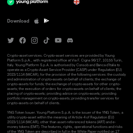
en
Download
Crypto-asset services. Crypto-asset services are provided by Young
Platform S.p.A., with registered office at Via F. Cigna 96/17, 10155 Turin,
Italy. Young Platform S.p.A. is authorised by Consob and Banca d'Italia to
operate as a Crypto-Asset Service Provider (CASP) under Regulation (EU)
2023/1114 (MiCAR), for the provision of the following services: the custody
and administration of crypto-assets on behalf of clients; the exchange of
crypto-assets for funds; the exchange of crypto-assets for other crypto-
assets; the execution of orders for crypto-assets on behalf of clients; the
placing of crypto-assets; providing advice on crypto-assets; providing
portfolio management on crypto-assets; providing transfer services for
crypto-assets on behalf of clients.
YNG Token Issuer. Young Platform S.p.A. is the issuer of the YNG Token, a
utility crypto-asset within the meaning of Article 4 of Regulation (EU)
2023/1114 (MiCAR), other than asset-referenced tokens (ART) and e-
money tokens (EMT). The features, rights, operational functions and risks
of the YNG Token are described in full in the
White Paper
notified on 17