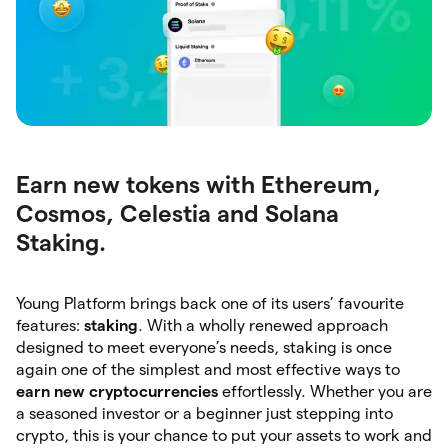
Earn new tokens with Ethereum,
Cosmos, Celestia and Solana
Staking.
Young Platform brings back one of its users’ favourite
features:
staking
. With a wholly renewed approach
designed to meet everyone’s needs, staking is once
again one of the simplest and most effective ways to
earn
new
cryptocurrencies
effortlessly. Whether you are
a seasoned investor or a beginner just stepping into
crypto, this is your chance to put your assets to work and