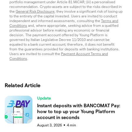
portfolio management under Article 81 MiCAR; (iii) a personalised
recommendation. Crypto-assets are subject to the risks described in
the
General Risk Disclosure
; they involve a significant risk of losing up
to the entirety of the capital invested. Users are invited to conduct
independent and informed assessments, consulting the
Terms and
Conditions
and, where appropriate, seeking advice from a qualified
professional advisor before making any economic or financial
decision. The payment account offered by Young Platform is
governed by Italian Legislative Decree 11/2010 and cannot be
equated to a bank current account; therefore, it does not benefit
from the guarantees provided for deposits with banking institutions.
Users are invited to consult the
Payment Account Terms and
Conditions
.
Related Article
Update
Instant deposits with BANCOMAT Pay:
how to top up your Young Platform
account in seconds
August 3, 2026
4
min
●