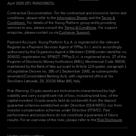
April 2026 (DTI: RGN2XS8ZG).
Contractual Documentation. For the contractual and economic terms and
conditions, please refer to the
Information Sheets
and the
Terms &
Conditions.
For details of the Young Platform group entity providing
services to you, please consult the
Terms & Conditions
. For support
enquiries, please contact us via
Customer Support.
Payment Account. Young Platform S.p.A. is registered in the relevant
Register as a Payment Services Agent of TPPay S.r.l. and is accordingly
authorised by the Organismo Agenti e Mediatori (OAM) under identifier no.
205532, registration no. SP5627. TPPay S.r.l. is registered at no. 27 of the
Register of Electronic Money Institutions (IMEL), Mechanical Code 36928,
maintained by the Bank of Italy pursuant to Article 114-quater, paragraph 1
of Legislative Decree no. 385 of 1 September 1993, as subsequently
amended (Consolidated Banking Act), with registered office at Via
Serviliano Lattuada, 25, 20135 Milan (MI), Italy.
Risk Warning. Crypto-assets are instruments characterised by high
volatility and carry a significant risk of loss, including total loss, of the
capital invested. Crypto-assets held do not benefit from the deposit
guarantee schemes established under Directive 2014/49/EU, nor from
investor compensation schemes under Directive 97/9/EC. Past
performance and projections do not constitute a guarantee of future
results. For an overview of the risks, please refer to the
Risk Disclosure
.
Update cookie settings