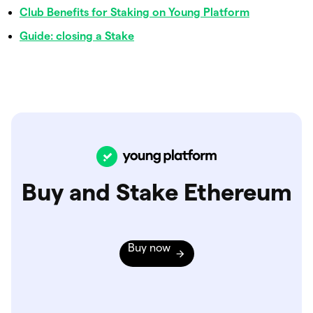
Club Benefits for Staking on Young Platform
Guide: closing a Stake
Buy and Stake Ethereum
Buy now