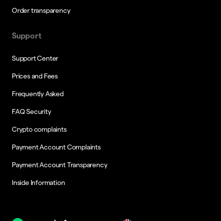
Order transparency
Support
Support Center
Prices and Fees
Frequently Asked
FAQ Security
Crypto complaints
Payment Account Complaints
Payment Account Transparency
Inside Information