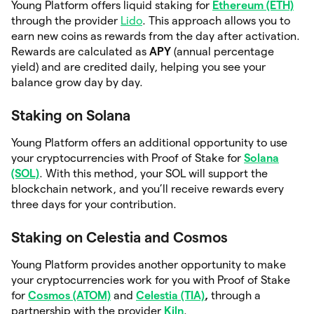
Young Platform offers liquid staking for
Ethereum (ETH)
through the provider
Lido
. This approach allows you to
earn new coins as rewards from the day after activation.
Rewards are calculated as
APY
(annual percentage
yield) and are credited daily, helping you see your
balance grow day by day.
Staking on Solana
Young Platform offers an additional opportunity to
use
your cryptocurrencies with Proof of Stake for
Solana
(SOL)
. With this method, your SOL will support the
blockchain network, and you’ll receive rewards every
three
days for your contribution.
Staking on Celestia and Cosmos
Young Platform provides another opportunity to make
your cryptocurrencies work for you with Proof of Stake
for
Cosmos (ATOM)
and
Celestia (TIA)
,
through a
partnership with the provider
Kiln
.