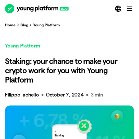
Home
Blog
Young Platform
Young Platform
Staking: your chance to make your
crypto work for you with Young
Platform
Filippo Iachello
October 7, 2024
3 min