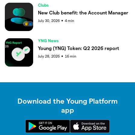
Clubs
New Club benefit: the Account Manager
July 30, 2026
4
min
●
YNG News
Young (YNG) Token: Q2 2026 report
July 28, 2026
16
min
●
Download the Young Platform
app