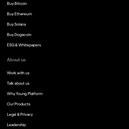
Buy Bitcoin
Buy Ethereum
Buy Solana
Buy Dogecoin
ESG & Whitepapers
About us
Work with us
Talk about us
Why Young Platform
Our Products
Legal & Privacy
Leadership