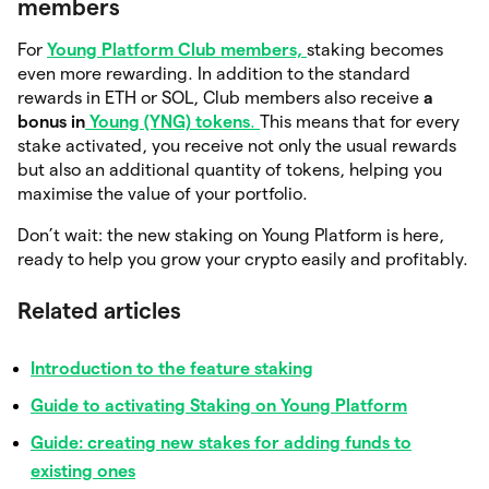
members
For
Young Platform Club members,
staking becomes
even more rewarding. In addition to the standard
rewards in ETH or SOL, Club members also receive
a
bonus in
Young (YNG) tokens
.
This means that for every
stake activated, you receive not only the usual rewards
but also an additional quantity of tokens, helping you
maximise the value of your portfolio.
Don’t wait: the new staking on Young Platform is here,
ready to help you grow your crypto easily and profitably.
Related articles
Introduction to the feature staking
Guide to activating Staking on Young Platform
Guide: creating new stakes for adding funds to
existing ones