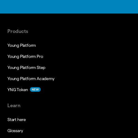
Products
Young Platform
Young Platform Pro
Young Platform Step
Young Platform Academy
YNG Token
NEW
Learn
Start here
Glossary