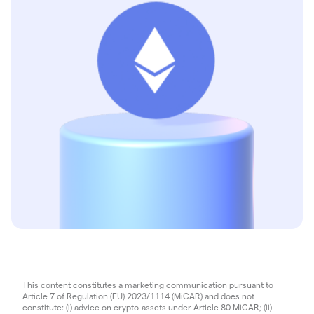
This content constitutes a marketing communication pursuant to
Article 7 of Regulation (EU) 2023/1114 (MiCAR) and does not
constitute: (i) advice on crypto-assets under Article 80 MiCAR; (ii)