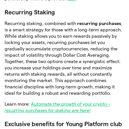
Recurring Staking
Recurring staking, combined with
recurring purchases
,
is a smart strategy for those with a long-term approach.
While staking allows you to earn rewards passively by
locking your assets, recurring purchases let you
gradually accumulate cryptocurrencies, reducing the
impact of volatility through Dollar Cost Averaging.
Together, these two options create a synergistic effect:
you increase your holdings over time and maximize
returns with staking rewards, all without constantly
monitoring the market. This approach combines
financial discipline with long-term growth, making it
ideal for building a robust and rewarding portfolio.
Learn more:
Automate the growth of your crypto –
recurring purchases for staking are here!
Exclusive benefits for Young Platform club