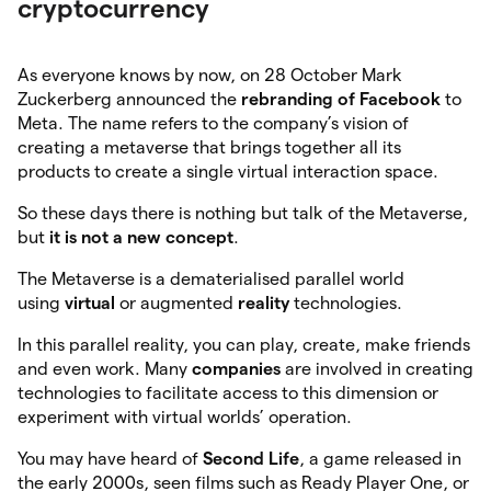
cryptocurrency
As everyone knows by now, on 28 October Mark
Zuckerberg announced the
rebranding
of Facebook
to
Meta. The name refers to the company’s vision of
creating a metaverse that brings together all its
products to create a single virtual interaction space.
So these days there is nothing but talk of the Metaverse,
but
it is not a new concept
.
The Metaverse is a dematerialised parallel world
using
virtual
or augmented
reality
technologies.
In this parallel reality, you can play, create, make friends
and even work. Many
companies
are involved in creating
technologies to facilitate access to this dimension or
experiment with virtual worlds’ operation.
You may have heard of
Second Life
, a game released in
the early 2000s, seen films such as Ready Player One, or