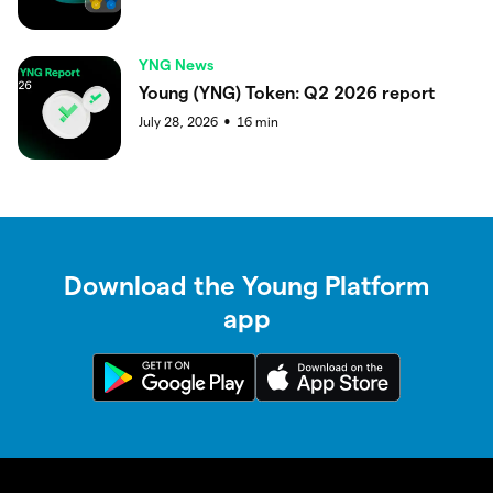
YNG News
Young (YNG) Token: Q2 2026 report
July 28, 2026
16
min
●
Download the Young Platform
app