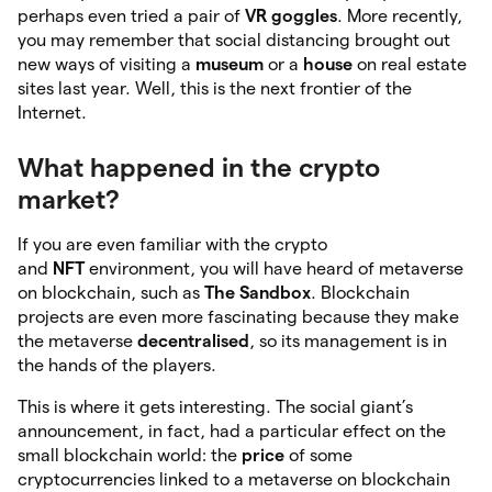
perhaps even tried a pair of
VR goggles
. More recently,
you may remember that social distancing brought out
new ways of visiting a
museum
or a
house
on real estate
sites last year. Well, this is the next frontier of the
Internet.
What happened in the crypto
market?
If you are even familiar with the crypto
and
NFT
environment, you will have heard of metaverse
on blockchain, such as
The Sandbox
. Blockchain
projects are even more fascinating because they make
the metaverse
decentralised
, so its management is in
the hands of the players.
This is where it gets interesting. The social giant’s
announcement, in fact, had a particular effect on the
small blockchain world: the
price
of some
cryptocurrencies linked to a metaverse on blockchain