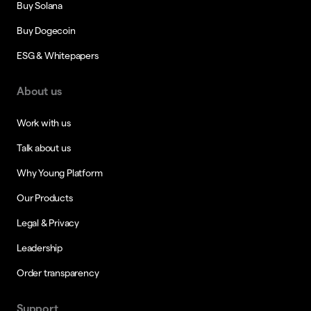
Buy Solana
Buy Dogecoin
ESG & Whitepapers
About us
Work with us
Talk about us
Why Young Platform
Our Products
Legal & Privacy
Leadership
Order transparency
Support