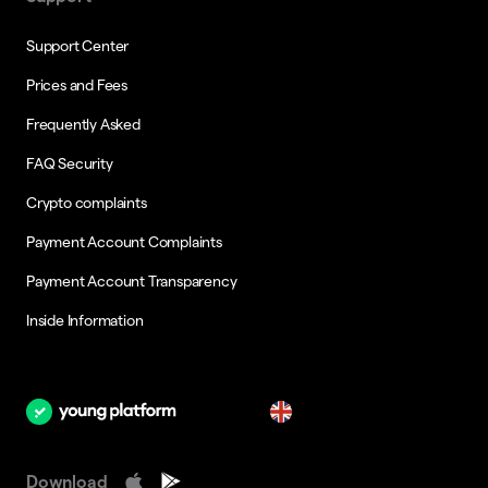
Support Center
Prices and Fees
Frequently Asked
FAQ Security
Crypto complaints
Payment Account Complaints
Payment Account Transparency
Inside Information
en
Download