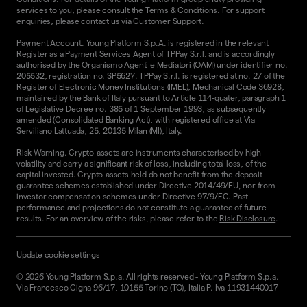
services to you, please consult the
Terms & Conditions
. For support
enquiries, please contact us via
Customer Support.
Payment Account. Young Platform S.p.A. is registered in the relevant
Register as a Payment Services Agent of TPPay S.r.l. and is accordingly
authorised by the Organismo Agenti e Mediatori (OAM) under identifier no.
205532, registration no. SP5627. TPPay S.r.l. is registered at no. 27 of the
Register of Electronic Money Institutions (IMEL), Mechanical Code 36928,
maintained by the Bank of Italy pursuant to Article 114-quater, paragraph 1
of Legislative Decree no. 385 of 1 September 1993, as subsequently
amended (Consolidated Banking Act), with registered office at Via
Serviliano Lattuada, 25, 20135 Milan (MI), Italy.
Risk Warning. Crypto-assets are instruments characterised by high
volatility and carry a significant risk of loss, including total loss, of the
capital invested. Crypto-assets held do not benefit from the deposit
guarantee schemes established under Directive 2014/49/EU, nor from
investor compensation schemes under Directive 97/9/EC. Past
performance and projections do not constitute a guarantee of future
results. For an overview of the risks, please refer to the
Risk Disclosure
.
Update cookie settings
©
2026
Young Platform S.p.a. All rights reserved
-
Young Platform S.p.a.
Via Francesco Cigna 96/17, 10155 Torino (TO), Italia P. Iva 11931440017