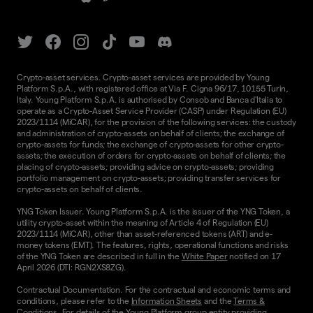
Crypto-asset services. Crypto-asset services are provided by Young
Platform S.p.A., with registered office at Via F. Cigna 96/17, 10155 Turin,
Italy. Young Platform S.p.A. is authorised by Consob and Banca d'Italia to
operate as a Crypto-Asset Service Provider (CASP) under Regulation (EU)
2023/1114 (MiCAR), for the provision of the following services: the custody
and administration of crypto-assets on behalf of clients; the exchange of
crypto-assets for funds; the exchange of crypto-assets for other crypto-
assets; the execution of orders for crypto-assets on behalf of clients; the
placing of crypto-assets; providing advice on crypto-assets; providing
portfolio management on crypto-assets; providing transfer services for
crypto-assets on behalf of clients.
YNG Token Issuer. Young Platform S.p.A. is the issuer of the YNG Token, a
utility crypto-asset within the meaning of Article 4 of Regulation (EU)
2023/1114 (MiCAR), other than asset-referenced tokens (ART) and e-
money tokens (EMT). The features, rights, operational functions and risks
of the YNG Token are described in full in the
White Paper
notified on 17
April 2026 (DTI: RGN2XS8ZG).
Contractual Documentation. For the contractual and economic terms and
conditions, please refer to the
Information Sheets
and the
Terms &
Conditions.
For details of the Young Platform group entity providing