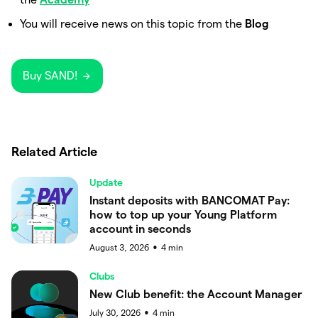
You will receive news on this topic from the
Blog
Buy SAND!
Related Article
Update
Instant deposits with BANCOMAT Pay:
how to top up your Young Platform
account in seconds
August 3, 2026
4
min
●
Clubs
New Club benefit: the Account Manager
July 30, 2026
4
min
●