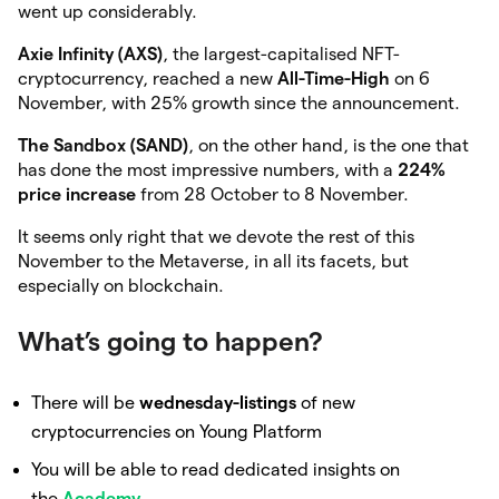
went up considerably.
Axie Infinity (AXS)
, the largest-capitalised NFT-
cryptocurrency, reached a new
All-Time-High
on 6
November, with 25% growth since the announcement.
The Sandbox (SAND)
, on the other hand, is the one that
has done the most impressive numbers, with a
224%
price increase
from 28 October to 8 November.
It seems only right that we devote the rest of this
November to the Metaverse, in all its facets, but
especially on blockchain.
What’s going to happen?
There will be
wednesday-listings
of new
cryptocurrencies on Young Platform
You will be able to read dedicated insights on
the
Academy