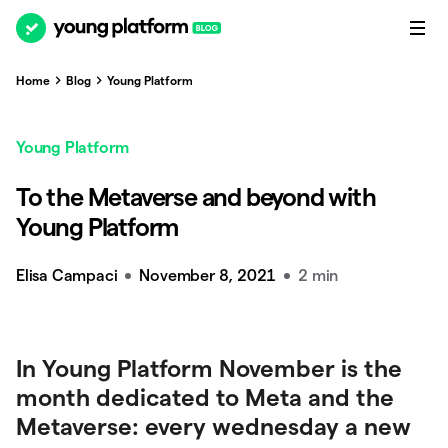
Home
Blog
Young Platform
Young Platform
To the Metaverse and beyond with
Young Platform
Elisa Campaci
November 8, 2021
2 min
In Young Platform November is the
month dedicated to Meta and the
Metaverse: every wednesday a new