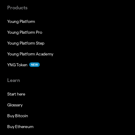
Products
Young Platform
Young Platform Pro
Young Platform Step
Young Platform Academy
YNG Token
NEW
Learn
Start here
Glossary
Buy Bitcoin
Buy Ethereum