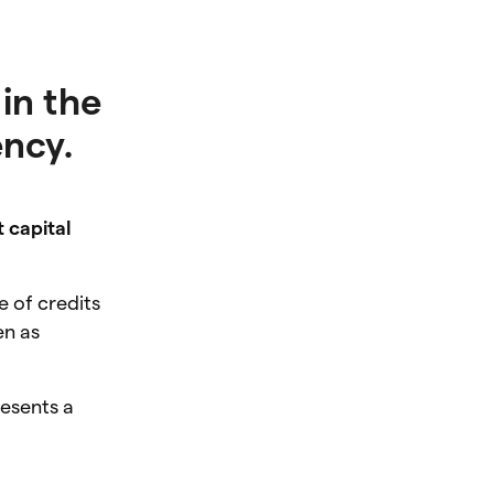
in the
ency.
t capital
e of credits
en as
esents a