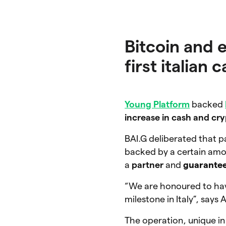
Bitcoin and 
first italian
Young Platform
backed
increase in cash and cr
BAI.G deliberated that p
backed by a certain am
a
partner
and
guarante
“We are honoured to hav
milestone in Italy”, say
The operation, unique in 