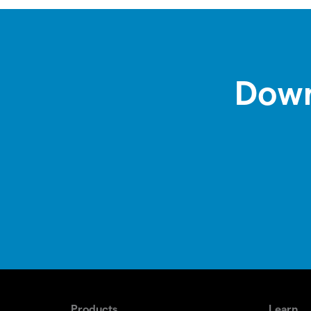
Down
Products
Learn