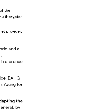
of the
 multi-crypto-
let provider,
orld and a
n
,
of reference
.
ice, BAI. G
as Young for
dapting the
eneral, by