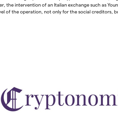
r, the intervention of an Italian exchange such as You
vel of the operation, not only for the social creditors, b