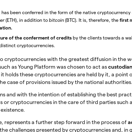
et has been conferred in the form of the native cryptocurrency 
er
(ETH), in addition to
bitcoin
(BTC).
It is, therefore, the
first
ation.
ure of the conferment of credits
by the clients towards a wal
o distinct cryptocurrencies.
wo cryptocurrencies with the greatest diffusion in the w
 such as Young Platform was chosen to act as
custodia
it holds these cryptocurrencies are held by it, a point 
n the case of provisions issued by the national authorities
ns and with the intention of establishing the best pract
ts or cryptocurrencies in the care of third parties such 
s existence.
e, represents a further step forward in the process of
a
the challenges presented by cryptocurrencies and, in g