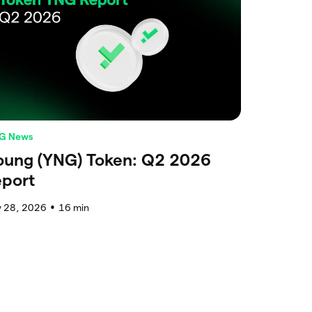
G News
oung (YNG) Token: Q2 2026
eport
y 28, 2026
16
min
●