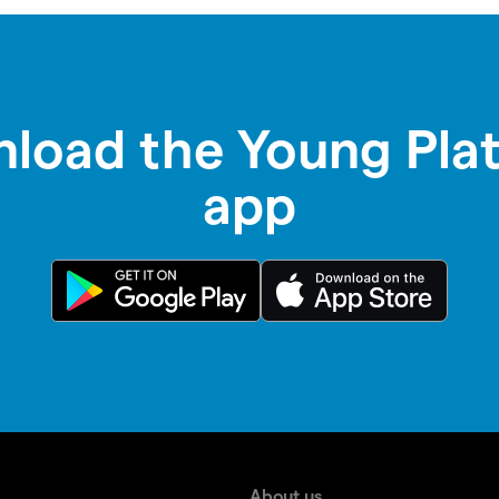
load the Young Pla
app
About us