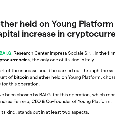
ether held on Young Platform 
 capital increase in cryptocurr
BAI.G.
Research Center Impresa Sociale S.r.l.
in
the firs
yptocurrencies
, the only one of its kind in Italy.
art of the increase could be carried out through the sal
ount of
bitcoin
and
ether
held on Young Platform
, chos
e
for this operation.
e been chosen by BAI.G. for this operation, which repr
s Andrea Ferrero, CEO & Co-Founder of Young Platform.
its kind, stands out in at least two aspects.