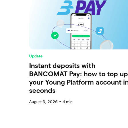
Update
Instant deposits with
BANCOMAT Pay: how to top up
your Young Platform account i
seconds
August 3, 2026
4
min
●