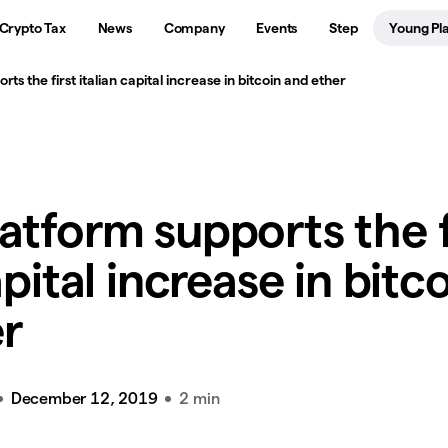
Crypto Tax
News
Company
Events
Step
Young Pl
ts the first italian capital increase in bitcoin and ether
atform supports the f
apital increase in bitc
r
December 12, 2019
2 min