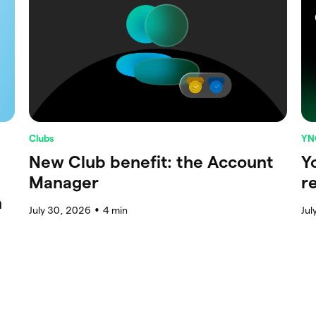
Clubs
YN
New Club benefit: the Account
Y
Manager
r
n
July 30, 2026
4
min
Jul
●