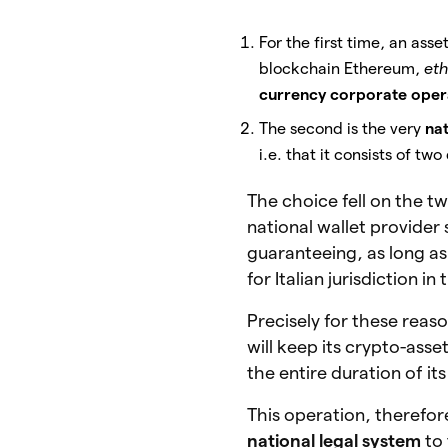
For the first time, an ass
blockchain Ethereum,
eth
currency corporate oper
The second is the very
nat
i.e. that it consists of tw
The choice fell on the t
national wallet provider
guaranteeing, as long as 
for Italian jurisdiction i
Precisely for these reaso
will keep its crypto-asse
the entire duration of it
This operation, therefor
national legal system
to 