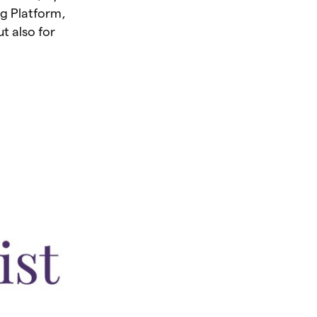
ng Platform,
ut also for