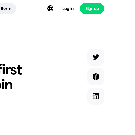
atform
Log in
Sign up
irst
oin