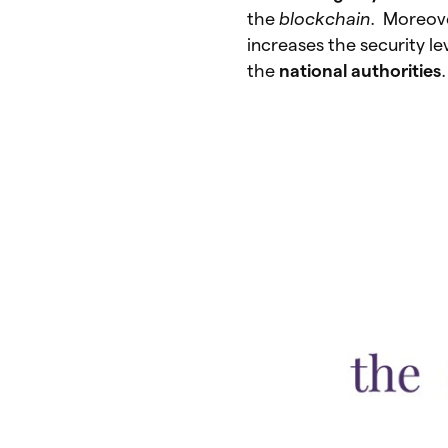
the
blockchain
. Moreove
increases the security le
the
national
authorities
.