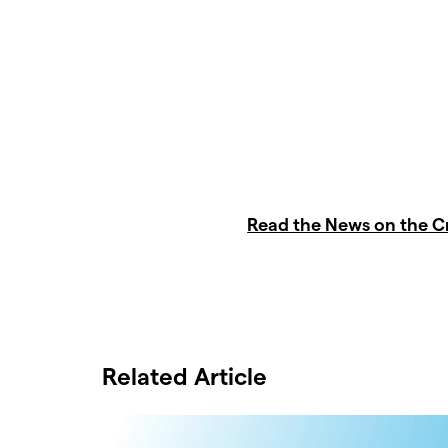
Read the News on the 
Related Article