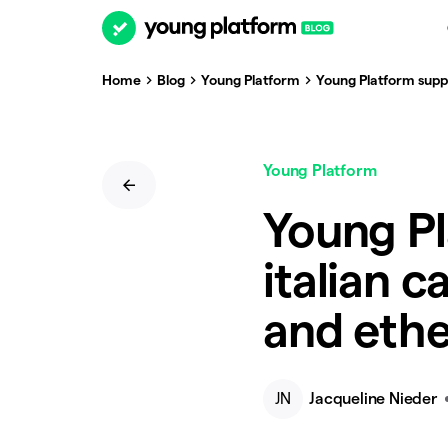
Home
Blog
Young Platform
Young Platform suppor
Young Platform
Young Pl
italian c
and ethe
JN
Jacqueline Nieder