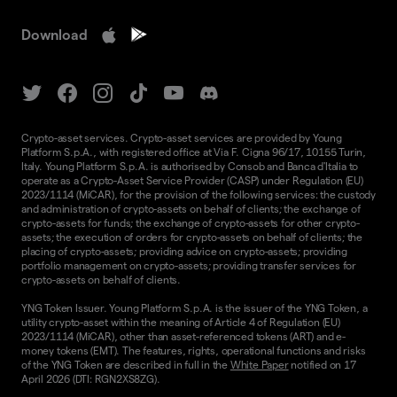
Download
Crypto-asset services. Crypto-asset services are provided by Young
Platform S.p.A., with registered office at Via F. Cigna 96/17, 10155 Turin,
Italy. Young Platform S.p.A. is authorised by Consob and Banca d'Italia to
operate as a Crypto-Asset Service Provider (CASP) under Regulation (EU)
2023/1114 (MiCAR), for the provision of the following services: the custody
and administration of crypto-assets on behalf of clients; the exchange of
crypto-assets for funds; the exchange of crypto-assets for other crypto-
assets; the execution of orders for crypto-assets on behalf of clients; the
placing of crypto-assets; providing advice on crypto-assets; providing
portfolio management on crypto-assets; providing transfer services for
crypto-assets on behalf of clients.
YNG Token Issuer. Young Platform S.p.A. is the issuer of the YNG Token, a
utility crypto-asset within the meaning of Article 4 of Regulation (EU)
2023/1114 (MiCAR), other than asset-referenced tokens (ART) and e-
money tokens (EMT). The features, rights, operational functions and risks
of the YNG Token are described in full in the
White Paper
notified on 17
April 2026 (DTI: RGN2XS8ZG).