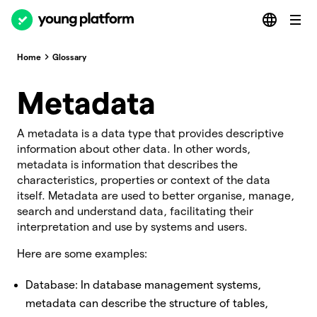
Home
Glossary
Metadata
A metadata is a data type that provides descriptive
information about other data. In other words,
metadata is information that describes the
characteristics, properties or context of the data
itself. Metadata are used to better organise, manage,
search and understand data, facilitating their
interpretation and use by systems and users.
Here are some examples:
Database: In database management systems,
metadata can describe the structure of tables,