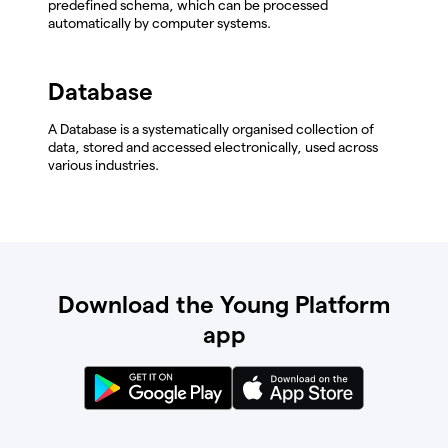
predefined schema, which can be processed
automatically by computer systems.
Database
A Database is a systematically organised collection of
data, stored and accessed electronically, used across
various industries.
Download the Young Platform
app