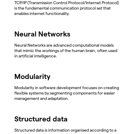
TCP/IP (Transmission Control Protocol/Internet Protocol)
is the fundamental communication protocol set that
enables internet functionality.
Neural Networks
Neural Networks are advanced computational models
that mimic the workings of the human brain, often used
in artificial intelligence.
Modularity
Modularity in software development focuses on creating
flexible systems by segmenting components for easier
management and adaptation.
Structured data
Structured data is information organised according to a