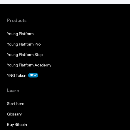
Products
Young Platform
Young Platform Pro
Young Platform Step
Young Platform Academy
YNG Token
NEW
Learn
Start here
Glossary
Buy Bitcoin