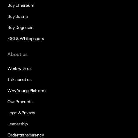
Buy Ethereum
Buy Solana
Buy Dogecoin
ESG & Whitepapers
About us
Work with us
Talk about us
Why Young Platform
Our Products
Legal & Privacy
Leadership
Order transparency