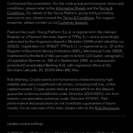
Contractual Documentation. For the contractual and economic terms and
conditions, please refer to the
Information Sheets
and the
Terms &
Conditions.
For details of the Young Platform group entity providing
services to you, please consult the
Terms & Conditions
. For support
enquiries, please contact us via
Customer Support.
Payment Account. Young Platform S.p.A. is registered in the relevant
Register as a Payment Services Agent of TPPay S.r.l. and is accordingly
authorised by the Organismo Agenti e Mediatori (OAM) under identifier no.
205532, registration no. SP5627. TPPay S.r.l. is registered at no. 27 of the
Register of Electronic Money Institutions (IMEL), Mechanical Code 36928,
maintained by the Bank of Italy pursuant to Article 114-quater, paragraph 1
of Legislative Decree no. 385 of 1 September 1993, as subsequently
amended (Consolidated Banking Act), with registered office at Via
Serviliano Lattuada, 25, 20135 Milan (MI), Italy.
Risk Warning. Crypto-assets are instruments characterised by high
volatility and carry a significant risk of loss, including total loss, of the
capital invested. Crypto-assets held do not benefit from the deposit
guarantee schemes established under Directive 2014/49/EU, nor from
investor compensation schemes under Directive 97/9/EC. Past
performance and projections do not constitute a guarantee of future
results. For an overview of the risks, please refer to the
Risk Disclosure
.
Update cookie settings