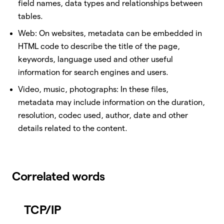
field names, data types and relationships between
tables.
Web: On websites, metadata can be embedded in
HTML code to describe the title of the page,
keywords, language used and other useful
information for search engines and users.
Video, music, photographs: In these files,
metadata may include information on the duration,
resolution, codec used, author, date and other
details related to the content.
Correlated words
TCP/IP