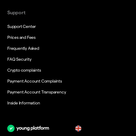
Support
Support Center
Prices and Fees
Frequently Asked
FAQ Security
Crypto complaints
Payment Account Complaints
Payment Account Transparency
Inside Information
en