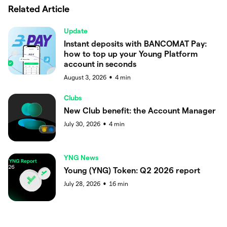
Related Article
Update
Instant deposits with BANCOMAT Pay:
how to top up your Young Platform
account in seconds
August 3, 2026
4
min
●
Clubs
New Club benefit: the Account Manager
July 30, 2026
4
min
●
YNG News
Young (YNG) Token: Q2 2026 report
July 28, 2026
16
min
●