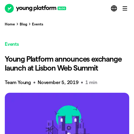
Home
Blog
Events
Events
Young Platform announces exchange
launch at Lisbon Web Summit
Team Young
November 5, 2019
1 min