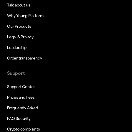
Talk about us
Why Young Platform
Our Products
Legal & Privacy
Leadership
Order transparency
Support
Support Center
Prices and Fees
Frequently Asked
FAQ Security
Crypto complaints