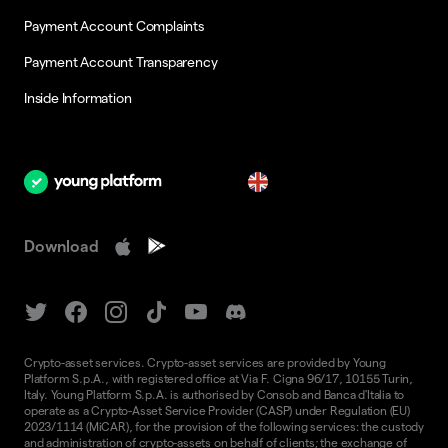
Payment Account Complaints
Payment Account Transparency
Inside Information
en
Download
Crypto-asset services. Crypto-asset services are provided by Young
Platform S.p.A., with registered office at Via F. Cigna 96/17, 10155 Turin,
Italy. Young Platform S.p.A. is authorised by Consob and Banca d'Italia to
operate as a Crypto-Asset Service Provider (CASP) under Regulation (EU)
2023/1114 (MiCAR), for the provision of the following services: the custody
and administration of crypto-assets on behalf of clients; the exchange of