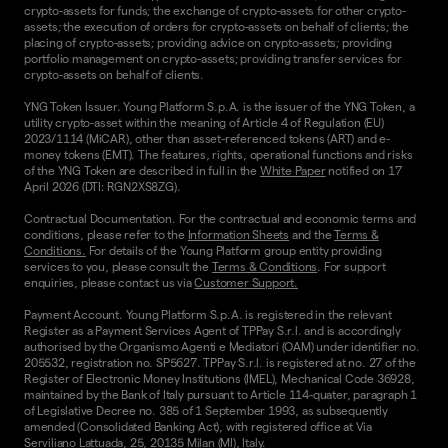
crypto-assets for funds; the exchange of crypto-assets for other crypto-
assets; the execution of orders for crypto-assets on behalf of clients; the
placing of crypto-assets; providing advice on crypto-assets; providing
portfolio management on crypto-assets; providing transfer services for
crypto-assets on behalf of clients.
YNG Token Issuer. Young Platform S.p.A. is the issuer of the YNG Token, a
utility crypto-asset within the meaning of Article 4 of Regulation (EU)
2023/1114 (MiCAR), other than asset-referenced tokens (ART) and e-
money tokens (EMT). The features, rights, operational functions and risks
of the YNG Token are described in full in the
White Paper
notified on 17
April 2026 (DTI: RGN2XS8ZG).
Contractual Documentation. For the contractual and economic terms and
conditions, please refer to the
Information Sheets
and the
Terms &
Conditions.
For details of the Young Platform group entity providing
services to you, please consult the
Terms & Conditions
. For support
enquiries, please contact us via
Customer Support.
Payment Account. Young Platform S.p.A. is registered in the relevant
Register as a Payment Services Agent of TPPay S.r.l. and is accordingly
authorised by the Organismo Agenti e Mediatori (OAM) under identifier no.
205532, registration no. SP5627. TPPay S.r.l. is registered at no. 27 of the
Register of Electronic Money Institutions (IMEL), Mechanical Code 36928,
maintained by the Bank of Italy pursuant to Article 114-quater, paragraph 1
of Legislative Decree no. 385 of 1 September 1993, as subsequently
amended (Consolidated Banking Act), with registered office at Via
Serviliano Lattuada, 25, 20135 Milan (MI), Italy.