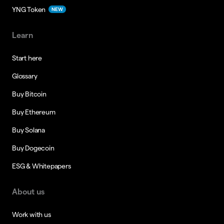
YNG Token
NEW
Learn
Start here
Glossary
Buy Bitcoin
Buy Ethereum
Buy Solana
Buy Dogecoin
ESG & Whitepapers
About us
Work with us