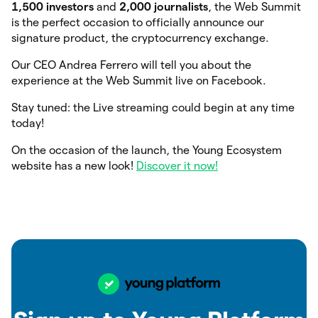
1,500 investors
and
2,000 journalists
, the Web Summit
is the perfect occasion to officially announce our
signature product, the cryptocurrency exchange.
Our CEO Andrea Ferrero will tell you about the
experience at the Web Summit live on Facebook.
Stay tuned: the Live streaming could begin at any time
today!
On the occasion of the launch, the Young Ecosystem
website has a new look!
Discover it now!