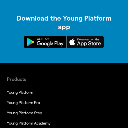
Download the Young Platform
app
Products
Young Platform
Young Platform Pro
Young Platform Step
Young Platform Academy