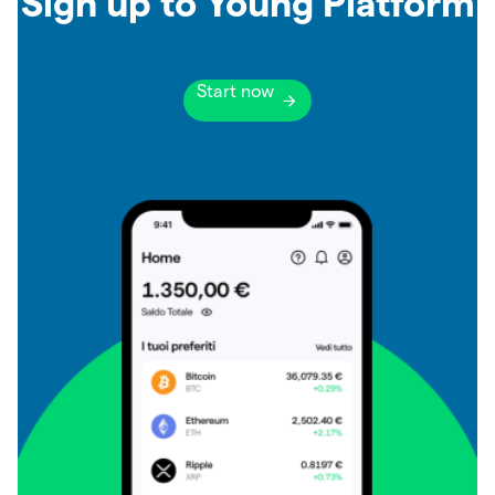
Sign up to Young Platform
Start now