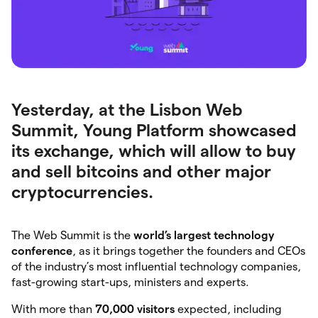
Yesterday, at the Lisbon Web
Summit, Young Platform showcased
its exchange, which will allow to buy
and sell bitcoins and other major
cryptocurrencies.
The Web Summit is the
world’s largest technology
conference
, as it brings together the founders and CEOs
of the industry’s most influential technology companies,
fast-growing start-ups, ministers and experts.
With more than
70,000 visitors
expected, including