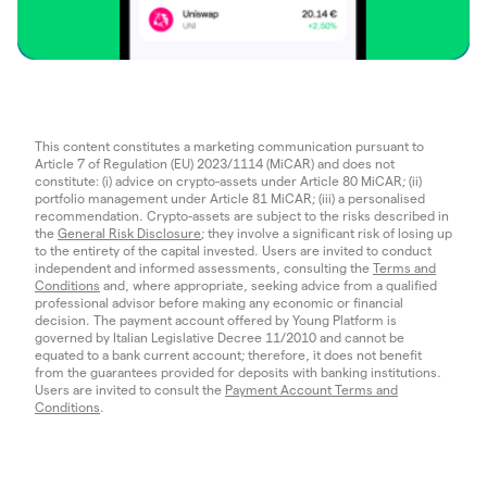
This content constitutes a marketing communication pursuant to
Article 7 of Regulation (EU) 2023/1114 (MiCAR) and does not
constitute: (i) advice on crypto-assets under Article 80 MiCAR; (ii)
portfolio management under Article 81 MiCAR; (iii) a personalised
recommendation. Crypto-assets are subject to the risks described in
the
General Risk Disclosure
; they involve a significant risk of losing up
to the entirety of the capital invested. Users are invited to conduct
independent and informed assessments, consulting the
Terms and
Conditions
and, where appropriate, seeking advice from a qualified
professional advisor before making any economic or financial
decision. The payment account offered by Young Platform is
governed by Italian Legislative Decree 11/2010 and cannot be
equated to a bank current account; therefore, it does not benefit
from the guarantees provided for deposits with banking institutions.
Users are invited to consult the
Payment Account Terms and
Conditions
.