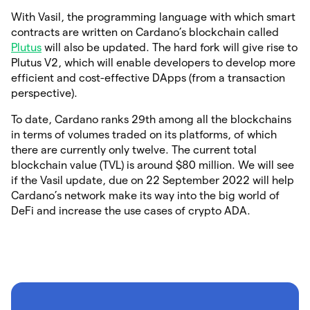
With Vasil, the programming language with which smart
contracts are written on Cardano’s blockchain called
Plutus
will also be updated. The hard fork will give rise to
Plutus V2, which will enable developers to develop more
efficient and cost-effective DApps (from a transaction
perspective).
To date, Cardano ranks 29th among all the blockchains
in terms of volumes traded on its platforms, of which
there are currently only twelve. The current total
blockchain value (TVL) is around $80 million. We will see
if the Vasil update, due on 22 September 2022 will help
Cardano’s network make its way into the big world of
DeFi and increase the use cases of crypto ADA.