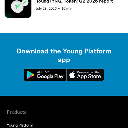
Young (YNG) Token: Q2 2026 report
July 28, 2026
16
min
●
Download the Young Platform
app
Products
Young Platform