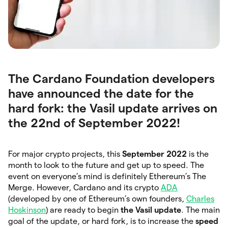
The Cardano Foundation developers
have announced the date for the
hard fork: the Vasil update arrives on
the 22nd of September 2022!
For major crypto projects, this
September 2022
is the
month to look to the future and get up to speed. The
event on everyone’s mind is definitely Ethereum’s The
Merge. However, Cardano and its crypto
ADA
(developed by one of Ethereum’s own founders,
Charles
Hoskinson
) are ready to begin
the Vasil update
. The main
goal of the update, or hard fork, is to increase the
speed