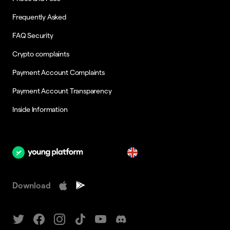
Frequently Asked
FAQ Security
Crypto complaints
Payment Account Complaints
Payment Account Transparency
Inside Information
en
Download