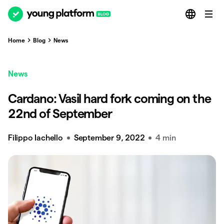
Home
Blog
News
News
Cardano: Vasil hard fork coming on the
22nd of September
Filippo Iachello
September 9, 2022
4 min