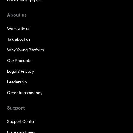
About us
Work with us
Talk about us
Why Young Platform
Our Products
Legal & Privacy
Leadership
Order transparency
Support
Support Center
Prices and Fees