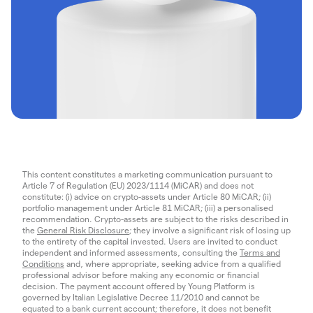
This content constitutes a marketing communication pursuant to
Article 7 of Regulation (EU) 2023/1114 (MiCAR) and does not
constitute: (i) advice on crypto-assets under Article 80 MiCAR; (ii)
portfolio management under Article 81 MiCAR; (iii) a personalised
recommendation. Crypto-assets are subject to the risks described in
the
General Risk Disclosure
; they involve a significant risk of losing up
to the entirety of the capital invested. Users are invited to conduct
independent and informed assessments, consulting the
Terms and
Conditions
and, where appropriate, seeking advice from a qualified
professional advisor before making any economic or financial
decision. The payment account offered by Young Platform is
governed by Italian Legislative Decree 11/2010 and cannot be
equated to a bank current account; therefore, it does not benefit