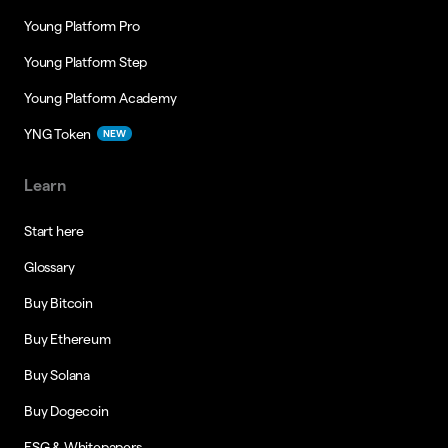
Young Platform Pro
Young Platform Step
Young Platform Academy
YNG Token
NEW
Learn
Start here
Glossary
Buy Bitcoin
Buy Ethereum
Buy Solana
Buy Dogecoin
ESG & Whitepapers