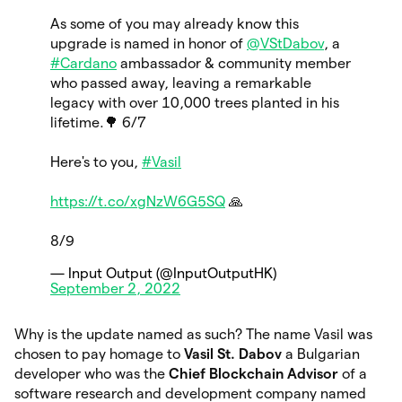
As some of you may already know this
upgrade is named in honor of
@VStDabov
, a
#Cardano
ambassador & community member
who passed away, leaving a remarkable
legacy with over 10,000 trees planted in his
lifetime.🌳 6/7
Here's to you,
#Vasil
https://t.co/xgNzW6G5SQ
🙏
8/9
— Input Output (@InputOutputHK)
September 2, 2022
Why is the update named as such? The name Vasil was
chosen to pay homage to
Vasil St. Dabov
a Bulgarian
developer who was the
Chief Blockchain Advisor
of a
software research and development company named