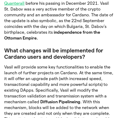
Quanterall
before his passing in December 2021. Vasil
St. Dabov was a very active member of the crypto
community and an ambassador for Cardano. The date of
the update is also symbolic, as the 22nd September
coincides with the day on which Bulgaria, St. Dabov’s
birthplace, celebrates its
independence from the
Ottoman Empire.
What changes will be implemented for
Cardano users and developers?
Vasil will provide some key functionalities to enable the
launch of further projects on Cardano. At the same time,
it will offer an upgrade path (with increased speed,
transactional capability and more powerful scripts) to
existing DApps. Specifically, Vasil will modify the
transaction validation and transmission system with a
mechanism called
Diffusion Pipelineing
. With this
mechanism, blocks will be added to the network when
they are created and not only when they are complete.