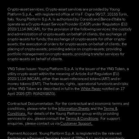
Crypto-asset services. Crypto-asset services are provided by Young
Platform S.p.A., with registered office at Via F. Cigna 96/17, 10155 Turin,
Italy. Young Platform S.p.A. is authorised by Consob and Banca d'Italia to
operate as a Crypto-Asset Service Provider (CASP) under Regulation (EU)
2023/1114 (MiCAR), for the provision of the following services: the custody
and administration of crypto-assets on behalf of clients; the exchange of
crypto-assets for funds; the exchange of crypto-assets for other crypto-
assets; the execution of orders for crypto-assets on behalf of clients; the
placing of crypto-assets; providing advice on crypto-assets; providing
portfolio management on crypto-assets; providing transfer services for
crypto-assets on behalf of clients.
YNG Token Issuer. Young Platform S.p.A. is the issuer of the YNG Token, a
utility crypto-asset within the meaning of Article 4 of Regulation (EU)
2023/1114 (MiCAR), other than asset-referenced tokens (ART) and e-
money tokens (EMT). The features, rights, operational functions and risks
of the YNG Token are described in full in the
White Paper
notified on 17
April 2026 (DTI: RGN2XS8ZG).
Contractual Documentation. For the contractual and economic terms and
conditions, please refer to the
Information Sheets
and the
Terms &
Conditions.
For details of the Young Platform group entity providing
services to you, please consult the
Terms & Conditions
. For support
enquiries, please contact us via
Customer Support.
Payment Account. Young Platform S.p.A. is registered in the relevant
Register as a Payment Services Agent of TPPay S.r.l. and is accordingly