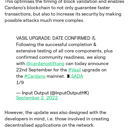
This optimises the timing of block validation and enables
Cardano’s blockchain to not only guarantee faster
transactions, but also to increase its security by making
possible attacks much more complex.
VASIL UPGRADE: DATE CONFIRMED 💪
Following the successful completion &
extensive testing of all core components, plus
confirmed community readiness, we along
with
@cardanostiftung
can today announce
22nd September for the
#Vasil
upgrade on
the
#Cardano
mainnet. 🧵
$ADA
1/9
— Input Output (@InputOutputHK)
September 2, 2022
However, the update was also designed with the
developers in mind, i.e. those involved in creating
decentralised applications on the network.