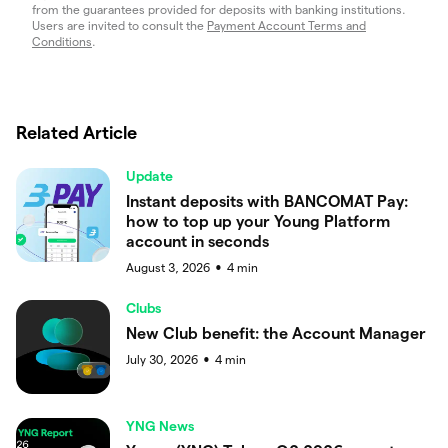
from the guarantees provided for deposits with banking institutions.
Users are invited to consult the
Payment Account Terms and
Conditions
.
Related Article
Update
Instant deposits with BANCOMAT Pay:
how to top up your Young Platform
account in seconds
August 3, 2026
4
min
●
Clubs
New Club benefit: the Account Manager
July 30, 2026
4
min
●
YNG News