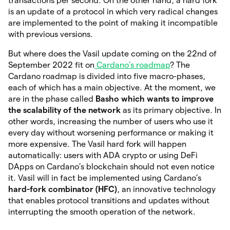
transactions per second. On the other hand, a hard fork
is an update of a protocol in which very radical changes
are implemented to the point of making it incompatible
with previous versions.
But where does the Vasil update coming on the 22nd of
September 2022 fit on
Cardano’s roadmap
? The
Cardano roadmap is divided into five macro-phases,
each of which has a main objective. At the moment, we
are in the phase called
Basho which wants to improve
the scalability of the network
as its
primary objective. In
other words, increasing the number of users who use it
every day without worsening performance or making it
more expensive. The Vasil hard fork will happen
automatically: users with ADA crypto or using DeFi
DApps on Cardano’s blockchain should not even notice
it. Vasil will in fact be implemented using Cardano’s
hard-fork combinator (HFC)
, an innovative technology
that enables protocol transitions and updates without
interrupting the smooth operation of the network.