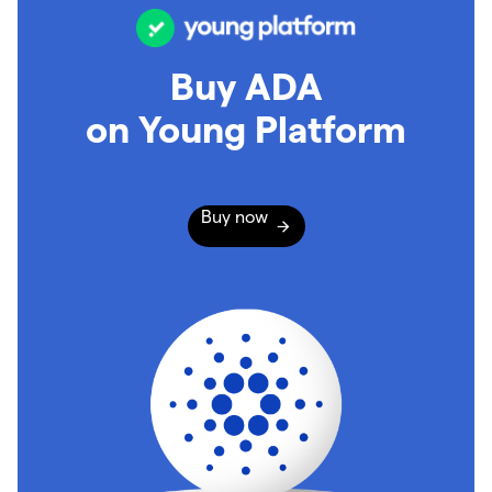
Buy ADA
on Young Platform
Buy now