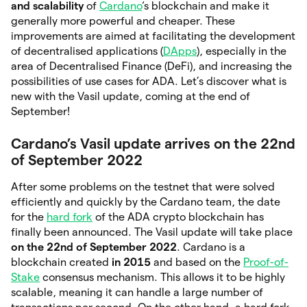
and scalability
of
Cardano
‘s blockchain and make it
generally more powerful and cheaper. These
improvements are aimed at facilitating the development
of decentralised applications (
DApps
), especially in the
area of Decentralised Finance (DeFi), and increasing the
possibilities of use cases for ADA. Let’s discover what is
new with the Vasil update, coming at the end of
September!
Cardano’s Vasil update arrives on the 22nd
of September 2022
After some problems on the testnet that were solved
efficiently and quickly by the Cardano team, the date
for the
hard fork
of the ADA crypto blockchain has
finally been announced. The Vasil update will take place
on the 22nd of September 2022
. Cardano is a
blockchain created
in 2015
and based on the
Proof-of-
Stake
consensus mechanism. This allows it to be highly
scalable, meaning it can handle a large number of