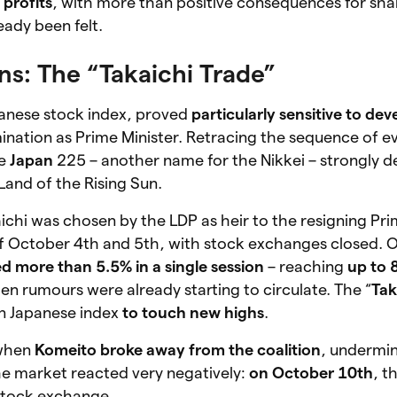
 profits
, with more than positive consequences for sha
eady been felt.
ns: The “Takaichi Trade”
panese stock index, proved
particularly sensitive to de
ination as Prime Minister. Retracing the sequence of eve
he
Japan
225 – another name for the Nikkei – strongly de
Land of the Rising Sun.
chi was chosen by the LDP as heir to the resigning Pri
f October 4th and 5th, with stock exchanges closed.
d more than 5.5% in a single session
– reaching
up to 
en rumours were already starting to circulate. The “
Tak
ain Japanese index
to touch new highs
.
 when
Komeito broke away from the coalition
, undermi
he market reacted very negatively:
on October 10th
, t
stock exchange.