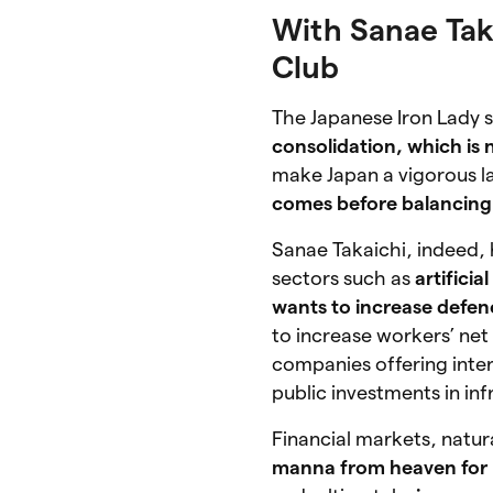
With Sanae Taka
Club
The Japanese Iron Lady s
consolidation, which is 
make Japan a vigorous la
comes before balancing
Sanae Takaichi, indeed,
sectors such as
artificia
wants to increase defe
to increase workers’ ne
companies offering inter
public investments in inf
Financial markets, natural
manna from heaven for 