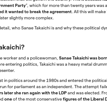
rnment Party
”, which for more than twenty years was
ed it wanted to break the agreement
. All this will make
ster slightly more complex.
detail, who Sanae Takaichi is and why these political d
akaichi?
ice worker and a policewoman,
Sanae Takaichi was born
ore entering politics, Takaichi was a heavy metal drumm
resenter.
t in politics around the 1980s and entered the politica
run for parliament as an independent. The attempt fail
rs later she ran again with the LDP
and was elected. Fr
ed
one
of the most conservative
figures of the Liberal