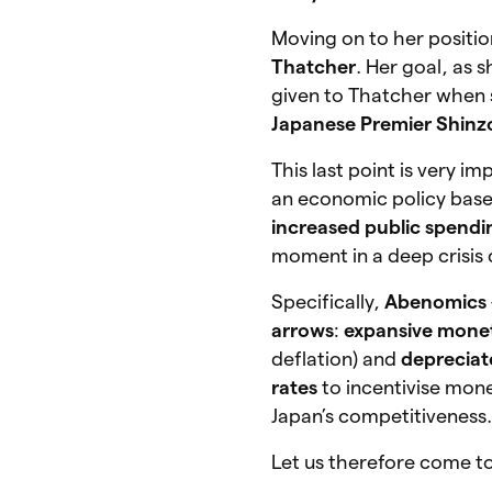
Moving on to her positi
Thatcher
. Her goal, as 
given to Thatcher when
Japanese Premier Shinz
This last point is very i
an economic policy bas
increased public spendi
moment in a deep crisis 
Specifically,
Abenomics
arrows
:
expansive monet
deflation) and
depreciat
rates
to incentivise mon
Japan’s competitiveness
Let us therefore come to 