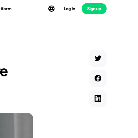
atform
Log in
Sign up
re