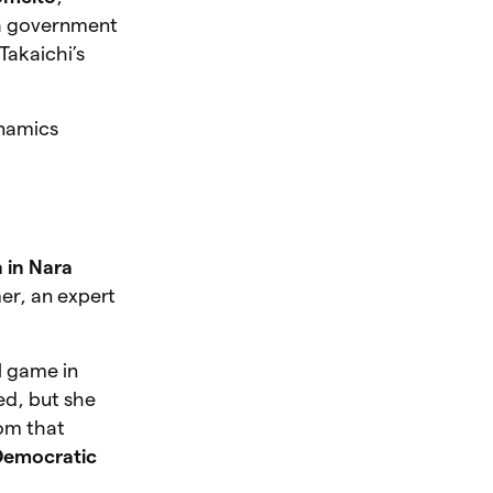
 a government
 Takaichi’s
ynamics
 in Nara
er, an expert
l game in
ed, but she
om that
 Democratic