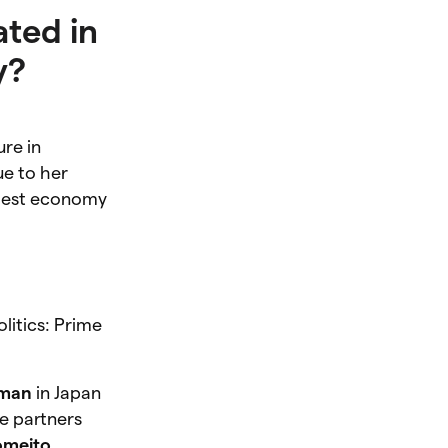
ated in
y?
ure in
ue to her
argest economy
litics: Prime
oman
in Japan
re partners
omeito
,