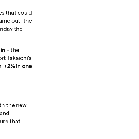
es that could
came out, the
riday the
in
– the
rt Takaichi’s
n:
+2% in one
ith the new
 and
sure that