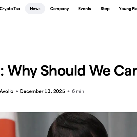
Crypto Tax
News
Company
Events
Step
Young Pl
: Why Should We Ca
Avolio
December 13, 2025
6 min