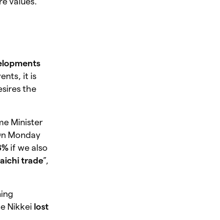
re values.
velopments
nts, it is
sires the
me Minister
 On Monday
8%
if we also
aichi trade
”,
ning
he Nikkei
lost