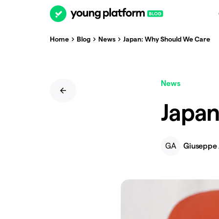
Home
Blog
News
Japan: Why Should We Care
News
Japan
GA
Giuseppe 