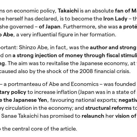
ons on economic policy,
Takaichi
is an absolute
fan of M
she herself has declared, is to become the
Iron Lady
– t
 she governed –
of Japan
. Furthermore, she was
a prot
o Abe
, a very influential figure in her formation.
mportant: Shinzo Abe, in fact, was the
author and strong
ed on
a strong injection of money through fiscal stimul
ng
. The aim was to revitalise the Japanese economy, at
caused also by the shock of the 2008 financial crisis.
– a portmanteau of Abe and Economics – was founded
ary policy
to increase inflation (Japan was in a state o
e the Japanese Yen
, favouring national exports;
negativ
ey circulation in the economy; and
structural reforms
to
. Sanae Takaichi has promised to
relaunch
her
vision o
the central core of the article.