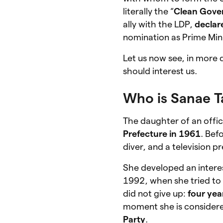
literally the “
Clean Gove
ally with the LDP,
declar
nomination as Prime Mini
Let us now see, in more 
should interest us.
Who is Sanae T
The daughter of an off
Prefecture in 1961
. Bef
diver, and a television p
She developed an interes
1992, when she tried to 
did not give up:
four yea
moment she is consider
Party
.