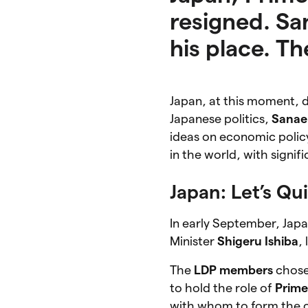
resigned. Sa
his place. T
Japan, at this moment, d
Japanese politics,
Sanae
ideas on economic policy
in the world, with signif
Japan: Let’s Q
In early September, Jap
Minister
Shigeru Ishiba
,
The
LDP members
chos
to hold the role of
Prime
with whom to form the co