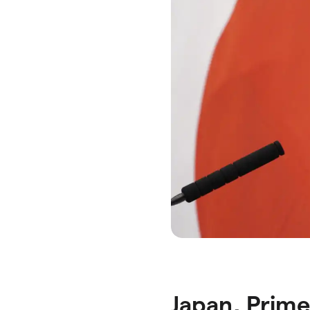
Japan, Prime