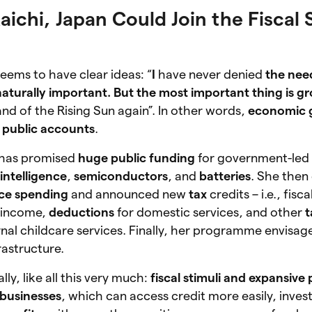
ichi, Japan Could Join the Fiscal 
eems to have clear ideas: “
I
have never denied
the need
naturally important. But the most important thing is g
nd of the Rising Sun again”. In other words,
economic 
 public accounts
.
 has promised
huge public funding
for government-led in
l intelligence
,
semiconductors
, and
batteries
. She then
nce spending
and announced new
tax
credits – i.e., fisc
t income,
deductions
for domestic services, and other
t
nal childcare services. Finally, her programme envisag
rastructure.
ly, like all this very much:
fiscal stimuli and expansive 
businesses
, which can access credit more easily, inves