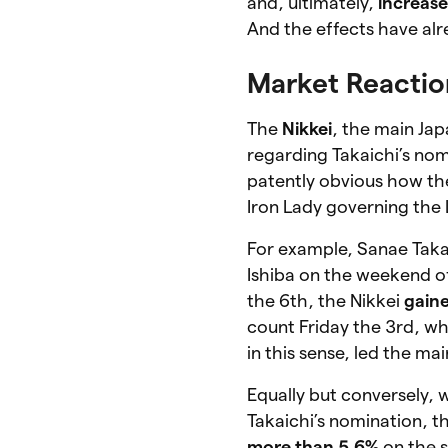
and, ultimately,
increase
And the effects have alr
Market Reactio
The
Nikkei
, the main Ja
regarding Takaichi’s nom
patently obvious how t
Iron Lady governing the 
For example, Sanae Takai
Ishiba on the weekend o
the 6th, the Nikkei
gaine
count Friday the 3rd, wh
in this sense, led the m
Equally but conversely,
Takaichi’s nomination, t
more than 5.6%
on the 