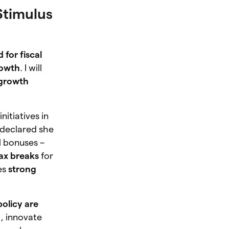
Stimulus
 for fiscal
rowth
. I will
growth
itiatives in
 declared she
al bonuses –
ax breaks
for
es
strong
policy are
t, innovate