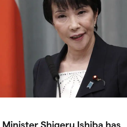
 Minister Shigeru Ishiba has