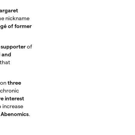
argaret
he nickname
égé of former
 supporter
of
i and
 that
 on
three
f chronic
e interest
 increase
f Abenomics
.