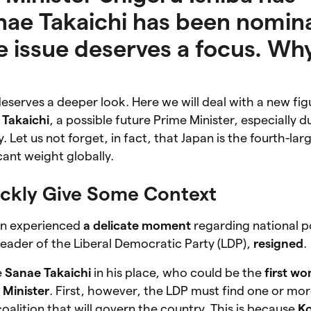
nae Takaichi has been nomin
he issue deserves a focus. Wh
eserves a deeper look. Here we will deal with a new fig
 Takaichi
, a possible future Prime Minister, especially d
. Let us not forget, in fact, that Japan is the fourth-l
icant weight globally.
uickly Give Some Context
an experienced
a delicate moment
regarding national po
 leader of the Liberal Democratic Party (LDP),
resigned
.
e
Sanae Takaichi
in his place, who could be the
first w
 Minister
. First, however, the LDP must find one or mo
alition that will govern the country. This is because
K