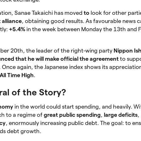
ation, Sanae Takaichi has moved
to
look for other parti
alliance
, obtaining good results. As favourable news 
tly:
+5.4%
in the week between Monday the 13th and F
ber 20th, the leader of the right-wing party
Nippon Ish
nced that he will make official the agreement
to suppo
. Once again, the Japanese index shows its appreciatio
All Time High
.
al of the Story?
onomy
in the world could start spending, and heavily. W
ch to a regime of
great public spending
,
large deficits
,
icy
, enormously increasing public debt. The goal: to en
ds debt growth.