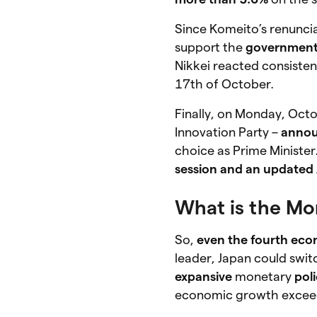
Since Komeito’s renunci
support the
government 
Nikkei reacted consisten
17th of October.
Finally, on Monday, Octo
Innovation Party –
annou
choice as Prime Minister
session and an updated 
What is the Mor
So,
even the fourth ec
leader, Japan could swit
expansive
monetary
pol
economic growth excee