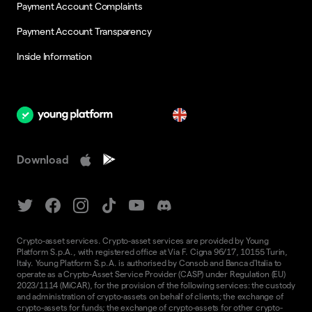
Payment Account Complaints
Payment Account Transparency
Inside Information
en
Download
Crypto-asset services. Crypto-asset services are provided by Young
Platform S.p.A., with registered office at Via F. Cigna 96/17, 10155 Turin,
Italy. Young Platform S.p.A. is authorised by Consob and Banca d'Italia to
operate as a Crypto-Asset Service Provider (CASP) under Regulation (EU)
2023/1114 (MiCAR), for the provision of the following services: the custody
and administration of crypto-assets on behalf of clients; the exchange of
crypto-assets for funds; the exchange of crypto-assets for other crypto-