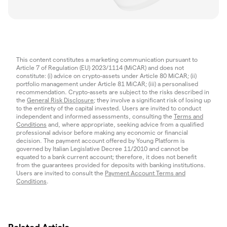
This content constitutes a marketing communication pursuant to
Article 7 of Regulation (EU) 2023/1114 (MiCAR) and does not
constitute: (i) advice on crypto-assets under Article 80 MiCAR; (ii)
portfolio management under Article 81 MiCAR; (iii) a personalised
recommendation. Crypto-assets are subject to the risks described in
the
General Risk Disclosure
; they involve a significant risk of losing up
to the entirety of the capital invested. Users are invited to conduct
independent and informed assessments, consulting the
Terms and
Conditions
and, where appropriate, seeking advice from a qualified
professional advisor before making any economic or financial
decision. The payment account offered by Young Platform is
governed by Italian Legislative Decree 11/2010 and cannot be
equated to a bank current account; therefore, it does not benefit
from the guarantees provided for deposits with banking institutions.
Users are invited to consult the
Payment Account Terms and
Conditions
.