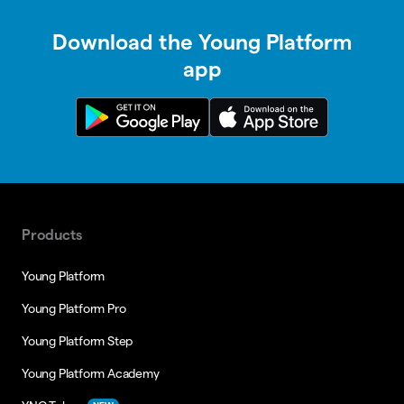
Download the Young Platform
app
Products
Young Platform
Young Platform Pro
Young Platform Step
Young Platform Academy