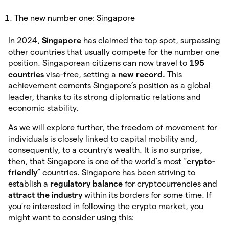
The new number one: Singapore
In 2024,
Singapore
has claimed the top spot, surpassing
other countries that usually compete for the number one
position. Singaporean citizens can now travel to
195
countries
visa-free, setting a
new record.
This
achievement cements Singapore’s position as a global
leader, thanks to its strong diplomatic relations and
economic stability.
As we will explore further, the freedom of movement for
individuals is closely linked to capital mobility and,
consequently, to a country’s wealth. It is no surprise,
then, that Singapore is one of the world’s most “
crypto-
friendly
” countries. Singapore has been striving to
establish a
regulatory
balance
for cryptocurrencies and
attract the industry
within its borders for some time. If
you’re interested in following the crypto market, you
might want to consider using this: