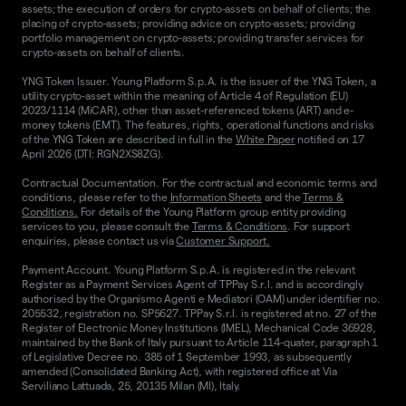
assets; the execution of orders for crypto-assets on behalf of clients; the
placing of crypto-assets; providing advice on crypto-assets; providing
portfolio management on crypto-assets; providing transfer services for
crypto-assets on behalf of clients.
YNG Token Issuer. Young Platform S.p.A. is the issuer of the YNG Token, a
utility crypto-asset within the meaning of Article 4 of Regulation (EU)
2023/1114 (MiCAR), other than asset-referenced tokens (ART) and e-
money tokens (EMT). The features, rights, operational functions and risks
of the YNG Token are described in full in the
White Paper
notified on 17
April 2026 (DTI: RGN2XS8ZG).
Contractual Documentation. For the contractual and economic terms and
conditions, please refer to the
Information Sheets
and the
Terms &
Conditions.
For details of the Young Platform group entity providing
services to you, please consult the
Terms & Conditions
. For support
enquiries, please contact us via
Customer Support.
Payment Account. Young Platform S.p.A. is registered in the relevant
Register as a Payment Services Agent of TPPay S.r.l. and is accordingly
authorised by the Organismo Agenti e Mediatori (OAM) under identifier no.
205532, registration no. SP5627. TPPay S.r.l. is registered at no. 27 of the
Register of Electronic Money Institutions (IMEL), Mechanical Code 36928,
maintained by the Bank of Italy pursuant to Article 114-quater, paragraph 1
of Legislative Decree no. 385 of 1 September 1993, as subsequently
amended (Consolidated Banking Act), with registered office at Via
Serviliano Lattuada, 25, 20135 Milan (MI), Italy.