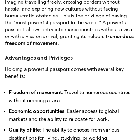
Imagine travelling freely, crossing borders without
hassle, and exploring new cultures without facing
bureaucratic obstacles. This is the privilege of having
the “most powerful passport in the world.” A powerful
passport allows entry into many countries without a visa
or with a visa on arrival, granting its holders
tremendous
freedom of movement.
Advantages and Privileges
Holding a powerful passport comes with several key
benefits:
Freedom of movement
: Travel to numerous countries
without needing a visa.
Economic opportunities
: Easier access to global
markets and the ability to relocate for work.
Quality of life
: The ability to choose from various
destinations for living, studying, or working,