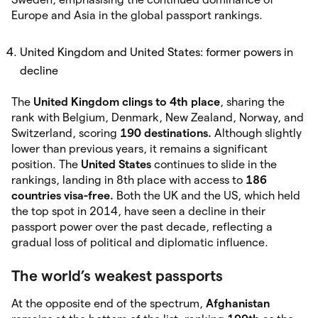
Europe and Asia in the global passport rankings.
United Kingdom and United States: former powers in
decline
The
United Kingdom
clings to 4th place
, sharing the
rank with Belgium, Denmark, New Zealand, Norway, and
Switzerland, scoring
190 destinations.
Although slightly
lower than previous years, it remains a significant
position. The
United States
continues to slide in the
rankings, landing in 8th place with access to
186
countries visa-free.
Both the UK and the US, which held
the top spot in 2014, have seen a decline in their
passport power over the past decade, reflecting a
gradual loss of political and diplomatic influence.
The world’s weakest passports
At the opposite end of the spectrum,
Afghanistan