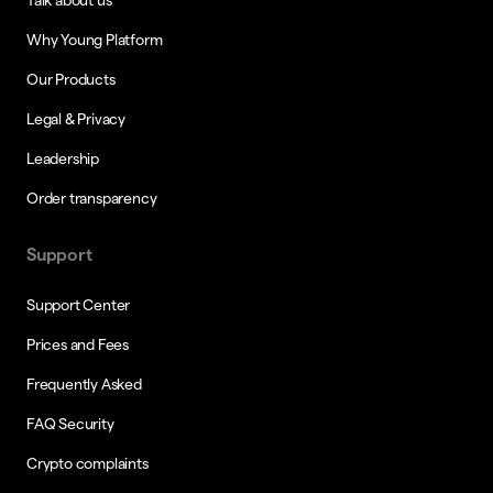
Why Young Platform
Our Products
Legal & Privacy
Leadership
Order transparency
Support
Support Center
Prices and Fees
Frequently Asked
FAQ Security
Crypto complaints