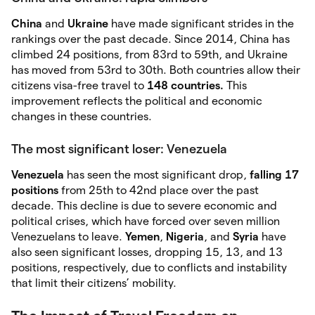
China
and
Ukraine
have made significant strides in the
rankings over the past decade. Since 2014, China has
climbed 24 positions, from 83rd to 59th, and Ukraine
has moved from 53rd to 30th. Both countries allow their
citizens visa-free travel to
148 countries.
This
improvement reflects the political and economic
changes in these countries.
The most significant loser: Venezuela
Venezuela
has seen the most significant drop,
falling 17
positions
from 25th to 42nd place over the past
decade. This decline is due to severe economic and
political crises, which have forced over seven million
Venezuelans to leave.
Yemen
,
Nigeria
, and
Syria
have
also seen significant losses, dropping 15, 13, and 13
positions, respectively, due to conflicts and instability
that limit their citizens’ mobility.