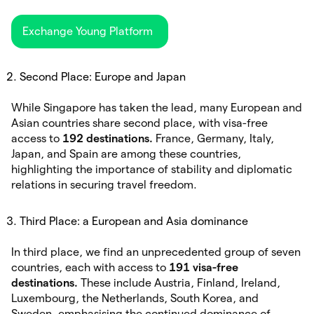
Exchange Young Platform
Second Place: Europe and Japan
While Singapore has taken the lead, many European and
Asian countries share second place, with visa-free
access to
192 destinations.
France, Germany, Italy,
Japan, and Spain are among these countries,
highlighting the importance of stability and diplomatic
relations in securing travel freedom.
Third Place: a European and Asia dominance
In third place, we find an unprecedented group of seven
countries, each with access to
191 visa-free
destinations.
These include Austria, Finland, Ireland,
Luxembourg, the Netherlands, South Korea, and
Sweden, emphasising the continued dominance of