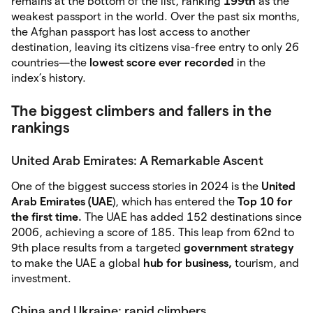
remains at the bottom of the list, ranking
199th
as the
weakest passport in the world. Over the past six months,
the Afghan passport has lost access to another
destination, leaving its citizens visa-free entry to only 26
countries—the
lowest score ever recorded
in the
index’s history.
The biggest climbers and fallers in the
rankings
United Arab Emirates: A Remarkable Ascent
One of the biggest success stories in 2024 is the
United
Arab Emirates (UAE
), which has entered the
Top 10 for
the first time.
The UAE has added 152 destinations since
2006, achieving a score of 185. This leap from 62nd to
9th place results from a targeted
government strategy
to make the UAE a global
hub for business,
tourism, and
investment.
China and Ukraine: rapid climbers