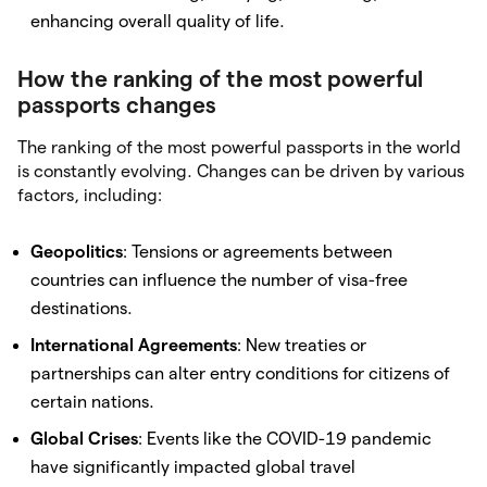
enhancing overall quality of life.
How the ranking of the most powerful
passports changes
The ranking of the most powerful passports in the world
is constantly evolving. Changes can be driven by various
factors, including:
Geopolitics
: Tensions or agreements between
countries can influence the number of visa-free
destinations.
International Agreements
: New treaties or
partnerships can alter entry conditions for citizens of
certain nations.
Global Crises
: Events like the COVID-19 pandemic
have significantly impacted global travel