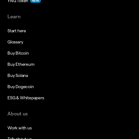
YNG Token
NEW
Learn
Start here
Glossary
Buy Bitcoin
Buy Ethereum
Buy Solana
Buy Dogecoin
ESG & Whitepapers
About us
Work with us
Talk about us