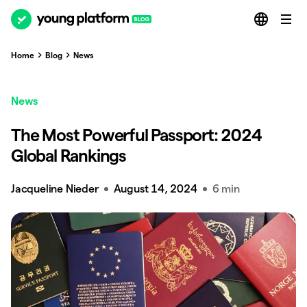
Home
Blog
News
News
The Most Powerful Passport: 2024
Global Rankings
Jacqueline Nieder
August 14, 2024
6 min