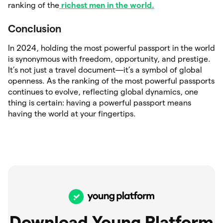
ranking of the
richest men in the world.
Conclusion
In 2024, holding the most powerful passport in the world
is synonymous with freedom, opportunity, and prestige.
It’s not just a travel document—it’s a symbol of global
openness. As the ranking of the most powerful passports
continues to evolve, reflecting global dynamics, one
thing is certain: having a powerful passport means
having the world at your fingertips.
Download Young Platform