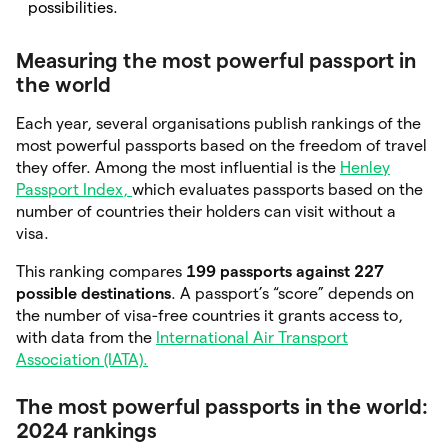
possibilities.
Measuring the most powerful passport in
the world
Each year, several organisations publish rankings of the
most powerful passports based on the freedom of travel
they offer. Among the most influential is the
Henley
Passport Index,
which evaluates passports based on the
number of countries their holders can visit without a
visa.
This ranking compares
199 passports against 227
possible destinations
. A passport’s “score” depends on
the number of visa-free countries it grants access to,
with data from the
International Air Transport
Association (IATA).
The most powerful passports in the world:
2024 rankings