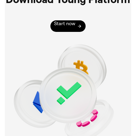
Start now