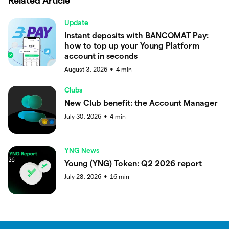
Related Article
Update
Instant deposits with BANCOMAT Pay:
how to top up your Young Platform
account in seconds
August 3, 2026
4
min
●
Clubs
New Club benefit: the Account Manager
July 30, 2026
4
min
●
YNG News
Young (YNG) Token: Q2 2026 report
July 28, 2026
16
min
●