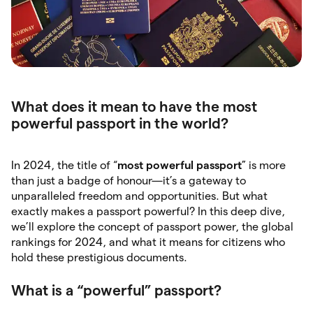
What does it mean to have the most
powerful passport in the world?
In 2024, the title of “
most powerful passport
” is more
than just a badge of honour—it’s a gateway to
unparalleled freedom and opportunities. But what
exactly makes a passport powerful? In this deep dive,
we’ll explore the concept of passport power, the global
rankings for 2024, and what it means for citizens who
hold these prestigious documents.
What is a “powerful” passport?