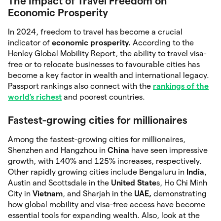
The Impact of Travel Freedom on
Economic Prosperity
In 2024, freedom to travel has become a crucial
indicator of
economic prosperity.
According to the
Henley Global Mobility Report, the ability to travel visa-
free or to relocate businesses to favourable cities has
become a key factor in wealth and international legacy.
Passport rankings also connect with the
rankings of the
world’s richest
and poorest countries.
Fastest-growing cities for millionaires
Among the fastest-growing cities for millionaires,
Shenzhen and Hangzhou in
China
have seen impressive
growth, with 140% and 125% increases, respectively.
Other rapidly growing cities include Bengaluru in
India
,
Austin and Scottsdale in the
United State
s, Ho Chi Minh
City in
Vietnam
, and Sharjah in the
UAE,
demonstrating
how global mobility and visa-free access have become
essential tools for expanding wealth. Also, look at the