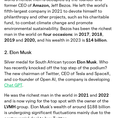
former CEO of
Amazon,
Jeff Bezos. He left the world’s
fifth-largest company in 2021 to devote himself to
philanthropy and other projects, such as his charitable
fund, to combat climate change and promote
environmental sustainability. Bezos has been the richest
man in the world on
four occasions
: in
2017
,
2018
,
2019
and
2020,
and his wealth in 2023 is
$14 billion
.
2. Elon Musk
Silver medal for South African tycoon
Elon Musk
. Who
has recently knocked off the top step of the podium?
The new chairman of Twitter, CEO of Tesla and SpaceX,
and co-founder of Open AI, the company is developing
Chat GPT
.
He was the richest man in the world in
2021
and
2022
and is now vying for the top spot with the owner of the
LVMH
group. Elon Musk’s wealth of around $188 billion
is undergoing significant fluctuations mainly due to the