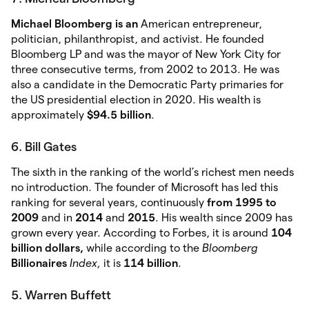
Michael Bloomberg is an
American entrepreneur,
politician, philanthropist, and activist. He founded
Bloomberg LP and was the mayor of New York City for
three consecutive terms, from 2002 to 2013. He was
also a candidate in the Democratic Party primaries for
the US presidential election in 2020. His wealth is
approximately
$94.5 billion
.
6. Bill Gates
The sixth in the ranking of the world’s richest men needs
no introduction. The founder of Microsoft has led this
ranking for several years, continuously
from 1995 to
2009
and in
2014
and
2015
. His wealth since 2009 has
grown every year. According to Forbes, it is around
104
billion dollars,
while according to the
Bloomberg
Billionaires
Index,
it is
114 billion
.
5. Warren Buffett