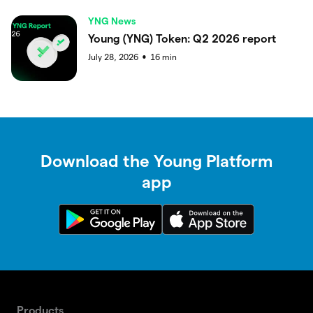
YNG News
Young (YNG) Token: Q2 2026 report
July 28, 2026
16
min
●
Download the Young Platform
app
Products