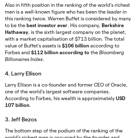
Also in fifth position in the ranking of the world’s richest
men is a well-known figure who has been the
leader in
this ranking twice
.
Warren Buffet is considered by many
to be the
best investor ever
. His company,
Berkshire
Hathaway
, is the sixth largest company on the planet,
with a market capitalisation of $713 billion. The total
value of Buffet’s assets is
$106 billion
according to
Forbes and
$112 billion according to
the
Bloomberg
Billionaires Index
.
4. Larry Ellison
Larry Ellison is a co-founder and former CEO of Oracle,
one of the world’s largest software companies.
According to Forbes, his wealth is approximately
USD
107 billion
.
3. Jeff Bezos
The bottom step of the podium of the ranking of the
world’s richest men is occupied by the founder and