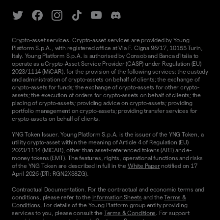
Crypto-asset services. Crypto-asset services are provided by Young
Platform S.p.A., with registered office at Via F. Cigna 96/17, 10155 Turin,
Italy. Young Platform S.p.A. is authorised by Consob and Banca d'Italia to
operate as a Crypto-Asset Service Provider (CASP) under Regulation (EU)
2023/1114 (MiCAR), for the provision of the following services: the custody
and administration of crypto-assets on behalf of clients; the exchange of
crypto-assets for funds; the exchange of crypto-assets for other crypto-
assets; the execution of orders for crypto-assets on behalf of clients; the
placing of crypto-assets; providing advice on crypto-assets; providing
portfolio management on crypto-assets; providing transfer services for
crypto-assets on behalf of clients.
YNG Token Issuer. Young Platform S.p.A. is the issuer of the YNG Token, a
utility crypto-asset within the meaning of Article 4 of Regulation (EU)
2023/1114 (MiCAR), other than asset-referenced tokens (ART) and e-
money tokens (EMT). The features, rights, operational functions and risks
of the YNG Token are described in full in the
White Paper
notified on 17
April 2026 (DTI: RGN2XS8ZG).
Contractual Documentation. For the contractual and economic terms and
conditions, please refer to the
Information Sheets
and the
Terms &
Conditions.
For details of the Young Platform group entity providing
services to you, please consult the
Terms & Conditions
. For support