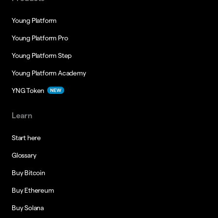
Young Platform
Young Platform Pro
Young Platform Step
Young Platform Academy
YNG Token
NEW
Learn
Start here
Glossary
Buy Bitcoin
Buy Ethereum
Buy Solana