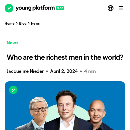
Home
Blog
News
News
Who are the richest men in the world?
Jacqueline Nieder
April 2, 2024
4 min