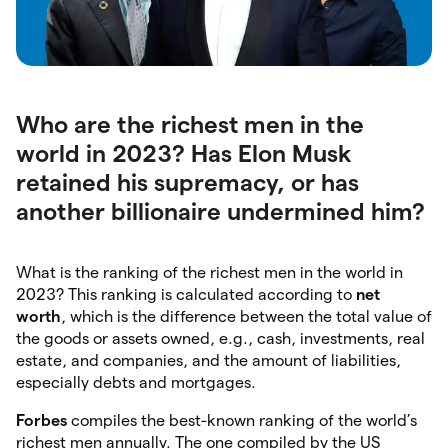
Who are the richest men in the
world in 2023? Has Elon Musk
retained his supremacy, or has
another billionaire undermined him?
What is the ranking of the richest men in the world in
2023? This ranking is calculated according to
net
worth
, which is the difference between the total value of
the goods or assets owned, e.g., cash, investments, real
estate, and companies, and the amount of liabilities,
especially debts and mortgages.
Forbes
compiles the best-known ranking of the world’s
richest men annually. The one compiled by the US