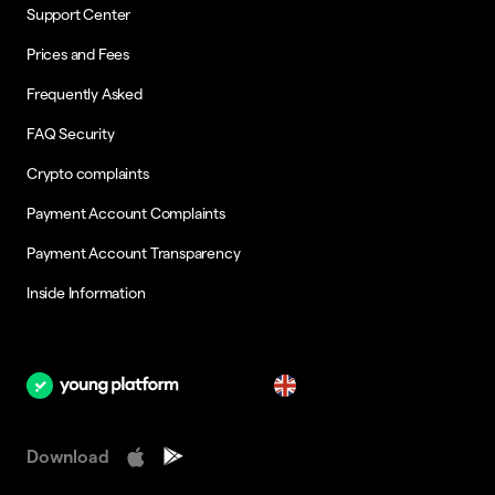
Support Center
Prices and Fees
Frequently Asked
FAQ Security
Crypto complaints
Payment Account Complaints
Payment Account Transparency
Inside Information
en
Download