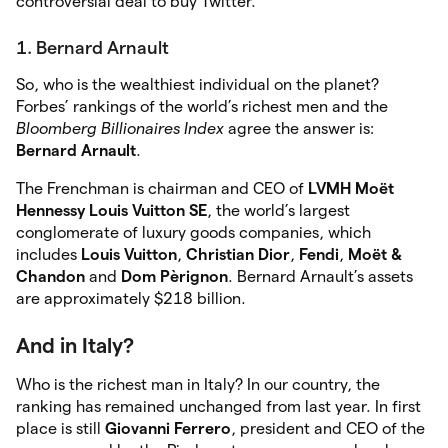
controversial deal to buy Twitter.
1. Bernard Arnault
So, who is the wealthiest individual on the planet?
Forbes’ rankings of the world’s richest men and the
Bloomberg Billionaires Index
agree the answer is:
Bernard Arnault
.
The Frenchman is chairman and CEO of
LVMH Moët
Hennessy Louis Vuitton SE
, the world’s largest
conglomerate of luxury goods companies, which
includes
Louis Vuitton
,
Christian Dior
,
Fendi
,
Moët &
Chandon
and
Dom Pèrignon
. Bernard Arnault’s assets
are approximately $218 billion.
And in Italy?
Who is the richest man in Italy? In our country, the
ranking has remained unchanged from last year. In first
place is still
Giovanni Ferrero
, president and CEO of the