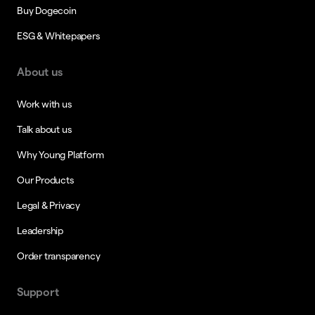
Buy Dogecoin
ESG & Whitepapers
About us
Work with us
Talk about us
Why Young Platform
Our Products
Legal & Privacy
Leadership
Order transparency
Support