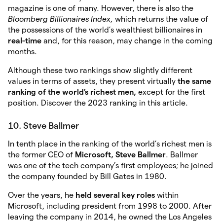
magazine is one of many. However, there is also the
Bloomberg
Billionaires Index,
which returns the value of
the possessions of the world’s wealthiest billionaires in
real-time
and, for this reason, may change in the coming
months.
Although these two rankings show slightly different
values in terms of assets, they present virtually
the same
ranking of the world’s richest men,
except for the first
position. Discover the 2023 ranking in this article.
10. Steve Ballmer
In tenth place in the ranking of the world’s richest men is
the former CEO of
Microsoft, Steve Ballmer
. Ballmer
was one of the tech company’s first employees; he joined
the company founded by Bill Gates in 1980.
Over the years, he
held several key roles
within
Microsoft, including president from 1998 to 2000. After
leaving the company in 2014, he owned the Los Angeles