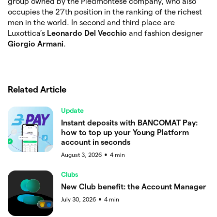
group owned by the Piedmontese company, who also
occupies the 27th position in the ranking of the richest
men in the world. In second and third place are
Luxottica’s
Leonardo Del Vecchio
and fashion designer
Giorgio Armani
.
Related Article
Update
Instant deposits with BANCOMAT Pay:
how to top up your Young Platform
account in seconds
August 3, 2026
4
min
●
Clubs
New Club benefit: the Account Manager
July 30, 2026
4
min
●