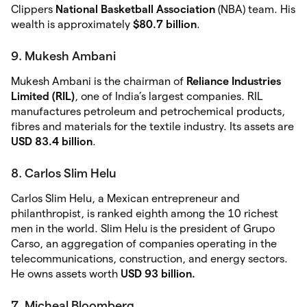
Clippers
National Basketball Association
(NBA) team. His
wealth is approximately
$80.7 billion
.
9. Mukesh Ambani
Mukesh Ambani is the chairman of
Reliance Industries
Limited (RIL)
, one of India’s largest companies. RIL
manufactures petroleum and petrochemical products,
fibres and materials for the textile industry. Its assets are
USD 83.4 billion
.
8. Carlos Slim Helu
Carlos Slim Helu, a Mexican entrepreneur and
philanthropist, is ranked eighth among the 10 richest
men in the world. Slim Helu is the president of Grupo
Carso, an aggregation of companies operating in the
telecommunications, construction, and energy sectors.
He owns assets worth
USD 93 billion.
7. Micheal Bloomberg