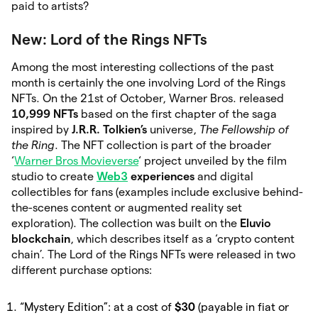
paid to artists?
New: Lord of the Rings NFTs
Among the most interesting collections of the past
month is certainly the one involving Lord of the Rings
NFTs. On the 21st of October, Warner Bros. released
10,999 NFTs
based on the first chapter of the saga
inspired by
J.R.R. Tolkien’s
universe,
The Fellowship of
the Ring
. The NFT collection is part of the broader
‘
Warner Bros Movieverse
‘ project unveiled by the film
studio to create
Web3
experiences
and digital
collectibles for fans (examples include exclusive behind-
the-scenes content or augmented reality set
exploration). The collection was built on the
Eluvio
blockchain
, which describes itself as a ‘crypto content
chain’. The Lord of the Rings NFTs were released in two
different purchase options:
“Mystery Edition”: at a cost of
$30
(payable in fiat or