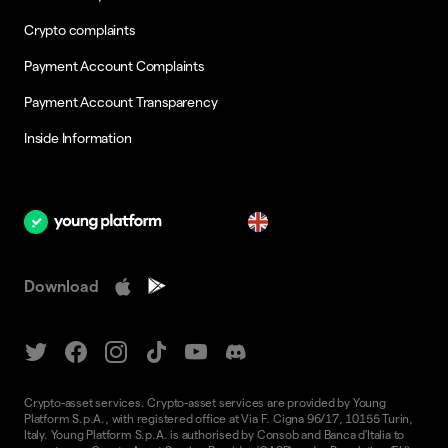
Crypto complaints
Payment Account Complaints
Payment Account Transparency
Inside Information
en
Download
Crypto-asset services. Crypto-asset services are provided by Young
Platform S.p.A., with registered office at Via F. Cigna 96/17, 10155 Turin,
Italy. Young Platform S.p.A. is authorised by Consob and Banca d'Italia to