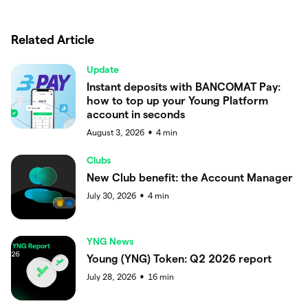
Related Article
Update
Instant deposits with BANCOMAT Pay:
how to top up your Young Platform
account in seconds
August 3, 2026
4
min
●
Clubs
New Club benefit: the Account Manager
July 30, 2026
4
min
●
YNG News
Young (YNG) Token: Q2 2026 report
July 28, 2026
16
min
●