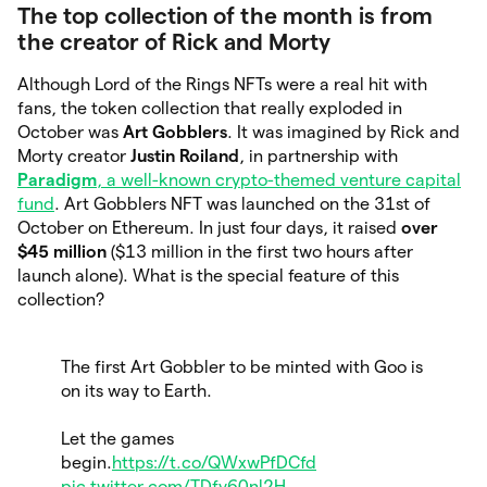
The top collection of the month is from
the creator of Rick and Morty
Although Lord of the Rings NFTs were a real hit with
fans, the token collection that really exploded in
October was
Art Gobblers
. It was imagined by Rick and
Morty creator
Justin Roiland
, in partnership with
Paradigm
, a well-known crypto-themed venture capital
fund
. Art Gobblers NFT was launched on the 31st of
October on Ethereum. In just four days, it raised
over
$45 million
($13 million in the first two hours after
launch alone). What is the special feature of this
collection?
The first Art Gobbler to be minted with Goo is
on its way to Earth.
Let the games
begin.
https://t.co/QWxwPfDCfd
pic.twitter.com/TDfy60nl2H