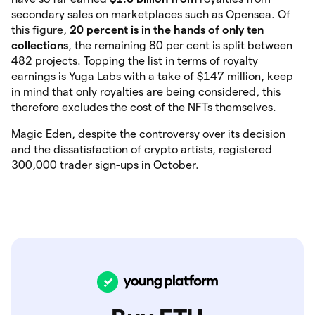
secondary sales on marketplaces such as Opensea. Of
this figure,
20 percent is in the hands of only ten
collections
, the remaining 80 per cent is split between
482 projects. Topping the list in terms of royalty
earnings is Yuga Labs with a take of $147 million, keep
in mind that only royalties are being considered, this
therefore excludes the cost of the NFTs themselves.
Magic Eden, despite the controversy over its decision
and the dissatisfaction of crypto artists, registered
300,000 trader sign-ups in October.