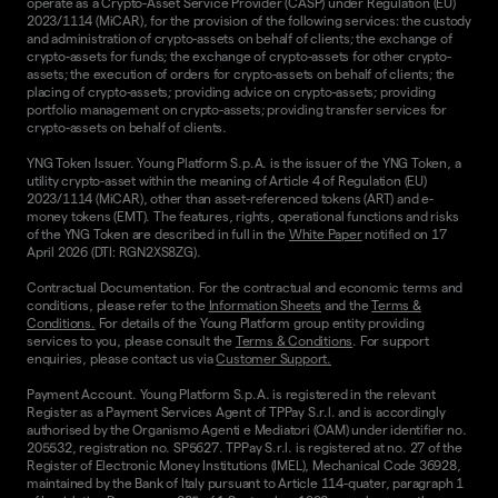
operate as a Crypto-Asset Service Provider (CASP) under Regulation (EU)
2023/1114 (MiCAR), for the provision of the following services: the custody
and administration of crypto-assets on behalf of clients; the exchange of
crypto-assets for funds; the exchange of crypto-assets for other crypto-
assets; the execution of orders for crypto-assets on behalf of clients; the
placing of crypto-assets; providing advice on crypto-assets; providing
portfolio management on crypto-assets; providing transfer services for
crypto-assets on behalf of clients.
YNG Token Issuer. Young Platform S.p.A. is the issuer of the YNG Token, a
utility crypto-asset within the meaning of Article 4 of Regulation (EU)
2023/1114 (MiCAR), other than asset-referenced tokens (ART) and e-
money tokens (EMT). The features, rights, operational functions and risks
of the YNG Token are described in full in the
White Paper
notified on 17
April 2026 (DTI: RGN2XS8ZG).
Contractual Documentation. For the contractual and economic terms and
conditions, please refer to the
Information Sheets
and the
Terms &
Conditions.
For details of the Young Platform group entity providing
services to you, please consult the
Terms & Conditions
. For support
enquiries, please contact us via
Customer Support.
Payment Account. Young Platform S.p.A. is registered in the relevant
Register as a Payment Services Agent of TPPay S.r.l. and is accordingly
authorised by the Organismo Agenti e Mediatori (OAM) under identifier no.
205532, registration no. SP5627. TPPay S.r.l. is registered at no. 27 of the
Register of Electronic Money Institutions (IMEL), Mechanical Code 36928,
maintained by the Bank of Italy pursuant to Article 114-quater, paragraph 1