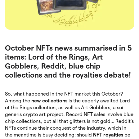
October NFTs news summarised in 5
items: Lord of the Rings, Art
Gobblers, Reddit, blue chip
collections and the royalties debate!
So, what happened in the NFT market this October?
Among the
new collections
is the eagerly awaited Lord
of the Rings collection, as well as Art Gobblers, a sui
generis crypto art project. Record NFT sales involve blue
chip collections, but all that glitters is not gold… Reddit’s
NFTs continue their conquest of the industry, which in
the meantime is busy deciding: should
NFT royalties
be