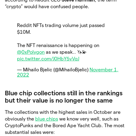
“crypto” would have confused people.
Reddit NFTs trading volume just passed
$10M.
The NFT renaissance is happening on
@0xPolygon
as we speak.. 🦄💫
pic.twitter.com/J0HbY5vVqJ
— Mihailo Bjelic (@MihailoBjelic)
November 1,
2022
Blue chip collections still in the rankings
but their value is no longer the same
The collections with the highest sales in October are
obviously the
blue chips
we know very well, such as
CryptoPunks and the Bored Ape Yacht Club. The most
substantial sales were: