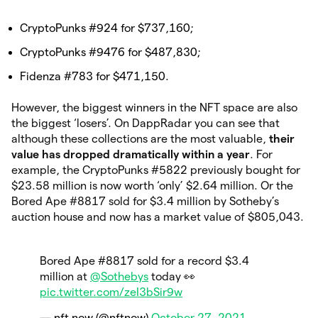
CryptoPunks #924 for $737,160;
CryptoPunks #9476 for $487,830;
Fidenza #783 for $471,150.
However, the biggest winners in the NFT space are also
the biggest ‘losers’. On DappRadar you can see that
although these collections are the most valuable,
their
value has dropped dramatically within a year
. For
example, the CryptoPunks #5822 previously bought for
$23.58 million is now worth ‘only’ $2.64 million. Or the
Bored Ape #8817 sold for $3.4 million by Sotheby’s
auction house and now has a market value of $805,043.
Bored Ape #8817 sold for a record $3.4
million at
@Sothebys
today 👀
pic.twitter.com/zeI3bSir9w
— nft now (@nftnow)
October 27, 2021