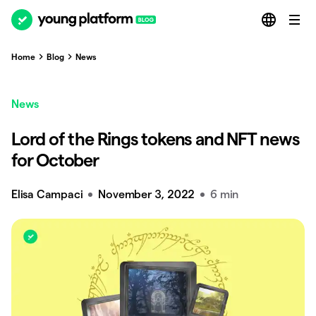
Home
Blog
News
News
Lord of the Rings tokens and NFT news
for October
Elisa Campaci
November 3, 2022
6 min