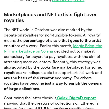
Marketplaces and NFT artists fight over
royalties
The NFT world in October was also marked by the
debate on royalties for non-fungible tokens. A ‘royalty’
means the
percentage of a sale that goes to the artist
or author of a work. Earlier this month,
Magic Eden, the
NFT marketplace on Solana
decided not to make it
compulsory for buyers to pay royalties, with the aim of
attracting more collectors. Recently, this strategy was
also adopted by the LooksRare marketplace. For some,
royalties are
indispensable to support artists’ work and
are the basis of the creator economy
. For others,
royalties have become
just a way to enrich the owners
of large collections
.
Confirming the latter thesis is
Galaxi Digital’s report
showing that the creators of collections on Ethereum
have so far earned
$1.8 billion from
royalties from