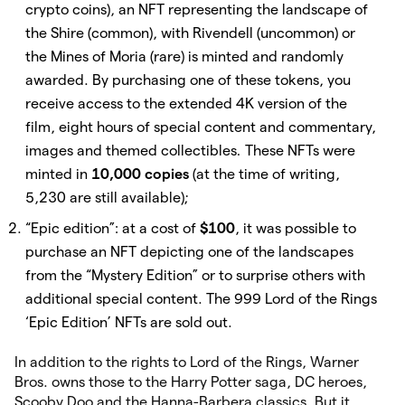
crypto coins), an NFT representing the landscape of
the Shire (common), with Rivendell (uncommon) or
the Mines of Moria (rare) is minted
and randomly
awarded. By purchasing one of these tokens, you
receive access to the extended 4K version of the
film, eight hours of special content and commentary,
images and themed collectibles
.
These NFTs were
minted in
10,000 copies
(at the time of writing,
5,230 are still available);
“Epic edition”: at a cost of
$100
, it was possible to
purchase an NFT depicting one of the landscapes
from the “Mystery Edition” or to surprise others with
additional special content. The 999 Lord of the Rings
‘Epic Edition’ NFTs are sold out.
In addition to the rights to Lord of the Rings, Warner
Bros. owns those to the Harry Potter saga, DC heroes,
Scooby Doo and the Hanna-Barbera classics. But it