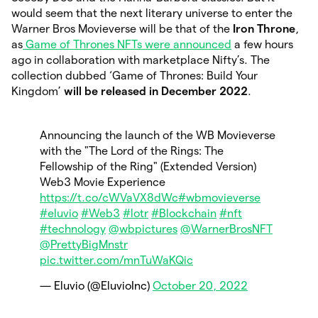
would seem that the next literary universe to enter the
Warner Bros Movieverse will be that of the
Iron Throne
,
as
Game of Thrones NFTs were announced
a few hours
ago in collaboration with marketplace Nifty’s. The
collection dubbed ‘Game of Thrones: Build Your
Kingdom’
will be released in December 2022
.
Announcing the launch of the WB Movieverse
with the "The Lord of the Rings: The
Fellowship of the Ring" (Extended Version)
Web3 Movie Experience
https://t.co/cWVaVX8dWc
#wbmovieverse
#eluvio
#Web3
#lotr
#Blockchain
#nft
#technology
@wbpictures
@WarnerBrosNFT
@PrettyBigMnstr
pic.twitter.com/mnTuWaKQic
— Eluvio (@EluvioInc)
October 20, 2022