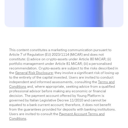
This content constitutes a marketing communication pursuant to
Article 7 of Regulation (EU) 2023/1114 (MiCAR) and does not
constitute: (i) advice on crypto-assets under Article 80 MiCAR; (ii)
portfolio management under Article 81 MiCAR; (iii) a personalised
recommendation. Crypto-assets are subject to the risks described in
the
General Risk Disclosure
; they involve a significant risk of losing up
to the entirety of the capital invested. Users are invited to conduct
independent and informed assessments, consulting the
Terms and
Conditions
and, where appropriate, seeking advice from a qualified
professional advisor before making any economic or financial
decision. The payment account offered by Young Platform is
governed by Italian Legislative Decree 11/2010 and cannot be
equated to a bank current account; therefore, it does not benefit
from the guarantees provided for deposits with banking institutions.
Users are invited to consult the
Payment Account Terms and
Conditions
.