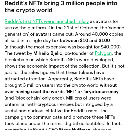
Reddit’s NFTs bring 3 million people into
the crypto world
Reddit’s first NFTs were launched in July
as avatars for
use on the platform. On the 21st of October, the ‘second
generation’ of avatars came out. Around 40,000 copies
all sold in a single day
for between $10 and $100
(although the most expensive was bought for $40,000).
The tweet by
Mihailo Bjelic
, co-founder of
Polygon
, the
blockchain on which Reddit’s NFTs were developed,
shows the economic impact of the collection. But it’s not
just for the sales figures that these tokens have
attracted attention. Apparently, Reddit’s NFTs have
brought 3 million users into the crypto world
without
ever having used the words ‘NFT’ or ‘cryptocurrency’
(and ‘blockchain’ only once). Millions of users were
unfamiliar with cryptocurrencies but intrigued by a
useful and curious initiative for Reddit users. The
campaign to communicate and promote these NFTs
took place under the terms ‘digital collectibles’. In fact,
according to Reddit CEO
Steve Huffman
, the term