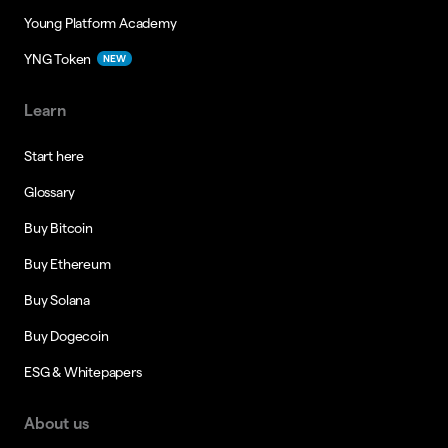
Young Platform Academy
YNG Token
NEW
Learn
Start here
Glossary
Buy Bitcoin
Buy Ethereum
Buy Solana
Buy Dogecoin
ESG & Whitepapers
About us