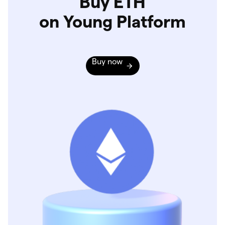
Buy ETH
on Young Platform
Buy now