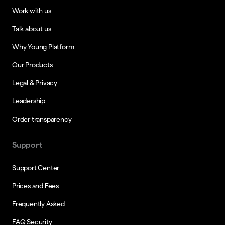
Work with us
Talk about us
Why Young Platform
Our Products
Legal & Privacy
Leadership
Order transparency
Support
Support Center
Prices and Fees
Frequently Asked
FAQ Security