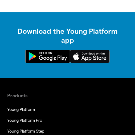
Download the Young Platform
app
Products
Young Platform
Young Platform Pro
Young Platform Step