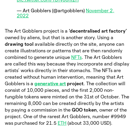
— Art Gobblers (@artgobblers)
November 2,
2022
The Art Gobblers project is a
‘decentralised art factory’
owned by aliens, but that is another story. Using a
drawing tool
available directly on the site, anyone can
create illustrations or patterns that are then randomly
combined to generate unique
NFTs
. The Art Gobblers
are called this way because they incorporate and display
artists’ works directly in their stomachs. The NFTs are
created without human intervention, meaning that Art
Gobblers is a
generative art
project
. The collection will
consist of 10,000 pieces, and the first 2,000 non-
fungible tokens were minted on the 31st of October. The
remaining 8,000 can be created directly by the artists
by paying a commission in the
GOO token
, owner of the
project. One of the rarest Art Gobblers, number #9949
was purchased for 21.5
ETH
(about 33,000 USD).