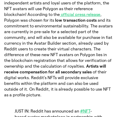
independent artists and loyal users of the platform, the
NFT avatars will use Polygon as their reference
blockchain! According to the
official press release
,
Polygon was chosen for its
low transaction costs
and its
commitment to environmental sustainability. The avatars
are currently in pre-sale for a selected part of the
community, and will also be available for purchase in fiat
currency in the Avatar Builder section, already used by
Reddit users to create their virtual characters. The
difference of these new NFT avatars on Polygon lies in
the blockchain registration that allows for verification of
ownership and the calculation of royalties.
Artists will
receive compensation for all secondary sales
of their
digital works. Reddit’s NFTs will provide exclusive
benefits within the platform and can also be used
outside of it. On Reddit, it is already possible to use NFT
as a profile picture.
JUST IN: Reddit has announced an
#NFT
-
based avatar marketplace in partnership with