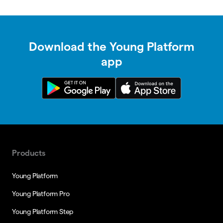
Download the Young Platform
app
Products
Young Platform
Young Platform Pro
Young Platform Step