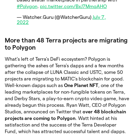
#Polygon
.
pic.twitter.com/BxJ7MmqAHO
— Watcher.Guru (@WatcherGuru)
July 7,
2022
More than 48 Terra projects are migrating
to Polygon
What’s left of Terra’s DeFi ecosystem? Polygon is
gathering the ashes of Terra’s dapps and a few months
after the collapse of LUNA Classic and USTC, some 50
projects are migrating to MATIC’s blockchain for good.
Well-known dapps such as
One Planet NFT
, one of the
leading marketplaces for non-fungible tokens on Terra,
and Derby Stars, a play-to-earn crypto video game, have
already begun this process. Ryan Watt, CEO of Polygon
Studios, announced on Twitter that
over 48 blockchain
projects are coming to Polygon
. Watt hinted at his
satisfaction and the success of the Terra Developer
Fund, which has attracted successful talent and dapps.