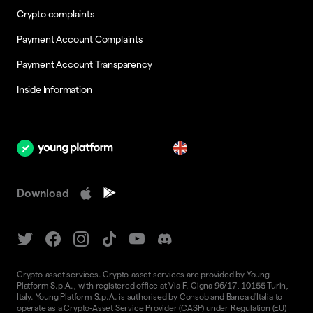
Crypto complaints
Payment Account Complaints
Payment Account Transparency
Inside Information
en
Download
Crypto-asset services. Crypto-asset services are provided by Young
Platform S.p.A., with registered office at Via F. Cigna 96/17, 10155 Turin,
Italy. Young Platform S.p.A. is authorised by Consob and Banca d'Italia to
operate as a Crypto-Asset Service Provider (CASP) under Regulation (EU)