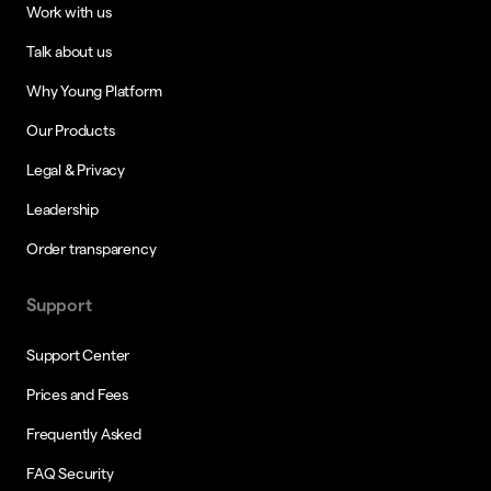
Work with us
Talk about us
Why Young Platform
Our Products
Legal & Privacy
Leadership
Order transparency
Support
Support Center
Prices and Fees
Frequently Asked
FAQ Security