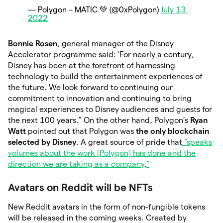
— Polygon – MATIC 💚 (@0xPolygon)
July 13,
2022
Bonnie Rosen
, general manager of the Disney
Accelerator programme said: ‘For nearly a century,
Disney has been at the forefront of harnessing
technology to build the entertainment experiences of
the future. We look forward to continuing our
commitment to innovation and continuing to bring
magical experiences to Disney audiences and guests for
the next 100 years.” On the other hand, Polygon’s
Ryan
Watt
pointed out that Polygon was
the only blockchain
selected by Disney
. A great source of pride that
“speaks
volumes about the work [Polygon] has done and the
direction we are taking as a company
.
“
Avatars on Reddit will be NFTs
New Reddit avatars in the form of non-fungible tokens
will be released in the coming weeks. Created by