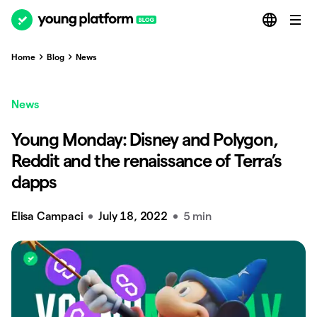
Home
Blog
News
News
Young Monday: Disney and Polygon,
Reddit and the renaissance of Terra’s
dapps
Elisa Campaci
July 18, 2022
5 min