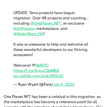
UPDATE: Terra projects have begun
migration. Over 48 projects and counting…
including
@OnePlanet_NFT
, an exclusive
@0xPolygon
marketplace, and
@DerbyStars_HQ
!
It was so awesome to help and welcome all
these wonderful developers to our thriving
ecosystem!
Welcome! 💜
$MATIC
https://t.co/5ypu1QdMBA
pic.twitter.com/JcskdWGnZJ
— Ryan Wyatt (@Fwiz)
July 8, 2022
One Planet NFT has been a catalyst in this migration, as
the marketplace has become a reference point for all