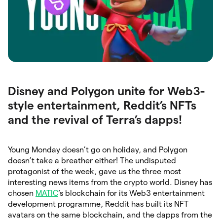
Disney and Polygon unite for Web3-
style entertainment, Reddit’s NFTs
and the revival of Terra’s dapps!
Young Monday doesn’t go on holiday, and Polygon
doesn’t take a breather either! The undisputed
protagonist of the week, gave us the three most
interesting news items from the crypto world. Disney has
chosen
MATIC
‘s blockchain for its Web3 entertainment
development programme, Reddit has built its NFT
avatars on the same blockchain, and the dapps from the