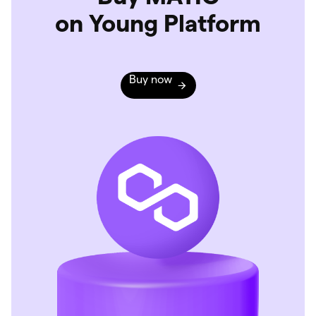
on Young Platform
Buy now