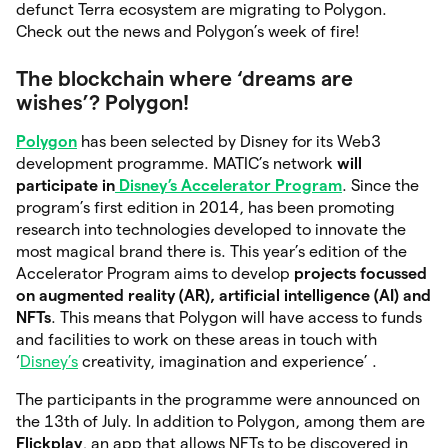
defunct Terra ecosystem are migrating to Polygon.
Check out the news and Polygon’s week of fire!
The blockchain where ‘dreams are
wishes’? Polygon!
Polygon
has been selected by Disney for its Web3
development programme. MATIC’s network
will
participate in
Disney’s Accelerator Program
. Since the
program’s first edition in 2014, has been promoting
research into technologies developed to innovate the
most magical brand there is. This year’s edition of the
Accelerator Program aims to develop
projects focussed
on augmented reality (AR), artificial intelligence (AI) and
NFTs
. This means that Polygon will have access to funds
and facilities to work on these areas in touch with
‘
Disney’s
creativity, imagination and experience’ .
The participants in the programme were announced on
the 13th of July. In addition to Polygon, among them are
Flickplay
, an app that allows NFTs to be discovered in