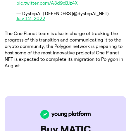
pic.twitter.com/A3d9xBJz4X
— DystopAI | DEFENDERS (@dystopAI_NFT)
July 12, 2022
The One Planet team is also in charge of tracking the
progress of this transition and communicating it to the
crypto community, the Polygon network is preparing to
host some of the most innovative projects! One Planet
NFT is expected to complete its migration to Polygon in
August.
Buy MATIC