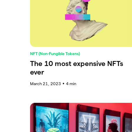
NFT (Non-Fungible Tokens)
The 10 most expensive NFTs
ever
March 21, 2023
4
min
●