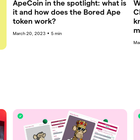
ApeCoin in the spotlight: what is
W
it and how does the Bored Ape
C
token work?
k
m
March 20, 2023
5
min
●
Ma