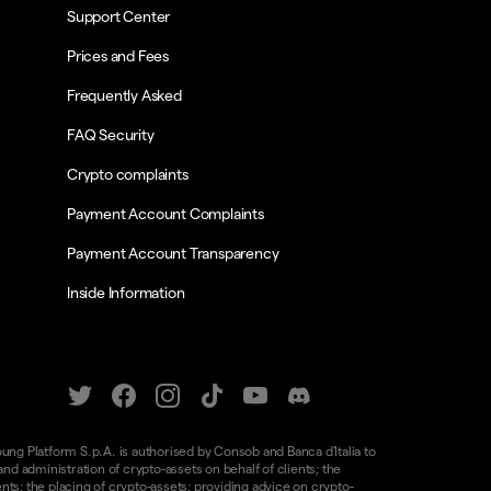
Support Center
Prices and Fees
Frequently Asked
FAQ Security
Crypto complaints
Payment Account Complaints
Payment Account Transparency
Inside Information
oung Platform S.p.A. is authorised by Consob and Banca d'Italia to
d administration of crypto-assets on behalf of clients; the
nts; the placing of crypto-assets; providing advice on crypto-