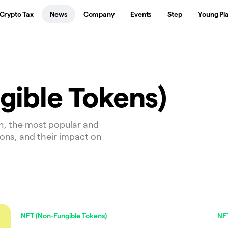
Crypto Tax
News
Company
Events
Step
Young Pl
gible Tokens)
n, the most popular and
ions, and their impact on
NFT (Non-Fungible Tokens)
NFT