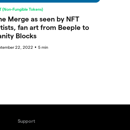
 (Non-Fungible Tokens)
he Merge as seen by NFT
rtists, fan art from Beeple to
anity Blocks
ptember 22, 2022
5
min
●
Support