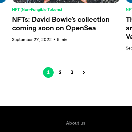
NFT (Non-Fungible Tokens)
NFT
NFTs: David Bowie’s collection
T
coming soon on OpenSea
a
V
September 27, 2022
5
min
●
Se
1
2
3
About us