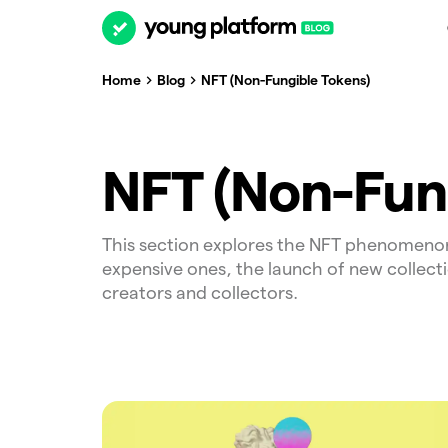
Home
Blog
NFT (Non-Fungible Tokens)
NFT (Non-Fun
This section explores the NFT phenomeno
expensive ones, the launch of new collect
creators and collectors.