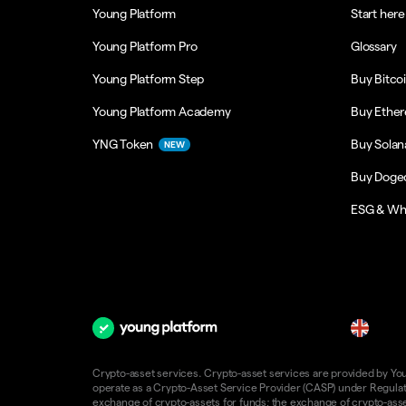
Young Platform
Start here
Young Platform Pro
Glossary
Young Platform Step
Buy Bitco
Young Platform Academy
Buy Ethe
YNG Token
Buy Solan
NEW
Buy Doge
ESG & Wh
en
Crypto-asset services. Crypto-asset services are provided by Young
operate as a Crypto-Asset Service Provider (CASP) under Regulatio
exchange of crypto-assets for funds; the exchange of crypto-assets