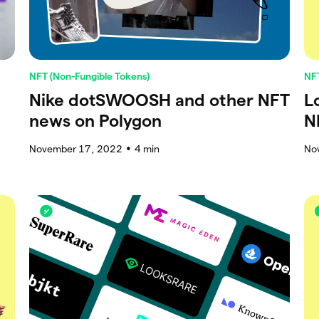
NFT (Non-Fungible Tokens)
NFT
Nike dotSWOOSH and other NFT
L
news on Polygon
N
November 17, 2022
4
min
No
●