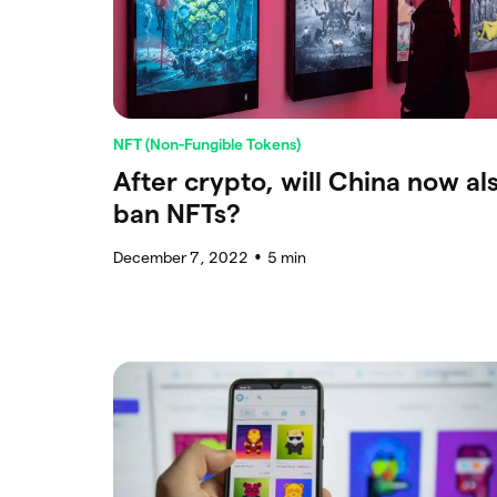
NFT (Non-Fungible Tokens)
After crypto, will China now al
ban NFTs?
December 7, 2022
5
min
●