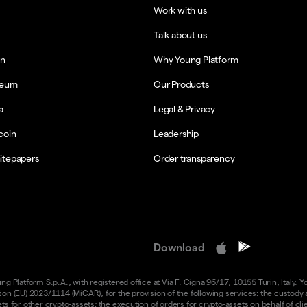
Work with us
Talk about us
in
Why Young Platform
reum
Our Products
a
Legal & Privacy
coin
Leadership
itepapers
Order transparency
Download
 Platform S.p.A., with registered office at Via F. Cigna 96/17, 10155 Turin, Italy. Y
n (EU) 2023/1114 (MiCAR), for the provision of the following services: the custody an
 for other crypto-assets; the execution of orders for crypto-assets on behalf of clie