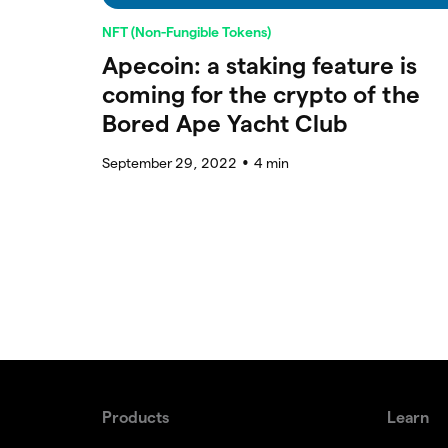
NFT (Non-Fungible Tokens)
Apecoin: a staking feature is
coming for the crypto of the
Bored Ape Yacht Club
September 29, 2022
4
min
●
Products
Learn