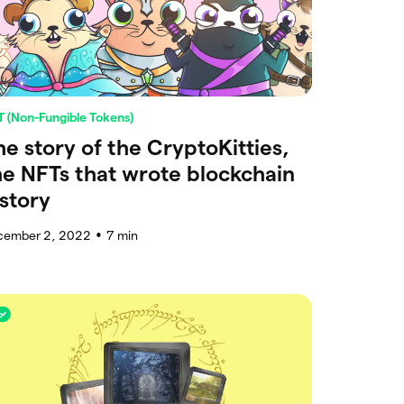
 (Non-Fungible Tokens)
he story of the CryptoKitties,
he NFTs that wrote blockchain
istory
cember 2, 2022
7
min
●