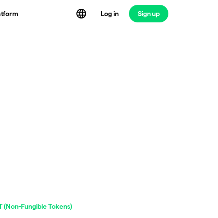
atform
Log in
Sign up
 (Non-Fungible Tokens)