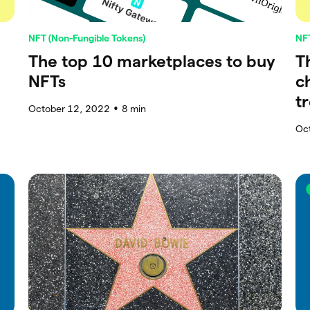
NFT (Non-Fungible Tokens)
NFT
The top 10 marketplaces to buy
T
NFTs
c
t
October 12, 2022
8
min
●
Oc