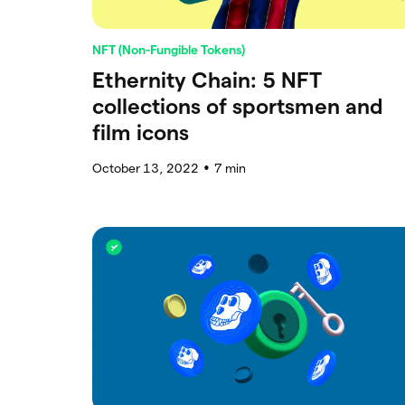
NFT (Non-Fungible Tokens)
Ethernity Chain: 5 NFT
collections of sportsmen and
film icons
October 13, 2022
7
min
●