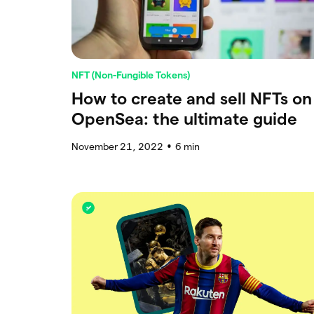
NFT (Non-Fungible Tokens)
How to create and sell NFTs on
OpenSea: the ultimate guide
November 21, 2022
6
min
●