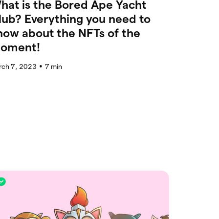
hat is the Bored Ape Yacht
lub? Everything you need to
now about the NFTs of the
oment!
rch 7, 2023
7
min
●