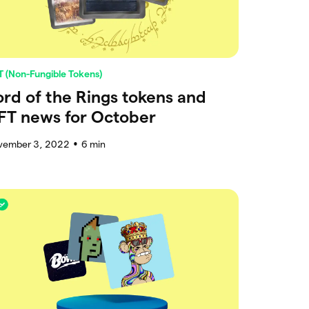
 (Non-Fungible Tokens)
ord of the Rings tokens and
FT news for October
vember 3, 2022
6
min
●