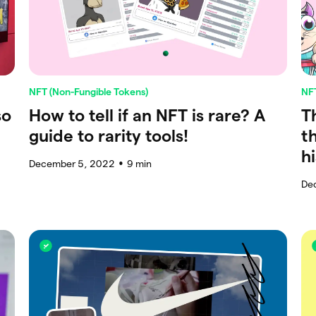
NFT (Non-Fungible Tokens)
NFT
so
How to tell if an NFT is rare? A
T
guide to rarity tools!
t
h
December 5, 2022
9
min
●
De