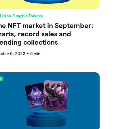
 (Non-Fungible Tokens)
he NFT market in September:
harts, record sales and
rending collections
tober 6, 2022
6
min
●