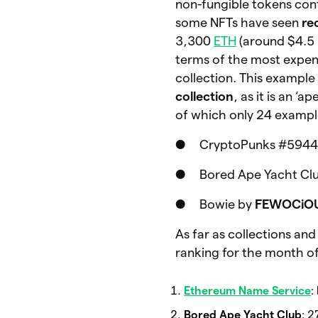
non-fungible tokens con
some NFTs have seen
re
3,300
ETH
(around $4.5 
terms of the most expens
collection. This example
collection
, as it is an 
of which only 24 example
● CryptoPunks #5944 fo
● Bored Ape Yacht Club
● Bowie by
FEWOCiO
As far as collections an
ranking for the month 
Ethereum Name
Service
:
Bored Ape Yacht Club
: 2