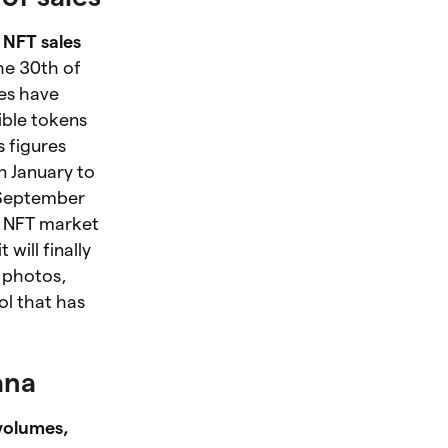
 NFT sales
the 30th of
les have
ible tokens
 figures
n January to
 September
e NFT market
t will finally
f photos,
ol that has
ana
volumes,