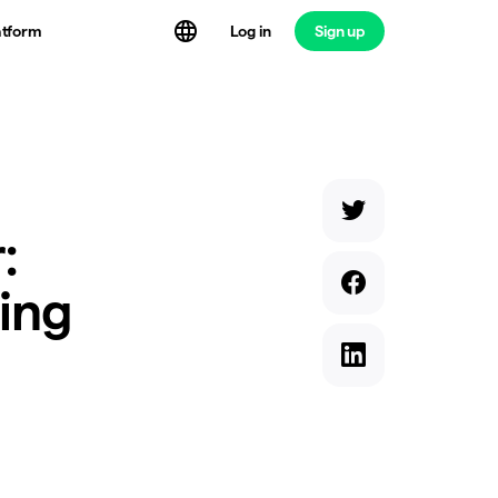
atform
Log in
Sign up
:
ding