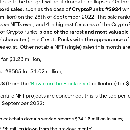
tinue to be bought without dramatic collapses. On the 
cord sales
, such as the case of
CryptoPunks #2924
whi
million) on the 28th of September 2022. This sale rank
ive NFTs ever, and 4th highest for sales of the Crypt
 of CryptoPunks is
one of the rarest and most valuable 
‘ape’ character (i.e. a CryptoPunks with the appearance o
s exist. Other notable NFT (single) sales this month are
r $1.28 million;
 #8585 for $1.02 million;
US
(from the ‘
Bowie on the Blockchain
‘ collection) for
d entire NFT projects are concerned, this is the top pe
of September 2022:
 blockchain domain service records $34.18 million in sales;
7.96 million (down from the previous month);