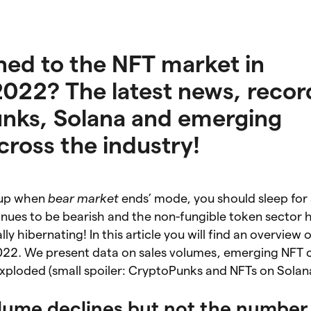
ed to the NFT market in
22? The latest news, record
unks, Solana and emerging
cross the industry!
e up when
bear market
ends’ mode, you should sleep for a
inues to be bearish and the non-fungible token sector 
lly hibernating! In this article you will find an overview 
2. We present data on sales volumes, emerging NFT c
xploded (small spoiler: CryptoPunks and NFTs on Solan
lume declines but not the number 