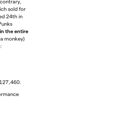
contrary,
ch sold for
ed 24th in
oPunks
in the entire
f a monkey)
:
 $127,460.
rformance