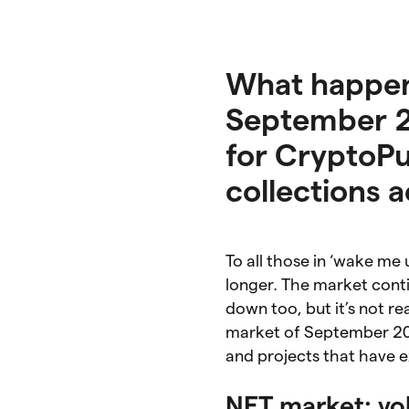
What happen
September 20
for CryptoP
collections a
To all those in ‘wake m
longer. The market cont
down too, but it’s not rea
market of September 202
and projects that have e
NFT market: vo