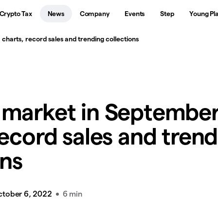
Crypto Tax
News
Company
Events
Step
Young Pl
harts, record sales and trending collections
 market in September
record sales and tren
ons
ctober 6, 2022
6 min