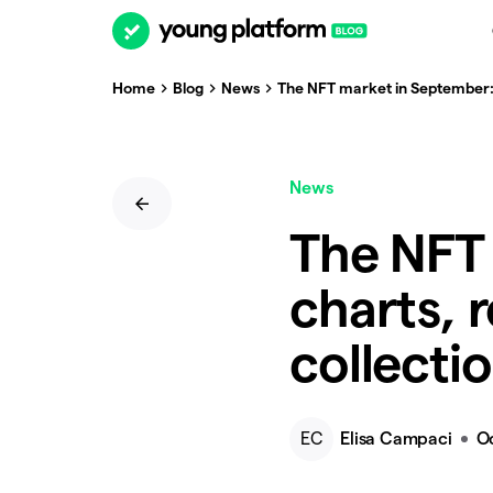
Home
Blog
News
The NFT market in September: c
News
The NFT
charts, 
collecti
EC
Elisa Campaci
O