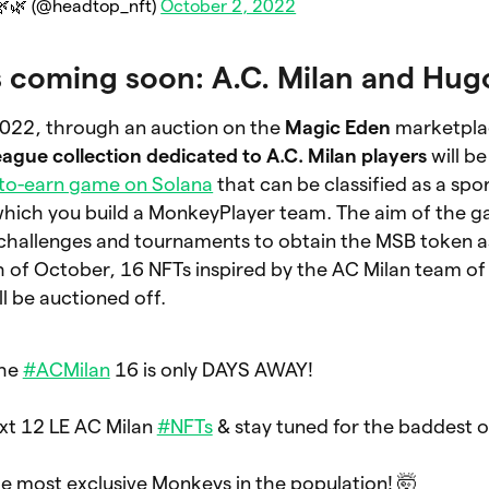
🌿 (@headtop_nft)
October 2, 2022
s coming soon: A.C. Milan and Hug
022, through an auction on the
Magic Eden
marketpla
ague collection dedicated to A.C. Milan players
will be
-to-earn game on Solana
that can be classified as a sp
which you build a MonkeyPlayer team. The aim of the g
 challenges and tournaments to obtain the MSB token a
th of October, 16 NFTs inspired by the AC Milan team o
l be auctioned off.
the
#ACMilan
16 is only DAYS AWAY!
ext 12 LE AC Milan
#NFTs
& stay tuned for the baddest o
e most exclusive Monkeys in the population! 🤯