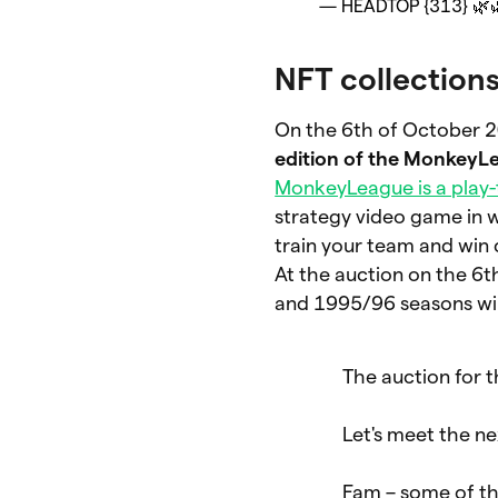
— HEADTOP {313} 🌿
NFT collection
On the 6th of October 2
edition of the MonkeyLe
MonkeyLeague is a play
strategy video game in 
train your team and win
At the auction on the 6
and 1995/96 seasons wil
The auction for 
Let's meet the n
Fam – some of th