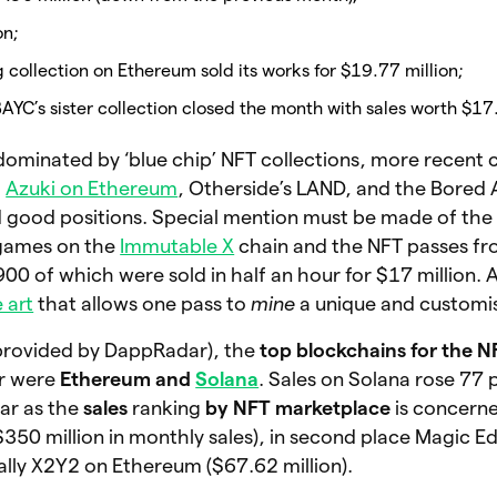
on;
 collection on Ethereum sold its works for $19.77 million;
BAYC’s sister collection closed the month with sales worth $17
dominated by ‘blue chip’ NFT collections, more recent c
,
Azuki on Ethereum
, Otherside’s LAND, and the Bored
 good positions. Special mention must be made of the
 games on the
Immutable X
chain and the NFT passes f
 900 of which were sold in half an hour for $17 million. 
 art
that allows one pass to
mine
a unique and customi
(provided by DappRadar), the
top blockchains for the 
r were
Ethereum and
Solana
. Sales on Solana rose 77 
ar as the
sales
ranking
by NFT marketplace
is concerne
350 million in monthly sales), in second place Magic E
nally X2Y2 on Ethereum ($67.62 million).