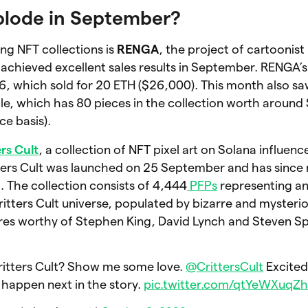
plode in September?
g NFT collections is
RENGA
, the project of cartoonist
achieved excellent sales results in September. RENGA’
, which sold for 20 ETH ($26,000). This month also saw
ale, which has 80 pieces in the collection worth aroun
ce basis).
ers Cult
, a collection of NFT pixel art on Solana influen
tters Cult was launched on 25 September and has since
n
. The collection consists of 4,444
PFPs
representing an
itters Cult universe, populated by bizarre and mysteri
es worthy of Stephen King, David Lynch and Steven Sp
ritters Cult? Show me some love.
@CrittersCult
Excited
 happen next in the story.
pic.twitter.com/qtYeWXuqZ