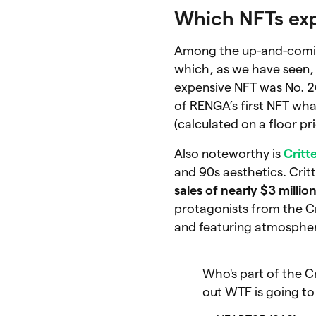
Which NFTs ex
Among the up-and-comin
which, as we have seen, 
expensive NFT was No. 26
of RENGA’s first NFT wh
(calculated on a floor pri
Also noteworthy is
Critt
and 90s aesthetics. Cri
sales of nearly $3 millio
protagonists from the Cr
and featuring atmospher
Who's part of the C
out WTF is going to