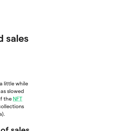
 sales
 little while
has slowed
of the
NFT
ollections
a).
of sales