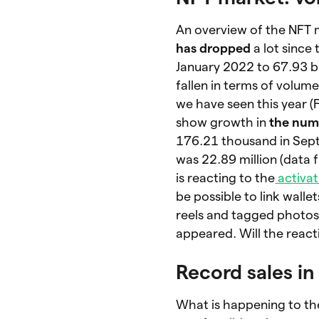
An overview of the NFT
has dropped
a lot since
January 2022 to 67.93 bi
fallen in terms of volum
we have seen this year (
show growth in
the numb
176.21 thousand in Se
was 22.89 million (data
is reacting to the
activat
be possible to link walle
reels and tagged photos
appeared. Will the react
Record sales i
What is happening to th