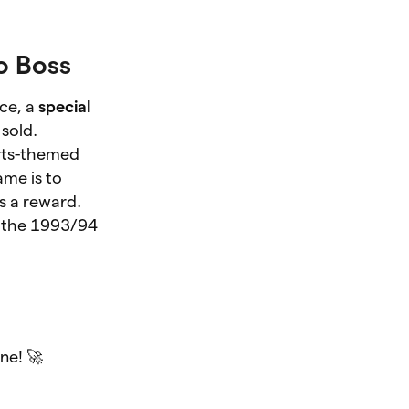
o Boss
ce, a
special
 sold.
orts-themed
ame is to
s a reward.
f the 1993/94
ne! 🚀