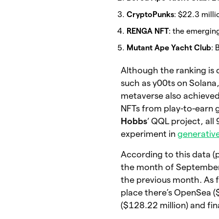
CryptoPunks
: $22.3 milli
RENGA NFT
: the emerging
Mutant Ape Yacht Club
: 
Although the ranking is 
such as y00ts on Solana
metaverse also achieved
NFTs from play-to-earn
Hobbs
‘ QQL project, all
experiment in
generative
According to this data 
the month of Septembe
the previous month. As f
place there’s OpenSea ($
($128.22 million) and fi