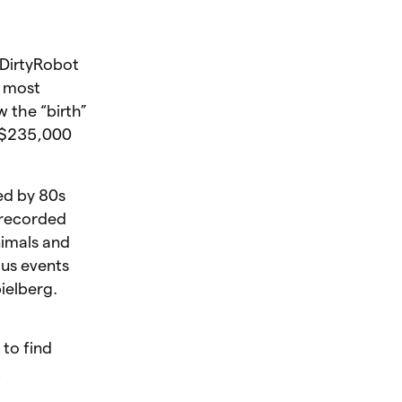
 DirtyRobot
s most
 the “birth”
d $235,000
ced by 80s
 recorded
imals and
ous events
ielberg.
 to find
h