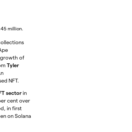
.45 million.
ollections
 Ape
 growth of
rom
Tyler
An
sed NFT.
NFT sector
in
per cent over
d, in
first
den on Solana