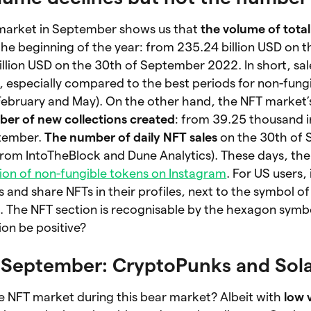
 market in September shows us that
the volume of total
 the beginning of the year: from 235.24 billion USD on 
llion USD on the 30th of September 2022. In short, sa
e, especially compared to the best periods for non-fung
February and May). On the other hand, the NFT market’s
er of new collections created
:
from 39.25 thousand i
ptember.
The number of daily NFT sales
on the 30th of
 from IntoTheBlock and Dune Analytics). These days, th
ion of non-fungible tokens on Instagram
. For US users, i
ts and share NFTs in their profiles, next to the symbol o
. The NFT section is recognisable by the hexagon symb
ion be positive?
n September: CryptoPunks and Sol
e NFT market during this bear market? Albeit with
low 