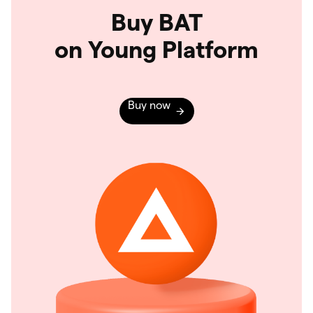
Buy BAT
on Young Platform
Buy now