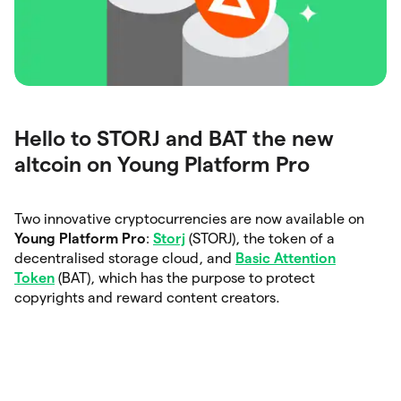
Hello to STORJ and BAT the new
altcoin on Young Platform Pro
Two innovative cryptocurrencies are now available on
Young Platform Pro
:
Storj
(STORJ), the token of a
decentralised storage cloud, and
Basic Attention
Token
(BAT), which has the purpose to protect
copyrights and reward content creators.