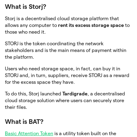
What is Storj?
Storj is a decentralised cloud storage platform that
allows any computer to
rent its excess storage space
to
those who need it.
STORJ is the token coordinating the network
stakeholders and is the main means of payment within
the platform.
Users who need storage space, in fact, can buy it in
STORJ and, in turn, suppliers, receive STORJ as a reward
for the excess space they have.
To do this, Storj launched
Tardigrade
, a decentralised
cloud storage solution where users can securely store
their files.
What is BAT?
Basic Attention Token
is a utility token built on the