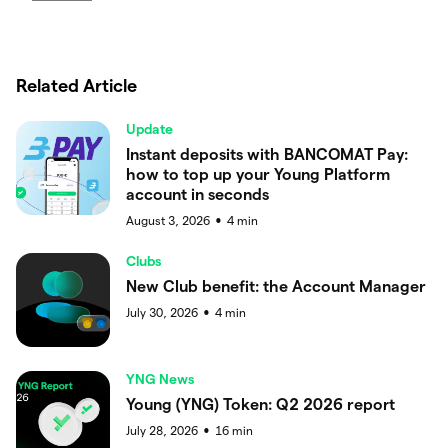
Related Article
Update
Instant deposits with BANCOMAT Pay:
how to top up your Young Platform
account in seconds
August 3, 2026
4
min
●
Clubs
New Club benefit: the Account Manager
July 30, 2026
4
min
●
YNG News
Young (YNG) Token: Q2 2026 report
July 28, 2026
16
min
●