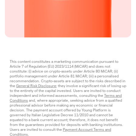
This content constitutes a marketing communication pursuant to
Article 7 of Regulation (EU) 2023/1114 (MiCAR) and does not
constitute: (i) advice on crypto-assets under Article 80 MiCAR; (ii)
portfolio management under Article 81 MiCAR; (iii) a personalised
recommendation. Crypto-assets are subject to the risks described in
the
General Risk Disclosure
; they involve a significant risk of losing up
to the entirety of the capital invested. Users are invited to conduct
independent and informed assessments, consulting the
Terms and
Conditions
and, where appropriate, seeking advice from a qualified
professional advisor before making any economic or financial
decision. The payment account offered by Young Platform is
governed by Italian Legislative Decree 11/2010 and cannot be
equated to a bank current account; therefore, it does not benefit
from the guarantees provided for deposits with banking institutions.
Users are invited to consult the
Payment Account Terms and
Conditions
.