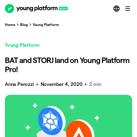
Home
Blog
Young Platform
Young Platform
BAT and STORJ land on Young Platform
Pro!
Anna Perozzi
November 4, 2020
2 min