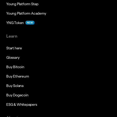
Young Platform Step
Young Platform Academy
YNG Token
NEW
Learn
Start here
Glossary
Buy Bitcoin
Buy Ethereum
Buy Solana
Buy Dogecoin
ESG & Whitepapers