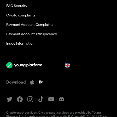
FAQ Security
Crypto complaints
Payment Account Complaints
Payment Account Transparency
Inside Information
en
Download
Crypto-asset services. Crypto-asset services are provided by Young
Platform S.p.A., with registered office at Via F. Cigna 96/17, 10155 Turin,