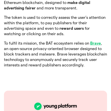
Ethereum blockchain, designed to
make digital
advertising fairer
and more transparent.
The token is used to correctly assess the user’s attention
within the platform, to pay publishers for their
advertising space and even to
reward users
for
watching or clicking on their ads.
To fulfil its mission, the BAT ecosystem relies on
Brave
,
an open-source privacy-oriented browser designed to
block trackers and malware. Brave leverages blockchain
technology to anonymously and securely track user
interests and reward publishers accordingly.