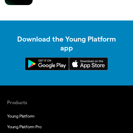
Download the Young Platform
app
Products
Young Platform
Young Platform Pro