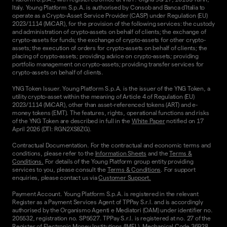
Italy. Young Platform S.p.A. is authorised by Consob and Banca d'Italia to
operate as a Crypto-Asset Service Provider (CASP) under Regulation (EU)
2023/1114 (MiCAR), for the provision of the following services: the custody
and administration of crypto-assets on behalf of clients; the exchange of
crypto-assets for funds; the exchange of crypto-assets for other crypto-
assets; the execution of orders for crypto-assets on behalf of clients; the
placing of crypto-assets; providing advice on crypto-assets; providing
portfolio management on crypto-assets; providing transfer services for
crypto-assets on behalf of clients.
YNG Token Issuer. Young Platform S.p.A. is the issuer of the YNG Token, a
utility crypto-asset within the meaning of Article 4 of Regulation (EU)
2023/1114 (MiCAR), other than asset-referenced tokens (ART) and e-
money tokens (EMT). The features, rights, operational functions and risks
of the YNG Token are described in full in the
White Paper
notified on 17
April 2026 (DTI: RGN2XS8ZG).
Contractual Documentation. For the contractual and economic terms and
conditions, please refer to the
Information Sheets
and the
Terms &
Conditions.
For details of the Young Platform group entity providing
services to you, please consult the
Terms & Conditions
. For support
enquiries, please contact us via
Customer Support.
Payment Account. Young Platform S.p.A. is registered in the relevant
Register as a Payment Services Agent of TPPay S.r.l. and is accordingly
authorised by the Organismo Agenti e Mediatori (OAM) under identifier no.
205532, registration no. SP5627. TPPay S.r.l. is registered at no. 27 of the
Register of Electronic Money Institutions (IMEL), Mechanical Code 36928,