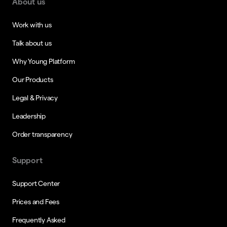
About us
Work with us
Talk about us
Why Young Platform
Our Products
Legal & Privacy
Leadership
Order transparency
Support
Support Center
Prices and Fees
Frequently Asked