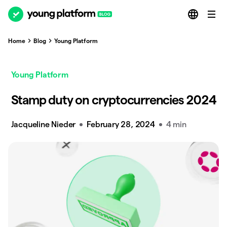
Home
Blog
Young Platform
Young Platform
Stamp duty on cryptocurrencies 2024
Jacqueline Nieder
February 28, 2024
4 min