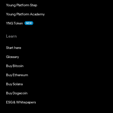
Young Platform Step
Young Platform Academy
YNG Token
NEW
Learn
Start here
Glossary
Buy Bitcoin
Buy Ethereum
Buy Solana
Buy Dogecoin
ESG & Whitepapers