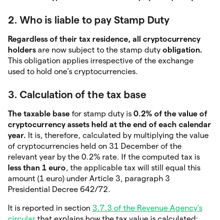
2. Who is liable to pay Stamp Duty
Regardless of their tax residence, all cryptocurrency
holders
are now subject to the stamp duty
obligation.
This obligation applies irrespective of the exchange
used to hold one’s cryptocurrencies.
3. Calculation of the tax base
The taxable base
for stamp duty is
0.2% of the value of
cryptocurrency assets held at the end of each calendar
year.
It is, therefore, calculated by multiplying the value
of cryptocurrencies held on 31 December of the
relevant year by the 0.2% rate. If the computed tax is
less than 1 euro
, the applicable tax will still equal this
amount (1 euro) under Article 3, paragraph 3
Presidential Decree 642/72.
It is reported in section
3.7.3 of the Revenue Agency’s
circular
that explains how the tax value is calculated: