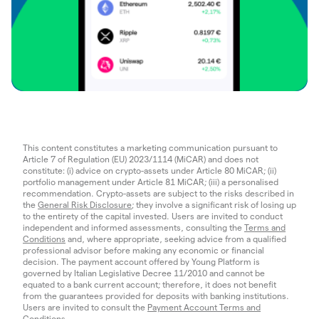
This content constitutes a marketing communication pursuant to
Article 7 of Regulation (EU) 2023/1114 (MiCAR) and does not
constitute: (i) advice on crypto-assets under Article 80 MiCAR; (ii)
portfolio management under Article 81 MiCAR; (iii) a personalised
recommendation. Crypto-assets are subject to the risks described in
the
General Risk Disclosure
; they involve a significant risk of losing up
to the entirety of the capital invested. Users are invited to conduct
independent and informed assessments, consulting the
Terms and
Conditions
and, where appropriate, seeking advice from a qualified
professional advisor before making any economic or financial
decision. The payment account offered by Young Platform is
governed by Italian Legislative Decree 11/2010 and cannot be
equated to a bank current account; therefore, it does not benefit
from the guarantees provided for deposits with banking institutions.
Users are invited to consult the
Payment Account Terms and
Conditions
.