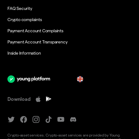
FAQ Security
Crypto complaints
Payment Account Complaints
Payment Account Transparency
Inside Information
en
Download
Crypto-asset services. Crypto-asset services are provided by Young