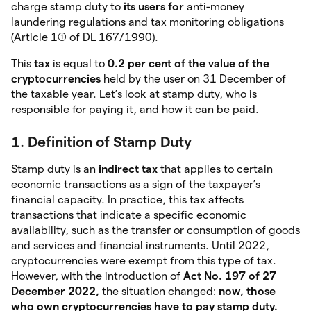
charge stamp duty to
its users for
anti-money
laundering regulations and tax monitoring obligations
(Article 1(1) of DL 167/1990).
This
tax
is equal to
0.2 per cent of the value of the
cryptocurrencies
held by the user on 31 December of
the taxable year. Let’s look at stamp duty, who is
responsible for paying it, and how it can be paid.
1. Definition of Stamp Duty
Stamp duty is an
indirect tax
that applies to certain
economic transactions as a sign of the taxpayer’s
financial capacity. In practice, this tax affects
transactions that indicate a specific economic
availability, such as the transfer or consumption of goods
and services and financial instruments. Until 2022,
cryptocurrencies were exempt from this type of tax.
However, with the introduction of
Act No. 197 of 27
December 2022,
the situation changed:
now, those
who own cryptocurrencies have to pay stamp duty.