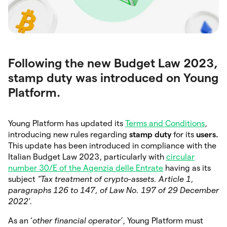
Following the new Budget Law 2023,
stamp duty was introduced on Young
Platform.
Young Platform has updated its
Terms and Conditions
,
introducing new rules regarding
stamp duty
for its
users.
This update has been introduced in compliance with the
Italian Budget Law 2023, particularly with
circular
number 30/E of the Agenzia delle Entrate
having as its
subject
“Tax treatment of crypto-assets. Article 1,
paragraphs 126 to 147, of Law No. 197 of 29 December
2022′.
As an ‘
other financial operator’
, Young Platform must