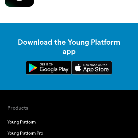
Download the Young Platform
app
Products
Young Platform
Young Platform Pro