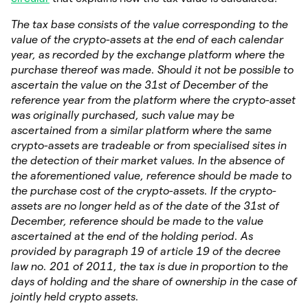
The tax base consists of the value corresponding to the
value of the crypto-assets at the end of each calendar
year, as recorded by the exchange platform where the
purchase thereof was made. Should it not be possible to
ascertain the value on the 31st of December of the
reference year from the platform where the crypto-asset
was originally purchased, such value may be
ascertained from a similar platform where the same
crypto-assets are tradeable or from specialised sites in
the detection of their market values. In the absence of
the aforementioned value, reference should be made to
the purchase cost of the crypto-assets. If the crypto-
assets are no longer held as of the date of the 31st of
December, reference should be made to the value
ascertained at the end of the holding period. As
provided by paragraph 19 of article 19 of the decree
law no. 201 of 2011, the tax is due in proportion to the
days of holding and the share of ownership in the case of
jointly held crypto assets.