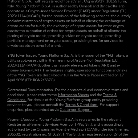
Platform S.p.A., with registered office at Via F. Cigna 96/17, 10155 Turin,
Italy. Young Platform S.p.A. is authorised by Consob and Banca d'Italia to
operate as a Crypto-Asset Service Provider (CASP) under Regulation (EU)
2023/1114 (MiCAR), for the provision of the following services: the custody
and administration of crypto-assets on behalf of clients; the exchange of
crypto-assets for funds; the exchange of crypto-assets for other crypto-
assets; the execution of orders for crypto-assets on behalf of clients; the
placing of crypto-assets; providing advice on crypto-assets; providing
portfolio management on crypto-assets; providing transfer services for
crypto-assets on behalf of clients.
YNG Token Issuer. Young Platform S.p.A. is the issuer of the YNG Token, a
utility crypto-asset within the meaning of Article 4 of Regulation (EU)
2023/1114 (MiCAR), other than asset-referenced tokens (ART) and e-
money tokens (EMT). The features, rights, operational functions and risks
of the YNG Token are described in full in the
White Paper
notified on 17
April 2026 (DTI: RGN2XS8ZG).
Contractual Documentation. For the contractual and economic terms and
conditions, please refer to the
Information Sheets
and the
Terms &
Conditions.
For details of the Young Platform group entity providing
services to you, please consult the
Terms & Conditions
. For support
enquiries, please contact us via
Customer Support.
Payment Account. Young Platform S.p.A. is registered in the relevant
Register as a Payment Services Agent of TPPay S.r.l. and is accordingly
authorised by the Organismo Agenti e Mediatori (OAM) under identifier no.
205532, registration no. SP5627. TPPay S.r.l. is registered at no. 27 of the