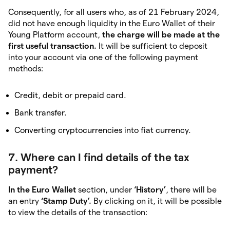
Consequently, for all users who, as of 21 February 2024,
did not have enough liquidity in the Euro Wallet of their
Young Platform account,
the charge will be made at the
first useful transaction.
It will be sufficient to deposit
into your account via one of the following payment
methods:
Credit, debit or prepaid card.
Bank transfer.
Converting cryptocurrencies into fiat currency.
7. Where can I find details of the tax
payment?
In the Euro Wallet
section, under
‘History’
, there will be
an entry
‘Stamp Duty’.
By clicking on it, it will be possible
to view the details of the transaction: