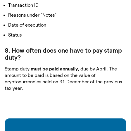
Transaction ID
Reasons under “Notes”
Date of execution
Status
8. How often does one have to pay stamp
duty?
Stamp duty
must be paid annually
, due by April. The
amount to be paid is based on the value of
cryptocurrencies held on 31 December of the previous
tax year.