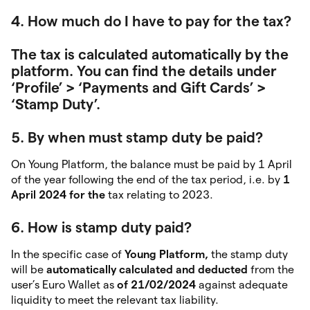
4. How much do I have to pay for the tax?
The tax is calculated automatically by the
platform. You can find the details under
‘Profile’ > ‘Payments and Gift Cards’ >
‘Stamp Duty’.
5. By when must stamp duty be paid?
On Young Platform, the balance must be paid by 1 April
of the year following the end of the tax period, i.e. by
1
April 2024 for the
tax relating to 2023.
6. How is stamp duty paid?
In the specific case of
Young Platform,
the stamp duty
will be
automatically calculated and deducted
from the
user’s Euro Wallet as
of 21/02/2024
against adequate
liquidity to meet the relevant tax liability.