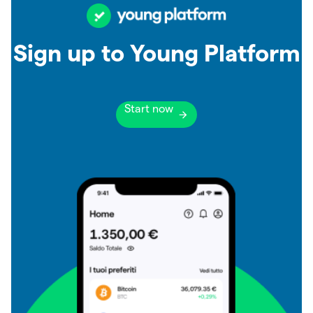
Sign up to Young Platform
Start now