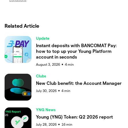
Related Article
Update
Instant deposits with BANCOMAT Pay:
how to top up your Young Platform
account in seconds
August 3, 2026
4
min
●
Clubs
New Club benefit: the Account Manager
July 30, 2026
4
min
●
YNG News
Young (YNG) Token: Q2 2026 report
July 28, 2026
16
min
●