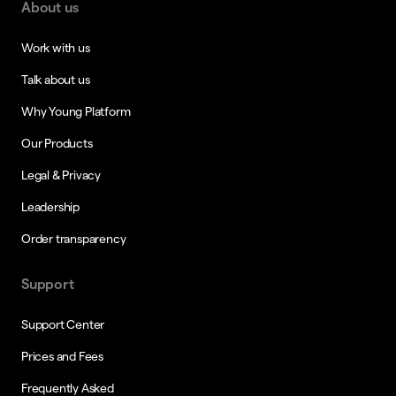
About us
Work with us
Talk about us
Why Young Platform
Our Products
Legal & Privacy
Leadership
Order transparency
Support
Support Center
Prices and Fees
Frequently Asked