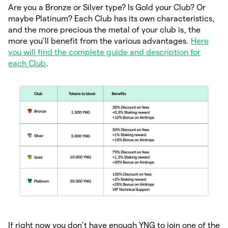
Are you a Bronze or Silver type? Is Gold your Club? Or
maybe Platinum? Each Club has its own characteristics,
and the more precious the metal of your club is, the
more you’ll benefit from the various advantages.
Here
you will find the complete guide and description for
each Club
.
If right now you don’t have enough YNG to join one of the