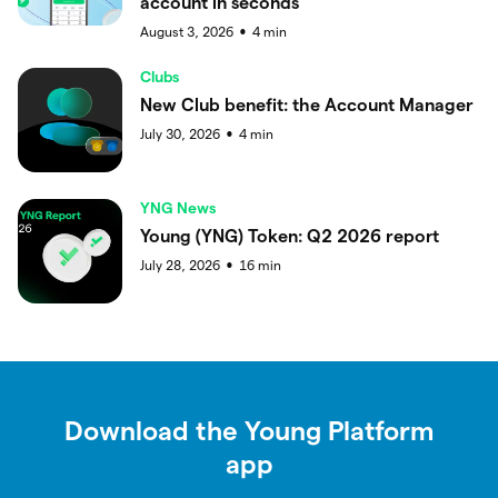
account in seconds
August 3, 2026
4
min
●
Clubs
New Club benefit: the Account Manager
July 30, 2026
4
min
●
YNG News
Young (YNG) Token: Q2 2026 report
July 28, 2026
16
min
●
Download the Young Platform
app