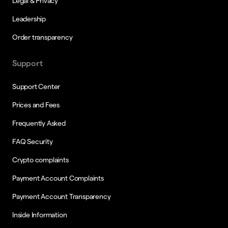
Legal & Privacy
Leadership
Order transparency
Support
Support Center
Prices and Fees
Frequently Asked
FAQ Security
Crypto complaints
Payment Account Complaints
Payment Account Transparency
Inside Information