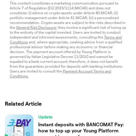
This content constitutes a marketing communication pursuant to
Article 7 of Regulation (EU) 2023/1114 (MiCAR) and does not
constitute: (i) advice on crypto-assets under Article 80 MiCAR; (ii)
portfolio management under Article 81 MiCAR; (iii) a personalised
recommendation. Crypto-assets are subject to the risks described in
the
General Risk Disclosure
; they involve a significant risk of losing up
to the entirety of the capital invested. Users are invited to conduct
independent and informed assessments, consulting the
Terms and
Conditions
and, where appropriate, seeking advice from a qualified
professional advisor before making any economic or financial
decision. The payment account offered by Young Platform is
governed by Italian Legislative Decree 11/2010 and cannot be
equated to a bank current account; therefore, it does not benefit
from the guarantees provided for deposits with banking institutions.
Users are invited to consult the
Payment Account Terms and
Conditions
.
Related Article
Update
Instant deposits with BANCOMAT Pay:
how to top up your Young Platform