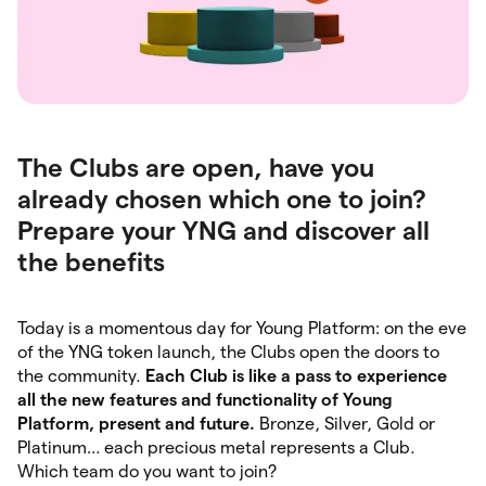
The Clubs are open, have you
already chosen which one to join?
Prepare your YNG and discover all
the benefits
Today is a momentous day for Young Platform: on the eve
of the YNG token launch, the Clubs open the doors to
the community.
Each Club is like a pass to experience
all the new features and functionality of Young
Platform, present and future.
Bronze, Silver, Gold or
Platinum… each precious metal represents a Club.
Which team do you want to join?