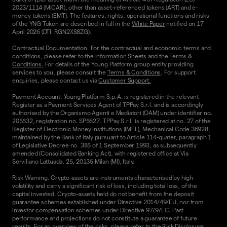
2023/1114 (MiCAR), other than asset-referenced tokens (ART) and e-
money tokens (EMT). The features, rights, operational functions and risks
of the YNG Token are described in full in the
White Paper
notified on 17
April 2026 (DTI: RGN2XS8ZG).
Contractual Documentation. For the contractual and economic terms and
conditions, please refer to the
Information Sheets
and the
Terms &
Conditions.
For details of the Young Platform group entity providing
services to you, please consult the
Terms & Conditions
. For support
enquiries, please contact us via
Customer Support.
Payment Account. Young Platform S.p.A. is registered in the relevant
Register as a Payment Services Agent of TPPay S.r.l. and is accordingly
authorised by the Organismo Agenti e Mediatori (OAM) under identifier no.
205532, registration no. SP5627. TPPay S.r.l. is registered at no. 27 of the
Register of Electronic Money Institutions (IMEL), Mechanical Code 36928,
maintained by the Bank of Italy pursuant to Article 114-quater, paragraph 1
of Legislative Decree no. 385 of 1 September 1993, as subsequently
amended (Consolidated Banking Act), with registered office at Via
Serviliano Lattuada, 25, 20135 Milan (MI), Italy.
Risk Warning. Crypto-assets are instruments characterised by high
volatility and carry a significant risk of loss, including total loss, of the
capital invested. Crypto-assets held do not benefit from the deposit
guarantee schemes established under Directive 2014/49/EU, nor from
investor compensation schemes under Directive 97/9/EC. Past
performance and projections do not constitute a guarantee of future
results. For an overview of the risks, please refer to the
Risk Disclosure
.