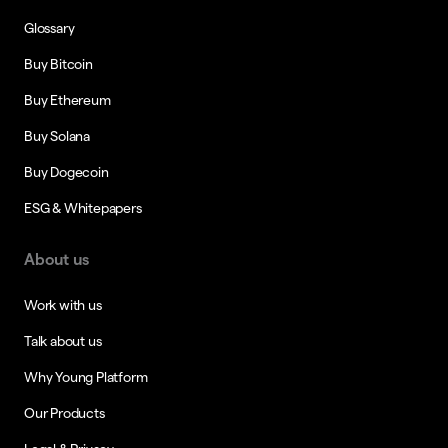
Glossary
Buy Bitcoin
Buy Ethereum
Buy Solana
Buy Dogecoin
ESG & Whitepapers
About us
Work with us
Talk about us
Why Young Platform
Our Products