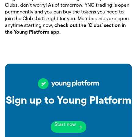
Clubs, don’t worry! As of tomorrow, YNG trading is open
permanently and you can buy the tokens you need to
join the Club that’s right for you. Memberships are open
anytime starting now,
check out the ‘Clubs’ section in
the Young Platform app.
Sign up to Young Platform
Start now