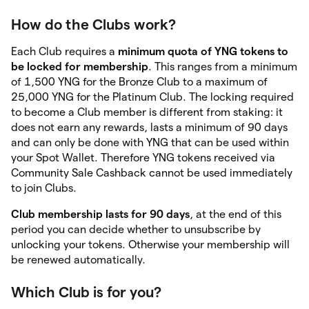
How do the Clubs work?
Each Club requires a
minimum quota of YNG tokens to
be locked for membership
. This ranges from a minimum
of 1,500 YNG for the Bronze Club to a maximum of
25,000 YNG for the Platinum Club. The locking required
to become a Club member is different from staking: it
does not earn any rewards, lasts a minimum of 90 days
and can only be done with YNG that can be used within
your Spot Wallet. Therefore YNG tokens received via
Community Sale Cashback cannot be used immediately
to join Clubs.
Club membership lasts for 90 days
, at the end of this
period you can decide whether to unsubscribe by
unlocking your tokens. Otherwise your membership will
be renewed automatically.
Which Club is for you?