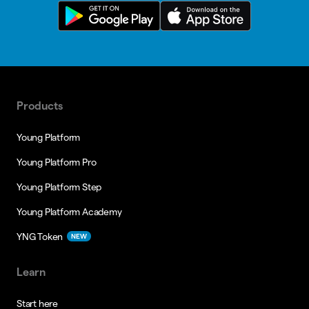
Products
Young Platform
Young Platform Pro
Young Platform Step
Young Platform Academy
YNG Token
NEW
Learn
Start here