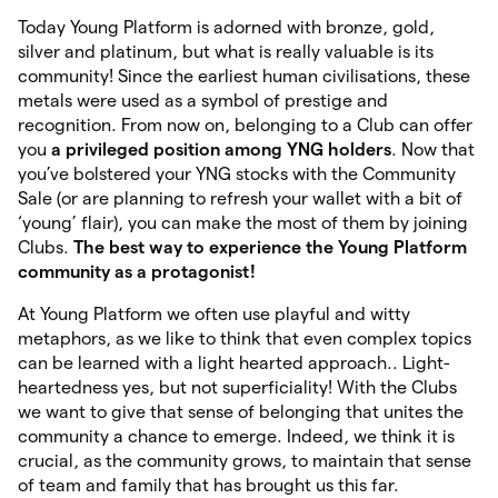
Today Young Platform is adorned with bronze, gold,
silver and platinum, but what is really valuable is its
community! Since the earliest human civilisations, these
metals were used as a symbol of prestige and
recognition. From now on, belonging to a Club can offer
you
a privileged position among YNG holders
. Now that
you’ve bolstered your YNG stocks with the Community
Sale (or are planning to refresh your wallet with a bit of
‘young’ flair), you can make the most of them by joining
Clubs.
The best way to experience the Young Platform
community as a protagonist!
At Young Platform we often use playful and witty
metaphors, as we like to think that even complex topics
can be learned with a light hearted approach.. Light-
heartedness yes, but not superficiality! With the Clubs
we want to give that sense of belonging that unites the
community a chance to emerge. Indeed, we think it is
crucial, as the community grows, to maintain that sense
of team and family that has brought us this far.