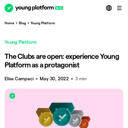
Home
Blog
Young Platform
Young Platform
The Clubs are open: experience Young
Platform as a protagonist
Elisa Campaci
May 30, 2022
3 min