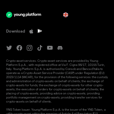
en
Download
Crypto-asset services. Crypto-asset services are provided by Young
Platform S.p.A., with registered office at Via F. Cigna 96/17, 10155 Turin,
Italy. Young Platform S.p.A. is authorised by Consob and Banca d'Italia to
operate as a Crypto-Asset Service Provider (CASP) under Regulation (EU)
2023/1114 (MiCAR), for the provision of the following services: the custody
and administration of crypto-assets on behalf of clients; the exchange of
crypto-assets for funds; the exchange of crypto-assets for other crypto-
assets; the execution of orders for crypto-assets on behalf of clients; the
placing of crypto-assets; providing advice on crypto-assets; providing
portfolio management on crypto-assets; providing transfer services for
crypto-assets on behalf of clients.
YNG Token Issuer. Young Platform S.p.A. is the issuer of the YNG Token, a
utility crypto-asset within the meaning of Article 4 of Regulation (EU)