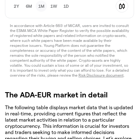
2Y
6M
1M
1W
1D
In accordance with Article 66(3) of MiCAR, users are invited to consult
the ESMA MiCA White Paper Register to verify the possible availability
of registered white papers and related information on crypto-assets,
where such white papers have been made available by their
respective issuers. Young Platform does not guarantee the
completeness or accuracy of the content of the white papers, which
remains the sole responsibility of the person who notified the
competent authority of the white paper. Crypto-assets are highly
volatile. You could sustain a loss of some or all of your investment, so
it is important to invest only what you can afford to lose. For a detailed
overview of the risks, please review the
Risk Disclosure document
.
The ADA-EUR market in detail
The following table displays market data that is updated
in real-time, providing current figures that reflect the
latest market activities in relation to a particular
cryptocurrency. This information is crucial for investors
and traders seeking to make informed decisions
regarding their buying and selling choices. Let's explore