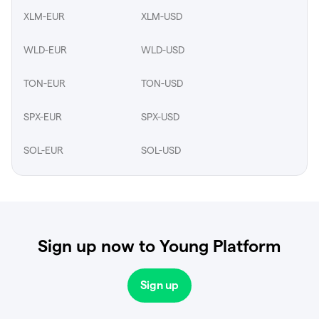
XLM-EUR
XLM-USD
WLD-EUR
WLD-USD
TON-EUR
TON-USD
SPX-EUR
SPX-USD
SOL-EUR
SOL-USD
Sign up now to Young Platform
Sign up