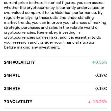
current price to these historical figures, you can assess
whether the cryptocurrency is currently undervalued or
overvalued compared to its historical performance. By
regularly analysing these data and understanding
market trends, you can improve your chances of making
strategic purchases and sales in the volatile world of
cryptocurrencies. Remember, investing in
cryptocurrencies carries risks, and it is essential to do
your research and consider your financial situation
before making any investment.
24H VOLATILITY
0.35%
24H ATL
0.17€
24H ATH
0.18€
7D VOLATILITY
-16.26%