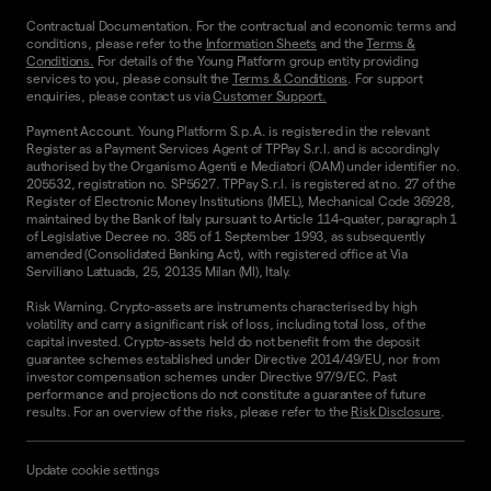
Contractual Documentation. For the contractual and economic terms and
conditions, please refer to the
Information Sheets
and the
Terms &
Conditions.
For details of the Young Platform group entity providing
services to you, please consult the
Terms & Conditions
. For support
enquiries, please contact us via
Customer Support.
Payment Account. Young Platform S.p.A. is registered in the relevant
Register as a Payment Services Agent of TPPay S.r.l. and is accordingly
authorised by the Organismo Agenti e Mediatori (OAM) under identifier no.
205532, registration no. SP5627. TPPay S.r.l. is registered at no. 27 of the
Register of Electronic Money Institutions (IMEL), Mechanical Code 36928,
maintained by the Bank of Italy pursuant to Article 114-quater, paragraph 1
of Legislative Decree no. 385 of 1 September 1993, as subsequently
amended (Consolidated Banking Act), with registered office at Via
Serviliano Lattuada, 25, 20135 Milan (MI), Italy.
Risk Warning. Crypto-assets are instruments characterised by high
volatility and carry a significant risk of loss, including total loss, of the
capital invested. Crypto-assets held do not benefit from the deposit
guarantee schemes established under Directive 2014/49/EU, nor from
investor compensation schemes under Directive 97/9/EC. Past
performance and projections do not constitute a guarantee of future
results. For an overview of the risks, please refer to the
Risk Disclosure
.
Update cookie settings