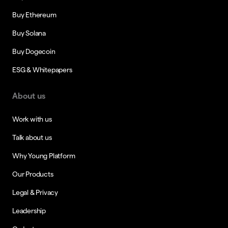
Buy Ethereum
Buy Solana
Buy Dogecoin
ESG & Whitepapers
About us
Work with us
Talk about us
Why Young Platform
Our Products
Legal & Privacy
Leadership