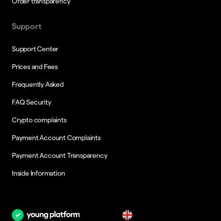
Order transparency
Support
Support Center
Prices and Fees
Frequently Asked
FAQ Security
Crypto complaints
Payment Account Complaints
Payment Account Transparency
Inside Information
en