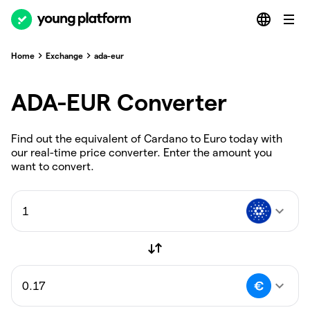
Home
Exchange
ada-eur
ADA-EUR Converter
Find out the equivalent of Cardano to Euro today with
our real-time price converter. Enter the amount you
want to convert.