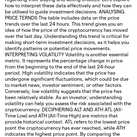
how to interpret these data effectively and how they can
be utilised to guide investment decisions. ANALYSING
PRICE TERNDS The table includes data on the price
trends over the last 24 hours. This trend gives you an
idea of how the price of the cryptocurrency has moved
over the last day. Understanding this trend is critical for
making short-term investment decisions, as it helps you
identify patterns or potential price movements.
INTERPRETING VOLATILITY Volatility is another essential
metric. It represents the percentage change in price
from the beginning to the end of the last 24-hour
period. High volatility indicates that the price has
undergone significant fluctuations, which could be due
to market news, investor sentiment, or other factors.
Conversely, low volatility suggests that the price has
been relatively stable. As an investor, understanding
volatility can help you assess the risk associated with the
cryptocurrency. DECIPHERING ALT AND ATH ATL (All-
Time Low) and ATH (All-Time High) are metrics that
provide historical context. ATL refers to the lowest price
point the cryptocurrency has ever reached, while ATH
indicates the highest price point. By comparing the