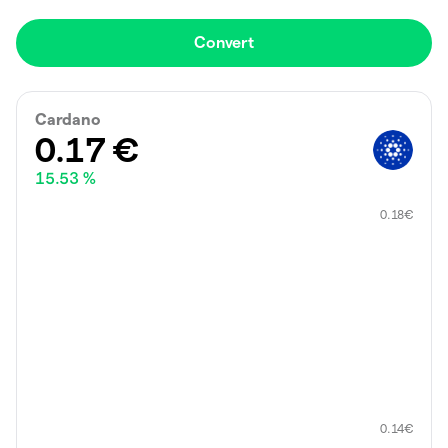
Convert
Cardano
0.17
€
15.53 %
0.18
€
0.14
€