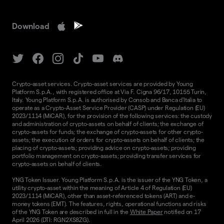
Download
Crypto-asset services. Crypto-asset services are provided by Young
Platform S.p.A., with registered office at Via F. Cigna 96/17, 10155 Turin,
Italy. Young Platform S.p.A. is authorised by Consob and Banca d'Italia to
operate as a Crypto-Asset Service Provider (CASP) under Regulation (EU)
2023/1114 (MiCAR), for the provision of the following services: the custody
and administration of crypto-assets on behalf of clients; the exchange of
crypto-assets for funds; the exchange of crypto-assets for other crypto-
assets; the execution of orders for crypto-assets on behalf of clients; the
placing of crypto-assets; providing advice on crypto-assets; providing
portfolio management on crypto-assets; providing transfer services for
crypto-assets on behalf of clients.
YNG Token Issuer. Young Platform S.p.A. is the issuer of the YNG Token, a
utility crypto-asset within the meaning of Article 4 of Regulation (EU)
2023/1114 (MiCAR), other than asset-referenced tokens (ART) and e-
money tokens (EMT). The features, rights, operational functions and risks
of the YNG Token are described in full in the
White Paper
notified on 17
April 2026 (DTI: RGN2XS8ZG).