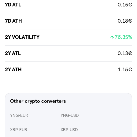
7D ATL
0.15€
7D ATH
0.18€
2Y VOLATILITY
76.35%
2Y ATL
0.13€
2Y ATH
1.15€
Other crypto converters
YNG-EUR
YNG-USD
XRP-EUR
XRP-USD