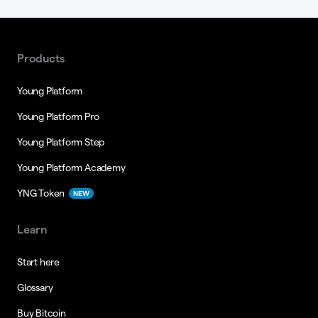
Products
Young Platform
Young Platform Pro
Young Platform Step
Young Platform Academy
YNG Token
NEW
Learn
Start here
Glossary
Buy Bitcoin