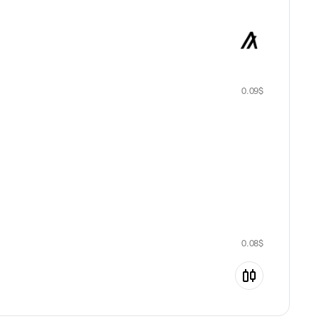
0.09
$
0.08
$