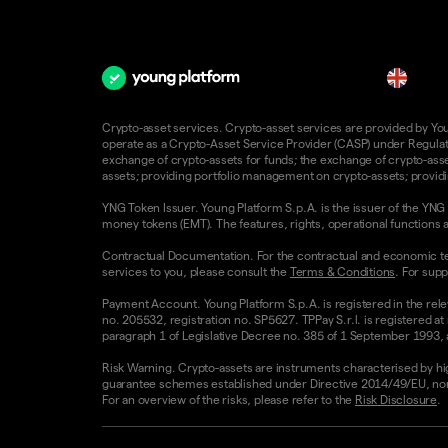
en
Crypto-asset services. Crypto-asset services are provided by Young
operate as a Crypto-Asset Service Provider (CASP) under Regulatio
exchange of crypto-assets for funds; the exchange of crypto-assets
assets; providing portfolio management on crypto-assets; providin
YNG Token Issuer. Young Platform S.p.A. is the issuer of the YNG 
money tokens (EMT). The features, rights, operational functions a
Contractual Documentation. For the contractual and economic te
services to you, please consult the
Terms & Conditions
. For supp
Payment Account. Young Platform S.p.A. is registered in the rele
no. 205532, registration no. SP5627. TPPay S.r.l. is registered at
paragraph 1 of Legislative Decree no. 385 of 1 September 1993, as
Risk Warning. Crypto-assets are instruments characterised by high v
guarantee schemes established under Directive 2014/49/EU, nor 
For an overview of the risks, please refer to the
Risk Disclosure
.