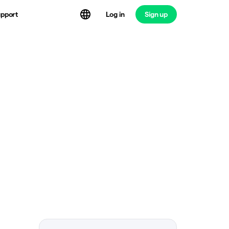
Log in
Sign up
pport