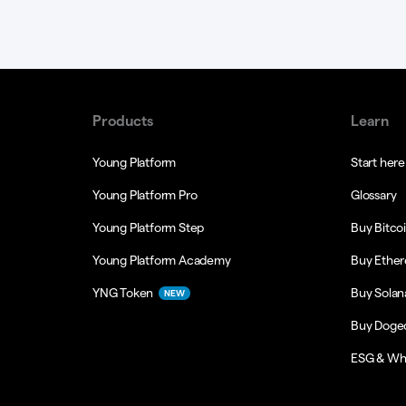
Products
Learn
Young Platform
Start here
Young Platform Pro
Glossary
Young Platform Step
Buy Bitco
Young Platform Academy
Buy Ethe
YNG Token
Buy Solan
NEW
Buy Doge
ESG & Wh