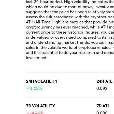
last 24-hour period. High volatility indicates t
which could be due to market news, investor sen
suggests that the price has been relatively stab
assess the risk associated with the cryptocur
ATH (All-Time High) are metrics that provide his
cryptocurrency has ever reached, while ATH ind
current price to these historical figures, you c
undervalued or overvalued compared to its hist
and understanding market trends, you can imp
sales in the volatile world of cryptocurrencies.
and it is essential to do your research and cons
investment.
24H VOLATILITY
24H ATL
1.02%
0.09$
7D VOLATILITY
7D ATL
-4.45%
0.08$