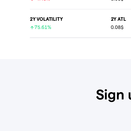
2Y VOLATILITY
2Y ATL
75.61%
0.08$
Sign 