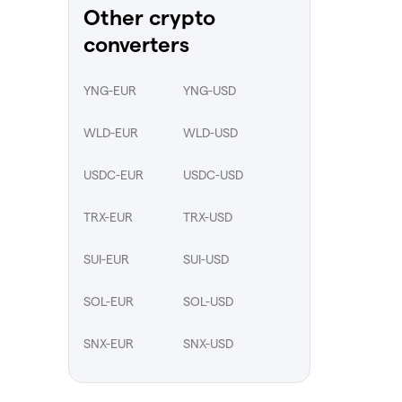
Other crypto
converters
YNG-EUR
YNG-USD
WLD-EUR
WLD-USD
USDC-EUR
USDC-USD
TRX-EUR
TRX-USD
SUI-EUR
SUI-USD
SOL-EUR
SOL-USD
SNX-EUR
SNX-USD