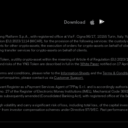
Download
 Platform S.p.A., with registered office at Via F. Cigna 96/17, 10155 Turin, Italy. Y
n (EU) 2023/1114 (MiCAR), for the provision of the following services: the custody an
 for other crypto-assets; the execution of orders for crypto-assets on behalf of clie
g transfer services for crypto-assets on behalf of clients.
Token, a utility crypto-asset within the meaning of Article 4 of Regulation (EU) 2023
nd risks of the YNG Token are described in full in the
White Paper
notified on 17 Apr
rms and conditions, please refer to the
Information Sheets
and the
Terms & Conditi
ort enquiries, please contact us via
Customer Support.
vant Register as a Payment Services Agent of TPPay S.r.l. and is accordingly authori
 no. 27 of the Register of Electronic Money Institutions (IMEL), Mechanical Code 3692
 subsequently amended (Consolidated Banking Act), with registered office at Via Servi
olatility and carry a significant risk of loss, including total loss, of the capital inv
from investor compensation schemes under Directive 97/9/EC. Past performance and