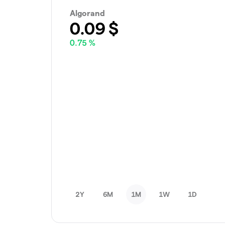
Algorand
0.09
$
0.75 %
2Y
6M
1M
1W
1D