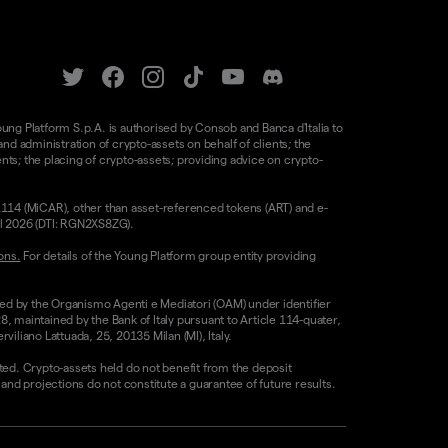
oung Platform S.p.A. is authorised by Consob and Banca d'Italia to
d administration of crypto-assets on behalf of clients; the
nts; the placing of crypto-assets; providing advice on crypto-
/1114 (MiCAR), other than asset-referenced tokens (ART) and e-
il 2026 (DTI: RGN2XS8ZG).
ons.
For details of the Young Platform group entity providing
sed by the Organismo Agenti e Mediatori (OAM) under identifier
8, maintained by the Bank of Italy pursuant to Article 114-quater,
liano Lattuada, 25, 20135 Milan (MI), Italy.
ested. Crypto-assets held do not benefit from the deposit
 projections do not constitute a guarantee of future results.