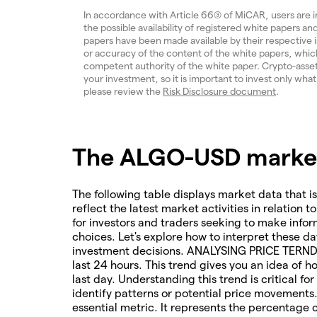
In accordance with Article 66(3) of MiCAR, users are 
the possible availability of registered white papers 
papers have been made available by their respective
or accuracy of the content of the white papers, which
competent authority of the white paper. Crypto-assets a
your investment, so it is important to invest only what
please review the
Risk Disclosure document
.
The ALGO-USD market 
The following table displays market data that is
reflect the latest market activities in relation t
for investors and traders seeking to make infor
choices. Let's explore how to interpret these da
investment decisions. ANALYSING PRICE TERNDS 
last 24 hours. This trend gives you an idea of 
last day. Understanding this trend is critical f
identify patterns or potential price movements
essential metric. It represents the percentage 