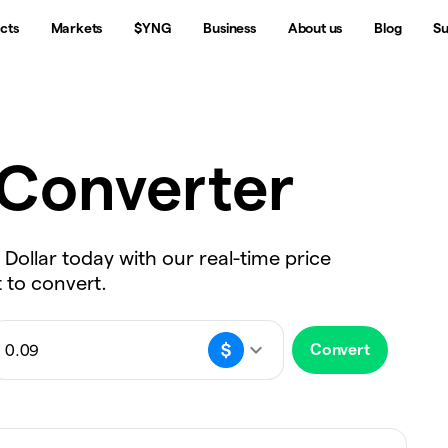
cts
Markets
$YNG
Business
About us
Blog
Su
Converter
 Dollar today with our real-time price
 to convert.
Convert