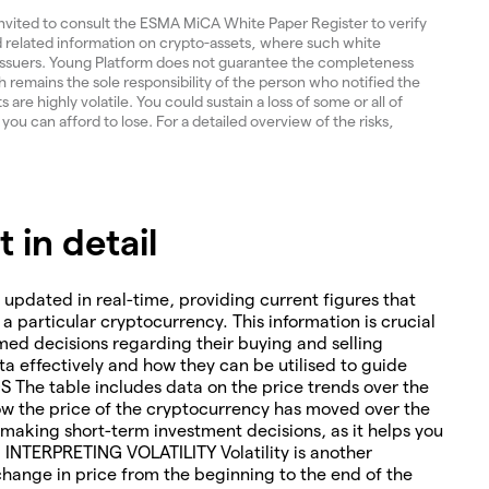
invited to consult the ESMA MiCA White Paper Register to verify
and related information on crypto-assets, where such white
 issuers. Young Platform does not guarantee the completeness
 remains the sole responsibility of the person who notified the
re highly volatile. You could sustain a loss of some or all of
 you can afford to lose. For a detailed overview of the risks,
in detail
 updated in real-time, providing current figures that
o a particular cryptocurrency. This information is crucial
med decisions regarding their buying and selling
ta effectively and how they can be utilised to guide
The table includes data on the price trends over the
how the price of the cryptocurrency has moved over the
or making short-term investment decisions, as it helps you
. INTERPRETING VOLATILITY Volatility is another
change in price from the beginning to the end of the