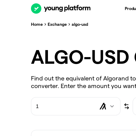
Produ
Home
Exchange
algo-usd
ALGO-USD 
Find out the equivalent of Algorand to
converter. Enter the amount you want