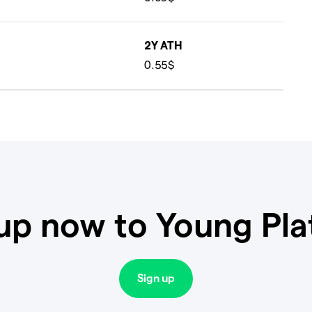
2Y ATH
0.55$
up now to Young Pl
Sign up