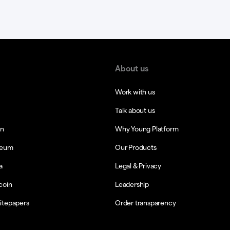
About us
Work with us
Talk about us
in
Why Young Platform
reum
Our Products
a
Legal & Privacy
coin
Leadership
itepapers
Order transparency