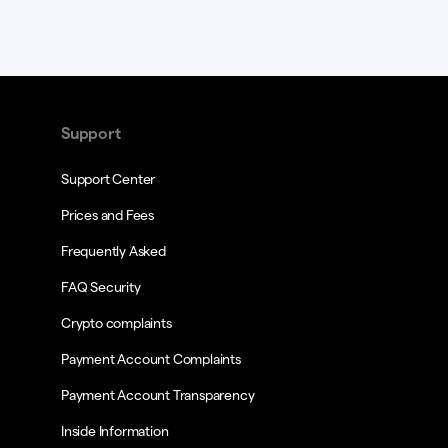
Support
Support Center
Prices and Fees
Frequently Asked
FAQ Security
Crypto complaints
Payment Account Complaints
Payment Account Transparency
Inside Information