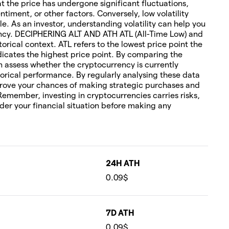
hat the price has undergone significant fluctuations,
timent, or other factors. Conversely, low volatility
le. As an investor, understanding volatility can help you
rency. DECIPHERING ALT AND ATH ATL (All-Time Low) and
torical context. ATL refers to the lowest price point the
icates the highest price point. By comparing the
an assess whether the cryptocurrency is currently
orical performance. By regularly analysing these data
rove your chances of making strategic purchases and
 Remember, investing in cryptocurrencies carries risks,
ider your financial situation before making any
24H ATH
0.09$
7D ATH
0.09$