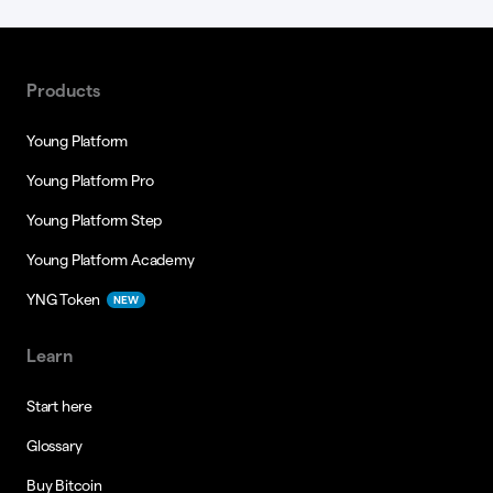
Products
Young Platform
Young Platform Pro
Young Platform Step
Young Platform Academy
YNG Token
NEW
Learn
Start here
Glossary
Buy Bitcoin