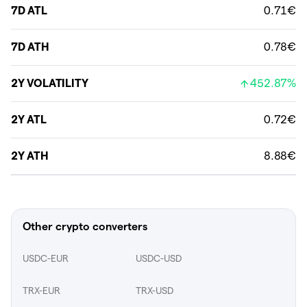
7D ATL
0.71€
7D ATH
0.78€
2Y VOLATILITY
452.87%
2Y ATL
0.72€
2Y ATH
8.88€
Other crypto converters
USDC-EUR
USDC-USD
TRX-EUR
TRX-USD