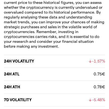
current price to these historical figures, you can assess
whether the cryptocurrency is currently undervalued or
overvalued compared to its historical performance. By
regularly analysing these data and understanding
market trends, you can improve your chances of making
strategic purchases and sales in the volatile world of
cryptocurrencies. Remember, investing in
cryptocurrencies carries risks, and it is essential to do
your research and consider your financial situation
before making any investment.
24H VOLATILITY
-1.57%
24H ATL
0.75€
24H ATH
0.78€
7D VOLATILITY
-5.48%