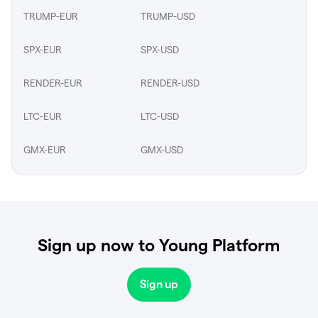
TRUMP-EUR
TRUMP-USD
SPX-EUR
SPX-USD
RENDER-EUR
RENDER-USD
LTC-EUR
LTC-USD
GMX-EUR
GMX-USD
Sign up now to Young Platform
Sign up