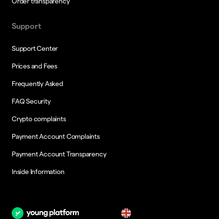
Order transparency
Support
Support Center
Prices and Fees
Frequently Asked
FAQ Security
Crypto complaints
Payment Account Complaints
Payment Account Transparency
Inside Information
en