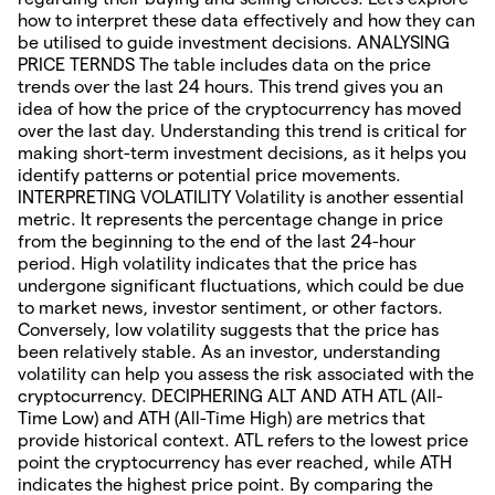
how to interpret these data effectively and how they can
be utilised to guide investment decisions. ANALYSING
PRICE TERNDS The table includes data on the price
trends over the last 24 hours. This trend gives you an
idea of how the price of the cryptocurrency has moved
over the last day. Understanding this trend is critical for
making short-term investment decisions, as it helps you
identify patterns or potential price movements.
INTERPRETING VOLATILITY Volatility is another essential
metric. It represents the percentage change in price
from the beginning to the end of the last 24-hour
period. High volatility indicates that the price has
undergone significant fluctuations, which could be due
to market news, investor sentiment, or other factors.
Conversely, low volatility suggests that the price has
been relatively stable. As an investor, understanding
volatility can help you assess the risk associated with the
cryptocurrency. DECIPHERING ALT AND ATH ATL (All-
Time Low) and ATH (All-Time High) are metrics that
provide historical context. ATL refers to the lowest price
point the cryptocurrency has ever reached, while ATH
indicates the highest price point. By comparing the