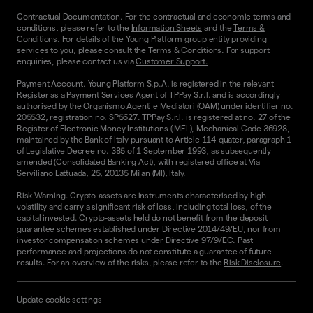
Contractual Documentation. For the contractual and economic terms and
conditions, please refer to the
Information Sheets
and the
Terms &
Conditions.
For details of the Young Platform group entity providing
services to you, please consult the
Terms & Conditions
. For support
enquiries, please contact us via
Customer Support.
Payment Account. Young Platform S.p.A. is registered in the relevant
Register as a Payment Services Agent of TPPay S.r.l. and is accordingly
authorised by the Organismo Agenti e Mediatori (OAM) under identifier no.
205532, registration no. SP5627. TPPay S.r.l. is registered at no. 27 of the
Register of Electronic Money Institutions (IMEL), Mechanical Code 36928,
maintained by the Bank of Italy pursuant to Article 114-quater, paragraph 1
of Legislative Decree no. 385 of 1 September 1993, as subsequently
amended (Consolidated Banking Act), with registered office at Via
Serviliano Lattuada, 25, 20135 Milan (MI), Italy.
Risk Warning. Crypto-assets are instruments characterised by high
volatility and carry a significant risk of loss, including total loss, of the
capital invested. Crypto-assets held do not benefit from the deposit
guarantee schemes established under Directive 2014/49/EU, nor from
investor compensation schemes under Directive 97/9/EC. Past
performance and projections do not constitute a guarantee of future
results. For an overview of the risks, please refer to the
Risk Disclosure
.
Update cookie settings