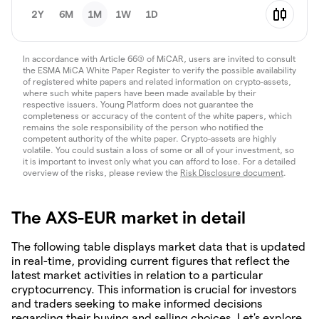
2Y
6M
1M
1W
1D
In accordance with Article 66(3) of MiCAR, users are invited to consult
the ESMA MiCA White Paper Register to verify the possible availability
of registered white papers and related information on crypto-assets,
where such white papers have been made available by their
respective issuers. Young Platform does not guarantee the
completeness or accuracy of the content of the white papers, which
remains the sole responsibility of the person who notified the
competent authority of the white paper. Crypto-assets are highly
volatile. You could sustain a loss of some or all of your investment, so
it is important to invest only what you can afford to lose. For a detailed
overview of the risks, please review the
Risk Disclosure document
.
The AXS-EUR market in detail
The following table displays market data that is updated
in real-time, providing current figures that reflect the
latest market activities in relation to a particular
cryptocurrency. This information is crucial for investors
and traders seeking to make informed decisions
regarding their buying and selling choices. Let's explore