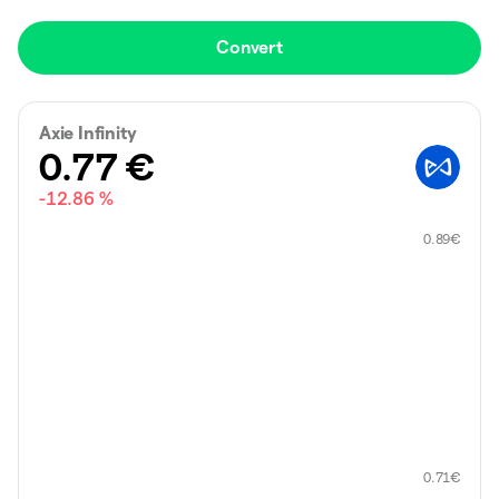
Convert
Axie Infinity
0.77
€
-12.86 %
0.89
€
0.71
€