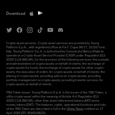
Download
Crypto-asset services. Crypto-asset services are provided by Young
Platform S.p.A., with registered office at Via F. Cigna 96/17, 10155 Turin,
Italy. Young Platform S.p.A. is authorised by Consob and Banca d'Italia to
operate as a Crypto-Asset Service Provider (CASP) under Regulation (EU)
2023/1114 (MiCAR), for the provision of the following services: the custody
and administration of crypto-assets on behalf of clients; the exchange of
crypto-assets for funds; the exchange of crypto-assets for other crypto-
assets; the execution of orders for crypto-assets on behalf of clients; the
placing of crypto-assets; providing advice on crypto-assets; providing
portfolio management on crypto-assets; providing transfer services for
crypto-assets on behalf of clients.
YNG Token Issuer. Young Platform S.p.A. is the issuer of the YNG Token, a
utility crypto-asset within the meaning of Article 4 of Regulation (EU)
2023/1114 (MiCAR), other than asset-referenced tokens (ART) and e-
money tokens (EMT). The features, rights, operational functions and risks
of the YNG Token are described in full in the
White Paper
notified on 17
April 2026 (DTI: RGN2XS8ZG).