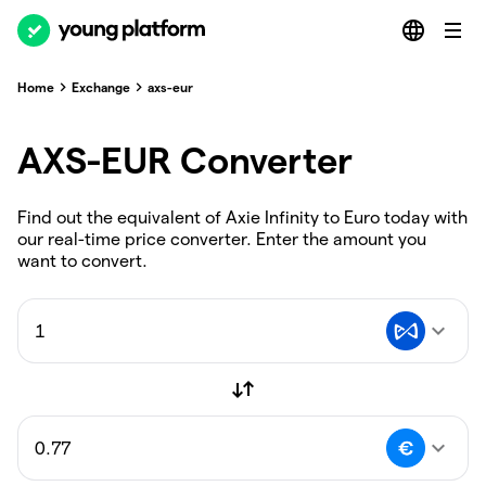
Home
Exchange
axs-eur
AXS-EUR Converter
Find out the equivalent of Axie Infinity to Euro today with
our real-time price converter. Enter the amount you
want to convert.