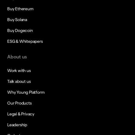
Buy Ethereum
Buy Solana
Buy Dogecoin
ESG & Whitepapers
About us
Work with us
Talk about us
Why Young Platform
Our Products
Legal & Privacy
Leadership