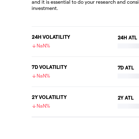
and it is essential to do your research and cons
investment.
24H VOLATILITY
24H ATL
NaN%
7D VOLATILITY
7D ATL
NaN%
2Y VOLATILITY
2Y ATL
NaN%