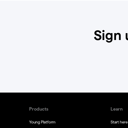
Sign 
Products
Learn
Young Platform
Start here