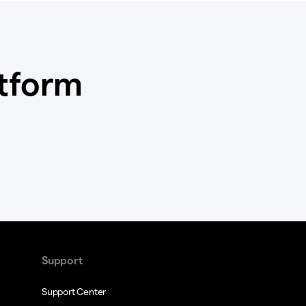
atform
Support
Support Center