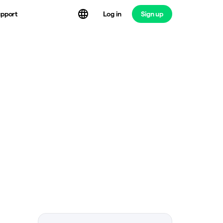
Log in
Sign up
pport