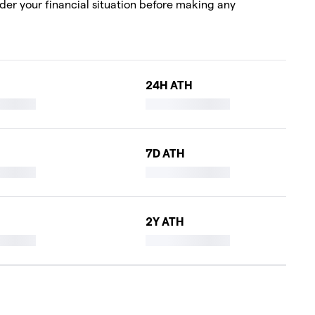
ider your financial situation before making any
24H ATH
7D ATH
2Y ATH