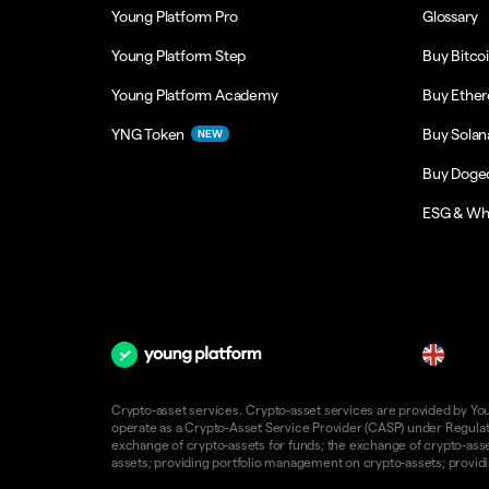
Young Platform Pro
Glossary
Young Platform Step
Buy Bitco
Young Platform Academy
Buy Ethe
YNG Token
Buy Solan
NEW
Buy Doge
ESG & Wh
en
Crypto-asset services. Crypto-asset services are provided by Young
operate as a Crypto-Asset Service Provider (CASP) under Regulatio
exchange of crypto-assets for funds; the exchange of crypto-assets
assets; providing portfolio management on crypto-assets; providin