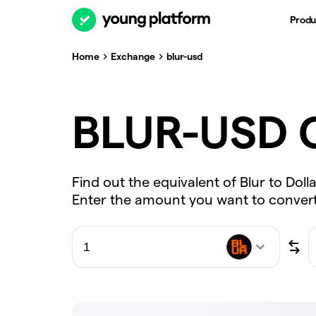
Produ
Home
Exchange
blur-usd
BLUR-USD C
Find out the equivalent of Blur to Doll
Enter the amount you want to convert