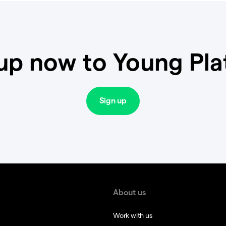
up now to Young Pl
Sign up
About us
Work with us