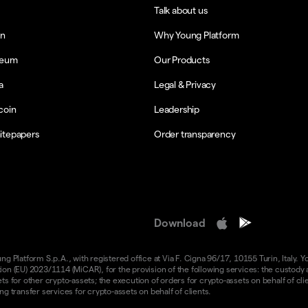
Talk about us
in
Why Young Platform
reum
Our Products
a
Legal & Privacy
coin
Leadership
itepapers
Order transparency
Download
 Platform S.p.A., with registered office at Via F. Cigna 96/17, 10155 Turin, Italy. Y
n (EU) 2023/1114 (MiCAR), for the provision of the following services: the custody an
 for other crypto-assets; the execution of orders for crypto-assets on behalf of clie
g transfer services for crypto-assets on behalf of clients.