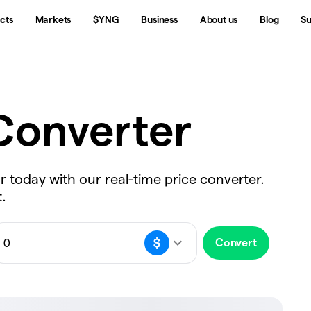
cts
Markets
$YNG
Business
About us
Blog
Su
onverter
ar today with our real-time price converter.
.
Convert