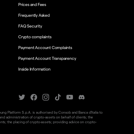
Prices and Fees
Frequently Asked
FAQ Security
Crypto complaints
Payment Account Complaints
Payment Account Transparency
Inside Information
oung Platform S.p.A. is authorised by Consob and Banca d'Italia to
d administration of crypto-assets on behalf of clients; the
nts; the placing of crypto-assets; providing advice on crypto-