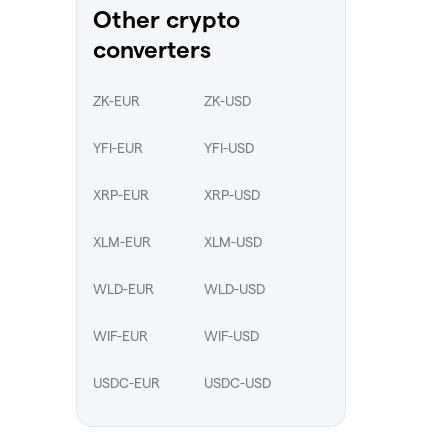
Other crypto
converters
ZK-EUR
ZK-USD
YFI-EUR
YFI-USD
XRP-EUR
XRP-USD
XLM-EUR
XLM-USD
WLD-EUR
WLD-USD
WIF-EUR
WIF-USD
USDC-EUR
USDC-USD