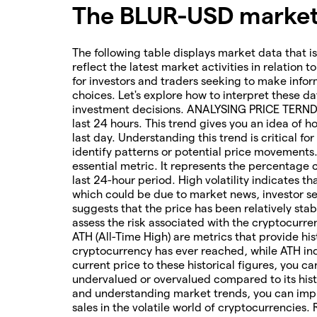
The BLUR-USD market 
The following table displays market data that is
reflect the latest market activities in relation t
for investors and traders seeking to make infor
choices. Let's explore how to interpret these da
investment decisions. ANALYSING PRICE TERNDS 
last 24 hours. This trend gives you an idea of 
last day. Understanding this trend is critical f
identify patterns or potential price movements
essential metric. It represents the percentage 
last 24-hour period. High volatility indicates t
which could be due to market news, investor sen
suggests that the price has been relatively stab
assess the risk associated with the cryptocur
ATH (All-Time High) are metrics that provide his
cryptocurrency has ever reached, while ATH ind
current price to these historical figures, you c
undervalued or overvalued compared to its hist
and understanding market trends, you can imp
sales in the volatile world of cryptocurrencies.