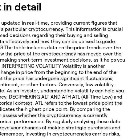
in detail
 updated in real-time, providing current figures that
o a particular cryptocurrency. This information is crucial
med decisions regarding their buying and selling
ta effectively and how they can be utilised to guide
The table includes data on the price trends over the
how the price of the cryptocurrency has moved over the
or making short-term investment decisions, as it helps you
. INTERPRETING VOLATILITY Volatility is another
change in price from the beginning to the end of the
hat the price has undergone significant fluctuations,
timent, or other factors. Conversely, low volatility
le. As an investor, understanding volatility can help you
rency. DECIPHERING ALT AND ATH ATL (All-Time Low) and
torical context. ATL refers to the lowest price point the
icates the highest price point. By comparing the
an assess whether the cryptocurrency is currently
orical performance. By regularly analysing these data
rove your chances of making strategic purchases and
 Remember, investing in cryptocurrencies carries risks,