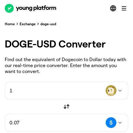
Home
Exchange
doge-usd
DOGE-USD Converter
Find out the equivalent of Dogecoin to Dollar today with
our real-time price converter. Enter the amount you
want to convert.