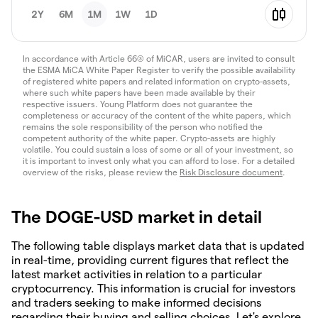
2Y
6M
1M
1W
1D
In accordance with Article 66(3) of MiCAR, users are invited to consult
the ESMA MiCA White Paper Register to verify the possible availability
of registered white papers and related information on crypto-assets,
where such white papers have been made available by their
respective issuers. Young Platform does not guarantee the
completeness or accuracy of the content of the white papers, which
remains the sole responsibility of the person who notified the
competent authority of the white paper. Crypto-assets are highly
volatile. You could sustain a loss of some or all of your investment, so
it is important to invest only what you can afford to lose. For a detailed
overview of the risks, please review the
Risk Disclosure document
.
The DOGE-USD market in detail
The following table displays market data that is updated
in real-time, providing current figures that reflect the
latest market activities in relation to a particular
cryptocurrency. This information is crucial for investors
and traders seeking to make informed decisions
regarding their buying and selling choices. Let's explore