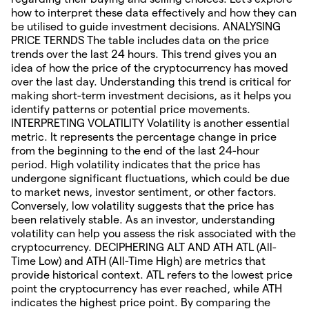
how to interpret these data effectively and how they can
be utilised to guide investment decisions. ANALYSING
PRICE TERNDS The table includes data on the price
trends over the last 24 hours. This trend gives you an
idea of how the price of the cryptocurrency has moved
over the last day. Understanding this trend is critical for
making short-term investment decisions, as it helps you
identify patterns or potential price movements.
INTERPRETING VOLATILITY Volatility is another essential
metric. It represents the percentage change in price
from the beginning to the end of the last 24-hour
period. High volatility indicates that the price has
undergone significant fluctuations, which could be due
to market news, investor sentiment, or other factors.
Conversely, low volatility suggests that the price has
been relatively stable. As an investor, understanding
volatility can help you assess the risk associated with the
cryptocurrency. DECIPHERING ALT AND ATH ATL (All-
Time Low) and ATH (All-Time High) are metrics that
provide historical context. ATL refers to the lowest price
point the cryptocurrency has ever reached, while ATH
indicates the highest price point. By comparing the