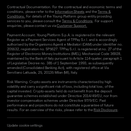
Contractual Documentation. For the contractual and economic terms and
conditions, please refer to the
Information Sheets
and the
Terms &
Conditions.
For details of the Young Platform group entity providing
services to you, please consult the
Terms & Conditions
. For support
enquiries, please contact us via
Customer Support.
Payment Account. Young Platform S.p.A. is registered in the relevant
Register as a Payment Services Agent of TPPay S.r.l. and is accordingly
authorised by the Organismo Agenti e Mediatori (OAM) under identifier no.
205532, registration no. SP5627. TPPay S.r.l. is registered at no. 27 of the
Register of Electronic Money Institutions (IMEL), Mechanical Code 36928,
maintained by the Bank of Italy pursuant to Article 114-quater, paragraph 1
of Legislative Decree no. 385 of 1 September 1993, as subsequently
amended (Consolidated Banking Act), with registered office at Via
Serviliano Lattuada, 25, 20135 Milan (MI), Italy.
Risk Warning. Crypto-assets are instruments characterised by high
volatility and carry a significant risk of loss, including total loss, of the
capital invested. Crypto-assets held do not benefit from the deposit
guarantee schemes established under Directive 2014/49/EU, nor from
investor compensation schemes under Directive 97/9/EC. Past
performance and projections do not constitute a guarantee of future
results. For an overview of the risks, please refer to the
Risk Disclosure
.
Update cookie settings