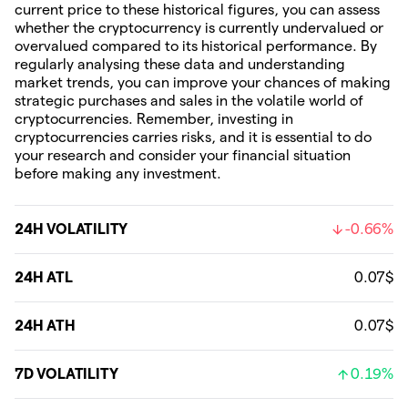
current price to these historical figures, you can assess
whether the cryptocurrency is currently undervalued or
overvalued compared to its historical performance. By
regularly analysing these data and understanding
market trends, you can improve your chances of making
strategic purchases and sales in the volatile world of
cryptocurrencies. Remember, investing in
cryptocurrencies carries risks, and it is essential to do
your research and consider your financial situation
before making any investment.
24H VOLATILITY
-0.66%
24H ATL
0.07$
24H ATH
0.07$
7D VOLATILITY
0.19%