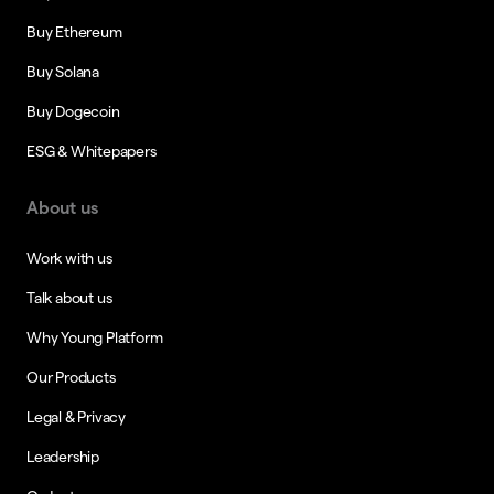
Buy Ethereum
Buy Solana
Buy Dogecoin
ESG & Whitepapers
About us
Work with us
Talk about us
Why Young Platform
Our Products
Legal & Privacy
Leadership