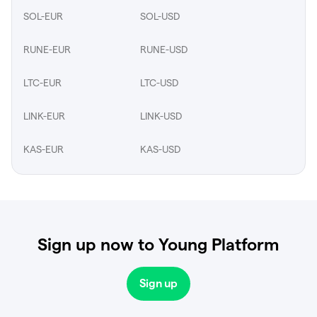
SOL-EUR
SOL-USD
RUNE-EUR
RUNE-USD
LTC-EUR
LTC-USD
LINK-EUR
LINK-USD
KAS-EUR
KAS-USD
Sign up now to Young Platform
Sign up