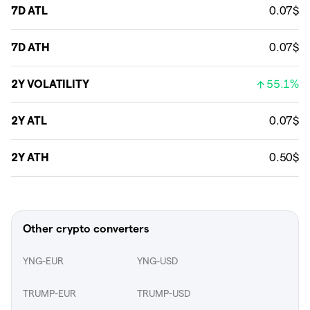
7D ATL
0.07$
7D ATH
0.07$
2Y VOLATILITY
55.1%
2Y ATL
0.07$
2Y ATH
0.50$
Other crypto converters
YNG-EUR
YNG-USD
TRUMP-EUR
TRUMP-USD