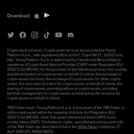
Download
Crypto-asset services. Crypto-asset services are provided by Young
Platform S.p.A., with registered office at Via F. Cigna 96/17, 10155 Turin,
Italy. Young Platform S.p.A. is authorised by Consob and Banca d'Italia to
operate as a Crypto-Asset Service Provider (CASP) under Regulation (EU)
2023/1114 (MiCAR), for the provision of the following services: the custody
and administration of crypto-assets on behalf of clients; the exchange of
crypto-assets for funds; the exchange of crypto-assets for other crypto-
assets; the execution of orders for crypto-assets on behalf of clients; the
placing of crypto-assets; providing advice on crypto-assets; providing
portfolio management on crypto-assets; providing transfer services for
crypto-assets on behalf of clients.
YNG Token Issuer. Young Platform S.p.A. is the issuer of the YNG Token, a
utility crypto-asset within the meaning of Article 4 of Regulation (EU)
2023/1114 (MiCAR), other than asset-referenced tokens (ART) and e-
money tokens (EMT). The features, rights, operational functions and risks
of the YNG Token are described in full in the
White Paper
notified on 17
April 2026 (DTI: RGN2XS8ZG).