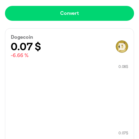
Convert
Dogecoin
0.07
$
-6.66 %
0.08
$
0.07
$