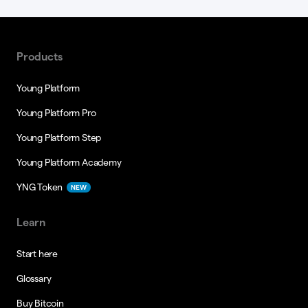
Products
Young Platform
Young Platform Pro
Young Platform Step
Young Platform Academy
YNG Token
NEW
Learn
Start here
Glossary
Buy Bitcoin