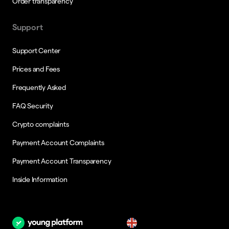
Order transparency
Support
Support Center
Prices and Fees
Frequently Asked
FAQ Security
Crypto complaints
Payment Account Complaints
Payment Account Transparency
Inside Information
en