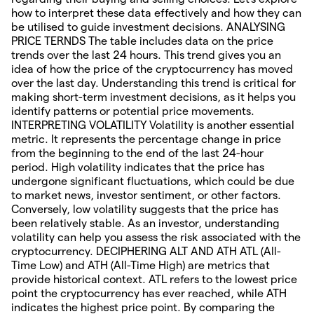
how to interpret these data effectively and how they can
be utilised to guide investment decisions. ANALYSING
PRICE TERNDS The table includes data on the price
trends over the last 24 hours. This trend gives you an
idea of how the price of the cryptocurrency has moved
over the last day. Understanding this trend is critical for
making short-term investment decisions, as it helps you
identify patterns or potential price movements.
INTERPRETING VOLATILITY Volatility is another essential
metric. It represents the percentage change in price
from the beginning to the end of the last 24-hour
period. High volatility indicates that the price has
undergone significant fluctuations, which could be due
to market news, investor sentiment, or other factors.
Conversely, low volatility suggests that the price has
been relatively stable. As an investor, understanding
volatility can help you assess the risk associated with the
cryptocurrency. DECIPHERING ALT AND ATH ATL (All-
Time Low) and ATH (All-Time High) are metrics that
provide historical context. ATL refers to the lowest price
point the cryptocurrency has ever reached, while ATH
indicates the highest price point. By comparing the