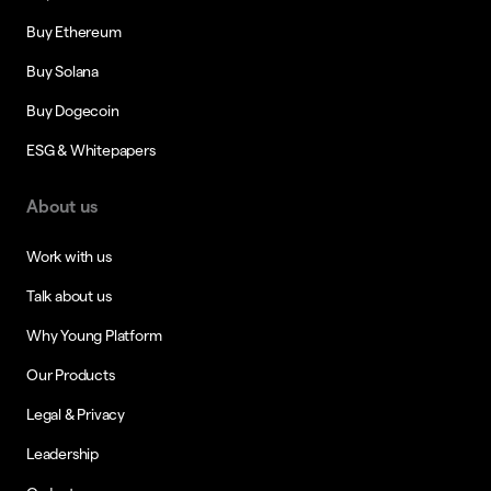
Buy Ethereum
Buy Solana
Buy Dogecoin
ESG & Whitepapers
About us
Work with us
Talk about us
Why Young Platform
Our Products
Legal & Privacy
Leadership