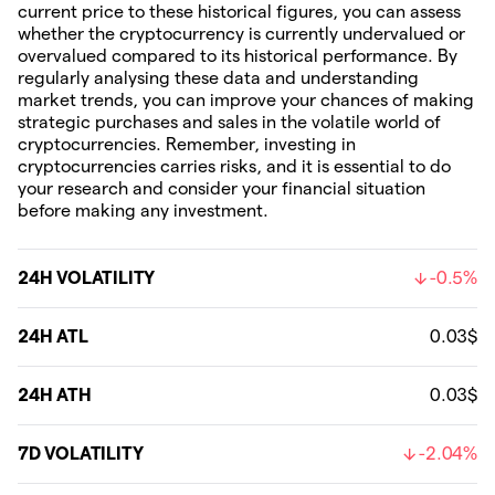
current price to these historical figures, you can assess
whether the cryptocurrency is currently undervalued or
overvalued compared to its historical performance. By
regularly analysing these data and understanding
market trends, you can improve your chances of making
strategic purchases and sales in the volatile world of
cryptocurrencies. Remember, investing in
cryptocurrencies carries risks, and it is essential to do
your research and consider your financial situation
before making any investment.
24H VOLATILITY
-0.5%
24H ATL
0.03$
24H ATH
0.03$
7D VOLATILITY
-2.04%