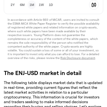
2Y
6M
1M
1W
1D
In accordance with Article 66(3) of MiCAR, users are invited to consult
the ESMA MiCA White Paper Register to verify the possible availability
of registered white papers and related information on crypto-assets,
where such white papers have been made available by their
respective issuers. Young Platform does not guarantee the
completeness or accuracy of the content of the white papers, which
remains the sole responsibility of the person who notified the
competent authority of the white paper. Crypto-assets are highly
volatile. You could sustain a loss of some or all of your investment, so
it is important to invest only what you can afford to lose. For a detailed
overview of the risks, please review the
Risk Disclosure document
.
The ENJ-USD market in detail
The following table displays market data that is updated
in real-time, providing current figures that reflect the
latest market activities in relation to a particular
cryptocurrency. This information is crucial for investors
and traders seeking to make informed decisions
regarding their buying and selling choices. Let's explore