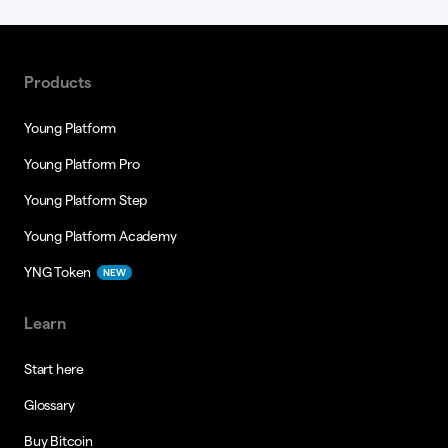
Products
Young Platform
Young Platform Pro
Young Platform Step
Young Platform Academy
YNG Token
NEW
Learn
Start here
Glossary
Buy Bitcoin