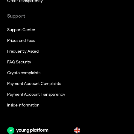
Order transparency
Support
Support Center
Prices and Fees
Frequently Asked
FAQ Security
Crypto complaints
Payment Account Complaints
Payment Account Transparency
Inside Information
en