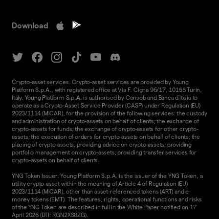
Download
Crypto-asset services. Crypto-asset services are provided by Young
Platform S.p.A., with registered office at Via F. Cigna 96/17, 10155 Turin,
Italy. Young Platform S.p.A. is authorised by Consob and Banca d'Italia to
operate as a Crypto-Asset Service Provider (CASP) under Regulation (EU)
2023/1114 (MiCAR), for the provision of the following services: the custody
and administration of crypto-assets on behalf of clients; the exchange of
crypto-assets for funds; the exchange of crypto-assets for other crypto-
assets; the execution of orders for crypto-assets on behalf of clients; the
placing of crypto-assets; providing advice on crypto-assets; providing
portfolio management on crypto-assets; providing transfer services for
crypto-assets on behalf of clients.
YNG Token Issuer. Young Platform S.p.A. is the issuer of the YNG Token, a
utility crypto-asset within the meaning of Article 4 of Regulation (EU)
2023/1114 (MiCAR), other than asset-referenced tokens (ART) and e-
money tokens (EMT). The features, rights, operational functions and risks
of the YNG Token are described in full in the
White Paper
notified on 17
April 2026 (DTI: RGN2XS8ZG).