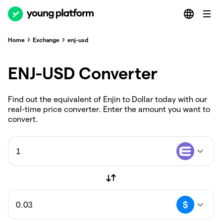
Home
Exchange
enj-usd
ENJ-USD Converter
Find out the equivalent of Enjin to Dollar today with our
real-time price converter. Enter the amount you want to
convert.