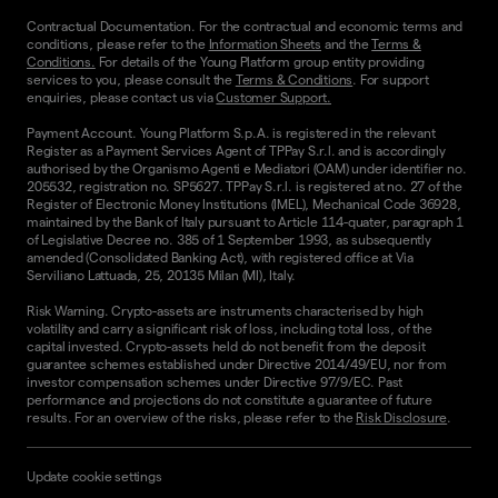
Contractual Documentation. For the contractual and economic terms and
conditions, please refer to the
Information Sheets
and the
Terms &
Conditions.
For details of the Young Platform group entity providing
services to you, please consult the
Terms & Conditions
. For support
enquiries, please contact us via
Customer Support.
Payment Account. Young Platform S.p.A. is registered in the relevant
Register as a Payment Services Agent of TPPay S.r.l. and is accordingly
authorised by the Organismo Agenti e Mediatori (OAM) under identifier no.
205532, registration no. SP5627. TPPay S.r.l. is registered at no. 27 of the
Register of Electronic Money Institutions (IMEL), Mechanical Code 36928,
maintained by the Bank of Italy pursuant to Article 114-quater, paragraph 1
of Legislative Decree no. 385 of 1 September 1993, as subsequently
amended (Consolidated Banking Act), with registered office at Via
Serviliano Lattuada, 25, 20135 Milan (MI), Italy.
Risk Warning. Crypto-assets are instruments characterised by high
volatility and carry a significant risk of loss, including total loss, of the
capital invested. Crypto-assets held do not benefit from the deposit
guarantee schemes established under Directive 2014/49/EU, nor from
investor compensation schemes under Directive 97/9/EC. Past
performance and projections do not constitute a guarantee of future
results. For an overview of the risks, please refer to the
Risk Disclosure
.
Update cookie settings