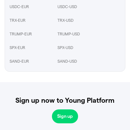
USDC-EUR
USDC-USD
TRX-EUR
TRX-USD
TRUMP-EUR
TRUMP-USD
SPX-EUR
SPX-USD
SAND-EUR
SAND-USD
Sign up now to Young Platform
Sign up