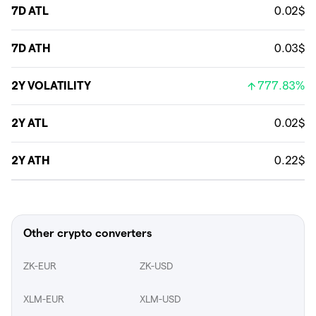
7D ATL
0.02$
7D ATH
0.03$
2Y VOLATILITY
777.83%
2Y ATL
0.02$
2Y ATH
0.22$
Other crypto converters
ZK-EUR
ZK-USD
XLM-EUR
XLM-USD