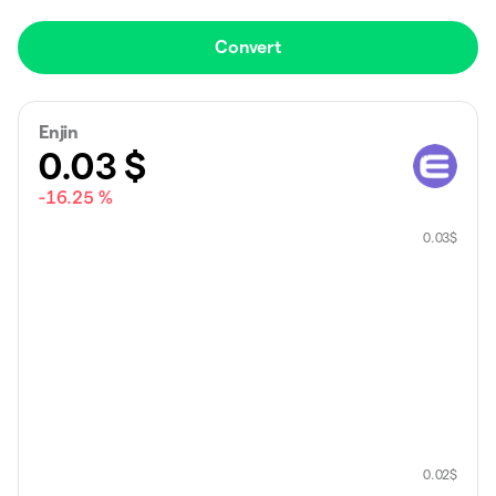
Convert
Enjin
0.03
$
-16.25 %
0.03
$
0.02
$