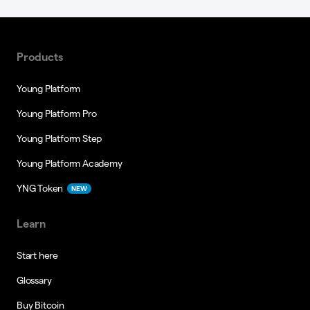
Products
Young Platform
Young Platform Pro
Young Platform Step
Young Platform Academy
YNG Token
NEW
Learn
Start here
Glossary
Buy Bitcoin