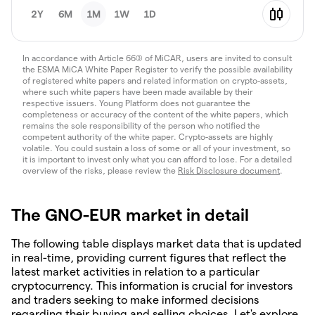
2Y
6M
1M
1W
1D
In accordance with Article 66(3) of MiCAR, users are invited to consult
the ESMA MiCA White Paper Register to verify the possible availability
of registered white papers and related information on crypto-assets,
where such white papers have been made available by their
respective issuers. Young Platform does not guarantee the
completeness or accuracy of the content of the white papers, which
remains the sole responsibility of the person who notified the
competent authority of the white paper. Crypto-assets are highly
volatile. You could sustain a loss of some or all of your investment, so
it is important to invest only what you can afford to lose. For a detailed
overview of the risks, please review the
Risk Disclosure document
.
The GNO-EUR market in detail
The following table displays market data that is updated
in real-time, providing current figures that reflect the
latest market activities in relation to a particular
cryptocurrency. This information is crucial for investors
and traders seeking to make informed decisions
regarding their buying and selling choices. Let's explore