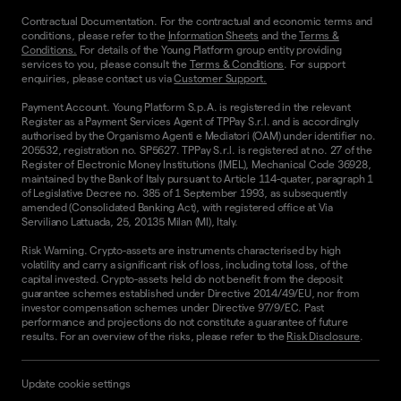
Contractual Documentation. For the contractual and economic terms and
conditions, please refer to the
Information Sheets
and the
Terms &
Conditions.
For details of the Young Platform group entity providing
services to you, please consult the
Terms & Conditions
. For support
enquiries, please contact us via
Customer Support.
Payment Account. Young Platform S.p.A. is registered in the relevant
Register as a Payment Services Agent of TPPay S.r.l. and is accordingly
authorised by the Organismo Agenti e Mediatori (OAM) under identifier no.
205532, registration no. SP5627. TPPay S.r.l. is registered at no. 27 of the
Register of Electronic Money Institutions (IMEL), Mechanical Code 36928,
maintained by the Bank of Italy pursuant to Article 114-quater, paragraph 1
of Legislative Decree no. 385 of 1 September 1993, as subsequently
amended (Consolidated Banking Act), with registered office at Via
Serviliano Lattuada, 25, 20135 Milan (MI), Italy.
Risk Warning. Crypto-assets are instruments characterised by high
volatility and carry a significant risk of loss, including total loss, of the
capital invested. Crypto-assets held do not benefit from the deposit
guarantee schemes established under Directive 2014/49/EU, nor from
investor compensation schemes under Directive 97/9/EC. Past
performance and projections do not constitute a guarantee of future
results. For an overview of the risks, please refer to the
Risk Disclosure
.
Update cookie settings