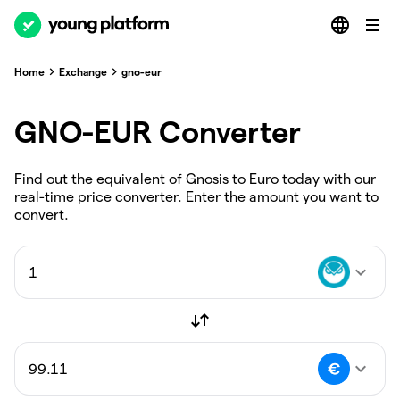
Home
Exchange
gno-eur
GNO-EUR Converter
Find out the equivalent of Gnosis to Euro today with our
real-time price converter. Enter the amount you want to
convert.