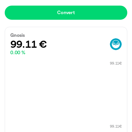
Convert
Gnosis
99.11
€
0.00 %
99.11
€
99.11
€