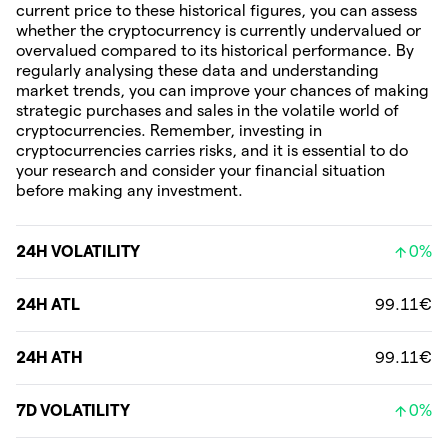
current price to these historical figures, you can assess
whether the cryptocurrency is currently undervalued or
overvalued compared to its historical performance. By
regularly analysing these data and understanding
market trends, you can improve your chances of making
strategic purchases and sales in the volatile world of
cryptocurrencies. Remember, investing in
cryptocurrencies carries risks, and it is essential to do
your research and consider your financial situation
before making any investment.
24H VOLATILITY
0%
24H ATL
99.11€
24H ATH
99.11€
7D VOLATILITY
0%