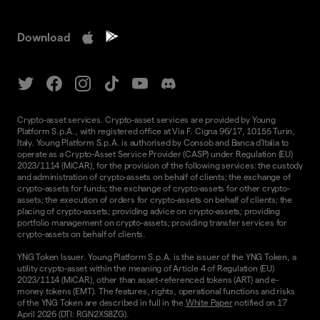
Download
Crypto-asset services. Crypto-asset services are provided by Young
Platform S.p.A., with registered office at Via F. Cigna 96/17, 10155 Turin,
Italy. Young Platform S.p.A. is authorised by Consob and Banca d'Italia to
operate as a Crypto-Asset Service Provider (CASP) under Regulation (EU)
2023/1114 (MiCAR), for the provision of the following services: the custody
and administration of crypto-assets on behalf of clients; the exchange of
crypto-assets for funds; the exchange of crypto-assets for other crypto-
assets; the execution of orders for crypto-assets on behalf of clients; the
placing of crypto-assets; providing advice on crypto-assets; providing
portfolio management on crypto-assets; providing transfer services for
crypto-assets on behalf of clients.
YNG Token Issuer. Young Platform S.p.A. is the issuer of the YNG Token, a
utility crypto-asset within the meaning of Article 4 of Regulation (EU)
2023/1114 (MiCAR), other than asset-referenced tokens (ART) and e-
money tokens (EMT). The features, rights, operational functions and risks
of the YNG Token are described in full in the
White Paper
notified on 17
April 2026 (DTI: RGN2XS8ZG).