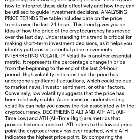
how to interpret these data effectively and how they can
be utilised to guide investment decisions. ANALYSING
PRICE TERNDS The table includes data on the price
trends over the last 24 hours. This trend gives you an
idea of how the price of the cryptocurrency has moved
over the last day. Understanding this trend is critical for
making short-term investment decisions, as it helps you
identify patterns or potential price movements.
INTERPRETING VOLATILITY Volatility is another essential
metric. It represents the percentage change in price
from the beginning to the end of the last 24-hour
period. High volatility indicates that the price has
undergone significant fluctuations, which could be due
to market news, investor sentiment, or other factors.
Conversely, low volatility suggests that the price has
been relatively stable. As an investor, understanding
volatility can help you assess the risk associated with the
cryptocurrency. DECIPHERING ALT AND ATH ATL (All-
Time Low) and ATH (All-Time High) are metrics that
provide historical context. ATL refers to the lowest price
point the cryptocurrency has ever reached, while ATH
indicates the highest price point. By comparing the