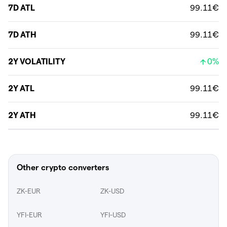
7D ATL
99.11€
7D ATH
99.11€
2Y VOLATILITY
0%
2Y ATL
99.11€
2Y ATH
99.11€
Other crypto converters
ZK-EUR
ZK-USD
YFI-EUR
YFI-USD