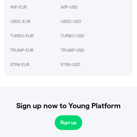
WIF-EUR
WIF-USD
USDC-EUR
USDC-USD
TURBO-EUR
TURBO-USD
TRUMP-EUR
TRUMP-USD
STRK-EUR
STRK-USD
Sign up now to Young Platform
Sign up