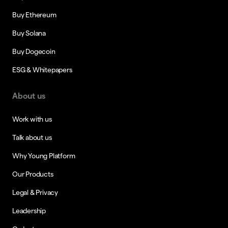
Buy Ethereum
Buy Solana
Buy Dogecoin
ESG & Whitepapers
About us
Work with us
Talk about us
Why Young Platform
Our Products
Legal & Privacy
Leadership