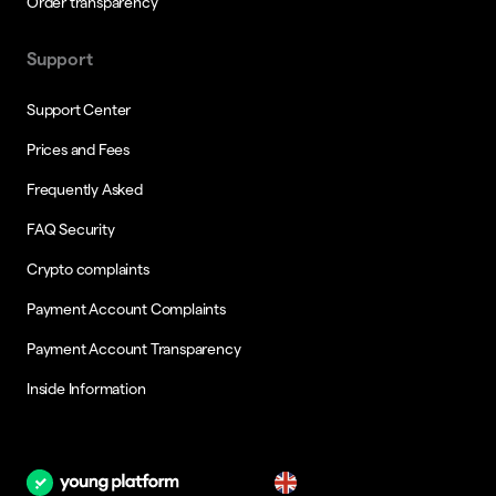
Order transparency
Support
Support Center
Prices and Fees
Frequently Asked
FAQ Security
Crypto complaints
Payment Account Complaints
Payment Account Transparency
Inside Information
en