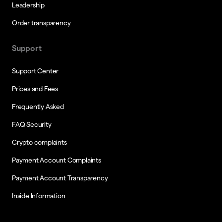
Leadership
Order transparency
Support
Support Center
Prices and Fees
Frequently Asked
FAQ Security
Crypto complaints
Payment Account Complaints
Payment Account Transparency
Inside Information