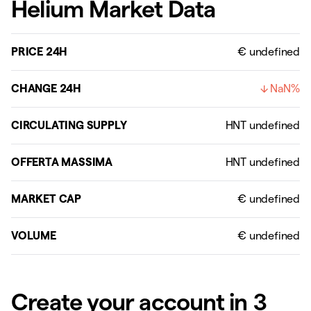
Helium Market Data
PRICE 24H
€ undefined
CHANGE 24H
NaN%
CIRCULATING SUPPLY
OFFERTA MASSIMA
MARKET CAP
VOLUME
Create your account in 3