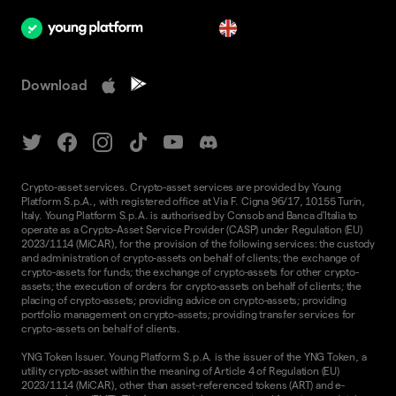
en
Download
Crypto-asset services. Crypto-asset services are provided by Young
Platform S.p.A., with registered office at Via F. Cigna 96/17, 10155 Turin,
Italy. Young Platform S.p.A. is authorised by Consob and Banca d'Italia to
operate as a Crypto-Asset Service Provider (CASP) under Regulation (EU)
2023/1114 (MiCAR), for the provision of the following services: the custody
and administration of crypto-assets on behalf of clients; the exchange of
crypto-assets for funds; the exchange of crypto-assets for other crypto-
assets; the execution of orders for crypto-assets on behalf of clients; the
placing of crypto-assets; providing advice on crypto-assets; providing
portfolio management on crypto-assets; providing transfer services for
crypto-assets on behalf of clients.
YNG Token Issuer. Young Platform S.p.A. is the issuer of the YNG Token, a
utility crypto-asset within the meaning of Article 4 of Regulation (EU)
2023/1114 (MiCAR), other than asset-referenced tokens (ART) and e-