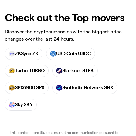
Check out the Top movers
Discover the cryptocurrencies with the biggest price
changes over the last 24 hours.
ZKSync ZK
USD Coin USDC
Turbo TURBO
Starknet STRK
SPX6900 SPX
Synthetix Network SNX
Sky SKY
This content constitutes a marketing communication pursuant to