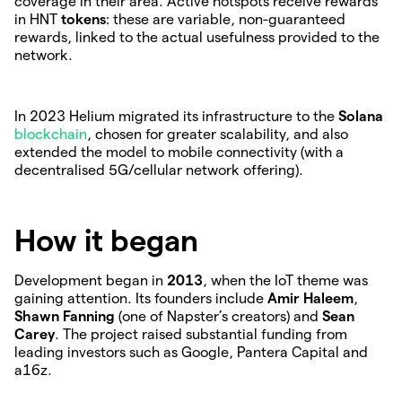
coverage in their area. Active hotspots receive rewards
in HNT
tokens
: these are variable, non-guaranteed
rewards, linked to the actual usefulness provided to the
network.
In 2023 Helium migrated its infrastructure to the
Solana
blockchain
, chosen for greater scalability, and also
extended the model to mobile connectivity (with a
decentralised 5G/cellular network offering).
How it began
Development began in
2013
, when the IoT theme was
gaining attention. Its founders include
Amir Haleem
,
Shawn Fanning
(one of Napster’s creators) and
Sean
Carey
. The project raised substantial funding from
leading investors such as Google, Pantera Capital and
a16z.