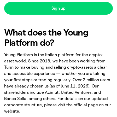
Sign up
What does the Young
Platform do?
Young Platform is the Italian platform for the crypto-
asset world. Since 2018, we have been working from
Turin to make buying and selling crypto-assets a clear
and accessible experience — whether you are taking
your first steps or trading regularly. Over 2 million users
have already chosen us (as of June 11, 2026). Our
shareholders include Azimut, United Ventures, and
Banca Sella, among others. For details on our updated
corporate structure, please visit the official page on our
website.