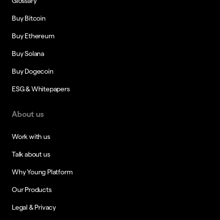
Glossary
Buy Bitcoin
Buy Ethereum
Buy Solana
Buy Dogecoin
ESG & Whitepapers
About us
Work with us
Talk about us
Why Young Platform
Our Products
Legal & Privacy