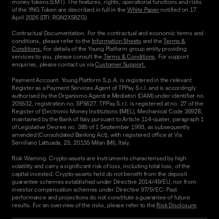
money tokens (EMT). The features, rights, operational functions and risks
of the YNG Token are described in full in the
White Paper
notified on 17
April 2026 (DTI: RGN2XS8ZG).
Contractual Documentation. For the contractual and economic terms and
conditions, please refer to the
Information Sheets
and the
Terms &
Conditions.
For details of the Young Platform group entity providing
services to you, please consult the
Terms & Conditions
. For support
enquiries, please contact us via
Customer Support.
Payment Account. Young Platform S.p.A. is registered in the relevant
Register as a Payment Services Agent of TPPay S.r.l. and is accordingly
authorised by the Organismo Agenti e Mediatori (OAM) under identifier no.
205532, registration no. SP5627. TPPay S.r.l. is registered at no. 27 of the
Register of Electronic Money Institutions (IMEL), Mechanical Code 36928,
maintained by the Bank of Italy pursuant to Article 114-quater, paragraph 1
of Legislative Decree no. 385 of 1 September 1993, as subsequently
amended (Consolidated Banking Act), with registered office at Via
Serviliano Lattuada, 25, 20135 Milan (MI), Italy.
Risk Warning. Crypto-assets are instruments characterised by high
volatility and carry a significant risk of loss, including total loss, of the
capital invested. Crypto-assets held do not benefit from the deposit
guarantee schemes established under Directive 2014/49/EU, nor from
investor compensation schemes under Directive 97/9/EC. Past
performance and projections do not constitute a guarantee of future
results. For an overview of the risks, please refer to the
Risk Disclosure
.