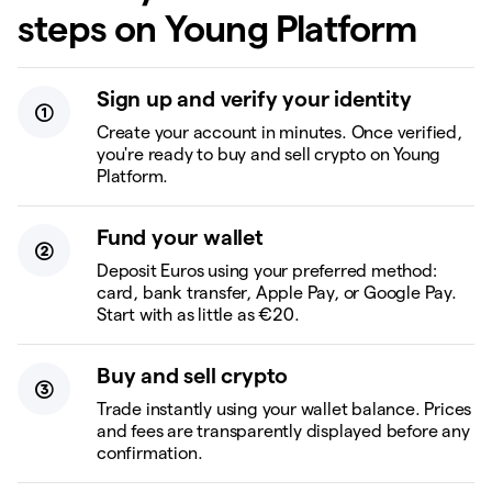
steps on Young Platform
Sign up and verify your identity
Create your account in minutes. Once verified,
you're ready to buy and sell crypto on Young
Platform.
Fund your wallet
Deposit Euros using your preferred method:
card, bank transfer, Apple Pay, or Google Pay.
Start with as little as €20.
Buy and sell crypto
Trade instantly using your wallet balance. Prices
and fees are transparently displayed before any
confirmation.