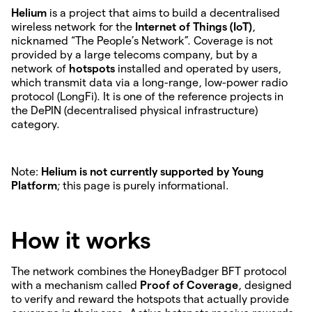
Helium
is a project that aims to build a decentralised
wireless network for the
Internet of Things (IoT)
,
nicknamed “The People’s Network”. Coverage is not
provided by a large telecoms company, but by a
network of
hotspots
installed and operated by users,
which transmit data via a long-range, low-power radio
protocol (LongFi). It is one of the reference projects in
the DePIN (decentralised physical infrastructure)
category.
Note:
Helium is not currently supported by Young
Platform
; this page is purely informational.
How it works
The network combines the HoneyBadger BFT protocol
with a mechanism called
Proof of Coverage
, designed
to verify and reward the hotspots that actually provide