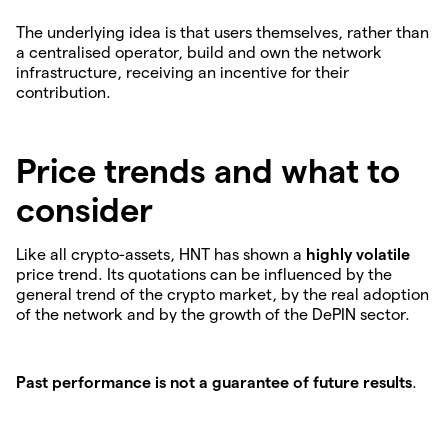
The underlying idea is that users themselves, rather than
a centralised operator, build and own the network
infrastructure, receiving an incentive for their
contribution.
Price trends and what to
consider
Like all crypto-assets, HNT has shown a
highly volatile
price trend. Its quotations can be influenced by the
general trend of the crypto market, by the real adoption
of the network and by the growth of the DePIN sector.
Past performance is not a guarantee of future results
.