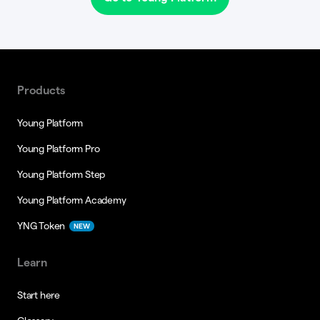
Products
Young Platform
Young Platform Pro
Young Platform Step
Young Platform Academy
YNG Token
NEW
Learn
Start here