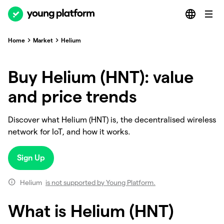
Home
Market
Helium
Buy Helium (HNT): value
and price trends
Discover what Helium (HNT) is, the decentralised wireless
network for IoT, and how it works.
Sign Up
Helium
is not supported by Young Platform.
What is Helium (HNT)