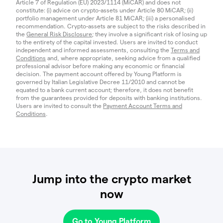
Article 7 of Regulation (EU) 2023/1114 (MiCAR) and does not
constitute: (i) advice on crypto-assets under Article 80 MiCAR; (ii)
portfolio management under Article 81 MiCAR; (iii) a personalised
recommendation. Crypto-assets are subject to the risks described in
the
General Risk Disclosure
; they involve a significant risk of losing up
to the entirety of the capital invested. Users are invited to conduct
independent and informed assessments, consulting the
Terms and
Conditions
and, where appropriate, seeking advice from a qualified
professional advisor before making any economic or financial
decision. The payment account offered by Young Platform is
governed by Italian Legislative Decree 11/2010 and cannot be
equated to a bank current account; therefore, it does not benefit
from the guarantees provided for deposits with banking institutions.
Users are invited to consult the
Payment Account Terms and
Conditions
.
Jump into the crypto market
now
Go to Young Platform