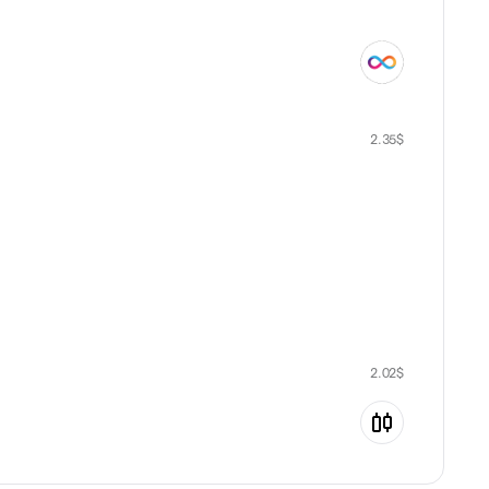
2.35
$
2.02
$