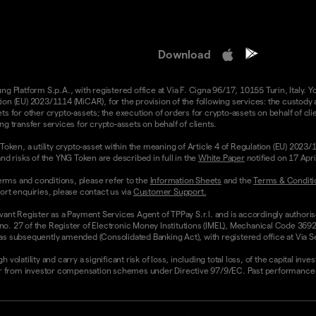
Download
 Platform S.p.A., with registered office at Via F. Cigna 96/17, 10155 Turin, Italy. Y
n (EU) 2023/1114 (MiCAR), for the provision of the following services: the custody an
 for other crypto-assets; the execution of orders for crypto-assets on behalf of clie
g transfer services for crypto-assets on behalf of clients.
Token, a utility crypto-asset within the meaning of Article 4 of Regulation (EU) 2023
nd risks of the YNG Token are described in full in the
White Paper
notified on 17 Apr
rms and conditions, please refer to the
Information Sheets
and the
Terms & Conditi
ort enquiries, please contact us via
Customer Support.
vant Register as a Payment Services Agent of TPPay S.r.l. and is accordingly authori
 no. 27 of the Register of Electronic Money Institutions (IMEL), Mechanical Code 3692
 subsequently amended (Consolidated Banking Act), with registered office at Via Servi
olatility and carry a significant risk of loss, including total loss, of the capital inv
from investor compensation schemes under Directive 97/9/EC. Past performance and