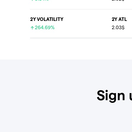
2Y VOLATILITY
2Y ATL
264.69%
2.03$
Sign 