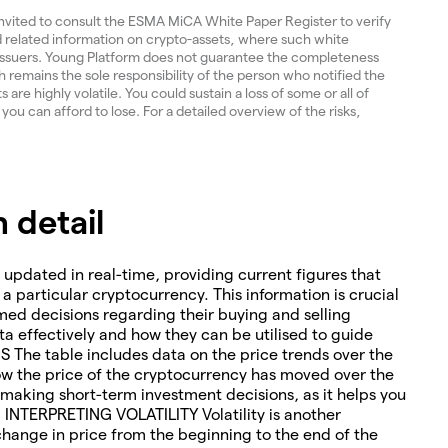
invited to consult the ESMA MiCA White Paper Register to verify
and related information on crypto-assets, where such white
 issuers. Young Platform does not guarantee the completeness
 remains the sole responsibility of the person who notified the
re highly volatile. You could sustain a loss of some or all of
 you can afford to lose. For a detailed overview of the risks,
 detail
 updated in real-time, providing current figures that
o a particular cryptocurrency. This information is crucial
med decisions regarding their buying and selling
ta effectively and how they can be utilised to guide
The table includes data on the price trends over the
how the price of the cryptocurrency has moved over the
or making short-term investment decisions, as it helps you
. INTERPRETING VOLATILITY Volatility is another
change in price from the beginning to the end of the