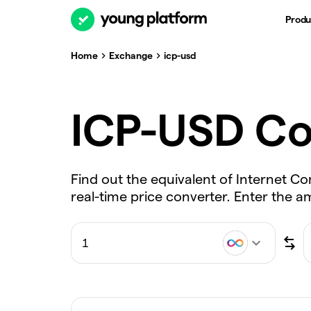
Produ
Home
Exchange
icp-usd
ICP-USD Co
Find out the equivalent of Internet C
real-time price converter. Enter the 