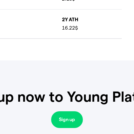
2Y ATH
16.22$
up now to Young Pl
Sign up