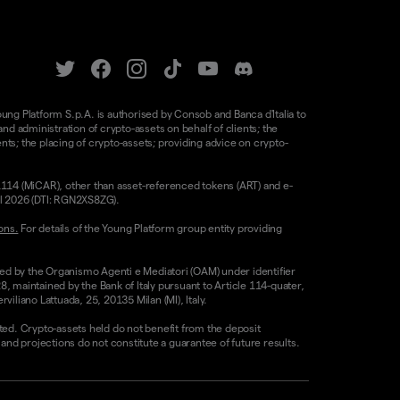
oung Platform S.p.A. is authorised by Consob and Banca d'Italia to
d administration of crypto-assets on behalf of clients; the
nts; the placing of crypto-assets; providing advice on crypto-
/1114 (MiCAR), other than asset-referenced tokens (ART) and e-
il 2026 (DTI: RGN2XS8ZG).
ons.
For details of the Young Platform group entity providing
sed by the Organismo Agenti e Mediatori (OAM) under identifier
8, maintained by the Bank of Italy pursuant to Article 114-quater,
liano Lattuada, 25, 20135 Milan (MI), Italy.
ested. Crypto-assets held do not benefit from the deposit
 projections do not constitute a guarantee of future results.