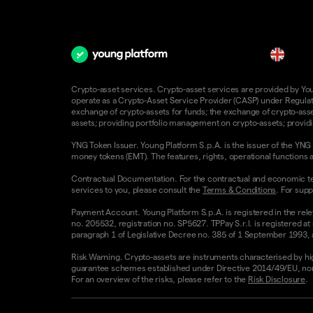
en
Crypto-asset services. Crypto-asset services are provided by Young
operate as a Crypto-Asset Service Provider (CASP) under Regulatio
exchange of crypto-assets for funds; the exchange of crypto-assets
assets; providing portfolio management on crypto-assets; providin
YNG Token Issuer. Young Platform S.p.A. is the issuer of the YNG 
money tokens (EMT). The features, rights, operational functions a
Contractual Documentation. For the contractual and economic te
services to you, please consult the
Terms & Conditions
. For supp
Payment Account. Young Platform S.p.A. is registered in the rele
no. 205532, registration no. SP5627. TPPay S.r.l. is registered at
paragraph 1 of Legislative Decree no. 385 of 1 September 1993, as
Risk Warning. Crypto-assets are instruments characterised by high v
guarantee schemes established under Directive 2014/49/EU, nor 
For an overview of the risks, please refer to the
Risk Disclosure
.