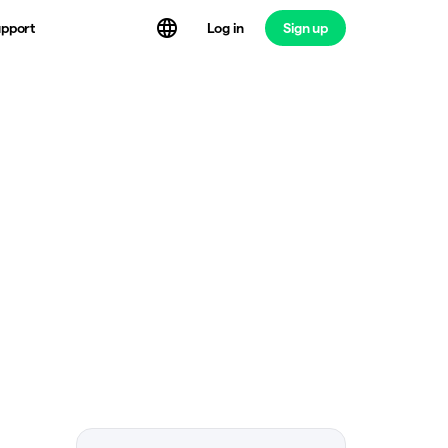
Log in
Sign up
pport