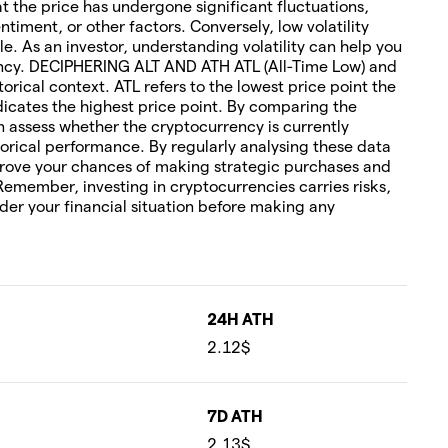
hat the price has undergone significant fluctuations,
timent, or other factors. Conversely, low volatility
le. As an investor, understanding volatility can help you
rency. DECIPHERING ALT AND ATH ATL (All-Time Low) and
torical context. ATL refers to the lowest price point the
icates the highest price point. By comparing the
an assess whether the cryptocurrency is currently
orical performance. By regularly analysing these data
rove your chances of making strategic purchases and
 Remember, investing in cryptocurrencies carries risks,
ider your financial situation before making any
24H ATH
2.12$
7D ATH
2.13$