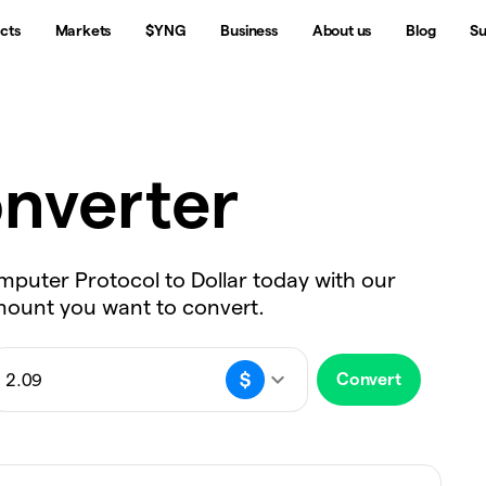
cts
Markets
$YNG
Business
About us
Blog
Su
nverter
omputer Protocol to Dollar today with our
amount you want to convert.
Convert