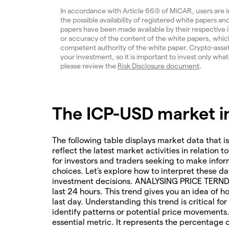
In accordance with Article 66(3) of MiCAR, users are 
the possible availability of registered white papers 
papers have been made available by their respective
or accuracy of the content of the white papers, which
competent authority of the white paper. Crypto-assets a
your investment, so it is important to invest only what
please review the
Risk Disclosure document
.
The ICP-USD market in
The following table displays market data that is
reflect the latest market activities in relation t
for investors and traders seeking to make infor
choices. Let's explore how to interpret these da
investment decisions. ANALYSING PRICE TERNDS 
last 24 hours. This trend gives you an idea of 
last day. Understanding this trend is critical f
identify patterns or potential price movements
essential metric. It represents the percentage 