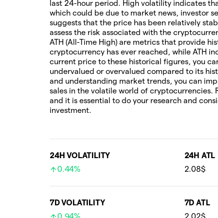
last 24-hour period. High volatility indicates t
which could be due to market news, investor sen
suggests that the price has been relatively stab
assess the risk associated with the cryptocur
ATH (All-Time High) are metrics that provide his
cryptocurrency has ever reached, while ATH ind
current price to these historical figures, you c
undervalued or overvalued compared to its hist
and understanding market trends, you can imp
sales in the volatile world of cryptocurrencies.
and it is essential to do your research and cons
investment.
24H VOLATILITY
24H ATL
0.44%
2.08$
7D VOLATILITY
7D ATL
0.94%
2.02$