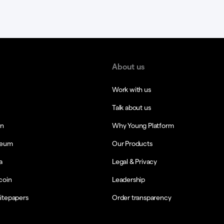
About us
Work with us
Talk about us
in
Why Young Platform
reum
Our Products
a
Legal & Privacy
coin
Leadership
itepapers
Order transparency