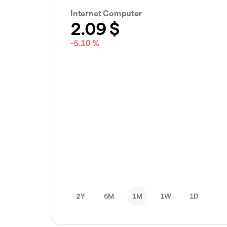
Internet Computer
2.09
$
-5.10 %
2Y
6M
1M
1W
1D