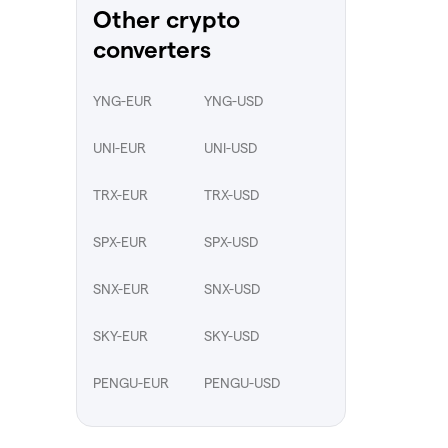
Other crypto
converters
YNG-EUR
YNG-USD
UNI-EUR
UNI-USD
TRX-EUR
TRX-USD
SPX-EUR
SPX-USD
SNX-EUR
SNX-USD
SKY-EUR
SKY-USD
PENGU-EUR
PENGU-USD