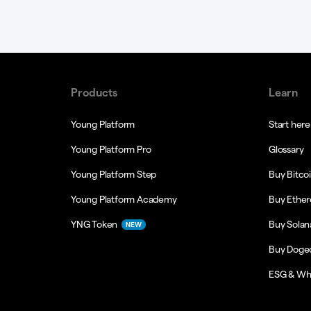
Products
Learn
Young Platform
Start here
Young Platform Pro
Glossary
Young Platform Step
Buy Bitco
Young Platform Academy
Buy Ethe
YNG Token
Buy Solan
NEW
Buy Doge
ESG & Wh