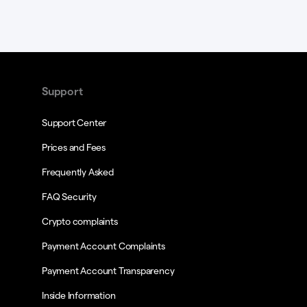
Support
Support Center
Prices and Fees
Frequently Asked
FAQ Security
Crypto complaints
Payment Account Complaints
Payment Account Transparency
Inside Information