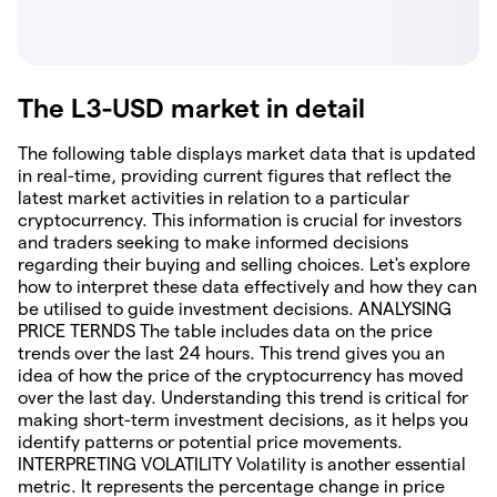
The L3-USD market in detail
The following table displays market data that is updated
in real-time, providing current figures that reflect the
latest market activities in relation to a particular
cryptocurrency. This information is crucial for investors
and traders seeking to make informed decisions
regarding their buying and selling choices. Let's explore
how to interpret these data effectively and how they can
be utilised to guide investment decisions. ANALYSING
PRICE TERNDS The table includes data on the price
trends over the last 24 hours. This trend gives you an
idea of how the price of the cryptocurrency has moved
over the last day. Understanding this trend is critical for
making short-term investment decisions, as it helps you
identify patterns or potential price movements.
INTERPRETING VOLATILITY Volatility is another essential
metric. It represents the percentage change in price