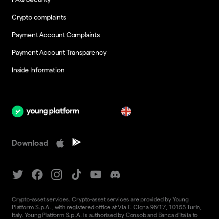
Crypto complaints
Payment Account Complaints
Payment Account Transparency
Inside Information
en
Download
Crypto-asset services. Crypto-asset services are provided by Young
Platform S.p.A., with registered office at Via F. Cigna 96/17, 10155 Turin,
Italy. Young Platform S.p.A. is authorised by Consob and Banca d'Italia to