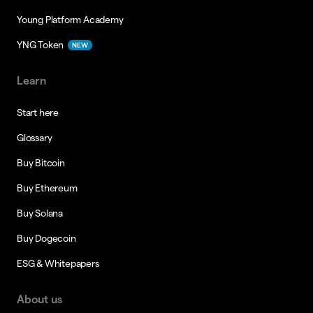
Young Platform Academy
YNG Token
NEW
Learn
Start here
Glossary
Buy Bitcoin
Buy Ethereum
Buy Solana
Buy Dogecoin
ESG & Whitepapers
About us