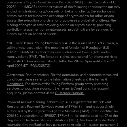
operate as a Crypto-Asset Service Provider (CASP) under Regulation (EU)
2023/1114 (MiCAR), for the provision of the following services: the custody
and administration of crypto-assets on behalf of clients; the exchange of
crypto-assets for funds; the exchange of crypto-assets for other crypto-
assets; the execution of orders for crypto-assets on behalf of clients; the
placing of crypto-assets; providing advice on crypto-assets; providing
portfolio management on crypto-assets; providing transfer services for
crypto-assets on behalf of clients.
YNG Token Issuer. Young Platform S.p.A. is the issuer of the YNG Token, a
utility crypto-asset within the meaning of Article 4 of Regulation (EU)
2023/1114 (MiCAR), other than asset-referenced tokens (ART) and e-
money tokens (EMT). The features, rights, operational functions and risks
of the YNG Token are described in full in the
White Paper
notified on 17
April 2026 (DTI: RGN2XS8ZG).
Contractual Documentation. For the contractual and economic terms and
conditions, please refer to the
Information Sheets
and the
Terms &
Conditions.
For details of the Young Platform group entity providing
services to you, please consult the
Terms & Conditions
. For support
enquiries, please contact us via
Customer Support.
Payment Account. Young Platform S.p.A. is registered in the relevant
Register as a Payment Services Agent of TPPay S.r.l. and is accordingly
authorised by the Organismo Agenti e Mediatori (OAM) under identifier no.
205532, registration no. SP5627. TPPay S.r.l. is registered at no. 27 of the
Register of Electronic Money Institutions (IMEL), Mechanical Code 36928,
maintained by the Bank of Italy pursuant to Article 114-quater, paragraph 1