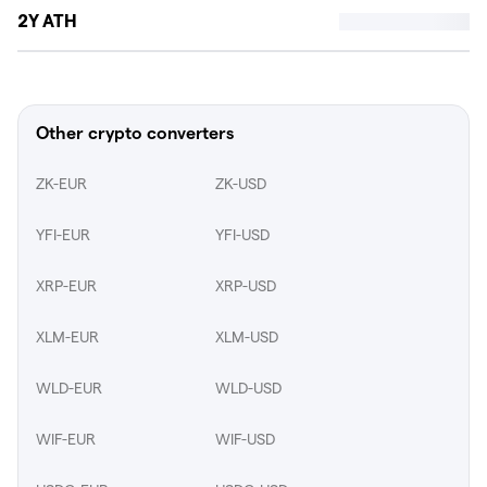
2Y ATH
Other crypto converters
ZK-EUR
ZK-USD
YFI-EUR
YFI-USD
XRP-EUR
XRP-USD
XLM-EUR
XLM-USD
WLD-EUR
WLD-USD
WIF-EUR
WIF-USD