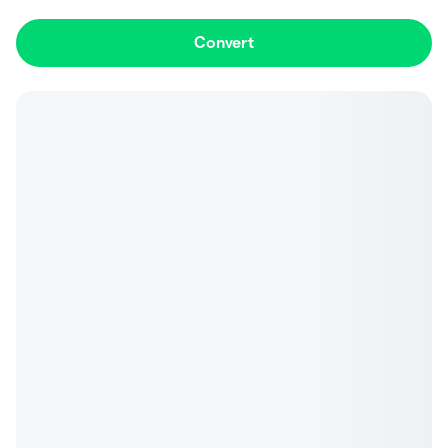
Convert