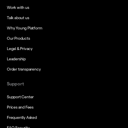
Work with us
Talk about us
Why Young Platform
Our Products
Legal & Privacy
Leadership
Order transparency
Support
Support Center
Prices and Fees
Frequently Asked
FAQ Security