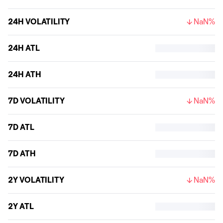
24H VOLATILITY
NaN%
24H ATL
24H ATH
7D VOLATILITY
NaN%
7D ATL
7D ATH
2Y VOLATILITY
NaN%
2Y ATL