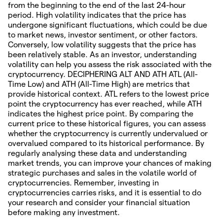
from the beginning to the end of the last 24-hour
period. High volatility indicates that the price has
undergone significant fluctuations, which could be due
to market news, investor sentiment, or other factors.
Conversely, low volatility suggests that the price has
been relatively stable. As an investor, understanding
volatility can help you assess the risk associated with the
cryptocurrency. DECIPHERING ALT AND ATH ATL (All-
Time Low) and ATH (All-Time High) are metrics that
provide historical context. ATL refers to the lowest price
point the cryptocurrency has ever reached, while ATH
indicates the highest price point. By comparing the
current price to these historical figures, you can assess
whether the cryptocurrency is currently undervalued or
overvalued compared to its historical performance. By
regularly analysing these data and understanding
market trends, you can improve your chances of making
strategic purchases and sales in the volatile world of
cryptocurrencies. Remember, investing in
cryptocurrencies carries risks, and it is essential to do
your research and consider your financial situation
before making any investment.