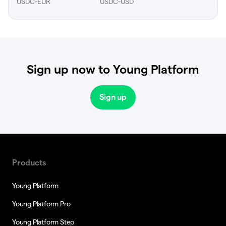
USDC-EUR
USDC-USD
Sign up now to Young Platform
Sign up
Products
Young Platform
Young Platform Pro
Young Platform Step