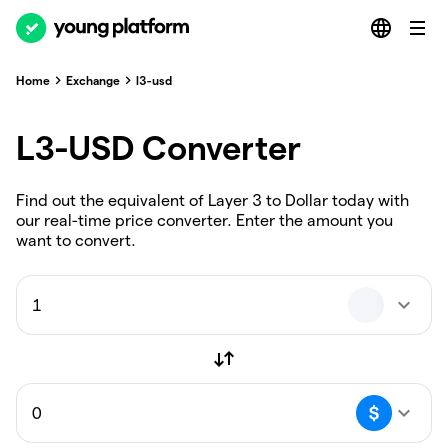
Home
Exchange
l3-usd
L3-USD Converter
Find out the equivalent of Layer 3 to Dollar today with
our real-time price converter. Enter the amount you
want to convert.