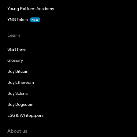
Young Platform Academy
YNG Token
NEW
Learn
Start here
Glossary
Buy Bitcoin
Buy Ethereum
Buy Solana
Buy Dogecoin
ESG & Whitepapers
About us