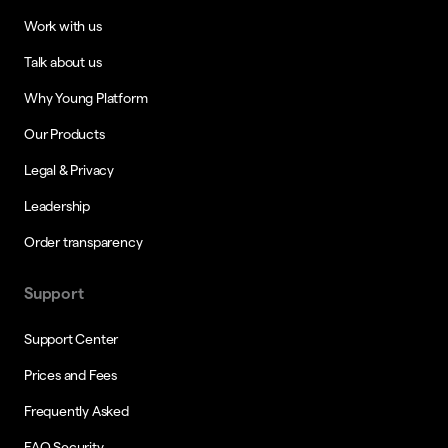
Work with us
Talk about us
Why Young Platform
Our Products
Legal & Privacy
Leadership
Order transparency
Support
Support Center
Prices and Fees
Frequently Asked
FAQ Security