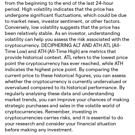
from the beginning to the end of the last 24-hour
period. High volatility indicates that the price has
undergone significant fluctuations, which could be due
to market news, investor sentiment, or other factors.
Conversely, low volatility suggests that the price has
been relatively stable. As an investor, understanding
volatility can help you assess the risk associated with the
cryptocurrency. DECIPHERING ALT AND ATH ATL (All-
Time Low) and ATH (All-Time High) are metrics that
provide historical context. ATL refers to the lowest price
point the cryptocurrency has ever reached, while ATH
indicates the highest price point. By comparing the
current price to these historical figures, you can assess
whether the cryptocurrency is currently undervalued or
overvalued compared to its historical performance. By
regularly analysing these data and understanding
market trends, you can improve your chances of making
strategic purchases and sales in the volatile world of
cryptocurrencies. Remember, investing in
cryptocurrencies carries risks, and it is essential to do
your research and consider your financial situation
before making any investment.