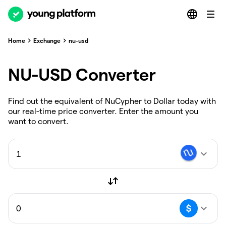
Home
Exchange
nu-usd
NU-USD Converter
Find out the equivalent of NuCypher to Dollar today with
our real-time price converter. Enter the amount you
want to convert.