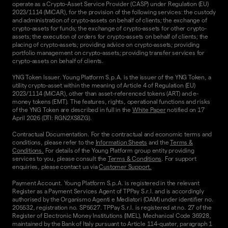
operate as a Crypto-Asset Service Provider (CASP) under Regulation (EU)
2023/1114 (MiCAR), for the provision of the following services: the custody
and administration of crypto-assets on behalf of clients; the exchange of
crypto-assets for funds; the exchange of crypto-assets for other crypto-
assets; the execution of orders for crypto-assets on behalf of clients; the
placing of crypto-assets; providing advice on crypto-assets; providing
portfolio management on crypto-assets; providing transfer services for
crypto-assets on behalf of clients.
YNG Token Issuer. Young Platform S.p.A. is the issuer of the YNG Token, a
utility crypto-asset within the meaning of Article 4 of Regulation (EU)
2023/1114 (MiCAR), other than asset-referenced tokens (ART) and e-
money tokens (EMT). The features, rights, operational functions and risks
of the YNG Token are described in full in the
White Paper
notified on 17
April 2026 (DTI: RGN2XS8ZG).
Contractual Documentation. For the contractual and economic terms and
conditions, please refer to the
Information Sheets
and the
Terms &
Conditions.
For details of the Young Platform group entity providing
services to you, please consult the
Terms & Conditions
. For support
enquiries, please contact us via
Customer Support.
Payment Account. Young Platform S.p.A. is registered in the relevant
Register as a Payment Services Agent of TPPay S.r.l. and is accordingly
authorised by the Organismo Agenti e Mediatori (OAM) under identifier no.
205532, registration no. SP5627. TPPay S.r.l. is registered at no. 27 of the
Register of Electronic Money Institutions (IMEL), Mechanical Code 36928,
maintained by the Bank of Italy pursuant to Article 114-quater, paragraph 1