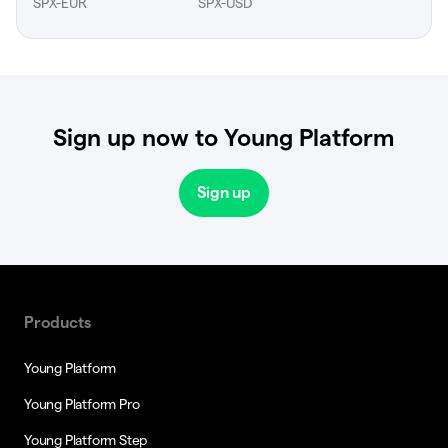
SPX-EUR
SPX-USD
Sign up now to Young Platform
Sign up
Products
Young Platform
Young Platform Pro
Young Platform Step