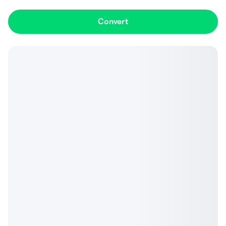
Convert