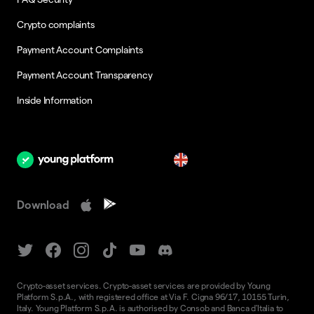
Crypto complaints
Payment Account Complaints
Payment Account Transparency
Inside Information
en
Download
Crypto-asset services. Crypto-asset services are provided by Young
Platform S.p.A., with registered office at Via F. Cigna 96/17, 10155 Turin,
Italy. Young Platform S.p.A. is authorised by Consob and Banca d'Italia to