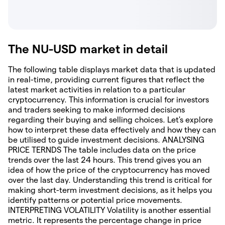
The NU-USD market in detail
The following table displays market data that is updated
in real-time, providing current figures that reflect the
latest market activities in relation to a particular
cryptocurrency. This information is crucial for investors
and traders seeking to make informed decisions
regarding their buying and selling choices. Let's explore
how to interpret these data effectively and how they can
be utilised to guide investment decisions. ANALYSING
PRICE TERNDS The table includes data on the price
trends over the last 24 hours. This trend gives you an
idea of how the price of the cryptocurrency has moved
over the last day. Understanding this trend is critical for
making short-term investment decisions, as it helps you
identify patterns or potential price movements.
INTERPRETING VOLATILITY Volatility is another essential
metric. It represents the percentage change in price