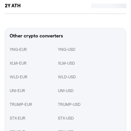
2Y ATH
Other crypto converters
YNG-EUR
YNG-USD
XLM-EUR
XLM-USD
WLD-EUR
WLD-USD
UNI-EUR
UNI-USD
TRUMP-EUR
TRUMP-USD
STX-EUR
STX-USD