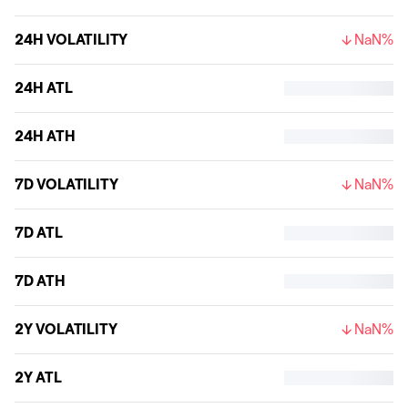
24H VOLATILITY
NaN%
24H ATL
24H ATH
7D VOLATILITY
NaN%
7D ATL
7D ATH
2Y VOLATILITY
NaN%
2Y ATL