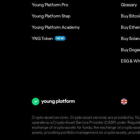
Young Platform Pro
Glossary
Young Platform Step
Buy Bitco
Young Platform Academy
Buy Ethe
YNG Token
Buy Solan
NEW
Buy Doge
ESG & Wh
en
Crypto-asset services. Crypto-asset services are provided by Young
operate as a Crypto-Asset Service Provider (CASP) under Regulatio
exchange of crypto-assets for funds; the exchange of crypto-assets
assets; providing portfolio management on crypto-assets; providin