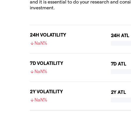
and it is essential to do your research and cons
investment.
24H VOLATILITY
24H ATL
NaN%
7D VOLATILITY
7D ATL
NaN%
2Y VOLATILITY
2Y ATL
NaN%