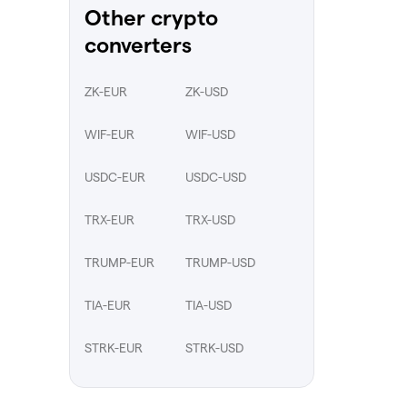
Other crypto
converters
ZK-EUR
ZK-USD
WIF-EUR
WIF-USD
USDC-EUR
USDC-USD
TRX-EUR
TRX-USD
TRUMP-EUR
TRUMP-USD
TIA-EUR
TIA-USD
STRK-EUR
STRK-USD