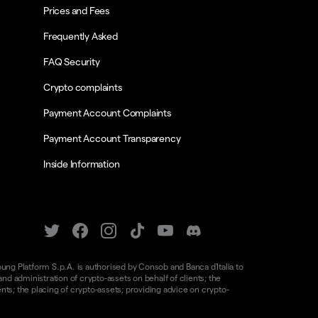
Prices and Fees
Frequently Asked
FAQ Security
Crypto complaints
Payment Account Complaints
Payment Account Transparency
Inside Information
oung Platform S.p.A. is authorised by Consob and Banca d'Italia to
d administration of crypto-assets on behalf of clients; the
nts; the placing of crypto-assets; providing advice on crypto-