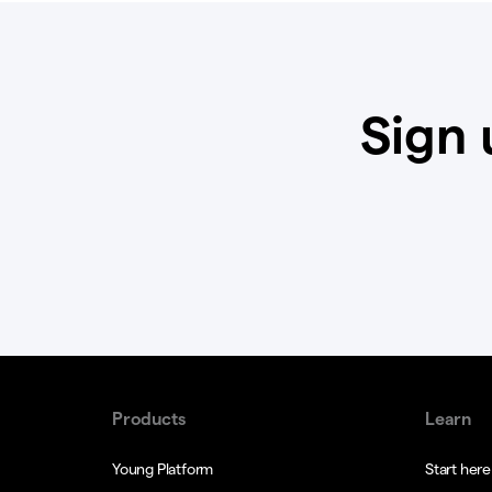
Sign 
Products
Learn
Young Platform
Start here