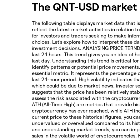
The QNT-USD market i
The following table displays market data that is
reflect the latest market activities in relation t
for investors and traders seeking to make infor
choices. Let's explore how to interpret these da
investment decisions. ANALYSING PRICE TERNDS 
last 24 hours. This trend gives you an idea of 
last day. Understanding this trend is critical f
identify patterns or potential price movements
essential metric. It represents the percentage 
last 24-hour period. High volatility indicates t
which could be due to market news, investor sen
suggests that the price has been relatively stab
assess the risk associated with the cryptocur
ATH (All-Time High) are metrics that provide his
cryptocurrency has ever reached, while ATH ind
current price to these historical figures, you c
undervalued or overvalued compared to its hist
and understanding market trends, you can imp
sales in the volatile world of cryptocurrencies.