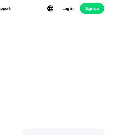
Log in
Sign up
pport