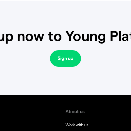
up now to Young Pl
Sign up
About us
Work with us