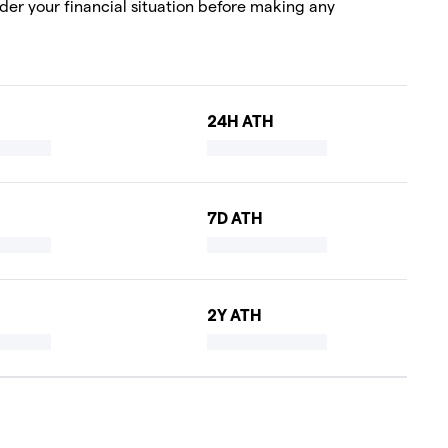
ider your financial situation before making any
24H ATH
7D ATH
2Y ATH