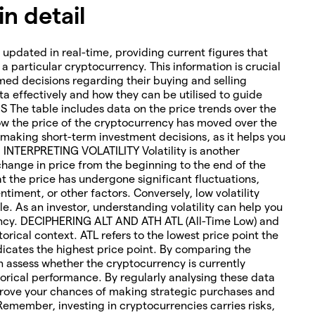
n detail
 updated in real-time, providing current figures that
o a particular cryptocurrency. This information is crucial
med decisions regarding their buying and selling
ta effectively and how they can be utilised to guide
The table includes data on the price trends over the
how the price of the cryptocurrency has moved over the
or making short-term investment decisions, as it helps you
. INTERPRETING VOLATILITY Volatility is another
change in price from the beginning to the end of the
hat the price has undergone significant fluctuations,
timent, or other factors. Conversely, low volatility
le. As an investor, understanding volatility can help you
rency. DECIPHERING ALT AND ATH ATL (All-Time Low) and
torical context. ATL refers to the lowest price point the
icates the highest price point. By comparing the
an assess whether the cryptocurrency is currently
orical performance. By regularly analysing these data
rove your chances of making strategic purchases and
 Remember, investing in cryptocurrencies carries risks,