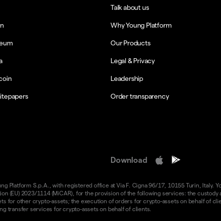
Talk about us
in
Why Young Platform
reum
Our Products
a
Legal & Privacy
coin
Leadership
itepapers
Order transparency
Download
 Platform S.p.A., with registered office at Via F. Cigna 96/17, 10155 Turin, Italy. Y
n (EU) 2023/1114 (MiCAR), for the provision of the following services: the custody an
 for other crypto-assets; the execution of orders for crypto-assets on behalf of clie
g transfer services for crypto-assets on behalf of clients.