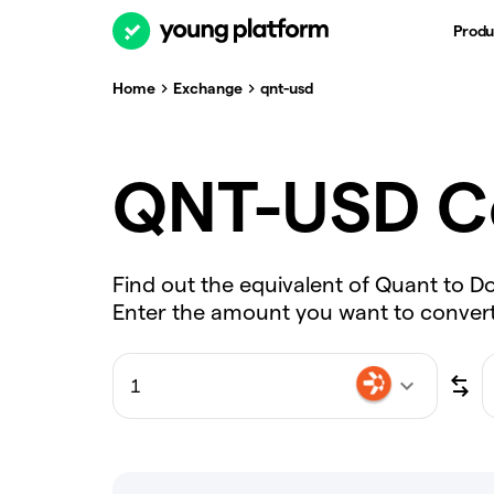
Produ
Home
Exchange
qnt-usd
QNT-USD C
Find out the equivalent of Quant to Do
Enter the amount you want to convert