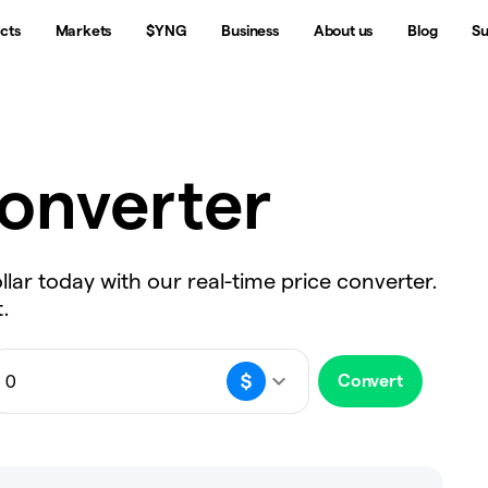
cts
Markets
$YNG
Business
About us
Blog
Su
onverter
llar today with our real-time price converter.
.
Convert