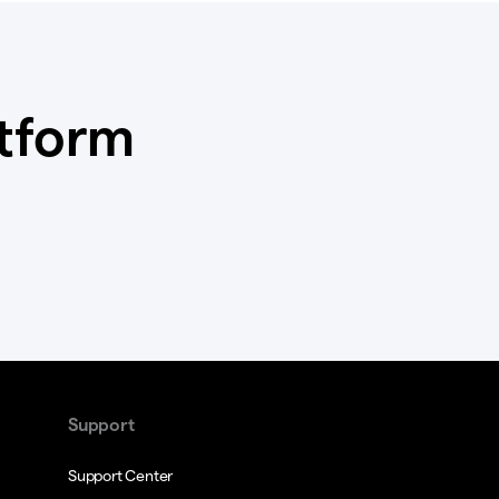
atform
Support
Support Center